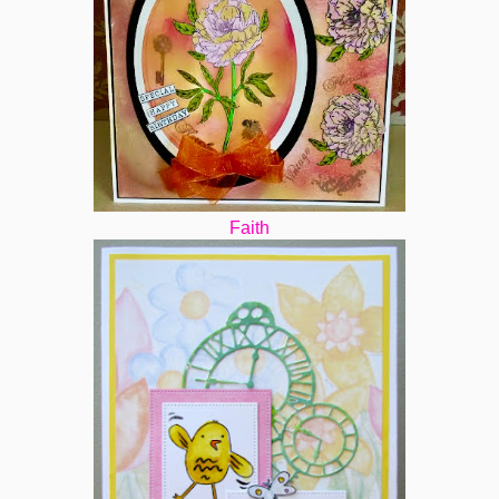
Faith