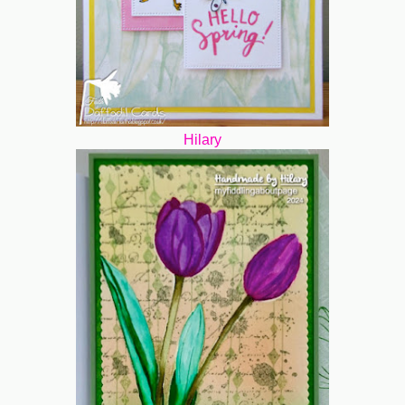
Hilary