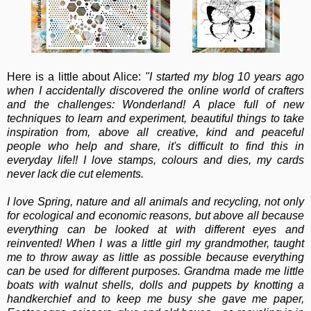
Here is a little about Alice:
"I started my blog 10 years ago
when I accidentally discovered the online world of crafters
and the challenges: Wonderland! A place full of new
techniques to learn and experiment, beautiful things to take
inspiration from, above all creative, kind and peaceful
people who help and share, it's difficult to find this in
everyday life!! I love stamps, colours and dies, my cards
never lack die cut elements.
I love Spring, nature and all animals and recycling, not only
for ecological and economic reasons, but above all because
everything can be looked at with different eyes and
reinvented! When I was a little girl my grandmother, taught
me to throw away as little as possible because everything
can be used for different purposes. Grandma made me little
boats with walnut shells, dolls and puppets by knotting a
handkerchief and to keep me busy she gave me paper,