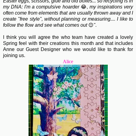
Easter eggs, scissors, glue and old boxes... so recycling is in
my DNA: I'm a compulsive hoarder
😂
, my inspirations very
often come from elements that are usually thrown away and I
create "free style", without planning or measuring.... I like to
follow the flow and see what comes out
😊
"
.
I think you will agree the who team have created a lovely
Spring feel with their creations this month and that includes
Anne our Guest Designer who we would like to thank for
joining us.
Alice