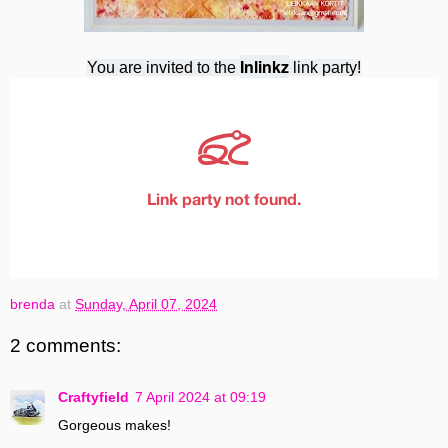
Inlinkz
You are invited to the
link party!
brenda
at
Sunday, April 07, 2024
2 comments:
Craftyfield
7 April 2024 at 09:19
Gorgeous makes!