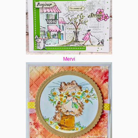
Mervi