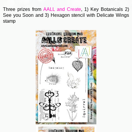
Three prizes from
AALL and Create
, 1) Key Botanicals 2)
See you Soon and 3) Hexagon stencil with Delicate Wings
stamp