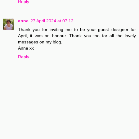
Reply
anne
27 April 2024 at 07:12
Thank you for inviting me to be your guest designer for
April, it was an honour. Thank you too for all the lovely
messages on my blog.
Anne xx
Reply