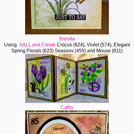
Brenda
Using
AALL and Create
Crocus (624), Violet (574), Elegant
Spring Florals (623) Seasons (455) and Mouse (811)
Cathy