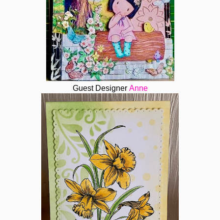
Guest Designer
Anne