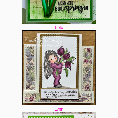
Lolo
Lynn