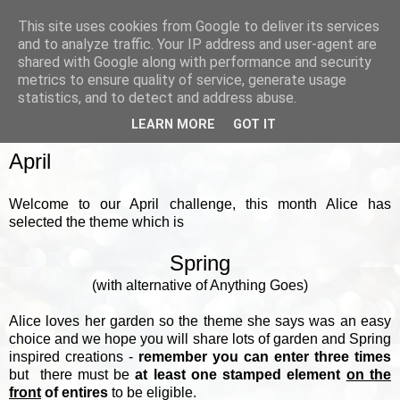
This site uses cookies from Google to deliver its services
and to analyze traffic. Your IP address and user-agent are
shared with Google along with performance and security
metrics to ensure quality of service, generate usage
▼
statistics, and to detect and address abuse.
LEARN MORE
GOT IT
SUNDAY, 7 APRIL 2024
April
Welcome to our April challenge, this month Alice has
selected the theme which is
Spring
(with alternative of Anything Goes)
Alice loves her garden so the theme she says was an easy
choice and we hope you will share lots of garden and Spring
inspired creations -
remember you can enter three times
but there must be
at least one stamped element
on the
front
of entires
to be eligible.