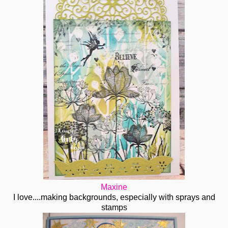
Maxine
I love....making backgrounds, especially with sprays and
stamps