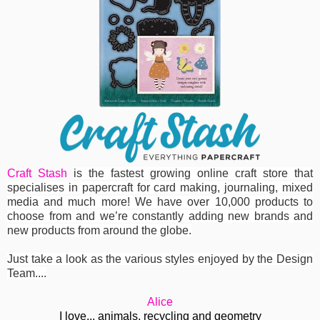
Craft Stash
is the fastest growing online craft store that
specialises in papercraft for card making, journaling, mixed
media and much more! We have over 10,000 products to
choose from and we’re constantly adding new brands and
new products from around the globe.
Just take a look as the various styles enjoyed by the Design
Team....
Alice
I love... animals, recycling and geometry