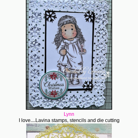
Lynn
I love....Lavina stamps, stencils and die cutting