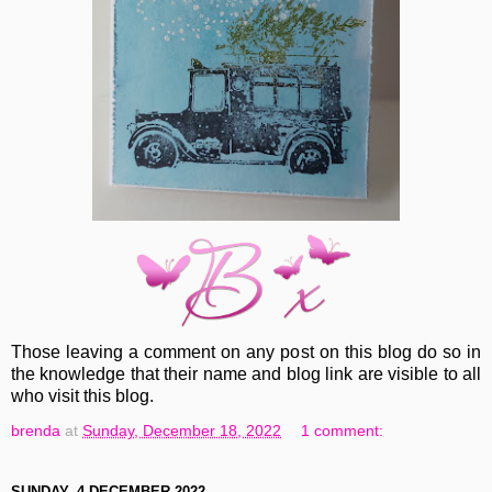
Those leaving a comment on any post on this blog do so in
the knowledge that their name and blog link are visible to all
who visit this blog.
brenda
at
Sunday, December 18, 2022
1 comment:
SUNDAY, 4 DECEMBER 2022