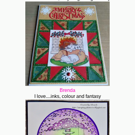
Brenda
I love....inks, colour and fantasy