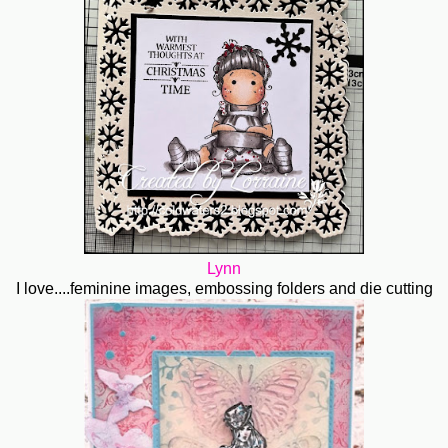
Lynn
I love....feminine images, embossing folders and die cutting