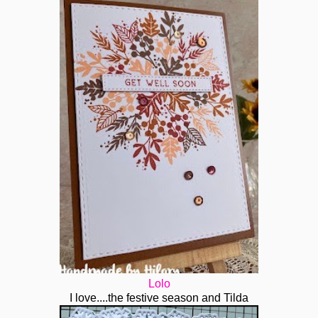
Lolo
I love....the festive season and Tilda