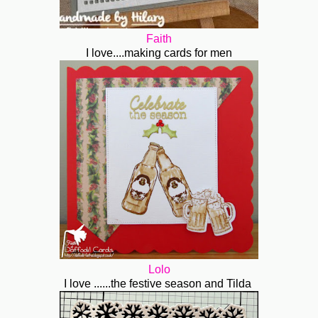
Faith
I love....making cards for men
Lolo
I love ......the festive season and Tilda