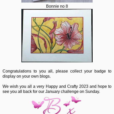
Bonnie no 8
Congratulations to you all, please collect your badge to
display on your own blogs.
We wish you all a very Happy and Crafty 2023 and hope to
see you all back for our January challenge on Sunday.