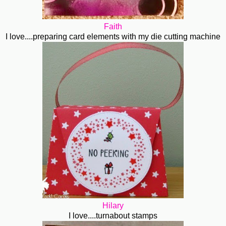
Faith
I love....preparing card elements with my die cutting machine
Hilary
I love....turnabout stamps