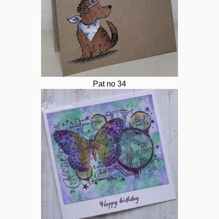
Pat no 34