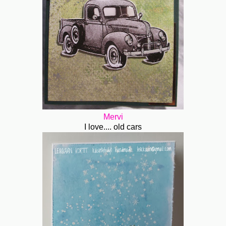
Mervi
I love.... old cars