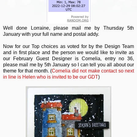
Well done Lorraine, please mail me by Thursday 5th
January with your full name and postal addy.
Now for our Top choices as voted for by the Design Team
and in first place and the person we would like to invite as
our February Guest Designer is Cornelia, entry no 36,
please mail me by 5th January so I can tell you all about our
theme for that month. (
Cornelia did not make contact so next
in line is Helen who is invited to be our GDT
)