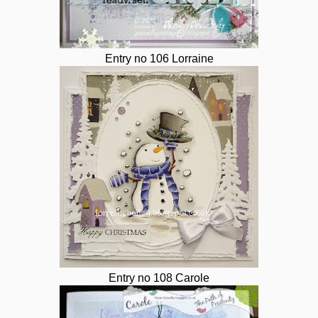
Entry no 106 Lorraine
Entry no 108 Carole