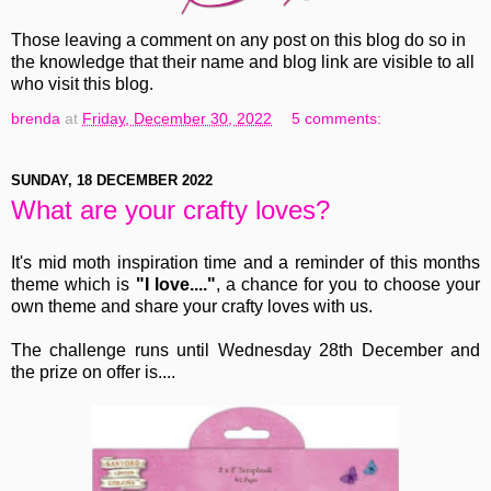
Those leaving a comment on any post on this blog do so in
the knowledge that their name and blog link are visible to all
who visit this blog.
brenda
at
Friday, December 30, 2022
5 comments:
SUNDAY, 18 DECEMBER 2022
What are your crafty loves?
It's mid moth inspiration time and a reminder of this months
theme which is
"I love...."
, a chance for you to choose your
own theme and share your crafty loves with us.
The challenge runs until Wednesday 28th December and
the prize on offer is....