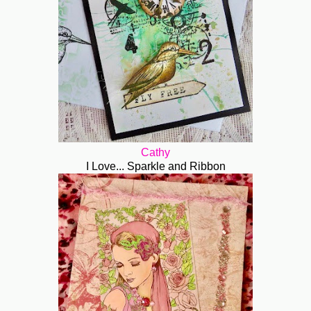
Cathy
I Love... Sparkle and Ribbon