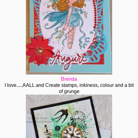
Brenda
I love.....AALL and Create stamps, inkiness, colour and a bit
of grunge