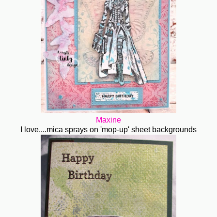
Maxine
I love....mica sprays on 'mop-up' sheet backgrounds