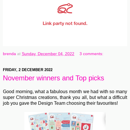
brenda
at
Sunday, December 04, 2022
3 comments:
FRIDAY, 2 DECEMBER 2022
November winners and Top picks
Good morning, what a fabulous month we had with so many
super Christmas creations, thank you all, but what a difficult
job you gave the Design Team choosing their favourites!