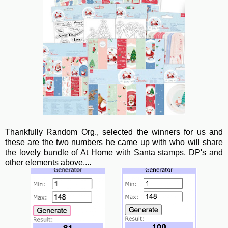
Thankfully Random Org., selected the winners for us and
these are the two numbers he came up with who will share
the lovely bundle of At Home with Santa stamps, DP's and
other elements above....