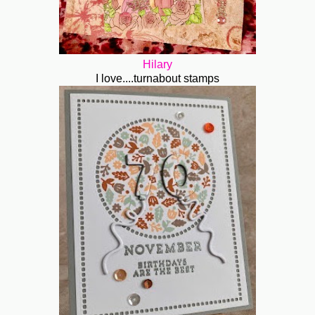
Hilary
I love....turnabout stamps