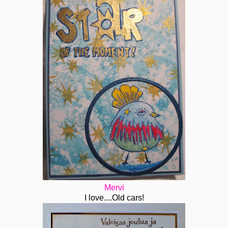
Mervi
I love....Old cars!