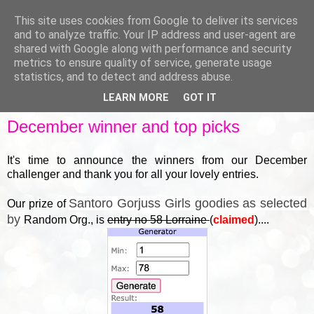
This site uses cookies from Google to deliver its services
and to analyze traffic. Your IP address and user-agent are
shared with Google along with performance and security
metrics to ensure quality of service, generate usage
▼
statistics, and to detect and address abuse.
LEARN MORE
GOT IT
FRIDAY, 30 DECEMBER 2022
December winner and top picks
It's time to announce the winners from our December
challenger and thank you for all your lovely entries.
Santoro Gorjuss Girls goodies as selected
Our prize of
by
Random Org., is
entry no 58 Lorraine
(
claimed
)....