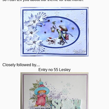
Closely followed by....
Entry no 55 Lesley