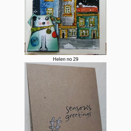
Helen no 29