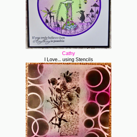
Cathy
I Love... using Stencils