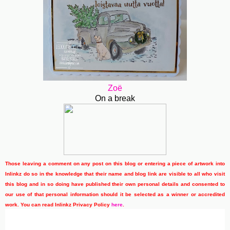
Zoë
On a break
Those leaving a comment on any post on this blog or entering a piece of artwork into
Inlinkz do so in the knowledge that their name and blog link are visible to all who visit
this blog and in so doing have published their own personal details and consented to
our use of that personal information should it be selected as a winner or accredited
work. You can read Inlinkz Privacy Policy
here
.