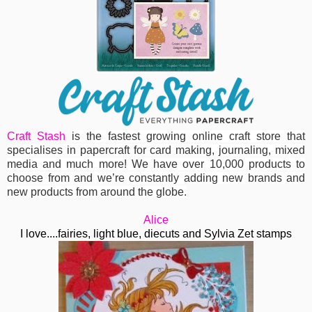
Craft Stash
is the fastest growing online craft store that
specialises in papercraft for card making, journaling, mixed
media and much more! We have over 10,000 products to
choose from and we’re constantly adding new brands and
new products from around the globe.
Alice
I love....fairies, light blue, diecuts and Sylvia Zet stamps