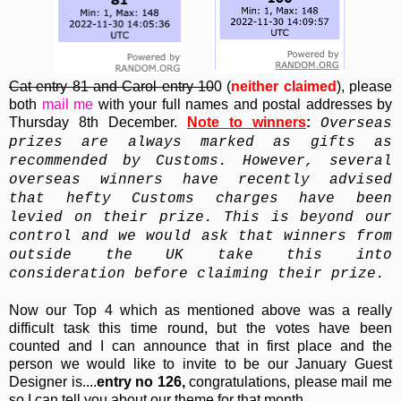
Cat entry 81 and Carol entry 10
0 (
neither claimed
), please
both
mail me
with your full names and postal addresses by
Thursday 8th December.
Note to winners
:
Overseas
prizes are always marked as gifts as
recommended by Customs. However, several
overseas winners have recently advised
that hefty Customs charges have been
levied on their prize. This is beyond our
control and we would ask that winners from
outside the UK take this into
consideration before claiming their prize.
Now our Top 4 which as mentioned above was a really
difficult task this time round, but the votes have been
counted and I can announce that in first place and the
person we would like to invite to be our January Guest
Designer is....
entry no 126,
congratulations, please mail me
so I can tell you about our theme for that month.