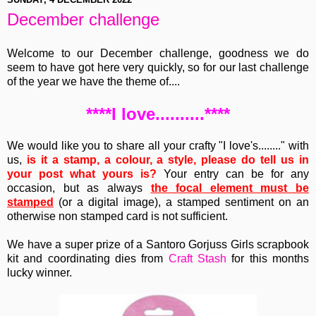
December challenge
Welcome to our December challenge, goodness we do
seem to have got here very quickly, so for our last challenge
of the year we have the theme of....
****I love..........****
We would like you to share all your crafty "I love's........" with
us,
is it a stamp, a colour, a style, please do tell us in
your post what yours is?
Your entry can be for any
occasion, but as always
the focal element must be
stamped
(or a digital image), a stamped sentiment on an
otherwise non stamped card is not sufficient.
We have a super prize of a Santoro Gorjuss Girls scrapbook
kit and coordinating dies from
Craft Stash
for this months
lucky winner.