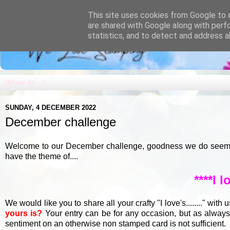
This site uses cookies from Google to d
are shared with Google along with perf
statistics, and to detect and address a
SUNDAY, 4 DECEMBER 2022
December challenge
Welcome to our December challenge, goodness we do seem to 
have the theme of....
****I lo
We would like you to share all your crafty "I love's........" with 
yours is?
Your entry can be for any occasion, but as alway
sentiment on an otherwise non stamped card is not sufficient.