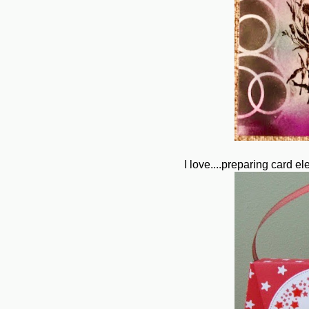
I love....preparing card 