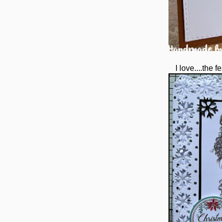
I love....the 