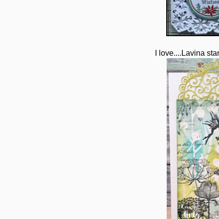
I love....Lavina st