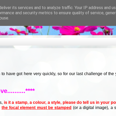
eliver its services and to analyze traffic. Your IP address and u
ormance and security metrics to ensure quality of service, gene
buse.
have got here very quickly, so for our last challenge of the
ve..........****
us,
is it a stamp, a colour, a style, please do tell us in your p
s
the focal element must be stamped
(or a digital image), a