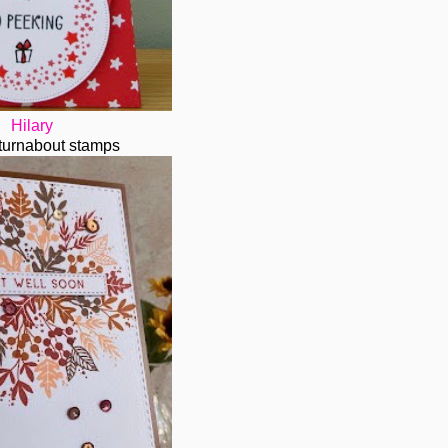
Hilary
..turnabout stamps