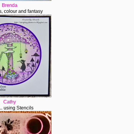
Brenda
ks, colour and fantasy
Cathy
.. using Stencils