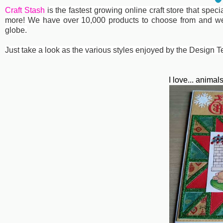
Craft Stash
is the fastest growing online craft store that spe
more! We have over 10,000 products to choose from and we
globe.
Just take a look as the various styles enjoyed by the Design T
I love... anima