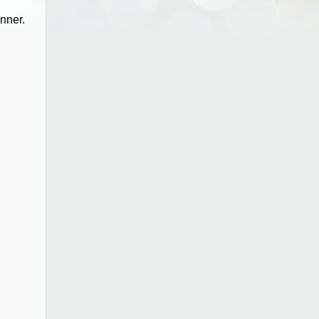
inner.