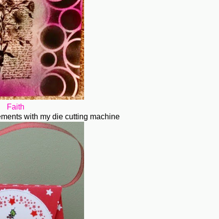
Faith
elements with my die cutting machine