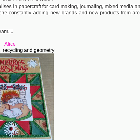
cialises in papercraft for card making, journaling, mixed media 
’re constantly adding new brands and new products from aro
eam....
Alice
ls, recycling and geometry