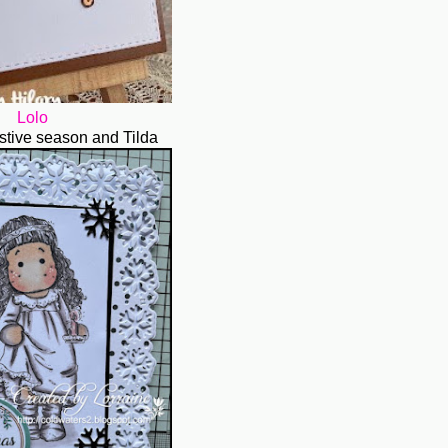
Lolo
festive season and Tilda