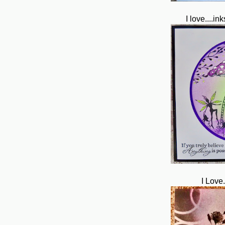
I love....in
I Love.