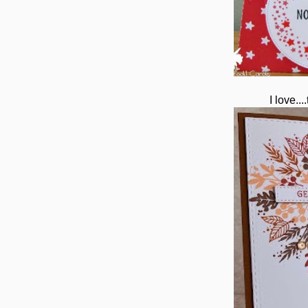
I love..