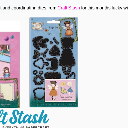
t and coordinating dies from
Craft Stash
for this months lucky w