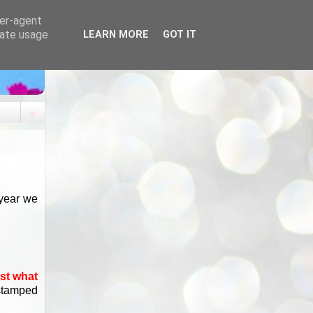
ser-agent
rate usage
LEARN MORE
GOT IT
▼
 year we
ost what
 stamped