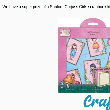
We have a super prize of a Santoro Gorjuss Girls scrapbook ki