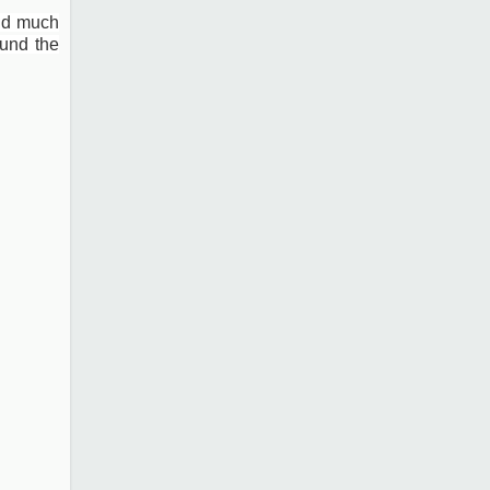
and much
und the