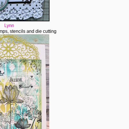
Lynn
amps, stencils and die cutting