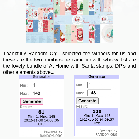
Thankfully Random Org., selected the winners for us and
these are the two numbers he came up with who will share
the lovely bundle of At Home with Santa stamps, DP's and
other elements above....