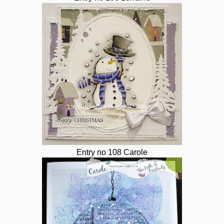
Entry no 108 Carole