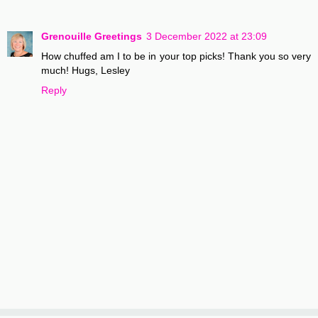
Grenouille Greetings
3 December 2022 at 23:09
How chuffed am I to be in your top picks! Thank you so very
much! Hugs, Lesley
Reply