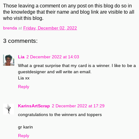
Those leaving a comment on any post on this blog do so in
the knowledge that their name and blog link are visible to all
who visit this blog.
brenda
at
Friday, December 02, 2022
3 comments:
Lia
2 December 2022 at 14:03
What a great surprise that my card is a winner. I like to be a
guestdesigner and will write an email.
Lia xx
Reply
KarinsArtScrap
2 December 2022 at 17:29
congratulations to the winners and toppers
gr karin
Reply