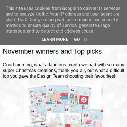
This site uses cookies from Google to deliver its services
and to analyze traffic. Your IP address and user-agent are
shared with Google along with performance and security
metrics to ensure quality of service, generate usage
▼
statistics, and to detect and address abuse.
LEARN MORE
GOT IT
FRIDAY, 2 DECEMBER 2022
November winners and Top picks
Good morning, what a fabulous month we had with so many
super Christmas creations, thank you all, but what a difficult
job you gave the Design Team choosing their favourites!