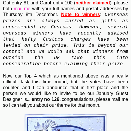
Cat entry 81 and Carol entry 10
0 (
neither claimed
), please
both
mail me
with your full names and postal addresses by
Thursday 8th December.
Note to winners
:
Overseas
prizes are always marked as gifts as
recommended by Customs. However, several
overseas winners have recently advised
that hefty Customs charges have been
levied on their prize. This is beyond our
control and we would ask that winners from
outside the UK take this into
consideration before claiming their prize.
Now our Top 4 which as mentioned above was a really
difficult task this time round, but the votes have been
counted and I can announce that in first place and the
person we would like to invite to be our January Guest
Designer is....
entry no 126,
congratulations, please mail me
so I can tell you about our theme for that month.