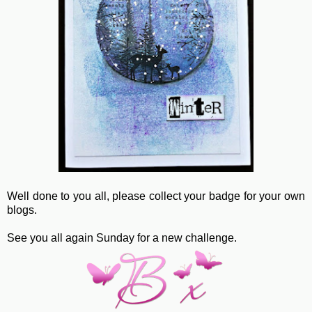
Well done to you all, please collect your badge for your own
blogs.
See you all again Sunday for a new challenge.