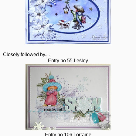
Closely followed by....
Entry no 55 Lesley
Entry no 106 Lorraine