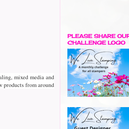
PLEASE SHARE OU
CHALLENGE LOGO
rnaling, mixed media and
w products from around