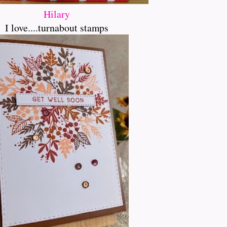
Hilary
I love....turnabout stamps