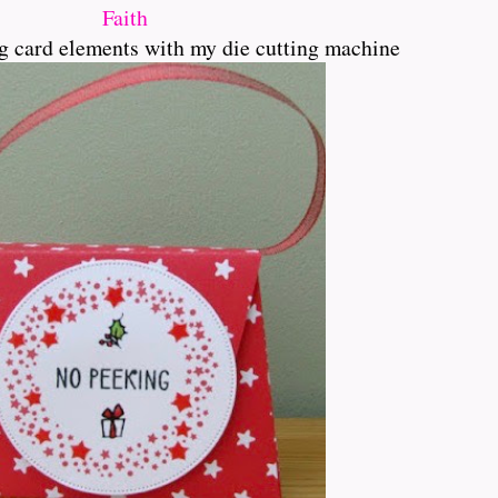
Faith
ing card elements with my die cutting machine