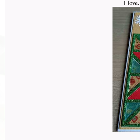
I love