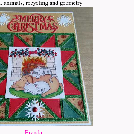
... animals, recycling and geometry
Brenda