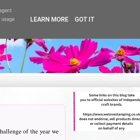
-agent
LEARN MORE
GOT IT
e usage
hallenge of the year we