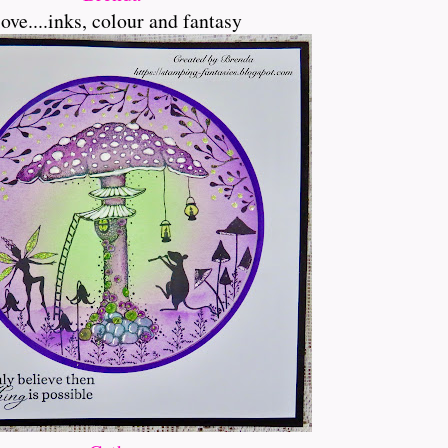
love....inks, colour and fantasy