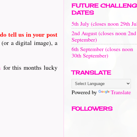
FUTURE CHALLENG
DATES
5th July (closes noon 29th Ju
2nd August (closes noon 2nd
 do tell us in your post
September)
(or a digital image), a
6th September (closes noon
30th September)
h
for this months lucky
TRANSLATE
Powered by
Translate
FOLLOWERS