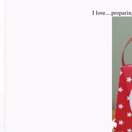
I love....prepar