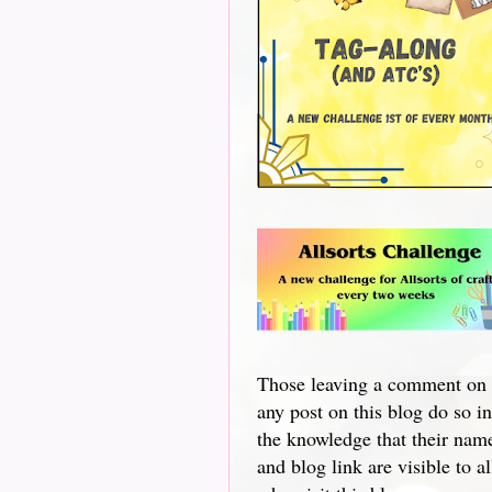
Those leaving a comment on
any post on this blog do so in
the knowledge that their nam
and blog link are visible to al