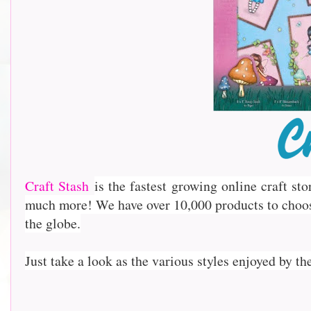
Craft Stash
is the fastest growing online craft st
much more! We have over 10,000 products to choo
the globe.
Just take a look as the various styles enjoyed by th