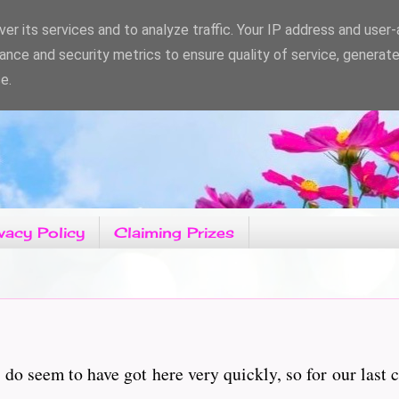
er its services and to analyze traffic. Your IP address and user
ance and security metrics to ensure quality of service, generat
e.
vacy Policy
Claiming Prizes
 seem to have got here very quickly, so for our last c