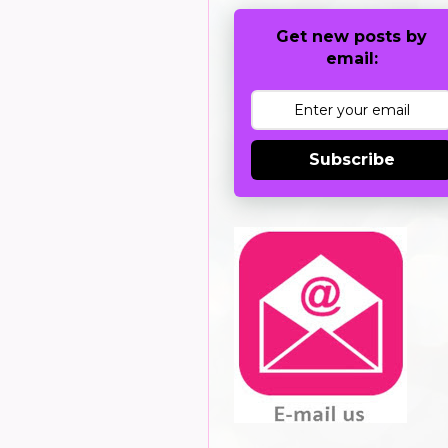
Get new posts by
email:
Subscribe