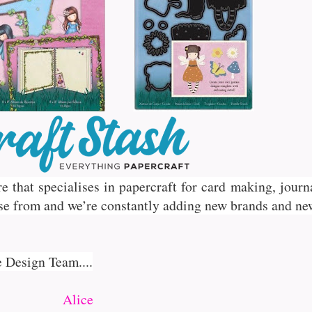
ore that specialises in papercraft for card making, jou
se from and we’re constantly adding new brands and ne
e Design Team....
Alice