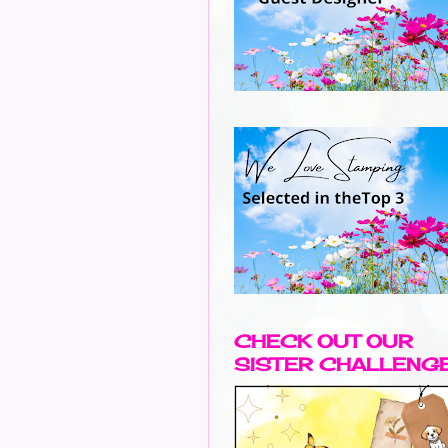
CHECK OUT OUR
SISTER CHALLENG