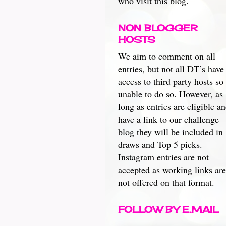
who visit this blog.
NON BLOGGER
HOSTS
We aim to comment on all
entries, but not all DT’s have
access to third party hosts so
unable to do so. However, as
long as entries are eligible a
have a link to our challenge
blog they will be included in
draws and Top 5 picks.
Instagram entries are not
accepted as working links are
not offered on that format.
FOLLOW BY E.MAIL