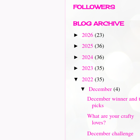
FOLLOWERS
BLOG ARCHIVE
2026
(23)
►
2025
(36)
►
2024
(36)
►
2023
(35)
►
2022
(35)
▼
December
(4)
▼
December winner and 
picks
What are your crafty
loves?
December challenge