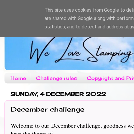
This site uses cookies from Google to deliv
are shared with Google along with perform
statistics, and to detect and address abus
Home
Challenge rules
Copyright and Pri
SUNDAY, 4 DECEMBER 2022
December challenge
Welcome to our December challenge, goodness we do
have the theme of....