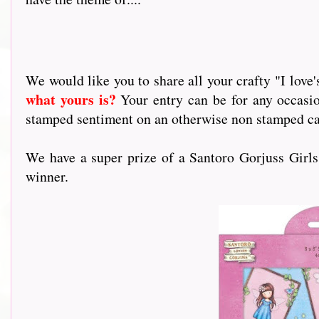
We would like you to share all your crafty "I love's.
what yours is?
Your entry can be for any occasi
stamped sentiment on an otherwise non stamped card
We have a super prize of a Santoro Gorjuss Girl
winner.