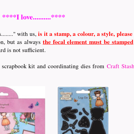
****I love..........****
is it a stamp, a colour, a style, please
......." with us,
the focal element must be stamped
on, but as always
 is not sufficient.
s scrapbook kit and coordinating dies from
Craft Stas