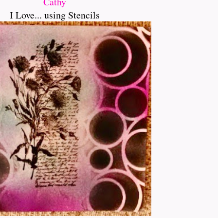
Cathy
I Love... using Stencils