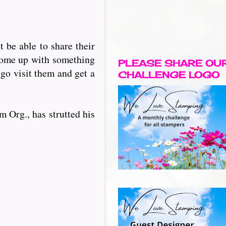
be able to share their
 come up with something
PLEASE SHARE OU
 go visit them and get a
CHALLENGE LOGO
m Org., has strutted his