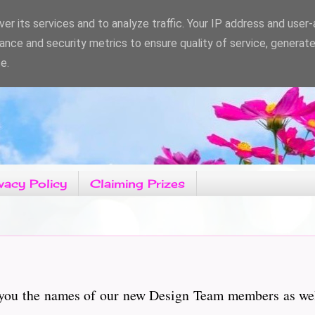
er its services and to analyze traffic. Your IP address and user
ance and security metrics to ensure quality of service, generat
e.
vacy Policy
Claiming Prizes
h you the names of our new Design Team members as wel