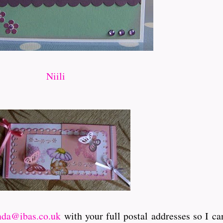
Niili
nda@ibas.co.uk
with your full postal addresses so I ca