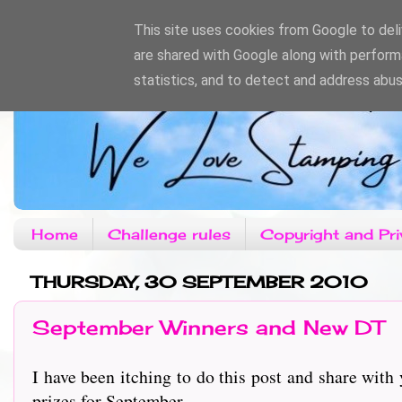
This site uses cookies from Google to deliv
are shared with Google along with perform
statistics, and to detect and address abus
Home
Challenge rules
Copyright and Pri
THURSDAY, 30 SEPTEMBER 2010
September Winners and New DT
I have been itching to do this post and share wit
prizes for September.