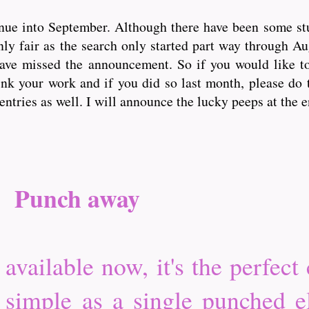
nue into September. Although there have been some st
only fair as the search only started part way through A
have missed the announcement. So if you would like t
nk your work and if you did so last month, please do 
entries as well. I will announce the lucky peeps at the 
Punch away
vailable now, it's the perfect 
 simple as a single punched 