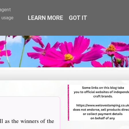
-agent
LEARN MORE
GOT IT
e usage
l as the winners of the