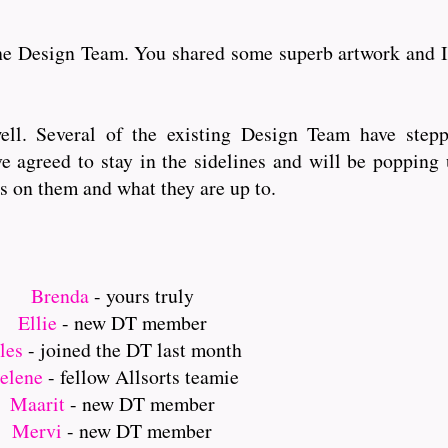
the Design Team. You shared some superb artwork and I
ell. Several of the existing Design Team have step
e agreed to stay in the sidelines and will be popping
s on them and what they are up to.
Brenda
- yours truly
Ellie
- new DT member
ules
- joined the DT last month
elene
- fellow Allsorts teamie
Maarit
- new DT member
Mervi
- new DT member