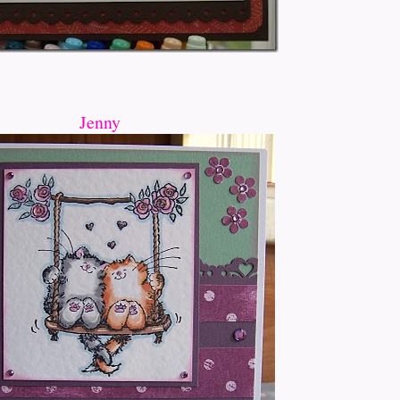
Jenny