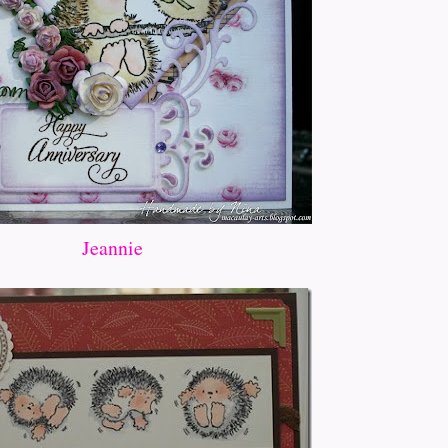
Jeannie