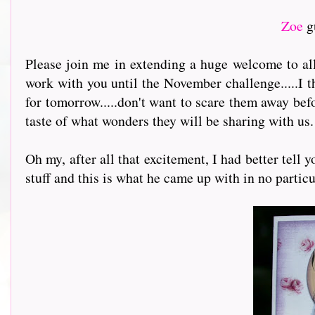
Zoe
g
Please join me in extending a huge welcome to a
work with you until the November challenge.....I t
for tomorrow.....don't want to scare them away befo
taste of what wonders they will be sharing with us.
Oh my, after all that excitement, I had better tel
stuff and this is what he came up with in no particu