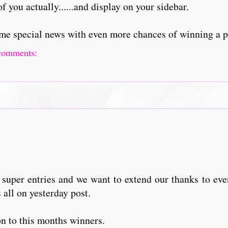
of you actually......and display on your sidebar.
me special news with even more chances of winning a p
comments:
super entries and we want to extend our thanks to eve
 all on yesterday post.
on to this months winners.