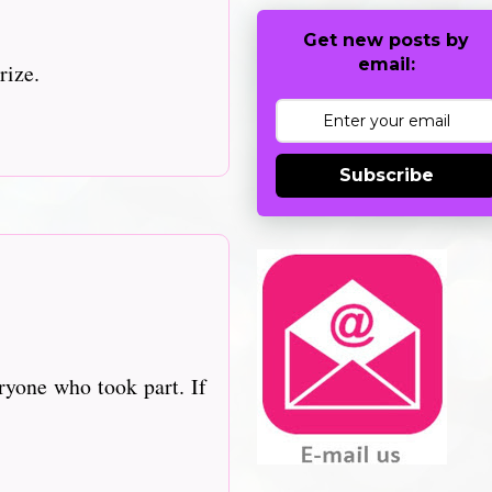
Get new posts by
email:
rize.
Subscribe
ryone who took part. If