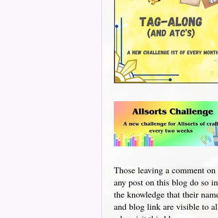
Those leaving a comment on
any post on this blog do so in
the knowledge that their nam
and blog link are visible to al