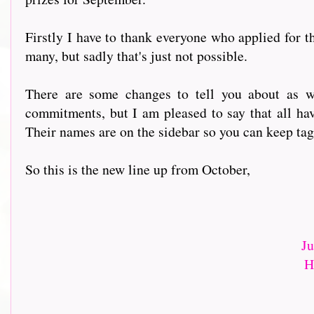
Firstly I have to thank everyone who applied for 
many, but sadly that's just not possible.
There are some changes to tell you about as w
commitments, but I am pleased to say that all hav
Their names are on the sidebar so you can keep tag
So this is the new line up from October,
J
H