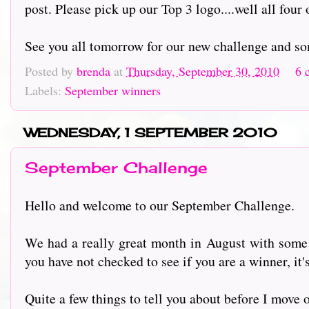
post. Please pick up our Top 3 logo....well all four 
See you all tomorrow for our new challenge and so
Posted by
brenda
at
Thursday, September 30, 2010
6 
Labels:
September winners
WEDNESDAY, 1 SEPTEMBER 2010
September Challenge
Hello and welcome to our September Challenge.
We had a really great month in August with some 
you have not checked to see if you are a winner, it's
Quite a few things to tell you about before I move 