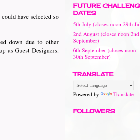
FUTURE CHALLENG
DATES
 could have selected so
5th July (closes noon 29th Ju
2nd August (closes noon 2nd
September)
ped down due to other
 up as Guest Designers.
6th September (closes noon
30th September)
TRANSLATE
Powered by
Translate
FOLLOWERS