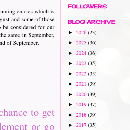
FOLLOWERS
unning entries which is
ugust and some of those
BLOG ARCHIVE
o be considered for our
2026
(23)
►
the same in September,
end of September.
2025
(36)
►
2024
(36)
►
2023
(35)
►
2022
(35)
►
2021
(39)
►
2020
(39)
►
2019
(37)
►
chance to get
2018
(39)
►
element or go
2017
(35)
►