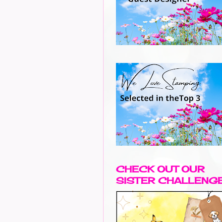
CHECK OUT OUR
SISTER CHALLENG