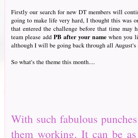
Firstly our search for new DT members will conti
going to make life very hard, I thought this was 
that entered the challenge before that time may 
PB after your name
team please add
when you li
although I will be going back through all August's 
So what's the theme this month....
With such fabulous punches a
them working. It can be as