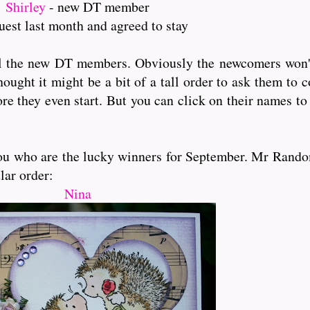
Shirley
- new DT member
uest last month and agreed to stay
ll the new DT members. Obviously the newcomers won't 
hought it might be a bit of a tall order to ask them to
re they even start. But you can click on their names to
l you who are the lucky winners for September. Mr Rando
lar order:
Nina