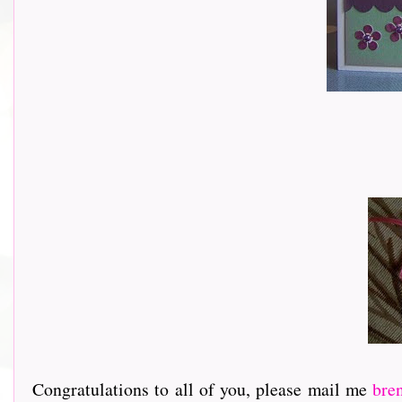
Congratulations to all of you, please mail me
bre