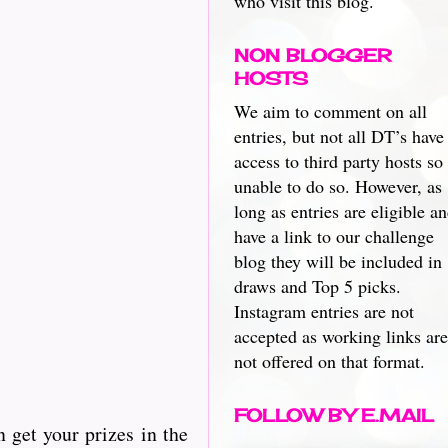
who visit this blog.
NON BLOGGER
HOSTS
We aim to comment on all
entries, but not all DT’s have
access to third party hosts so
unable to do so. However, as
long as entries are eligible a
have a link to our challenge
blog they will be included in
draws and Top 5 picks.
Instagram entries are not
accepted as working links are
not offered on that format.
FOLLOW BY E.MAIL
n get your prizes in the