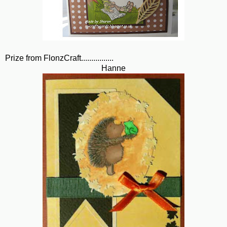
Prize from FlonzCraft................
Hanne