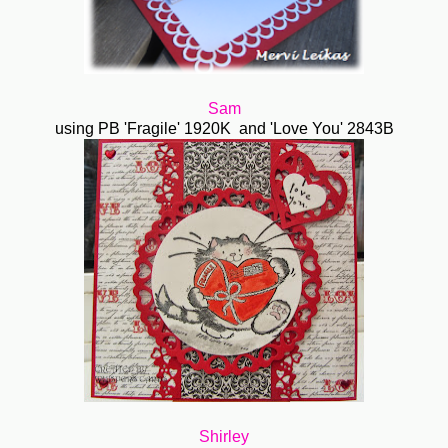
Sam
using PB 'Fragile' 1920K and 'Love You' 2843B
Shirley