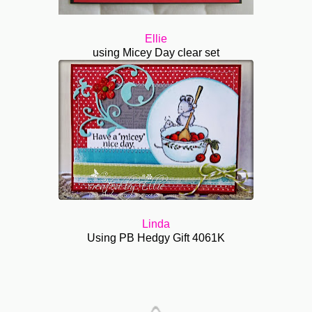
Ellie
using Micey Day clear set
Linda
Using PB Hedgy Gift 4061K