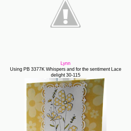
Lynn
Using PB 3377K Whispers and for the sentiment Lace
delight 30-115