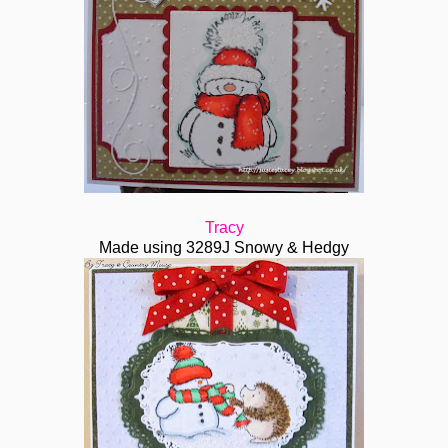
Tracy
Made using 3289J Snowy & Hedgy