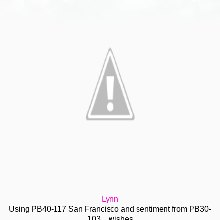
Lynn
Using PB40-117 San Francisco and sentiment from PB30-
103 ...wishes