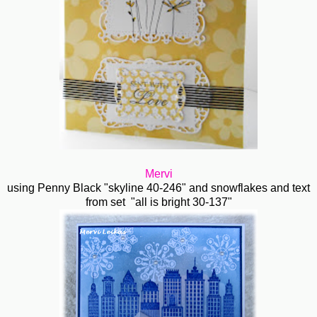
Mervi
using Penny Black "skyline 40-246" and snowflakes and text
from set "all is bright 30-137"