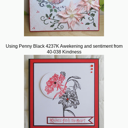
Using Penny Black 4237K Awekening and sentiment from
40-038 Kindness