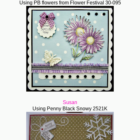
Using PB flowers from Flower Festival 30-095
Susan
Using Penny Black Snowy 2521K