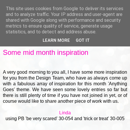
This site uses cookies from Google to deliver its services
and to analyze traffic. Your IP address and user-agent are
shared with Google along with performance and security
metrics to ensure quality of service, generate usage
▼
statistics, and to detect and address abuse.
LEARN MORE
GOT IT
FRIDAY, 18 OCTOBER 2013
Some mid month inspiration
A very good morning to you all, I have some more inspiration
for you from the Design Team, who have as always come up
with a fabulous array of inspiration for this month 'Anything
Goes' theme. We have seen some lovely entries so far but
there is still plenty of time if you have not joined in yet, or of
course would like to share another piece of work with us.
Linda
using PB 'be very scared' 30-054 and 'trick or treat' 30-005