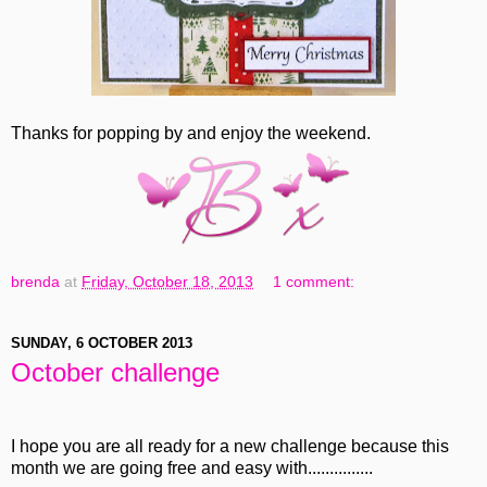
Thanks for popping by and enjoy the weekend.
brenda
at
Friday, October 18, 2013
1 comment:
SUNDAY, 6 OCTOBER 2013
October challenge
I hope you are all ready for a new challenge because this
month we are going free and easy with...............