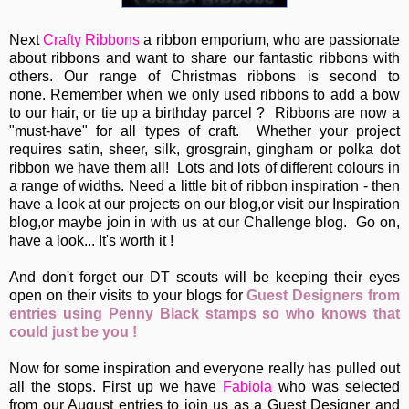
Next
Crafty Ribbons
a ribbon emporium, who are passionate
about ribbons and want to share our fantastic ribbons with
others. Our range of Christmas ribbons is second to
none. Remember when we only used ribbons to add a bow
to our hair, or tie up a birthday parcel ? Ribbons are now a
"must-have" for all types of craft. Whether your project
requires satin, sheer, silk, grosgrain, gingham or polka dot
ribbon we have them all! Lots and lots of different colours in
a range of widths. Need a little bit of ribbon inspiration - then
have a look at our projects on our blog,or visit our Inspiration
blog,or maybe join in with us at our Challenge blog. Go on,
have a look... It's worth it !
And don't forget our DT scouts will be keeping their eyes
open on their visits to your blogs for
Guest Designers from
entries using Penny Black stamps so who knows that
could just be you !
Now for some inspiration and everyone really has pulled out
all the stops. First up we have
Fabiola
who was selected
from our August entries to join us as a Guest Designer and