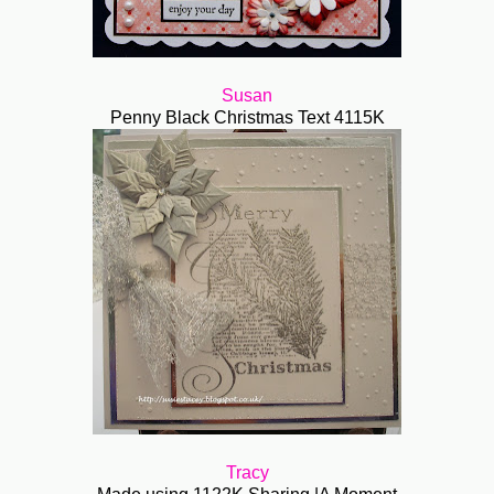
Susan
Penny Black Christmas Text 4115K
Tracy