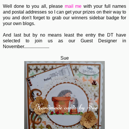
Well done to you all, please
mail me
with your full names
and postal addresses so I can get your prizes on their way to
you and don't forget to grab our winners sidebar badge for
your own blogs.
And last but by no means least the entry the DT have
selected to join us as our Guest Designer in
November......................
Sue