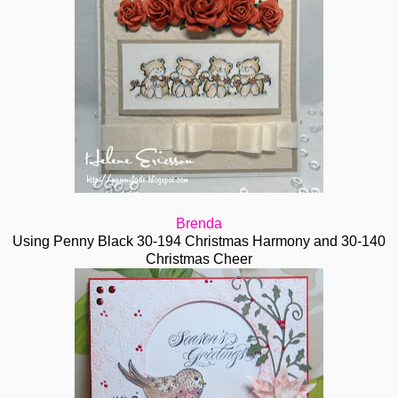
Brenda
Using Penny Black 30-194 Christmas Harmony and 30-140
Christmas Cheer