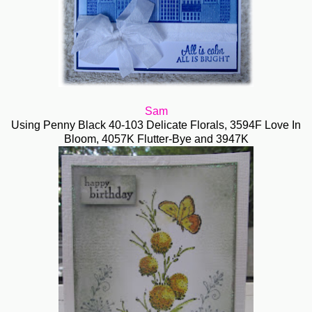
Sam
Using Penny Black 40-103 Delicate Florals, 3594F Love In
Bloom, 4057K Flutter-Bye and 3947K