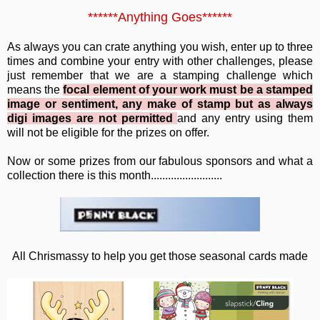
******Anything Goes******
As always you can crate anything you wish, enter up to three
times and combine your entry with other challenges, please
just remember that we are a stamping challenge which
means the
focal element of your work must be a stamped
image or sentiment, any make of stamp but as always
digi images are not permitted
and any entry using them
will not be eligible for the prizes on offer.
Now or some prizes from our fabulous sponsors and what a
collection there is this month.........................
All Chrismassy to help you get those seasonal cards made