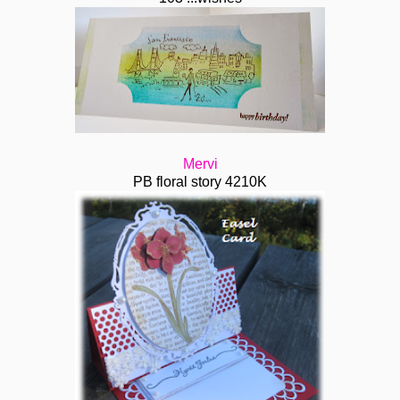
Mervi
PB floral story 4210K