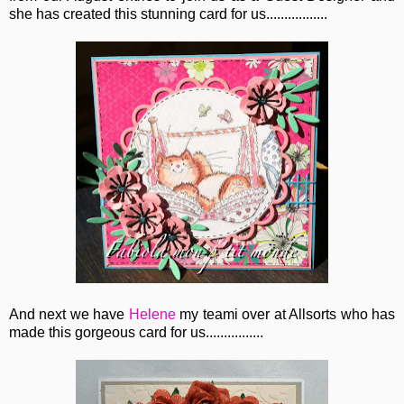
she has created this stunning card for us.................
And next we have
Helene
my teami over at Allsorts who has
made this gorgeous card for us................