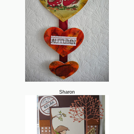
Sharon