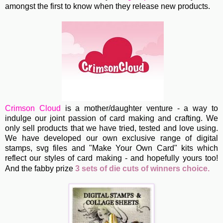
amongst the first to know when they release new products.
Crimson Cloud
is a
mother/daughter venture - a way to
indulge our joint passion of card making and crafting. We
only sell products that we have tried, tested and love using.
We have developed our own exclusive range of digital
stamps, svg files and "Make Your Own Card" kits which
reflect our styles of card making - and hopefully yours too!
A
nd the fabby prize
3 sets of die cuts of winners choice.