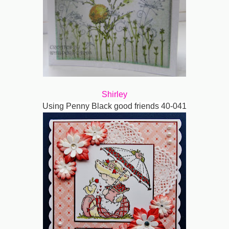
Shirley
Using Penny Black good friends 40-041