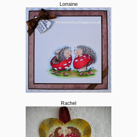
Lorraine
Rachel