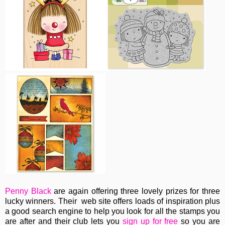
Penny Black
are again offering three lovely prizes for three
lucky winners. Their web site offers loads of inspiration plus
a good search engine to help you look for all the stamps you
are after and their club lets you
sign up for free
so you are