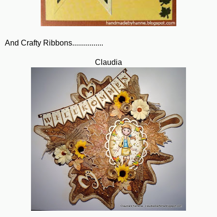
And Crafty Ribbons................
Claudia