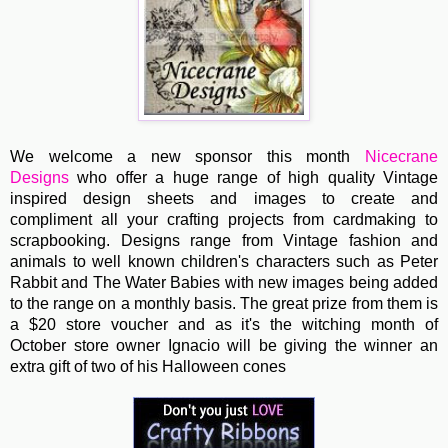
We welcome a new sponsor this month
Nicecrane
Designs
who offer a huge range of high quality Vintage
inspired design sheets and images to create and
compliment all your crafting projects from cardmaking to
scrapbooking. Designs range from Vintage fashion and
animals to well known children's characters such as Peter
Rabbit and The Water Babies with new images being added
to the range on a monthly basis. The great prize from them is
a $20 store voucher and as it's the witching month of
October store owner Ignacio will be giving the winner an
extra gift of two of his Halloween cones