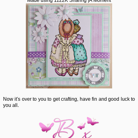
Made using 1122K Sharing |A Moment
Now it's over to you to get crafting, have fin and good luck to
you all.