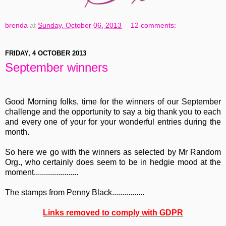
brenda
at
Sunday, October 06, 2013
12 comments:
FRIDAY, 4 OCTOBER 2013
September winners
Good Morning folks, time for the winners of our September
challenge and the opportunity to say a big thank you to each
and every one of your for your wonderful entries during the
month.
So here we go with the winners as selected by Mr Random
Org., who certainly does seem to be in hedgie mood at the
moment......................
The stamps from Penny Black................
Links removed to comply with GDPR