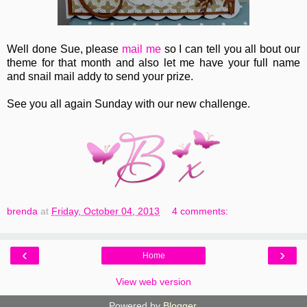
Well done Sue, please
mail me
so I can tell you all bout our
theme for that month and also let me have your full name
and snail mail addy to send your prize.
See you all again Sunday with our new challenge.
brenda
at
Friday, October 04, 2013
4 comments:
‹
›
Home
View web version
Powered by
Blogger
.