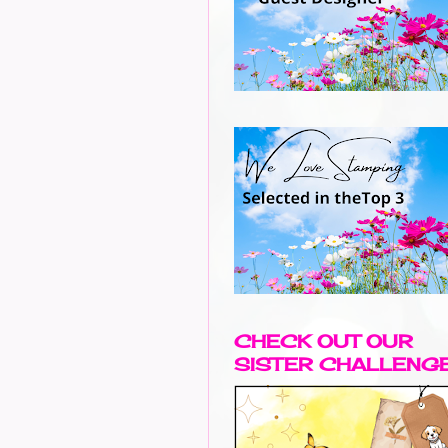
CHECK OUT OUR
SISTER CHALLENG