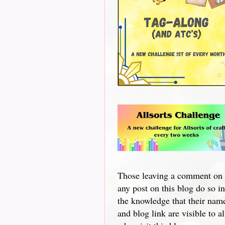
Those leaving a comment on
any post on this blog do so in
the knowledge that their nam
and blog link are visible to al