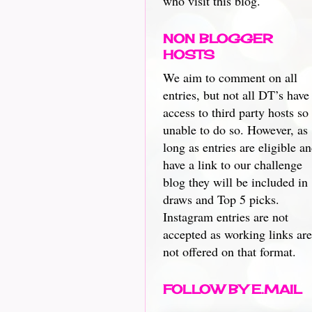
who visit this blog.
NON BLOGGER
HOSTS
We aim to comment on all
entries, but not all DT’s have
access to third party hosts so
unable to do so. However, as
long as entries are eligible a
have a link to our challenge
blog they will be included in
draws and Top 5 picks.
Instagram entries are not
accepted as working links are
not offered on that format.
FOLLOW BY E.MAIL