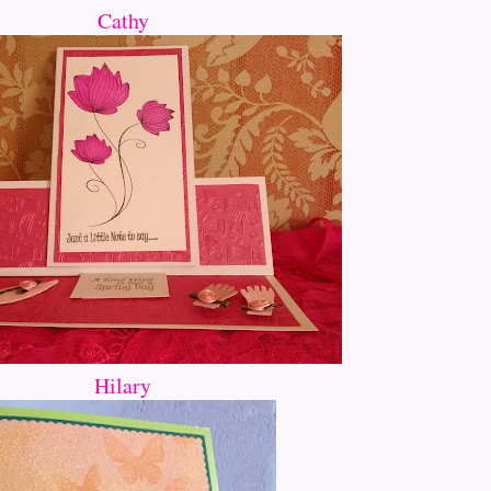
Cathy
Hilary