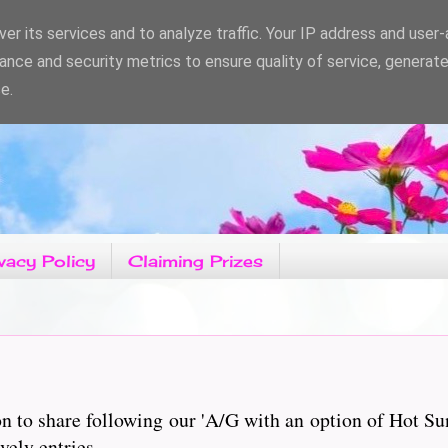
er its services and to analyze traffic. Your IP address and user
ance and security metrics to ensure quality of service, generat
e.
vacy Policy
Claiming Prizes
 to share following our 'A/G with an option of Hot S
vely entries.