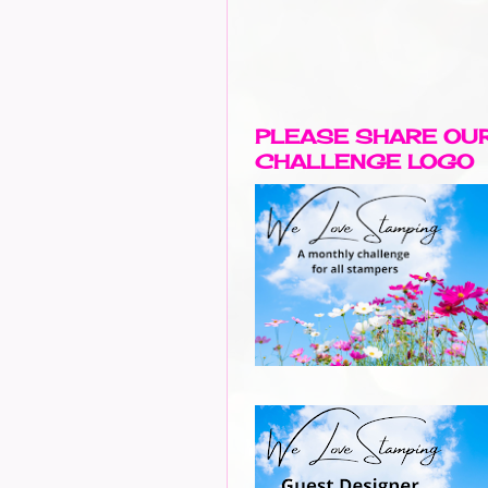
PLEASE SHARE OU
CHALLENGE LOGO