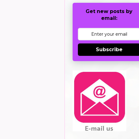
Get new posts by
email:
Subscribe