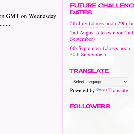
FUTURE CHALLENG
DATES
il noon GMT on Wednesday
5th July (closes noon 29th Ju
.......
2nd August (closes noon 2nd
September)
6th September (closes noon
30th September)
TRANSLATE
Powered by
Translate
FOLLOWERS