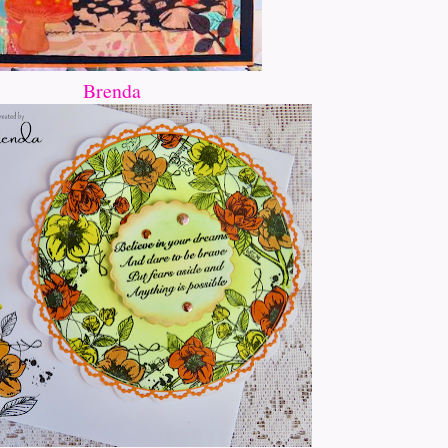
Brenda