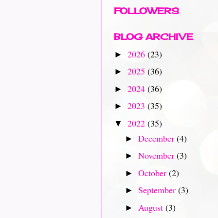
FOLLOWERS
BLOG ARCHIVE
2026
(23)
►
2025
(36)
►
2024
(36)
►
2023
(35)
►
2022
(35)
▼
December
(4)
►
November
(3)
►
October
(2)
►
September
(3)
►
August
(3)
►