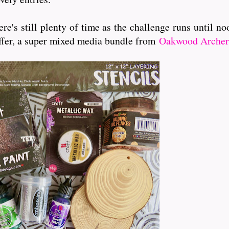
 there's still plenty of time as the challenge runs unt
offer, a super mixed media bundle from
Oakwood Archer