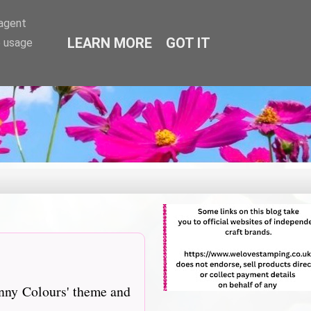
-agent
LEARN MORE
GOT IT
e usage
unny Colours' theme and