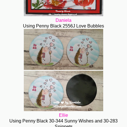
Daniela
Using Penny Black 2556J Love Bubbles
Ellie
Using Penny Black 30-344 Sunny Wishes and 30-283
Snippets