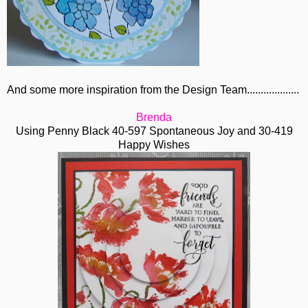
And some more inspiration from the Design Team...................
Brenda
Using Penny Black 40-597 Spontaneous Joy and 30-419
Happy Wishes