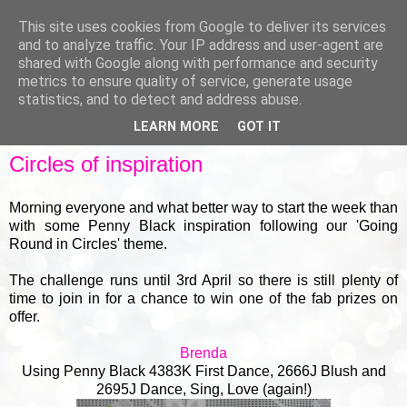
This site uses cookies from Google to deliver its services
and to analyze traffic. Your IP address and user-agent are
shared with Google along with performance and security
metrics to ensure quality of service, generate usage
▼
statistics, and to detect and address abuse.
LEARN MORE
GOT IT
MONDAY, 18 MARCH 2019
Circles of inspiration
Morning everyone and what better way to start the week than
with some Penny Black inspiration following our 'Going
Round in Circles' theme.
The challenge runs until 3rd April so there is still plenty of
time to join in for a chance to win one of the fab prizes on
offer.
Brenda
Using Penny Black 4383K First Dance, 2666J Blush and
2695J Dance, Sing, Love (again!)