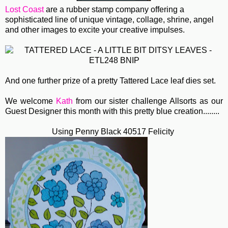
Lost Coast
are a rubber stamp company offering a
sophisticated line of unique vintage, collage, shrine, angel
and other images to excite your creative impulses.
And one further prize of a pretty Tattered Lace leaf dies set.
We welcome
Kath
from our sister challenge Allsorts as our
Guest Designer this month with this pretty blue creation........
Using Penny Black 40517 Felicity