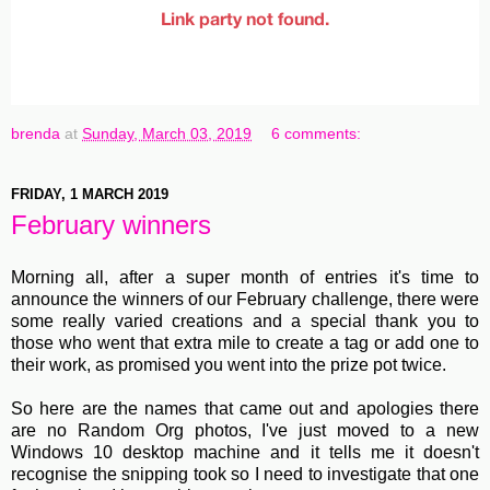
brenda
at
Sunday, March 03, 2019
6 comments:
FRIDAY, 1 MARCH 2019
February winners
Morning all, after a super month of entries it's time to
announce the winners of our February challenge, there were
some really varied creations and a special thank you to
those who went that extra mile to create a tag or add one to
their work, as promised you went into the prize pot twice.
So here are the names that came out and apologies there
are no Random Org photos, I've just moved to a new
Windows 10 desktop machine and it tells me it doesn't
recognise the snipping took so I need to investigate that one