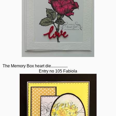
The Memory Box heart die................
Entry no 105 Fabiola