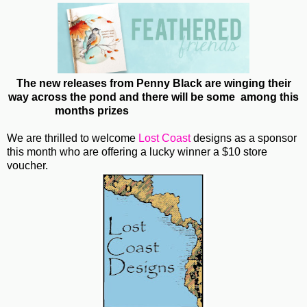
The new releases from Penny Black are winging their
way across the pond and there will be some among this
months prizes
We are thrilled to welcome
Lost Coast
designs as a sponsor
this month who are offering a lucky winner a $10 store
voucher.