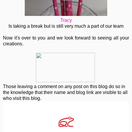
Tracy
Is taking a break but is still very much a part of our team
Now it's over to you and we look forward to seeing all your
creations.
Those leaving a comment on any post on this blog do so in
the knowledge that their name and blog link are visible to all
who visit this blog.