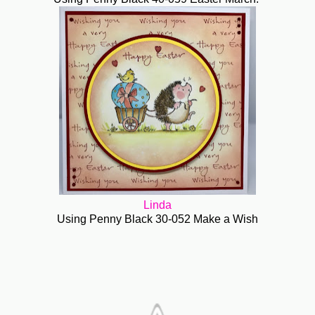
Linda
Using Penny Black 30-052 Make a Wish