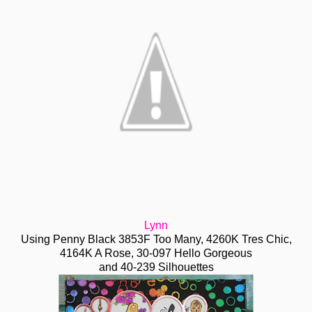
Lynn
Using Penny Black 3853F Too Many, 4260K Tres Chic,
4164K A Rose, 30-097 Hello Gorgeous
and 40-239 Silhouettes