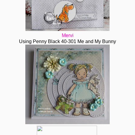
Mervi
Using Penny Black 40-301 Me and My Bunny