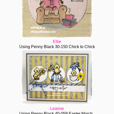
Ellie
Using Penny Black 30-150 Chick to Chick
Leanne
Using Penny Black 40-059 Easter March.