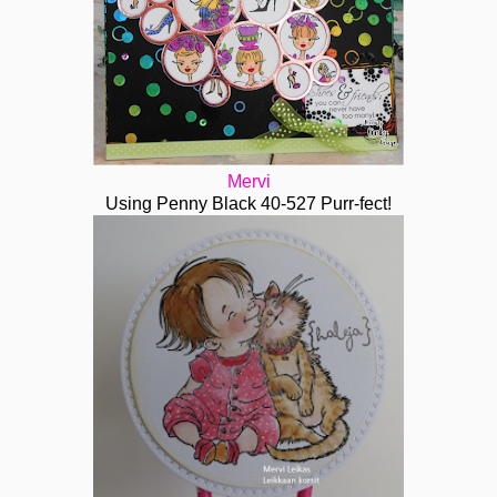
Mervi
Using Penny Black 40-527 Purr-fect!