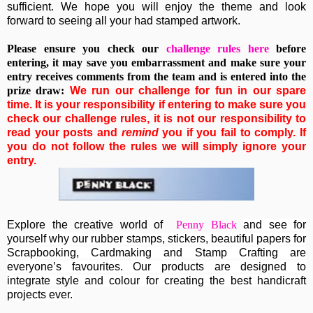
sufficient. We hope you will enjoy the theme and look
forward to seeing all your had stamped artwork.
Please ensure you check our
challenge rules here
before
entering, it may save you embarrassment and make sure your
entry receives comments from the team and is entered into the
prize draw:
We run our challenge for fun in our spare
time. It is your responsibility if entering to make sure you
check our challenge rules, it is not our responsibility to
read your posts and
remind
you if you fail to comply. If
you do not follow the rules we will simply ignore your
entry.
Explore the creative world of
Penny Black
and see for
yourself why our rubber stamps, stickers, beautiful papers for
Scrapbooking, Cardmaking and Stamp Crafting are
everyone’s favourites. Our products are designed to
integrate style and colour for creating the best handicraft
projects ever.