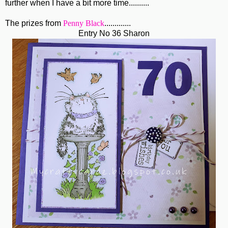
further when I have a bit more time..........
The prizes from
Penny Black
.............
Entry No 36 Sharon