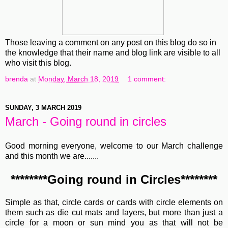
Those leaving a comment on any post on this blog do so in
the knowledge that their name and blog link are visible to all
who visit this blog.
brenda
at
Monday, March 18, 2019
1 comment:
SUNDAY, 3 MARCH 2019
March - Going round in circles
Good morning everyone, welcome to our March challenge
and this month we are.......
********Going round in Circles********
Simple as that, circle cards or cards with circle elements on
them such as die cut mats and layers, but more than just a
circle for a moon or sun mind you as that will not be