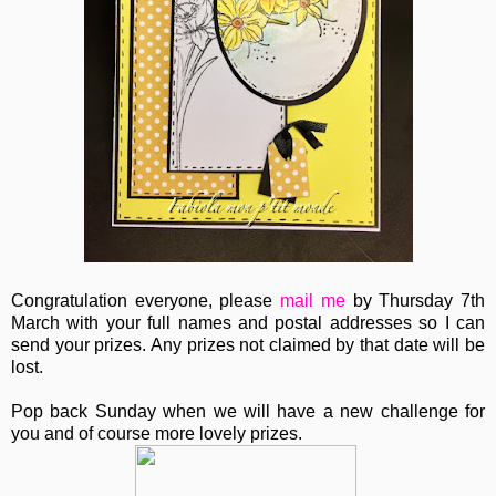
Congratulation everyone, please
mail me
by Thursday 7th
March with your full names and postal addresses so I can
send your prizes. Any prizes not claimed by that date will be
lost.
Pop back Sunday when we will have a new challenge for
you and of course more lovely prizes.