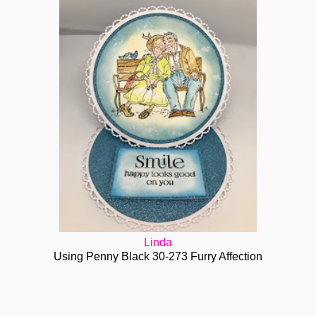
Linda
Using Penny Black 30-273 Furry Affection