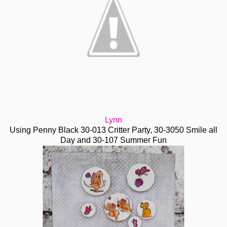
Lynn
Using Penny Black 30-013 Critter Party, 30-3050 Smile all
Day and 30-107 Summer Fun