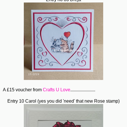
A £15 voucher from
Crafts U Love
......................
Entry 10 Carol (yes you did 'need' that new Rose stamp)