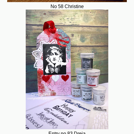
No 58 Christine
Entry no 83 Dreja