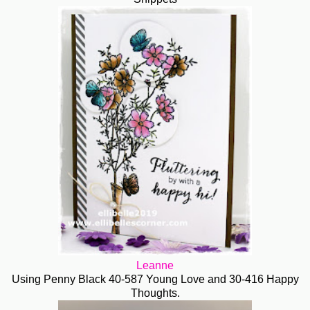
Leanne
Using Penny Black 40-587 Young Love and 30-416 Happy
Thoughts.