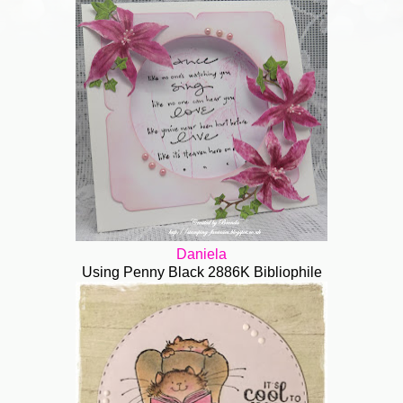
Daniela
Using Penny Black 2886K Bibliophile