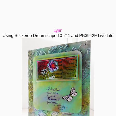
Lynn
Using Stickeroo Dreamscape 10-211 and PB3942F Live Life