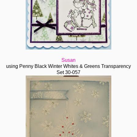
Susan
using Penny Black Winter Whites & Greens Transparency
Set 30-057