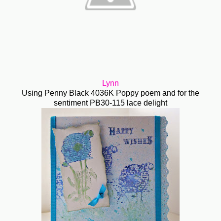
Lynn
Using Penny Black 4036K Poppy poem and for the
sentiment PB30-115 lace delight