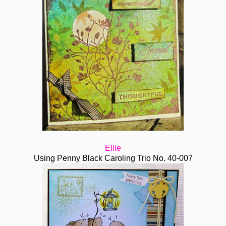
Ellie
Using Penny Black Caroling Trio No. 40-007