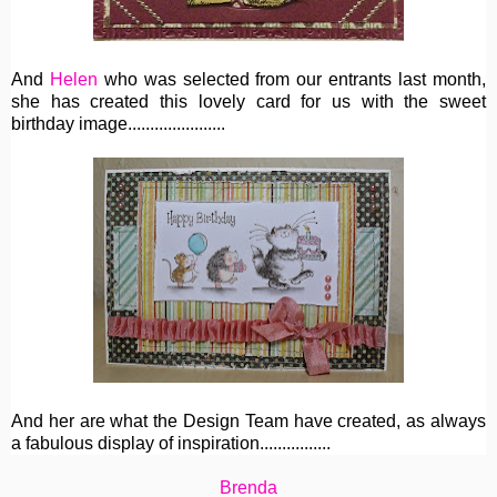
And
Helen
who was selected from our entrants last month,
she has created this lovely card for us with the sweet
birthday image......................
And her are what the Design Team have created, as always
a fabulous display of inspiration................
Brenda