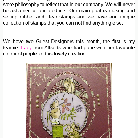
store philosophy to reflect that in our company. We will never
be ashamed of our products. Our main goal is making and
selling rubber and clear stamps and we have and unique
collection of stamps that you can not find anything else.
We have two Guest Designers this month, the first is my
teamie
Tracy
from Allsorts who had gone with her favourite
colour of purple for this lovely creation..............