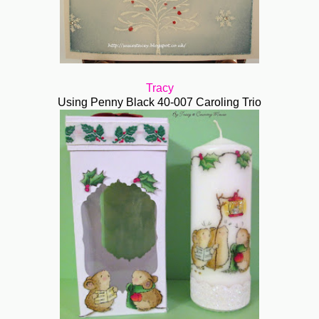
Tracy
Using Penny Black 40-007 Caroling Trio