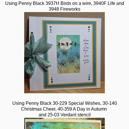
Using Penny Black 3937H Birds on a wire, 3940F Life and
3948 Fireworks
Using Penny Black 30-229 Special Wishes, 30-140
Christmas Cheer, 40-359 A Day in Autumn
and 25-03 Verdant stencil