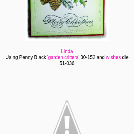
Linda
Using Penny Black '
garden critters
' 30-152 and
wishes
die
51-036