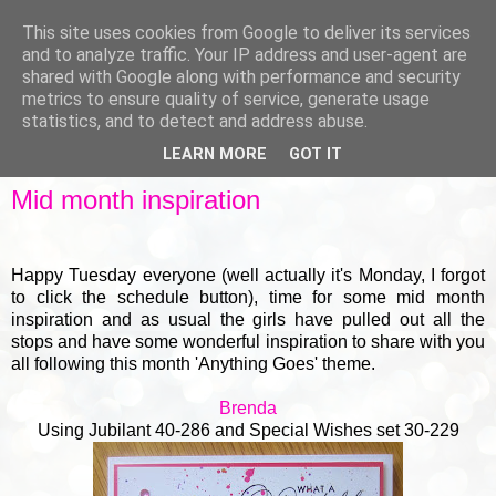
This site uses cookies from Google to deliver its services
and to analyze traffic. Your IP address and user-agent are
shared with Google along with performance and security
metrics to ensure quality of service, generate usage
▼
statistics, and to detect and address abuse.
LEARN MORE
GOT IT
MONDAY, 17 NOVEMBER 2014
Mid month inspiration
Happy Tuesday everyone (well actually it's Monday, I forgot
to click the schedule button), time for some mid month
inspiration and as usual the girls have pulled out all the
stops and have some wonderful inspiration to share with you
all following this month 'Anything Goes' theme.
Brenda
Using
Jubilant 40-286
and
S
pecial Wishes set 30-229