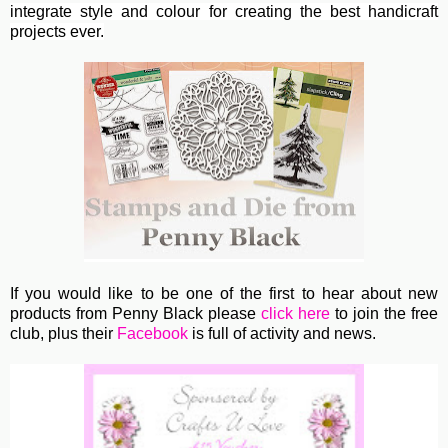
integrate style and colour for creating the best handicraft
projects ever.
If you would like to be one of the first to hear about new
products from Penny Black please
click here
to join the free
club, plus their
Facebook
is full of activity and news.