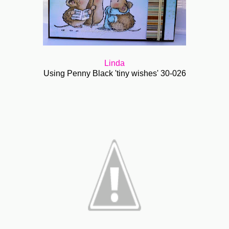
Linda
Using Penny Black 'tiny wishes' 30-026