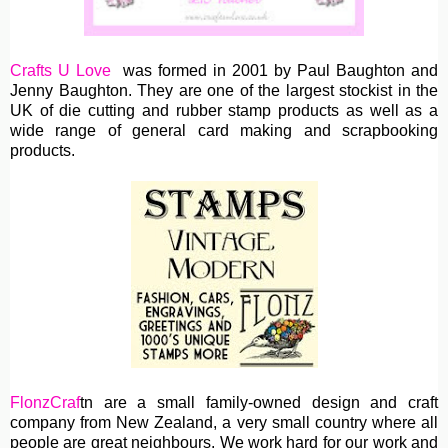
Crafts U Love
was formed in 2001 by Paul Baughton and
Jenny Baughton. They are one of the largest stockist in the
UK of die cutting and rubber stamp products as well as a
wide range of general card making and scrapbooking
products.
FlonzCraf
tn are
a small family-owned design and craft
company from New Zealand, a very small country where all
people are great neighbours. We work hard for our work and