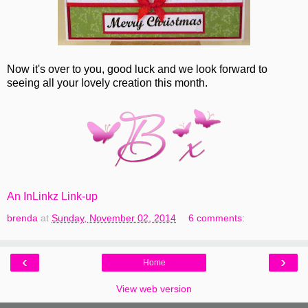
Now it's over to you, good luck and we look forward to
seeing all your lovely creation this month.
An InLinkz Link-up
brenda
at
Sunday, November 02, 2014
6 comments:
‹
›
Home
View web version