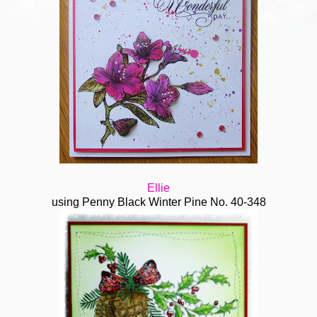
Ellie
using Penny Black Winter Pine No. 40-348