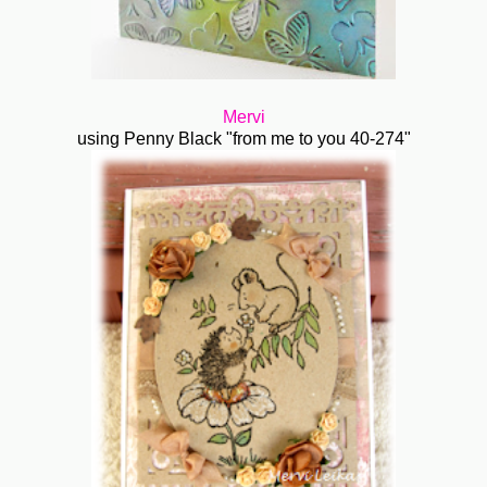
Mervi
using Penny Black "from me to you 40-274"