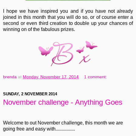
I hope we have inspired you and if you have not already
joined in this month that you will do so, or of course enter a
second or even third creation to double up your chances of
winning on of the fabulous prizes.
brenda
at
Monday, November 17, 2014
1 comment:
SUNDAY, 2 NOVEMBER 2014
November challenge - Anything Goes
Welcome to out November challenge, this month we are
going free and easy with................