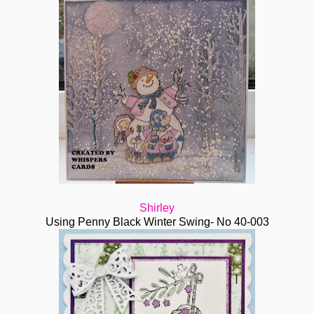
Shirley
Using Penny Black Winter Swing- No 40-003