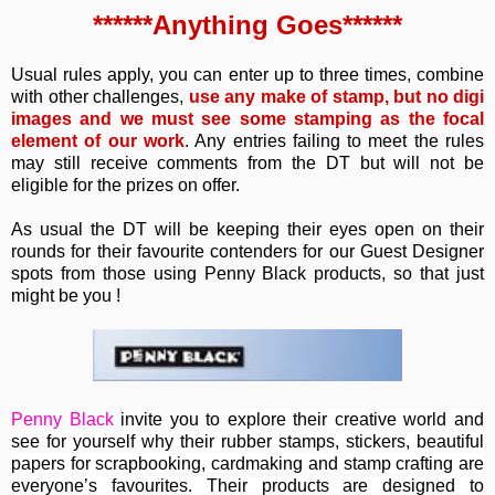
******Anything Goes******
Usual rules apply, you can enter up to three times, combine
with other challenges,
use any make of stamp, but no digi
images and we must see some stamping as the focal
element of our work
. Any entries failing to meet the rules
may still receive comments from the DT but will not be
eligible for the prizes on offer.
As usual the DT will be keeping their eyes open on their
rounds for their favourite contenders for our Guest Designer
spots from those using Penny Black products, so that just
might be you !
Penny Black
invite you to e
xplore their creative world and
see for yourself why their rubber stamps, stickers, beautiful
papers for scrapbooking, cardmaking and stamp crafting are
everyone’s favourites. Their
products are designed to