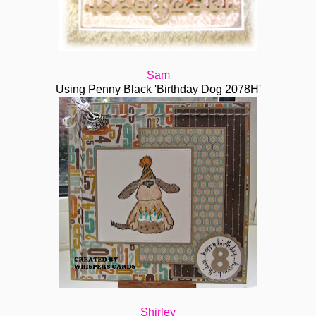
Sam
Using Penny Black 'Birthday Dog 2078H'
Shirley