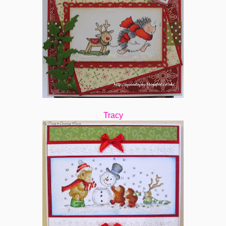
Tracy