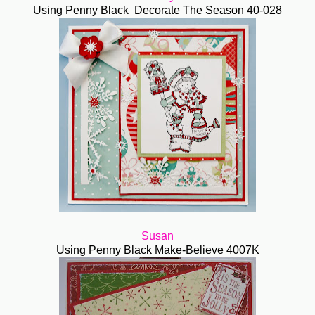
Using Penny Black Decorate The Season 40-028
Susan
Using Penny Black Make-Believe 4007K