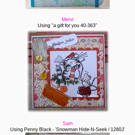
Mervi
Using "a gift for you 40-363"
Sam
Using Penny Black - 'Snowman Hide-N-Seek / 1280J'