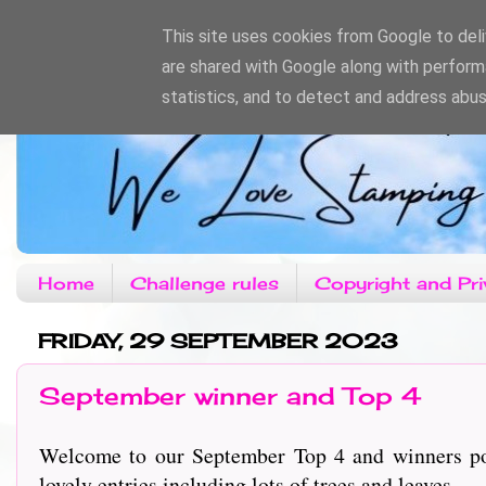
This site uses cookies from Google to deliv
are shared with Google along with perform
statistics, and to detect and address abus
Home
Challenge rules
Copyright and Pri
FRIDAY, 29 SEPTEMBER 2023
September winner and Top 4
Welcome to our September Top 4 and winners pos
lovely entries including lots of trees and leaves.