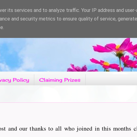
er its services and to analyze traffic. Your IP address and user
ance and security metrics to ensure quality of service, generat
e.
vacy Policy
Claiming Prizes
t and our thanks to all who joined in this months 