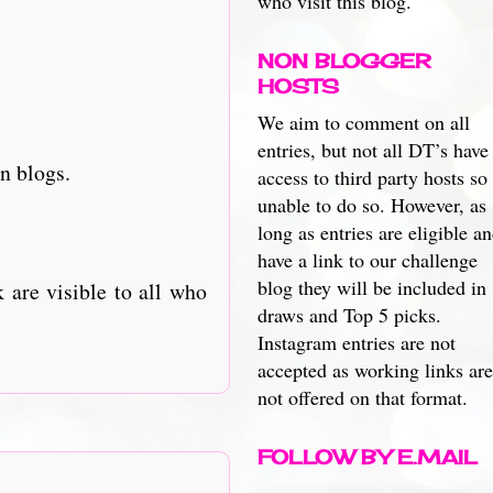
who visit this blog.
NON BLOGGER
HOSTS
We aim to comment on all
entries, but not all DT’s have
n blogs.
access to third party hosts so
unable to do so. However, as
long as entries are eligible a
have a link to our challenge
blog they will be included in
 are visible to all who
draws and Top 5 picks.
Instagram entries are not
accepted as working links are
not offered on that format.
FOLLOW BY E.MAIL