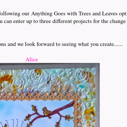
following our Anything Goes with Trees and Leaves opt
an enter up to three different projects for the change
s and we look forward to seeing what you create......
Alice