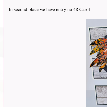
In second place we have entry no 48 Carol