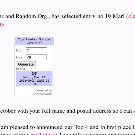
nner and Random Org., has selected
entry no 19 Mar
i (
cl
te
.
tober with your full name and postal address so I can 
 am pleased to announced our Top 4 and in first place i
gner, please
mail me
so I can tell you about our theme 