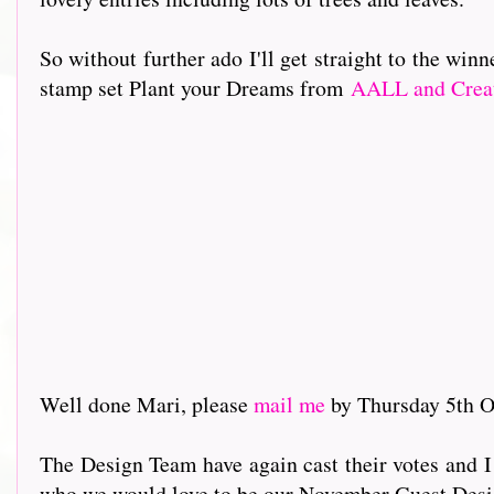
So without further ado I'll get straight to the wi
stamp set Plant your Dreams from
AALL and Crea
Well done Mari, please
mail me
by Thursday 5th Oc
The Design Team have again cast their votes and I
who we would love to be our November Guest Desi