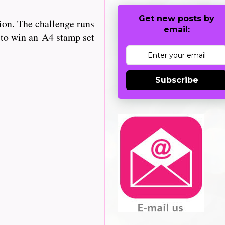
Get new posts by
ion. The challenge runs
email:
 to win an
A4 stamp set
Subscribe