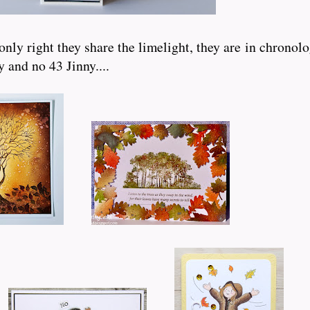
nly right they share the limelight, they are in chronolo
 and no 43 Jinny....