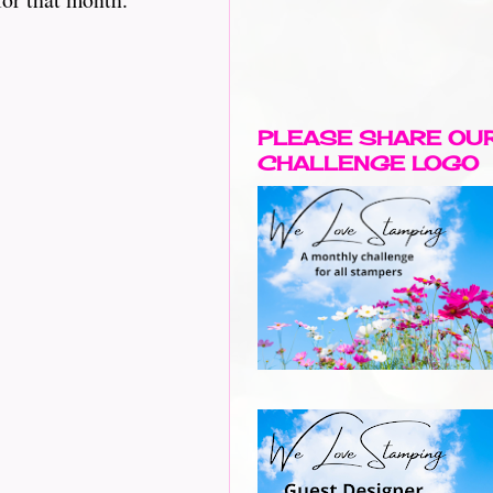
PLEASE SHARE OU
CHALLENGE LOGO