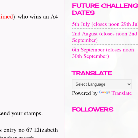
FUTURE CHALLENG
DATES
aimed
) who wins an A4
5th July (closes noon 29th Ju
2nd August (closes noon 2nd
September)
6th September (closes noon
30th September)
TRANSLATE
Powered by
Translate
FOLLOWERS
send your stamps.
s entry no 67 Elizabeth
for that month.