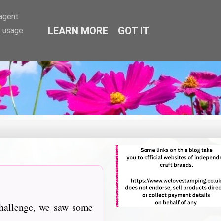
-agent
LEARN MORE
GOT IT
e usage
challenge, we saw some