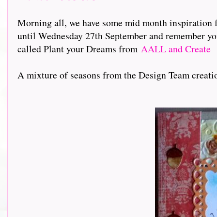
Morning all, we have some mid month inspiration 
until Wednesday 27th September and remember you c
called Plant your Dreams from
AALL and Create
A mixture of seasons from the Design Team creation