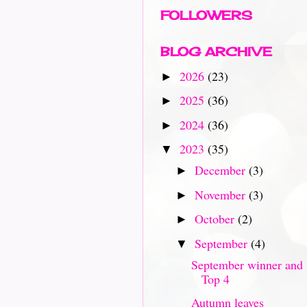
FOLLOWERS
BLOG ARCHIVE
2026
(23)
►
2025
(36)
►
2024
(36)
►
2023
(35)
▼
December
(3)
►
November
(3)
►
October
(2)
►
September
(4)
▼
September winner and
Top 4
Autumn leaves