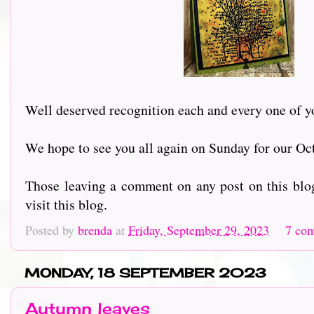
Well deserved recognition each and every one of yo
We hope to see you all again on Sunday for our Oc
Those leaving a comment on any post on this blog
visit this blog.
Posted by
brenda
at
Friday, September 29, 2023
7 co
MONDAY, 18 SEPTEMBER 2023
Autumn leaves