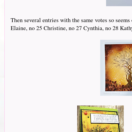
Then several entries with the same votes so seems o
Elaine, no 25 Christine, no 27 Cynthia, no 28 Kathy