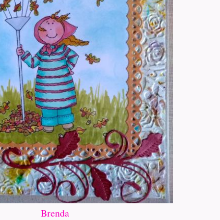
Brenda