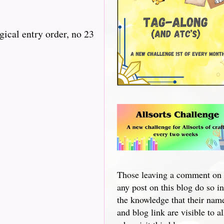
gical entry order, no 23
Those leaving a comment on
any post on this blog do so in
the knowledge that their nam
and blog link are visible to al