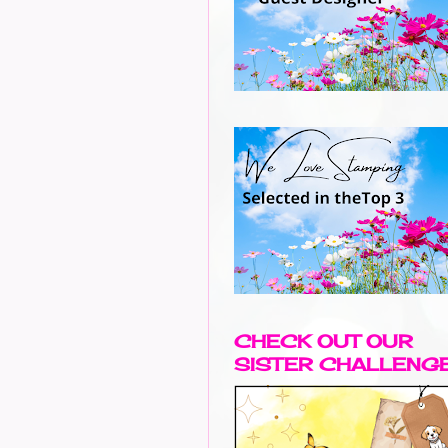
CHECK OUT OUR
SISTER CHALLENG