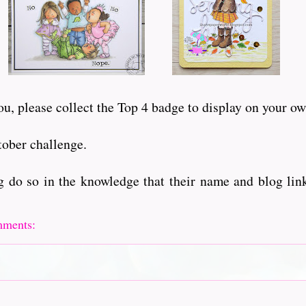
u, please collect the Top 4 badge to display on your ow
tober challenge.
 do so in the knowledge that their name and blog link
mments: