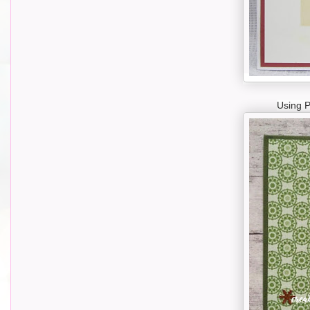
Using 