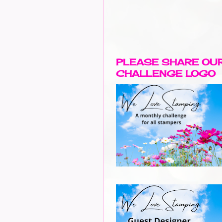
PLEASE SHARE OU
CHALLENGE LOGO