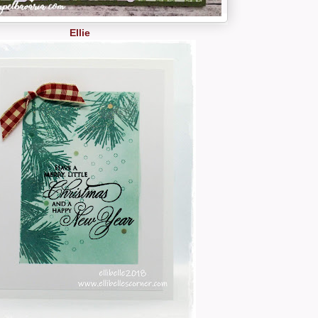
Ellie