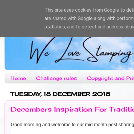
This site uses cookies from Google to deliv
are shared with Google along with perform
statistics, and to detect and address abus
Home
Challenge rules
Copyright and Pri
TUESDAY, 18 DECEMBER 2018
Decembers Inspiration For Tradit
Good morning and welcome to our mid month post sharin