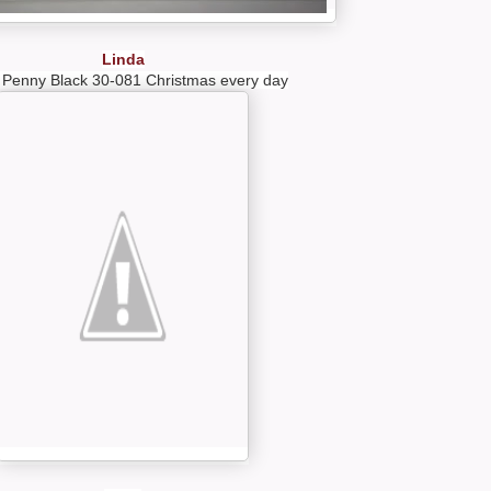
Linda
 Penny Black 30-081 Christmas every day