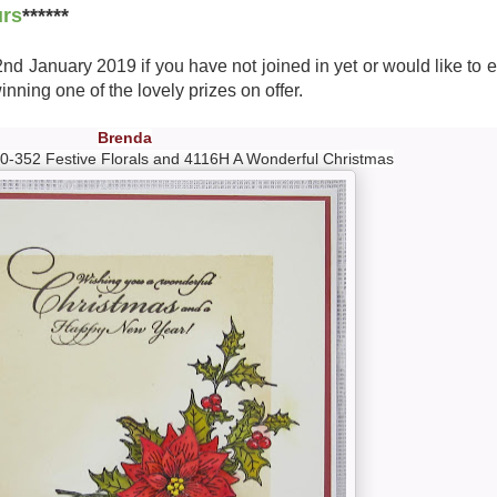
urs
******
 2nd January 2019 if you have not joined in yet or would like to 
nning one of the lovely prizes on offer.
Brenda
0-352 Festive Florals and 4116H A Wonderful Christmas