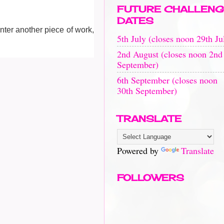
FUTURE CHALLENG
DATES
enter another piece of work,
5th July (closes noon 29th Ju
2nd August (closes noon 2nd
September)
6th September (closes noon
30th September)
TRANSLATE
Powered by
Translate
FOLLOWERS