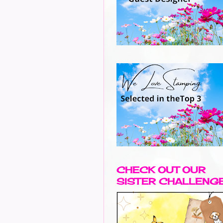
CHECK OUT OUR
SISTER CHALLENG