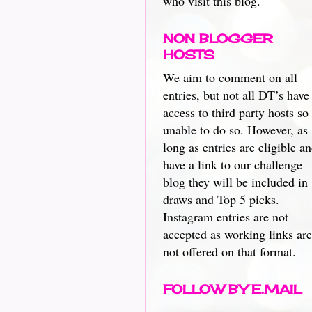
who visit this blog.
NON BLOGGER
HOSTS
We aim to comment on all
entries, but not all DT’s have
access to third party hosts so
unable to do so. However, as
long as entries are eligible a
have a link to our challenge
blog they will be included in
draws and Top 5 picks.
Instagram entries are not
accepted as working links are
not offered on that format.
FOLLOW BY E.MAIL