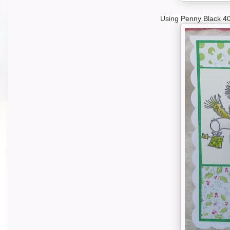
Using Penny Black 40