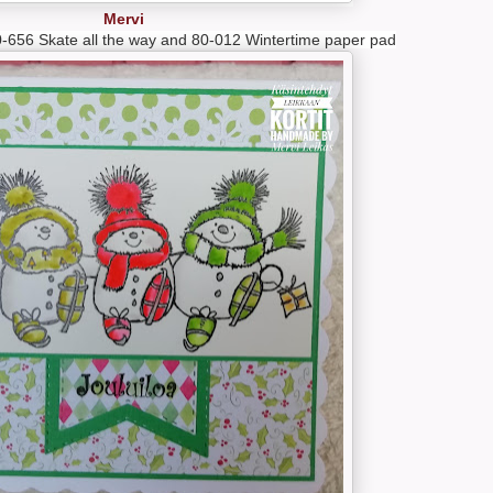
Mervi
-656 Skate all the way and 80-012 Wintertime paper pad