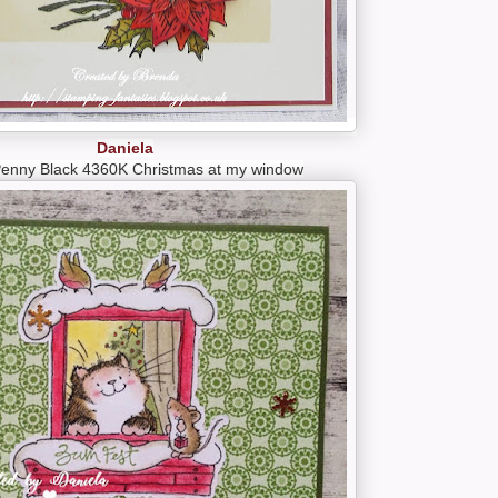
Daniela
Penny Black 4360K Christmas at my window