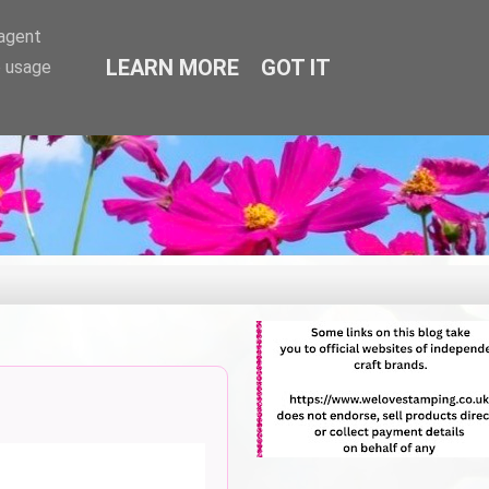
-agent
LEARN MORE
GOT IT
e usage