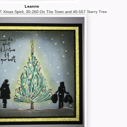
Leanne
 Xmas Spirit, 30-260 On The Town and 40-557 Starry Tree.