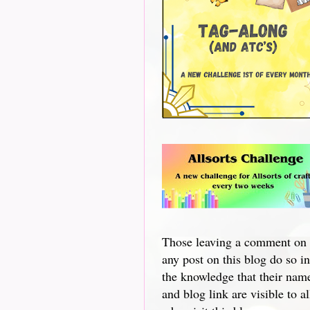
Those leaving a comment on
any post on this blog do so in
the knowledge that their nam
and blog link are visible to al