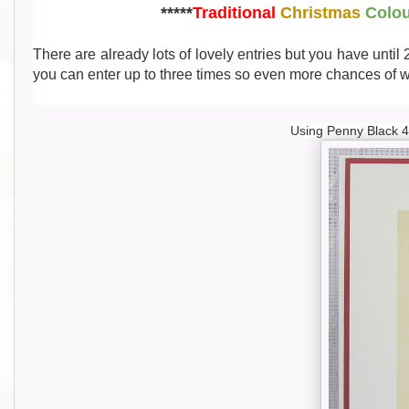
*****
Traditional
Christmas
Colo
There are already lots of lovely entries but you have until
you can enter up to three times so even more chances of wi
Using Penny Black 4