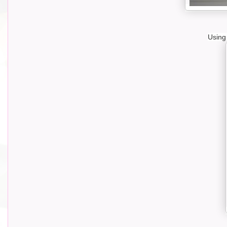
Using