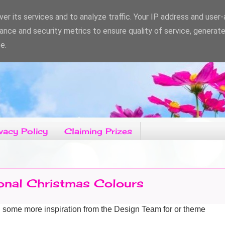
er its services and to analyze traffic. Your IP address and user
ance and security metrics to ensure quality of service, generat
e.
vacy Policy
Claiming Prizes
ional Christmas Colours
g some more
inspiration from the Design Team for or theme