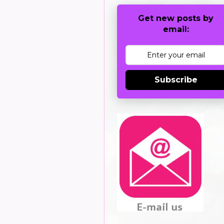
Get new posts by
email:
Subscribe