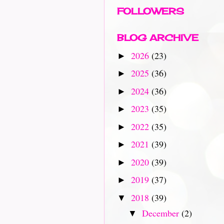
FOLLOWERS
BLOG ARCHIVE
2026
(23)
►
2025
(36)
►
2024
(36)
►
2023
(35)
►
2022
(35)
►
2021
(39)
►
2020
(39)
►
2019
(37)
►
2018
(39)
▼
December
(2)
▼