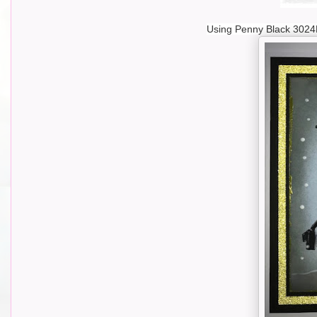
Using Penny Black 3024F