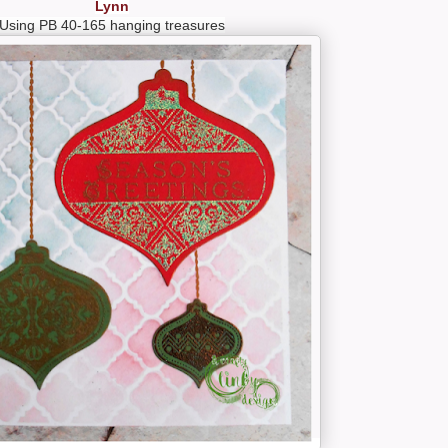
Lynn
Using PB 40-165 hanging treasures