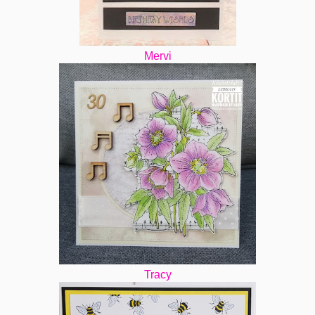
Mervi
Tracy