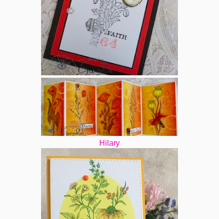
Hilary