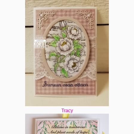
Tracy