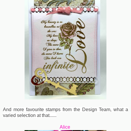
And more favourite stamps from the Design Team, what a
varied selection at that......
Alice