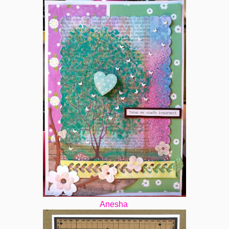
Anesha