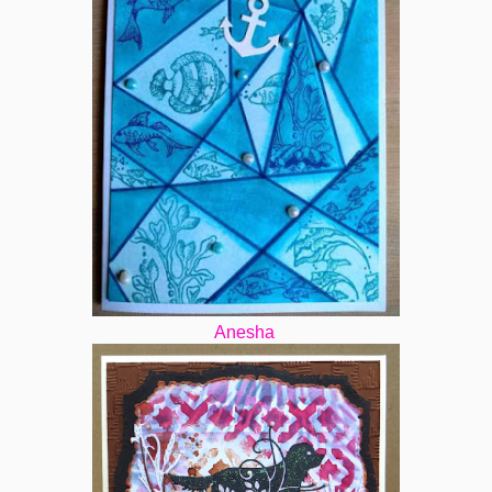
Anesha