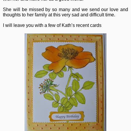
She will be missed by so many and we send our love and
thoughts to her family at this very sad and difficult time.
I will leave you with a few of Kath’s recent cards