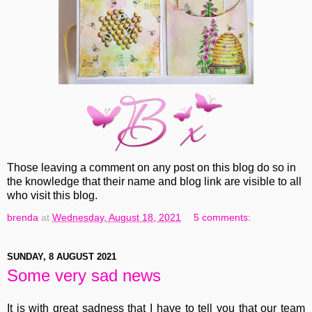
Those leaving a comment on any post on this blog do so in
the knowledge that their name and blog link are visible to all
who visit this blog.
brenda
at
Wednesday, August 18, 2021
5 comments:
SUNDAY, 8 AUGUST 2021
Some very sad news
It is with great sadness that I have to tell you that our team