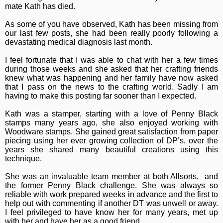
mate Kath has died.
As some of you have observed, Kath has been missing from
our last few posts, she had been really poorly following a
devastating medical diagnosis last month.
I feel fortunate that I was able to chat with her a few times
during those weeks and she asked that her crafting friends
knew what was happening and
her family have now asked 
that I pass on the news to the crafting world.
Sadly I am
having to make this posting far sooner than I expected.
Kath was a stamper, starting with a love of Penny Black
stamps many years ago, she also enjoyed working with
Woodware stamps. She gained great satisfaction from paper
piecing using her ever growing collection of DP’s, over the
years she shared many beautiful creations using this
technique.
She was an invaluable team member at both Allsorts, and
the former Penny Black challenge. She was always so
reliable with work prepared weeks in advance and the first to
help out with commenting if another DT was unwell or away.
I feel privileged to have know her for many years, met up
with her and have her as a good friend.