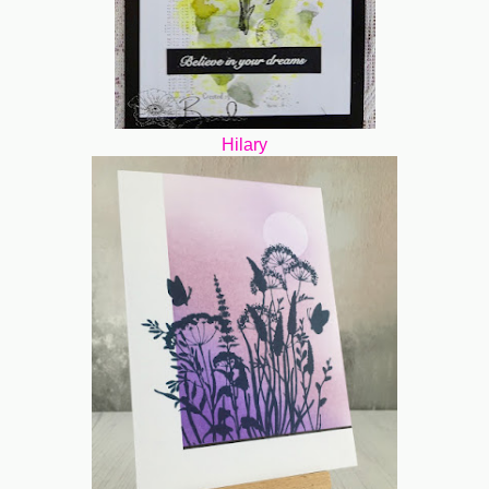
Hilary