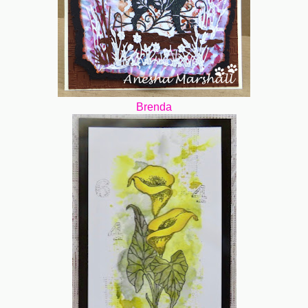
Brenda