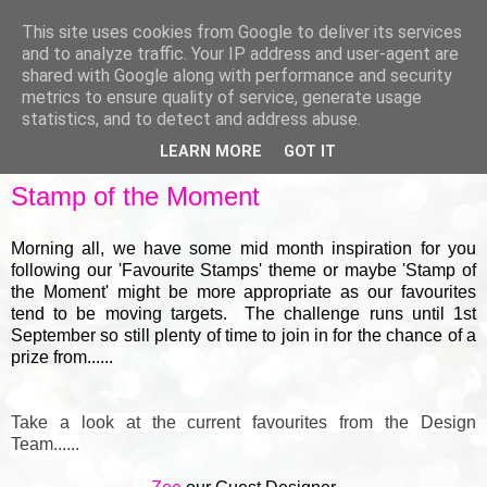
This site uses cookies from Google to deliver its services
and to analyze traffic. Your IP address and user-agent are
shared with Google along with performance and security
metrics to ensure quality of service, generate usage
▼
statistics, and to detect and address abuse.
LEARN MORE
GOT IT
WEDNESDAY, 18 AUGUST 2021
Stamp of the Moment
Morning all, we have some mid month inspiration for you
following our 'Favourite Stamps' theme or maybe 'Stamp of
the Moment' might be more appropriate as our favourites
tend to be moving targets. The challenge runs until 1st
September so still plenty of time to join in for the chance of a
prize from......
Take a look at the current favourites from the Design
Team......