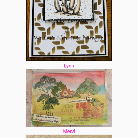
Lynn
Mervi