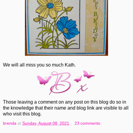
We will all miss you so much Kath.
Those leaving a comment on any post on this blog do so in
the knowledge that their name and blog link are visible to all
who visit this blog.
brenda
at
Sunday, August 08, 2021
23 comments: