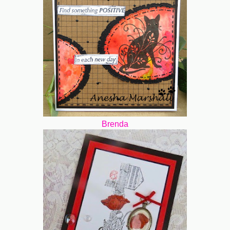
Brenda