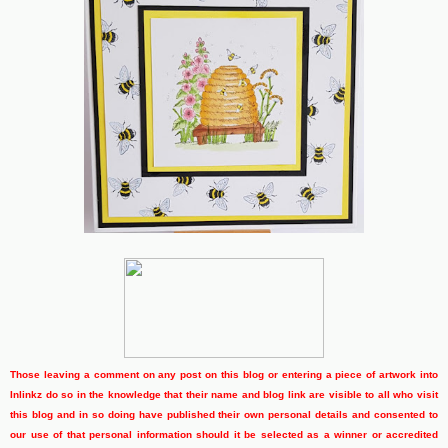
Those leaving a comment on any post on this blog or entering a piece of artwork into
Inlinkz do so in the knowledge that their name and blog link are visible to all who visit
this blog and in so doing have published their own personal details and consented to
our use of that personal information should it be selected as a winner or accredited