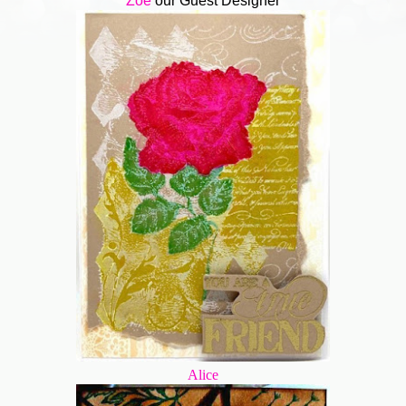
Zoe
our Guest Designer
Alice