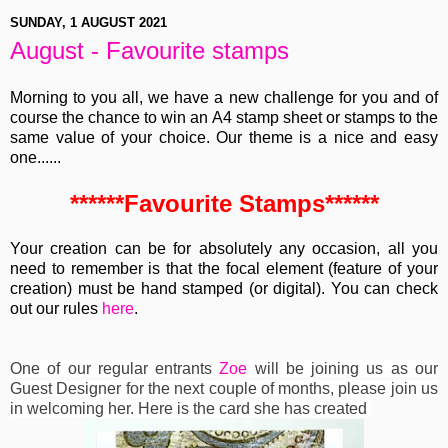
SUNDAY, 1 AUGUST 2021
August - Favourite stamps
Morning to you all, we have a new challenge for you and of
course the chance to win
an A4 stamp sheet or stamps to the
same value of your choice.
Our theme is a nice and easy
one......
******Favourite Stamps******
Your creation can be for absolutely any occasion, all you
need to remember is that the focal element (feature of your
creation) must be hand stamped (or digital). You can check
out our rules
here
.
One of our regular entrants
Zoe
will be joining us as our
Guest Designer for the next couple of months, please join us
in welcoming her. Here is the card she has created