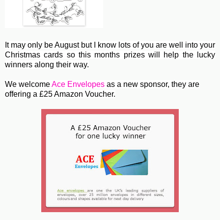
It may only be August but I know lots of you are well into your
Christmas cards so this months prizes will help the lucky
winners along their way.
We welcome
Ace Envelopes
as a new sponsor, they are
offering a £25 Amazon Voucher.