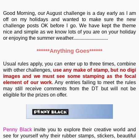
Good Morning, our August challenge is a day early as I am
off on my holidays and wanted to make sure the new
challenge posts OK before I go. We have kept the theme
nice and simple as we know lots of you are on your holiday
or enjoying the summer weather............................
******Anything Goes******
Usual rules apply, you can enter up to three times, combine
with other challenges,
use any make of stamp, but no digi
images and we must see some stamping as the focal
element of our work
. Any entries failing to meet the rules
may still receive comments from the DT but will not be
eligible for the prizes on offer.
Penny Black
invite you to e
xplore their creative world and
see for yourself why their rubber stamps, stickers, beautiful