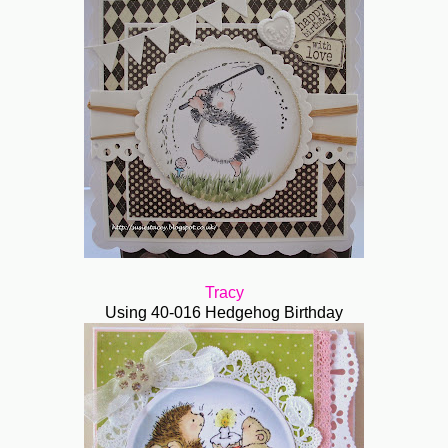
Tracy
Using 40-016 Hedgehog Birthday