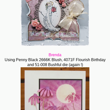
Brenda
Using Penny Black 2666K Blush, 4071F Flourish Birthday
and 51-008 Bushful die (again !)