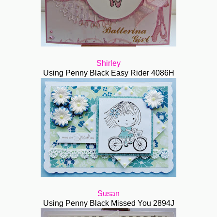
Shirley
Using Penny Black Easy Rider 4086H
Susan
Using Penny Black Missed You 2894J