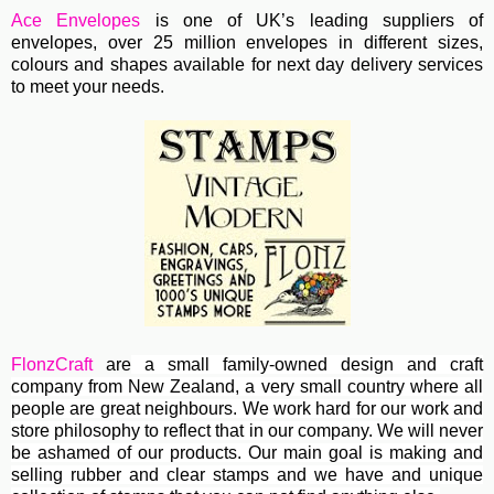
Ace Envelopes
is one of UK’s leading suppliers of
envelopes, over 25 million envelopes in different sizes,
colours and shapes available for next day delivery services
to meet your needs.
FlonzCraft
are
a small family-owned design and craft
company from New Zealand, a very small country where all
people are great neighbours. We work hard for our work and
store philosophy to reflect that in our company. We will never
be ashamed of our products. Our main goal is making and
selling rubber and clear stamps and we have and unique