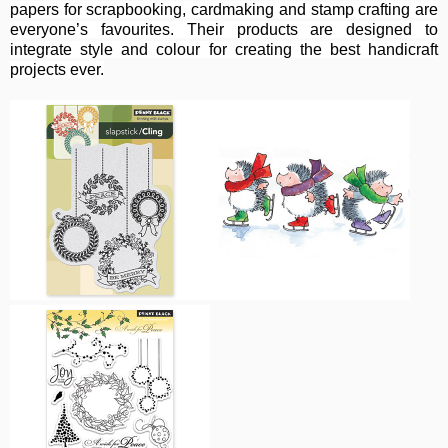
papers for scrapbooking, cardmaking and stamp crafting are
everyone’s favourites. Their
products are designed to
integrate style and colour for creating the best handicraft
projects ever.