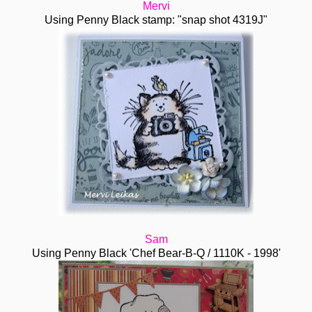
Mervi
Using Penny Black stamp: "snap shot 4319J"
Sam
Using Penny Black 'Chef Bear-B-Q / 1110K - 1998'