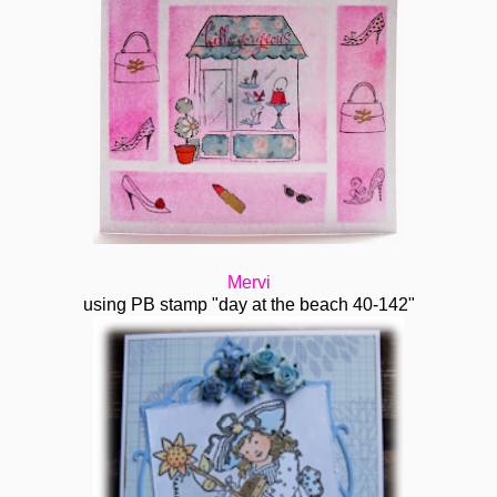
Mervi
using PB stamp "day at the beach 40-142"