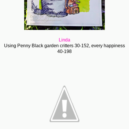
Linda
Using Penny Black garden critters 30-152, every happiness
40-198