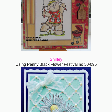
Shirley
Using Penny Black Flower Festival no 30-095