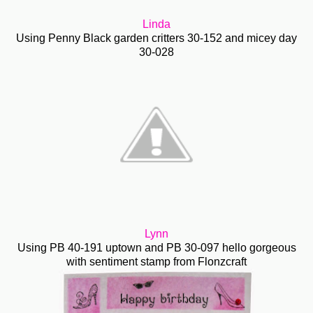
Linda
Using Penny Black garden critters 30-152 and micey day
30-028
Lynn
Using PB 40-191 uptown and PB 30-097 hello gorgeous
with sentiment stamp from Flonzcraft