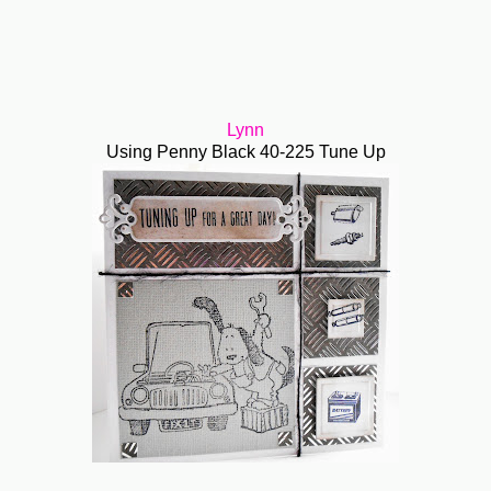
Lynn
Using Penny Black 40-225 Tune Up