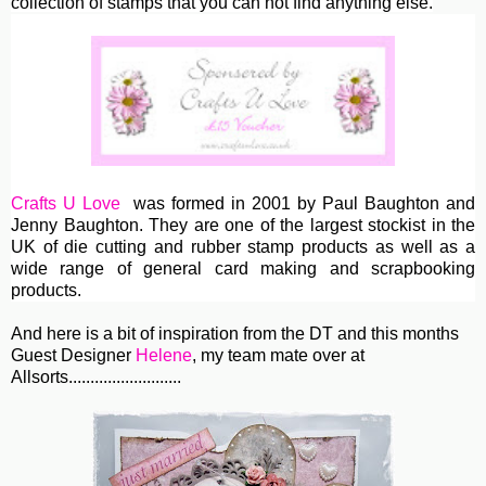
collection of stamps that you can not find anything else.
Crafts U Love
was formed in 2001 by Paul Baughton and
Jenny Baughton. They are one of the largest stockist in the
UK of die cutting and rubber stamp products as well as a
wide range of general card making and scrapbooking
products.
And here is a bit of inspiration from the DT and this months
Guest Designer
Helene
, my team mate over at
Allsorts..........................