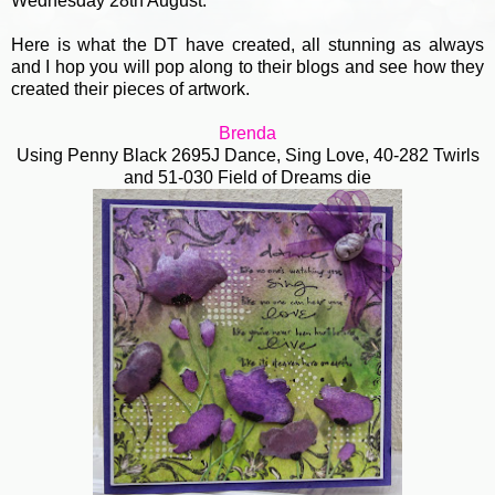
Wednesday 28th August.
Here is what the DT have created, all stunning as always
and I hop you will pop along to their blogs and see how they
created their pieces of artwork.
Brenda
Using Penny Black 2695J Dance, Sing Love, 40-282 Twirls
and 51-030 Field of Dreams die