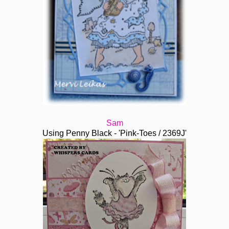
Sam
Using Penny Black - 'Pink-Toes / 2369J'