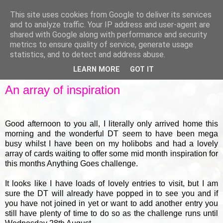
This site uses cookies from Google to deliver its services
and to analyze traffic. Your IP address and user-agent are
shared with Google along with performance and security
metrics to ensure quality of service, generate usage
▼
statistics, and to detect and address abuse.
LEARN MORE
GOT IT
MONDAY, 18 AUGUST 2014
An array of inspiration
Good afternoon to you all, I literally only arrived home this
morning and the wonderful DT seem to have been mega
busy whilst I have been on my holibobs and had a lovely
array of cards waiting to offer some mid month inspiration for
this months Anything Goes challenge.
It looks like I have loads of lovely entries to visit, but I am
sure the DT will already have popped in to see you and if
you have not joined in yet or want to add another entry you
still have plenty of time to do so as the challenge runs until