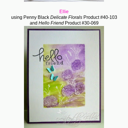
Ellie
using Penny Black
Delicate Florals
Product #40-103
and
Hello Friend
Product #30-069