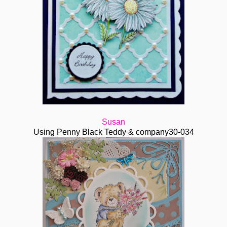
Susan
Using Penny Black Teddy & company30-034