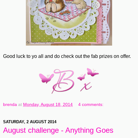
Good luck to yo all and do check out the fab prizes on offer.
brenda
at
Monday, August 18, 2014
4 comments:
SATURDAY, 2 AUGUST 2014
August challenge - Anything Goes