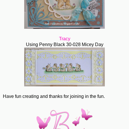
Tracy
Using Penny Black 30-028 Micey Day
Have fun creating and thanks for joining in the fun.