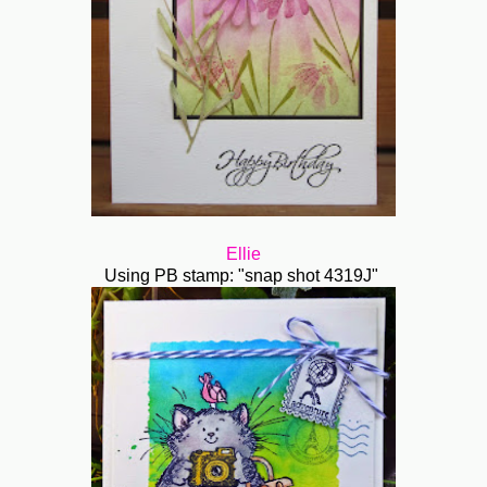
Ellie
Using PB stamp: "snap shot 4319J"