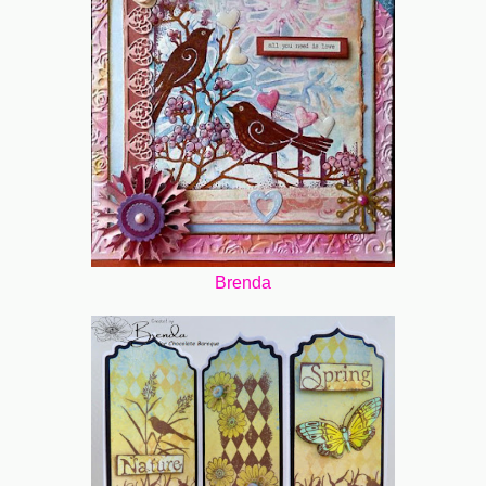
Brenda