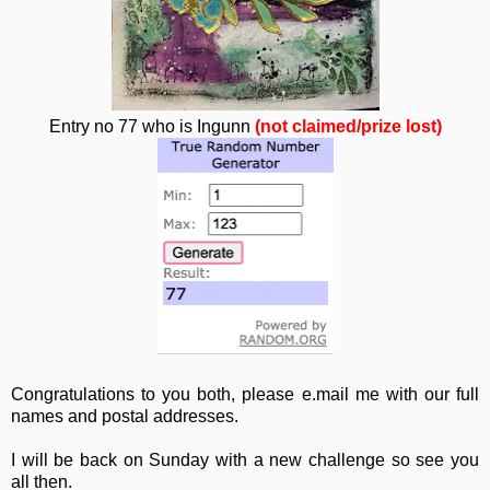
Entry no 77 who is Ingunn
(not claimed/prize lost)
Congratulations to you both, please e.mail me with our full
names and postal addresses.
I will be back on Sunday with a new challenge so see you
all then.