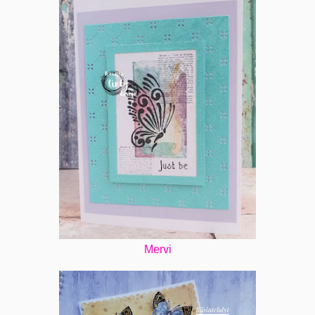
Mervi