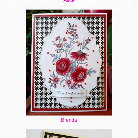
Alice
Brenda