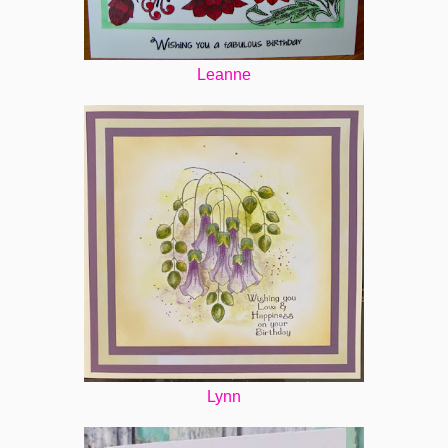
Leanne
Lynn