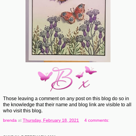
Those leaving a comment on any post on this blog do so in
the knowledge that their name and blog link are visible to all
who visit this blog.
brenda
at
Thursday, February 18, 2021
4 comments: