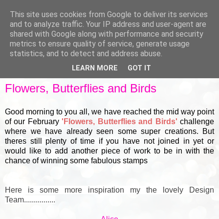
This site uses cookies from Google to deliver its services
and to analyze traffic. Your IP address and user-agent are
shared with Google along with performance and security
metrics to ensure quality of service, generate usage
▼
statistics, and to detect and address abuse.
LEARN MORE
GOT IT
THURSDAY, 18 FEBRUARY 2021
Flowers, Butterflies and Birds
Good morning to you all, we have reached the mid way point
of our February
'Flowers, Butterflies and Birds'
challenge
where we have already seen some super creations. But
theres still plenty of time if you have not joined in yet or
would like to add another piece of work to be in with the
chance of winning some fabulous stamps
Here is some more inspiration my the lovely Design
Team................