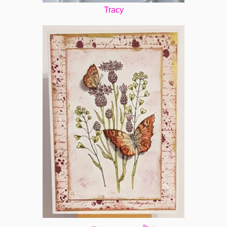
Tracy