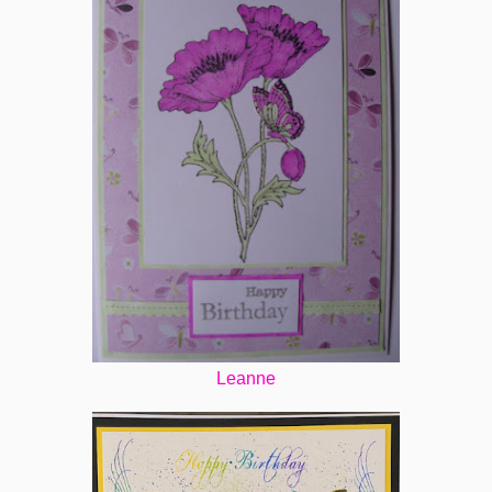
Leanne