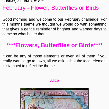
SUNDAY, 7 FEBRUARY 2021
February - Flower, Butterflies or Birds
Good morning and welcome to our February challenge. For
this months theme we thought we would go with something
that gives a gentle reminder of brighter and warmer days to
come so what better than........
****Flowers, Butterflies or Birds****
It can be any of those elements or even all of them if you
really want to go to town, all we ask is that the focal element
is stamped to reflect the theme.
Alice