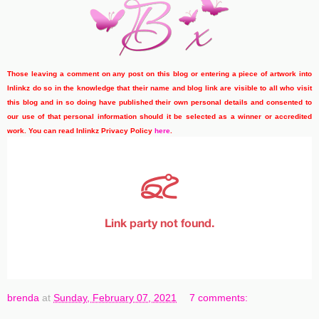
Those leaving a comment on any post on this blog or entering a piece of artwork into
Inlinkz do so in the knowledge that their name and blog link are visible to all who visit
this blog and in so doing have published their own personal details and consented to
our use of that personal information should it be selected as a winner or accredited
work. You can read Inlinkz Privacy Policy
here
.
brenda
at
Sunday, February 07, 2021
7 comments: