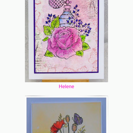
Helene