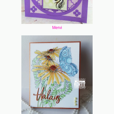
Mervi