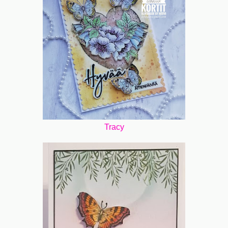
Tracy