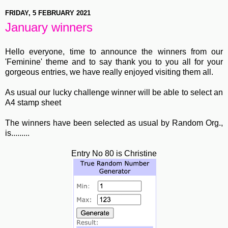
FRIDAY, 5 FEBRUARY 2021
January winners
Hello everyone, time to announce the winners from our
'Feminine' theme and to say thank you to you all for your
gorgeous entries, we have really enjoyed visiting them all.
As usual our lucky challenge winner will be able to select an
A4 stamp sheet
The winners have been selected as usual by Random Org.,
is.........
Entry No 80 is Christine