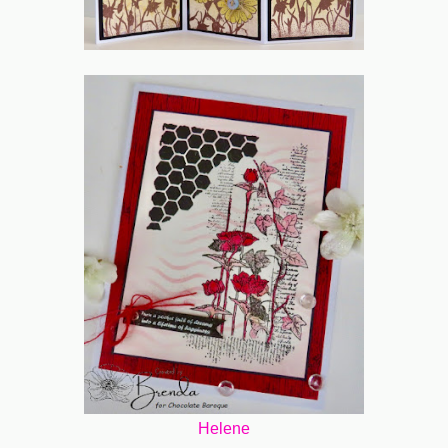
Helene