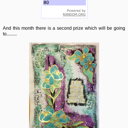
And this month there is a second prize which will be going
to.........