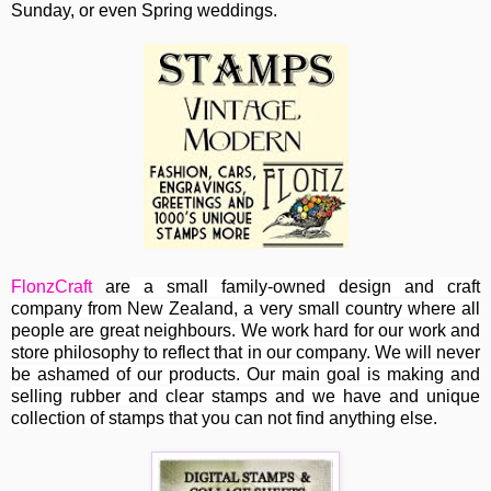
Sunday, or even Spring weddings.
FlonzCraft
are
a small family-owned design and craft
company from New Zealand, a very small country where all
people are great neighbours. We work hard for our work and
store philosophy to reflect that in our company. We will never
be ashamed of our products. Our main goal is making and
selling rubber and clear stamps and we have and unique
collection of stamps that you can not find anything else.