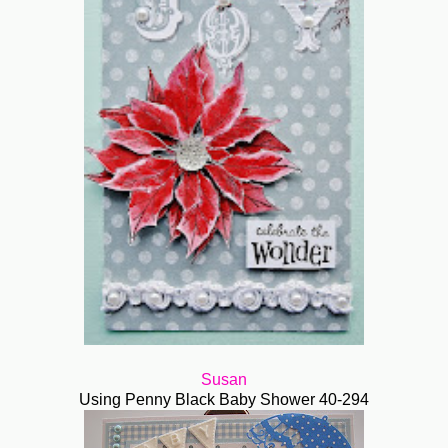
Susan
Using Penny Black Baby Shower 40-294