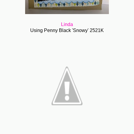
Linda
Using Penny Black 'Snowy' 2521K