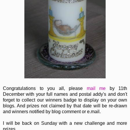
Congratulations to you all, please
mail me
by 11th
December with your full names and postal addy's and don't
forget to collect our winners badge to display on your own
blogs. And prizes not claimed by that date will be re-drawn
and winners notified by blog comment or e.mail.
I will be back on Sunday with a new challenge and more
prizes.