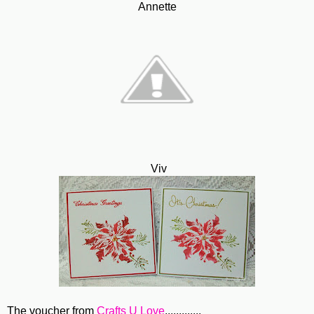
Annette
Viv
The voucher from
Crafts U Love
.............