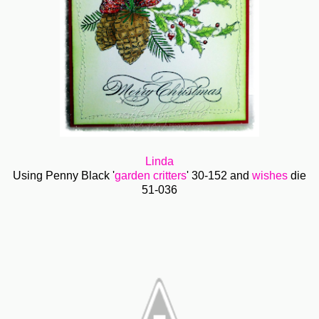
Linda
Using Penny Black '
garden critters
' 30-152 and
wishes
die
51-036