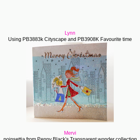
Lynn
Using PB3883k Cityscape and PB3908K Favourite time
Mervi
poinsettia from Penny Black's Transparent wonder collection