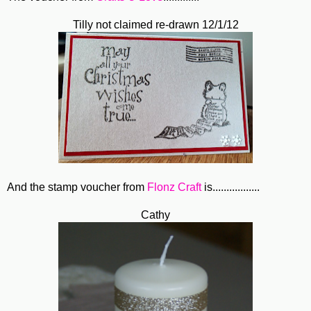
Tilly not claimed re-drawn 12/1/12
And the stamp voucher from
Flonz Craft
is.................
Cathy