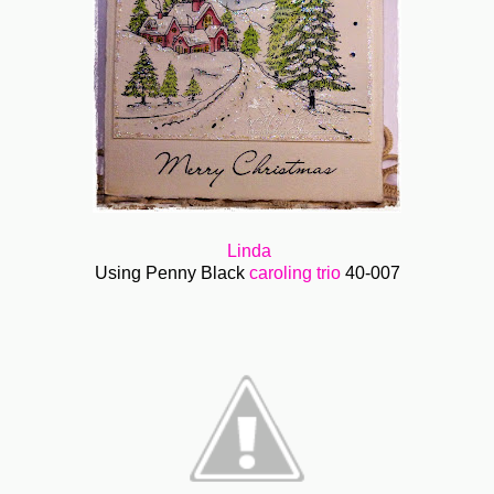
Linda
Using Penny Black
caroling trio
40-007