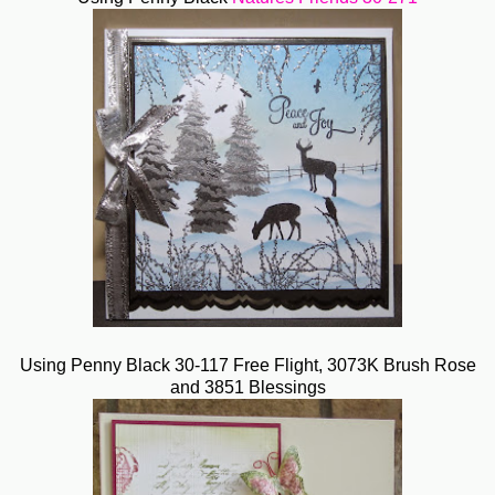
Using Penny Black 30-117 Free Flight, 3073K Brush Rose
and 3851 Blessings