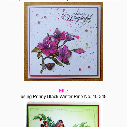
Ellie
using Penny Black Winter Pine No. 40-348