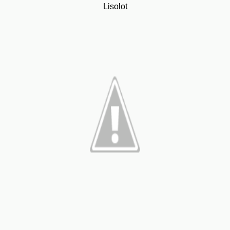
Lisolot