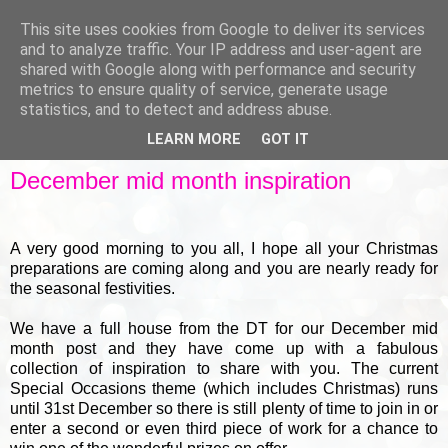
This site uses cookies from Google to deliver its services
and to analyze traffic. Your IP address and user-agent are
shared with Google along with performance and security
metrics to ensure quality of service, generate usage
▼
statistics, and to detect and address abuse.
LEARN MORE
GOT IT
THURSDAY, 18 DECEMBER 2014
December mid month inspiration
A very good morning to you all, I hope all your Christmas
preparations are coming along and you are nearly ready for
the seasonal festivities.
We have a full house from the DT for our December mid
month post and they have come up with a fabulous
collection of inspiration to share with you. The current
Special Occasions theme (which includes Christmas) runs
until 31st December so there is still plenty of time to join in or
enter a second or even third piece of work for a chance to