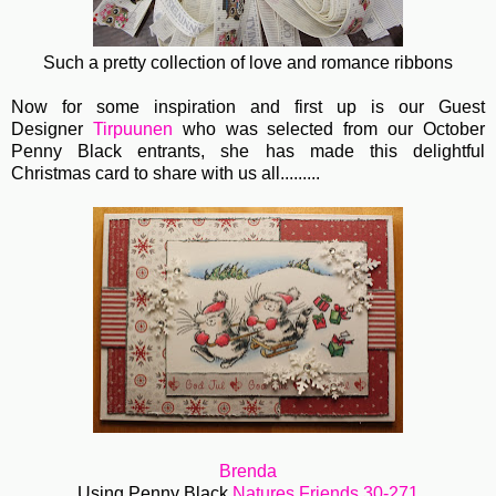
Such a pretty collection of love and romance ribbons
Now for some inspiration and first up is our Guest
Designer
Tirpuunen
who was selected from our October
Penny Black entrants, she has made this delightful
Christmas card to share with us all.........
Brenda
Using Penny Black
Natures Friends 30-271