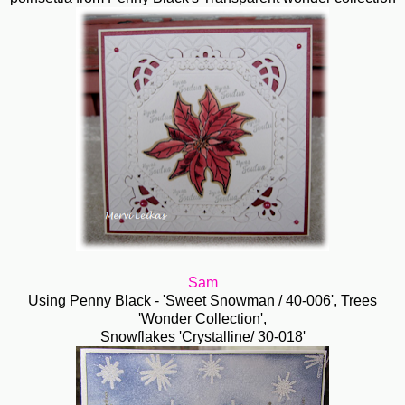
Sam
Using Penny Black - 'Sweet Snowman / 40-006', Trees
'Wonder Collection',
Snowflakes 'Crystalline/ 30-018'