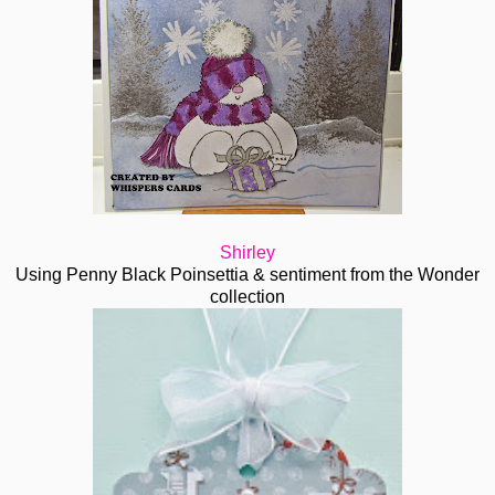
Shirley
Using Penny Black Poinsettia & sentiment from the Wonder
collection