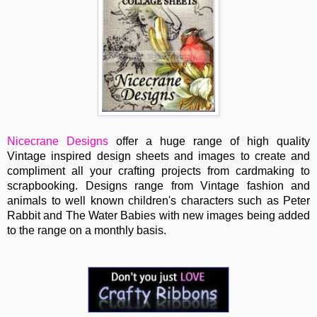
Nicecrane Designs
offer a huge range of high quality
Vintage inspired design sheets and images to create and
compliment all your crafting projects from cardmaking to
scrapbooking. Designs range from Vintage fashion and
animals to well known children's characters such as Peter
Rabbit and The Water Babies with new images being added
to the range on a monthly basis.