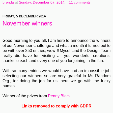
brenda
at
Sunday, December 07, 2014
11 comments:
FRIDAY, 5 DECEMBER 2014
November winners
Good morning to you all, I am here to announce the winners
of our November challenge and what a month it turned out to
be with over 250 entries, wow !! Myself and the Design Team
really did have fun visiting all you wonderful creations,
thanks to each and every one of you for joining in the fun.
With so many entries we would have had an impossible job
selecting our winners so are very grateful to Ms Random
Org., for doing the job for us, here we go with the lucky
names..................
Winner of the prizes from
Penny Black
Links removed to comply with GDPR