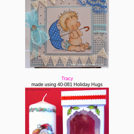
Tracy
made using 40-081 Holiday Hugs