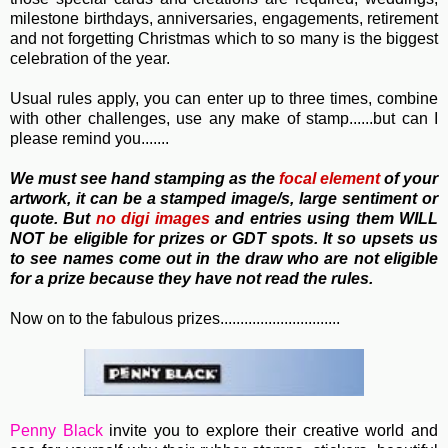
milestone birthdays, anniversaries, engagements, retirement
and not forgetting Christmas which to so many is the biggest
celebration of the year.
Usual rules apply, you can enter up to three times, combine
with other challenges, use any make of stamp......but can I
please remind you.......
We must see hand stamping as the
focal element
of your
artwork, it can be a stamped image/s, large sentiment or
quote. But
no
digi images
and entries using them WILL
NOT be eligible for prizes or GDT spots. It so upsets us
to see names come out in the draw who are not eligible
for a prize because they have not read the rules.
Now on to the fabulous prizes..............................
Penny Black
invite you to e
xplore their creative world and