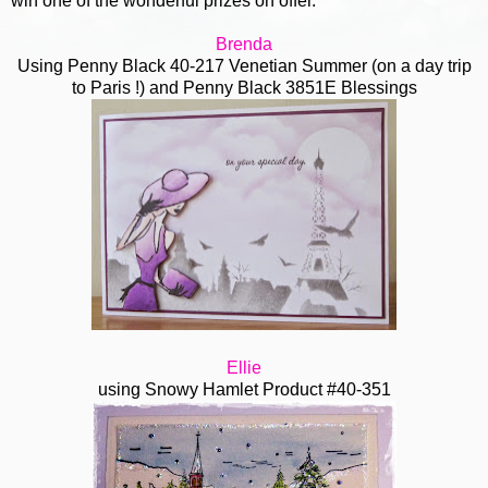
win one of the wonderful prizes on offer.
Brenda
Using Penny Black 40-217 Venetian Summer (on a day trip
to Paris !) and Penny Black 3851E Blessings
Ellie
using Snowy Hamlet
Product #40-351