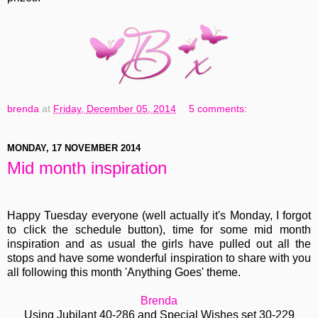
brenda
at
Friday, December 05, 2014
5 comments:
MONDAY, 17 NOVEMBER 2014
Mid month inspiration
Happy Tuesday everyone (well actually it's Monday, I forgot
to click the schedule button), time for some mid month
inspiration and as usual the girls have pulled out all the
stops and have some wonderful inspiration to share with you
all following this month 'Anything Goes' theme.
Brenda
Using
Jubilant 40-286
and
S
pecial Wishes set 30-229