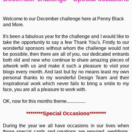
Welcome to our December challenge here at Penny Black
and More.
It's been a fabulous year for the challenge and I would like to
take the opportunity to say a few Thank You's. Firstly to our
wonderful sponsors without whom the challenge would not
be possible, then there are all of you, our dedicated entrants
both old and new who continue to share amazing pieces of
artwork with us and make it such a pleasure to visit your
blogs every month. And last but by no means least my own
personal thanks to my wonderful Design Team and their
inspirational work which never fails to bring a smile to my
face, you are all a pleasure to work with.
OK, now for this months theme................
********Special Occasions********
During the year we all have occasions in our lives when
those special cards and creations are required, weddings,