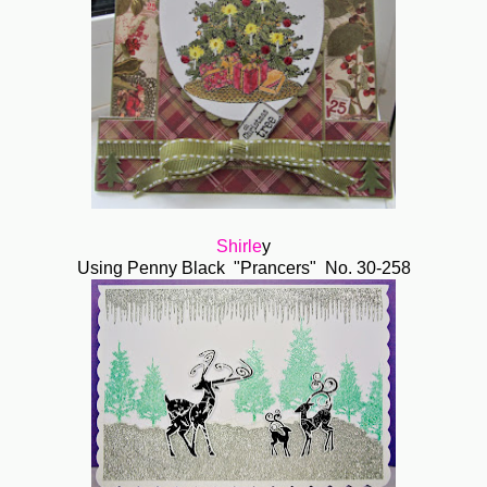
Shirle
y
Using Penny Black "Prancers" No. 30-258