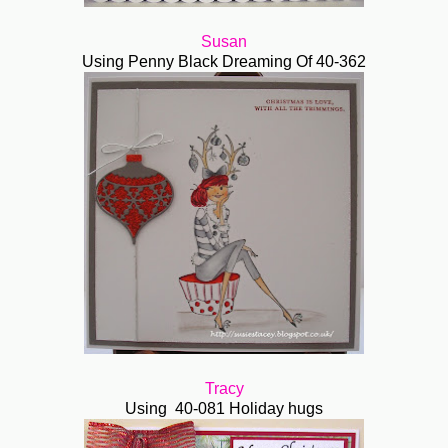
Susan
Using Penny Black Dreaming Of 40-362
Tracy
Using 40-081 Holiday hugs