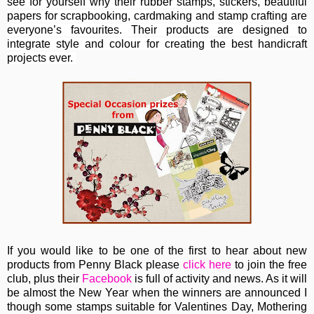
see for yourself why their rubber stamps, stickers, beautiful
papers for scrapbooking, cardmaking and stamp crafting are
everyone’s favourites. Their
products are designed to
integrate style and colour for creating the best handicraft
projects ever.
If you would like to be one of the first to hear about new
products from Penny Black please
click here
to join the free
club, plus their
Facebook
is full of activity and news. As it will
be almost the New Year when the winners are announced I
though some stamps suitable for Valentines Day, Mothering