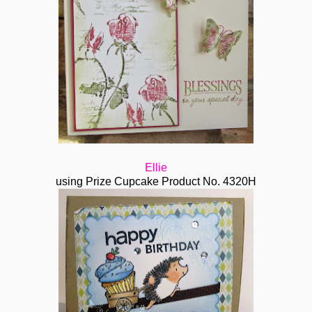
Ellie
using Prize Cupcake
Product No. 4320H