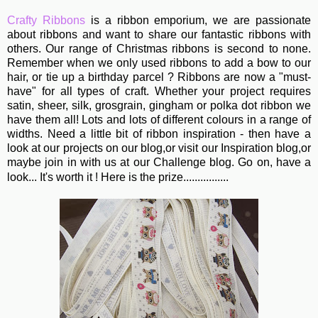
Crafty Ribbons
is a ribbon emporium, we are passionate
about ribbons and want to share our fantastic ribbons with
others. Our range of Christmas ribbons is second to none.
Remember when we only used ribbons to add a bow to our
hair, or tie up a birthday parcel ? Ribbons are now a "must-
have" for all types of craft. Whether your project requires
satin, sheer, silk, grosgrain, gingham or polka dot ribbon we
have them all! Lots and lots of different colours in a range of
widths. Need a little bit of ribbon inspiration - then have a
look at our projects on our blog,or visit our Inspiration blog,or
maybe join in with us at our Challenge blog. Go on, have a
look... It's worth it ! Here is the prize................