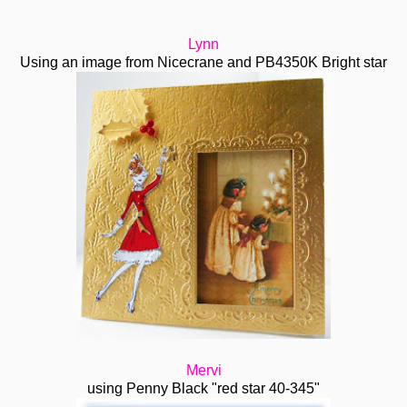
Lynn
Using an image from Nicecrane and PB4350K Bright star
Mervi
using Penny Black "red star 40-345"