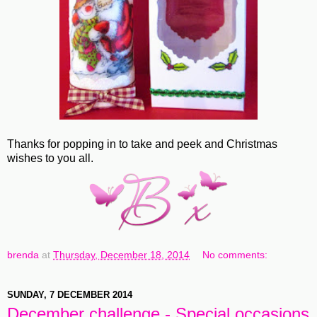
Thanks for popping in to take and peek and Christmas
wishes to you all.
brenda
at
Thursday, December 18, 2014
No comments:
SUNDAY, 7 DECEMBER 2014
December challenge - Special occasions