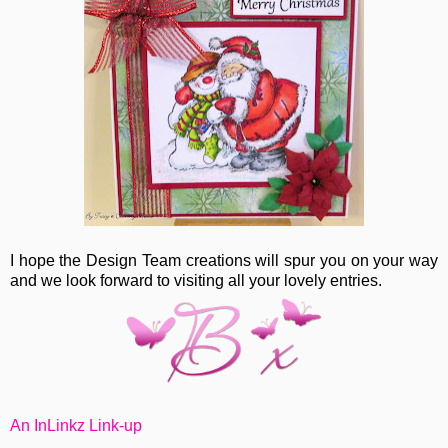
I hope the Design Team creations will spur you on your way
and we look forward to visiting all your lovely entries.
An InLinkz Link-up