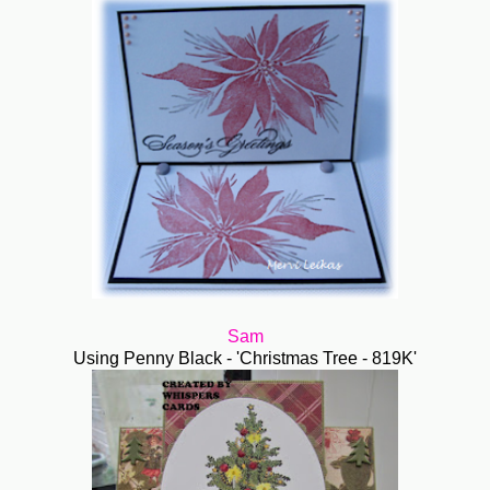
Sam
Using Penny Black - 'Christmas Tree - 819K'