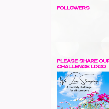
FOLLOWERS
PLEASE SHARE OU
CHALLENGE LOGO