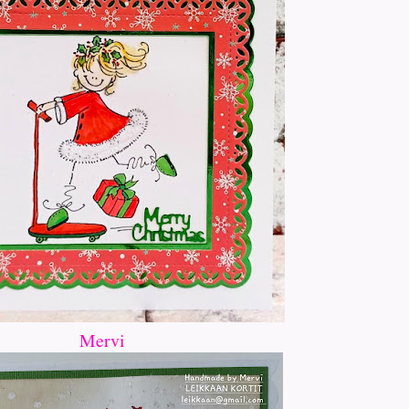
Mervi