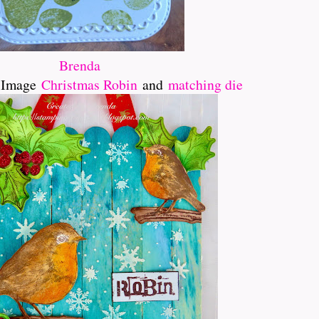
Brenda
e Image
Christmas Robin
and
matching die