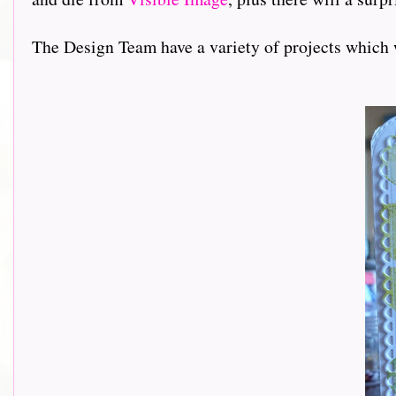
The Design Team have a variety of projects which 