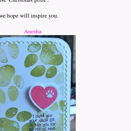
we hope will inspire you.
Anesha