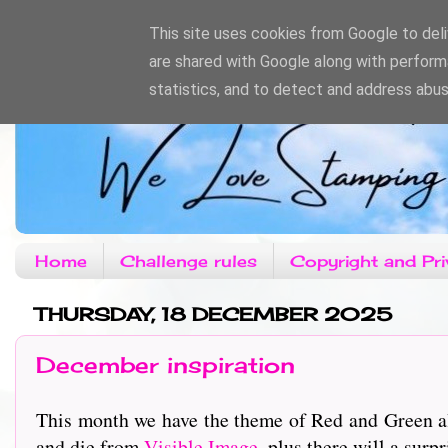
This site uses cookies from Google to deliv
are shared with Google along with perform
statistics, and to detect and address abus
Home
Challenge rules
Copyright and Pri
THURSDAY, 18 DECEMBER 2025
December inspiration
This month we have the theme of Red and Green al
and die from
Visible Image
, plus there will a surpr