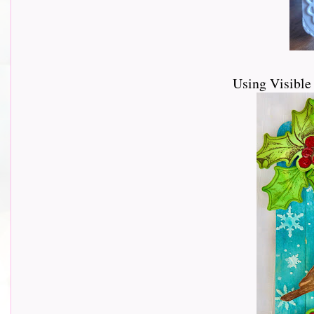
Using Visibl