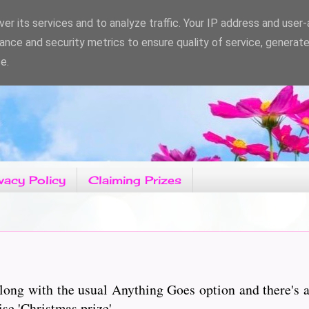
er its services and to analyze traffic. Your IP address and user
ance and security metrics to ensure quality of service, generat
e.
vacy Policy
Claiming Prizes
ong with the usual Anything Goes option and there's a
ise 'Christmas prize'.