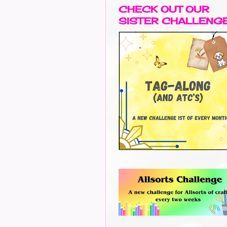
CHECK OUT OUR
SISTER CHALLENG