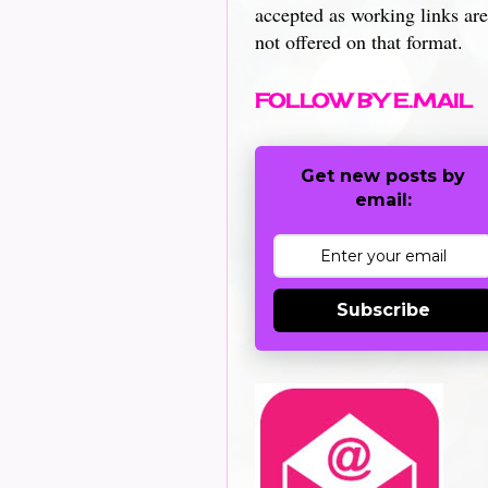
accepted as working links are
not offered on that format.
FOLLOW BY E.MAIL
Get new posts by
email:
Subscribe