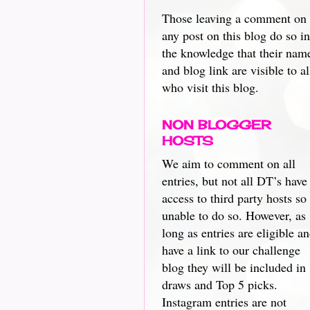
Those leaving a comment on
any post on this blog do so in
the knowledge that their nam
and blog link are visible to al
who visit this blog.
NON BLOGGER
HOSTS
We aim to comment on all
entries, but not all DT’s have
access to third party hosts so
unable to do so. However, as
long as entries are eligible a
have a link to our challenge
blog they will be included in
draws and Top 5 picks.
Instagram entries are not