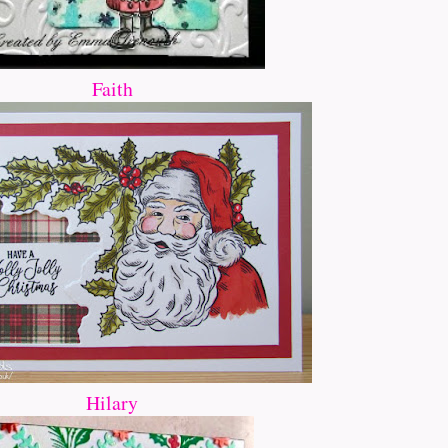
Faith
Hilary