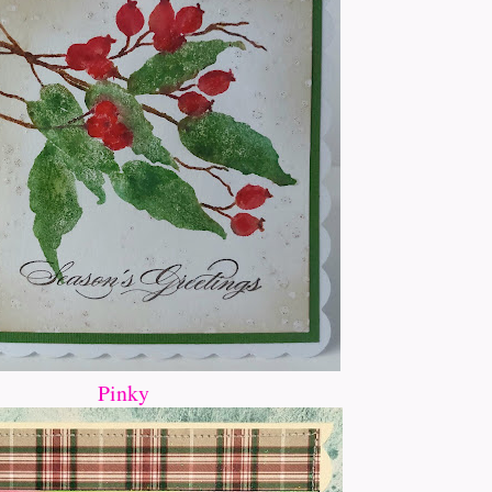
Pinky