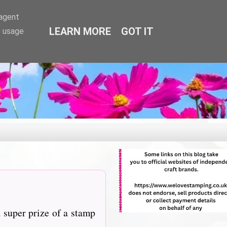
-agent
LEARN MORE
GOT IT
e usage
 super prize of a stamp