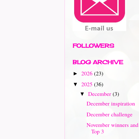
FOLLOWERS
BLOG ARCHIVE
2026
(23)
►
2025
(36)
▼
December
(3)
▼
December inspiration
December challenge
November winners and
Top 3