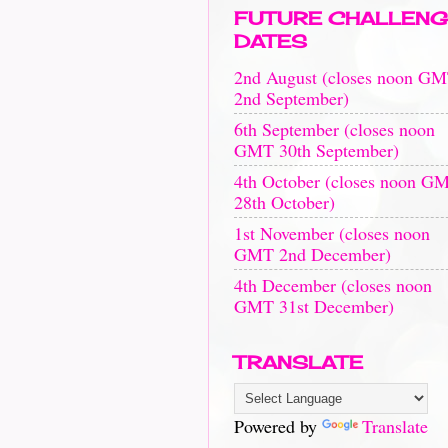
FUTURE CHALLENG
DATES
2nd August (closes noon G
2nd September)
6th September (closes noon
GMT 30th September)
4th October (closes noon G
28th October)
1st November (closes noon
GMT 2nd December)
4th December (closes noon
GMT 31st December)
TRANSLATE
Powered by
Translate