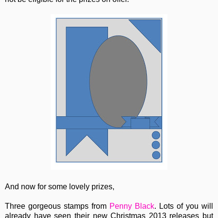
And now for some lovely prizes,
Three gorgeous stamps from
Penny Black
. Lots of you will
already have seen their new Christmas 2013 releases but