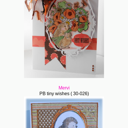
Mervi
PB tiny wishes ( 30-026)