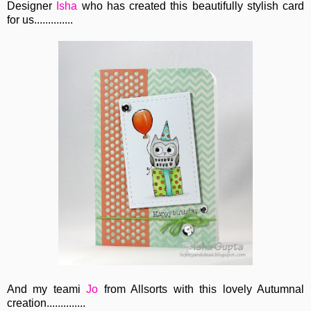
Designer
Isha
who has created this beautifully stylish card
for us..............
And my teami
Jo
from Allsorts with this lovely Autumnal
creation..............