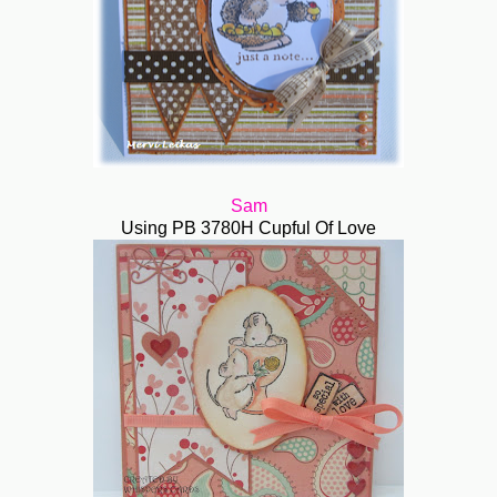
Sam
Using PB 3780H Cupful Of Love