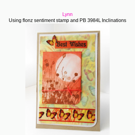
Lynn
Using flonz sentiment stamp and PB 3984L Inclinations