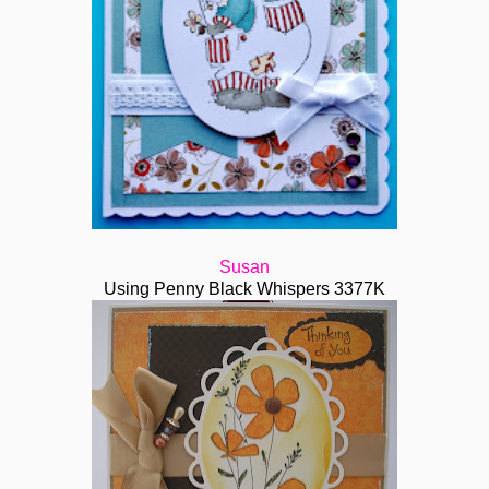
Susan
Using Penny Black Whispers 3377K