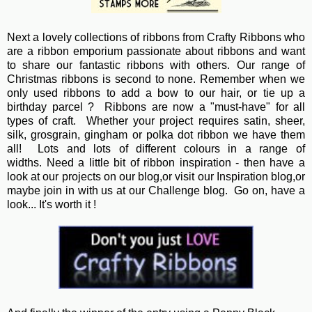
Next a lovely collections of ribbons from Crafty Ribbons who
are a ribbon emporium passionate about ribbons and want
to share our fantastic ribbons with others. Our range of
Christmas ribbons is second to none. Remember when we
only used ribbons to add a bow to our hair, or tie up a
birthday parcel ? Ribbons are now a "must-have" for all
types of craft. Whether your project requires satin, sheer,
silk, grosgrain, gingham or polka dot ribbon we have them
all! Lots and lots of different colours in a range of
widths. Need a little bit of ribbon inspiration - then have a
look at our projects on our blog,or visit our Inspiration blog,or
maybe join in with us at our Challenge blog. Go on, have a
look... It's worth it !