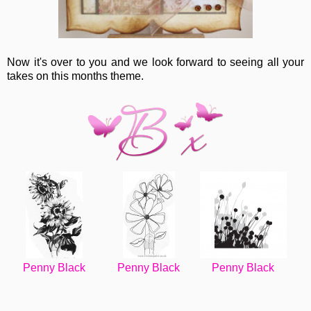
Now it's over to you and we look forward to seeing all your
takes on this months theme.
Penny Black
Penny Black
Penny Black