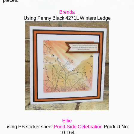
pieces.
Brenda
Using Penny Black 4271L Winters Ledge
Ellie
using PB sticker sheet
Pond-Side Celebration
Product No:
10-164