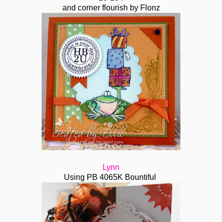
and corner flourish by Flonz
Lynn
Using PB 4065K Bountiful