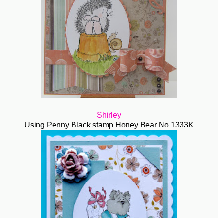
Shirley
Using Penny Black stamp Honey Bear No 1333K