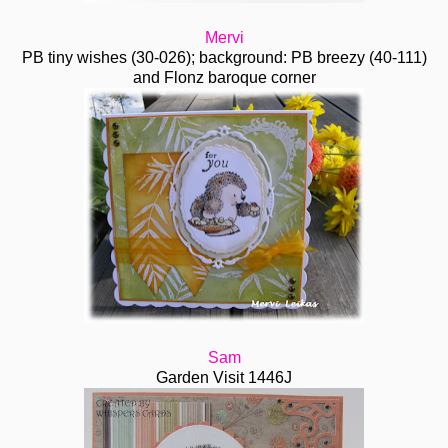
Mervi
PB tiny wishes (30-026); background: PB breezy (40-111)
and Flonz baroque corner
Sam
Garden Visit 1446J