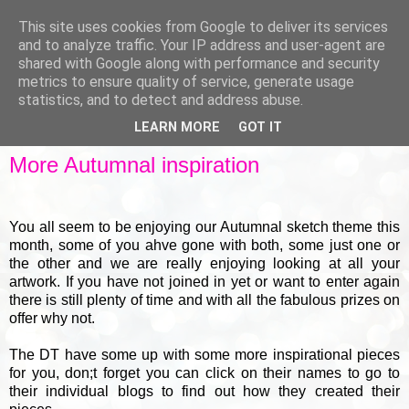
This site uses cookies from Google to deliver its services
and to analyze traffic. Your IP address and user-agent are
shared with Google along with performance and security
metrics to ensure quality of service, generate usage
▼
statistics, and to detect and address abuse.
LEARN MORE
GOT IT
WEDNESDAY, 18 SEPTEMBER 2013
More Autumnal inspiration
You all seem to be enjoying our Autumnal sketch theme this
month, some of you ahve gone with both, some just one or
the other and we are really enjoying looking at all your
artwork. If you have not joined in yet or want to enter again
there is still plenty of time and with all the fabulous prizes on
offer why not.
The DT have some up with some more inspirational pieces
for you, don;t forget you can click on their names to go to
their individual blogs to find out how they created their