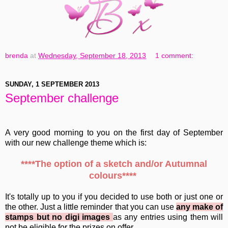
brenda
at
Wednesday, September 18, 2013
1 comment:
SUNDAY, 1 SEPTEMBER 2013
September challenge
A very good morning to you on the first day of September
with our new challenge theme which is:
****The option of a sketch and/or Autumnal
colours****
It's totally up to you if you decided to use both or just one or
the other. Just a little reminder that you can use
any make of
stamps but no digi images
as any entries using them will
not be eligible for the prizes on offer.