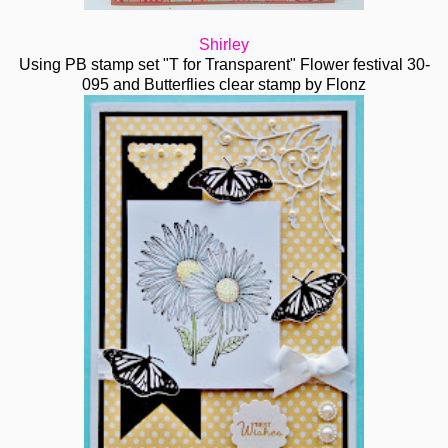
Shirley
Using PB stamp set "T for Transparent" Flower festival 30-
095 and Butterflies clear stamp by Flonz