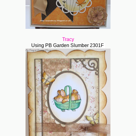
Tracy
Using PB Garden Slumber
2301F