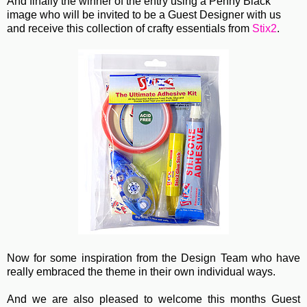
And finally the winner of the entry using a Penny Black
image who will be invited to be a Guest Designer with us
and receive this collection of crafty essentials from
Stix2
.
Now for some inspiration from the Design Team who have
really embraced the theme in their own individual ways.
And we are also pleased to welcome this months Guest