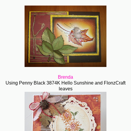
Brenda
Using Penny Black 3874K Hello Sunshine and FlonzCraft
leaves