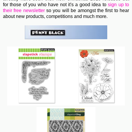
for those of you who have not it's a good idea to
sign up to
their free newsletter
so you will be amongst the first to hear
about new products, competitions and much more.