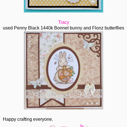
Tracy
used Penny Black 1440k Bonnet bunny and Flonz butterflies
Happy crafting everyone.