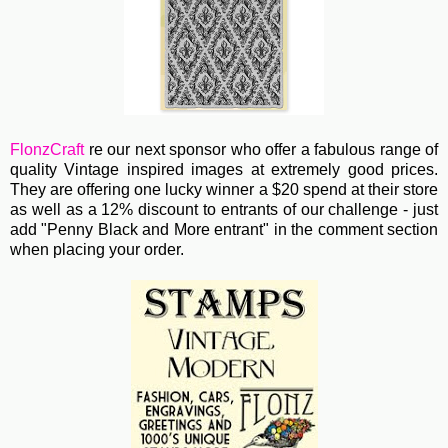
FlonzCraft
re our next sponsor who
offer a fabulous range of
quality Vintage inspired images at extremely good prices.
They are offering one lucky winner a $20 spend at their store
as well as a 12% discount to entrants of our challenge - just
add "Penny Black and More entrant" in the comment section
when placing your order.