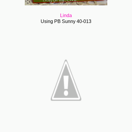
Linda
Using PB Sunny 40-013