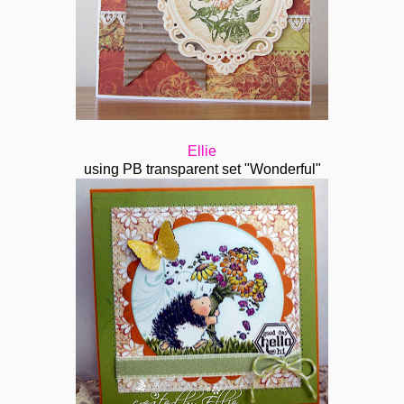
Ellie
using PB transparent set "Wonderful"