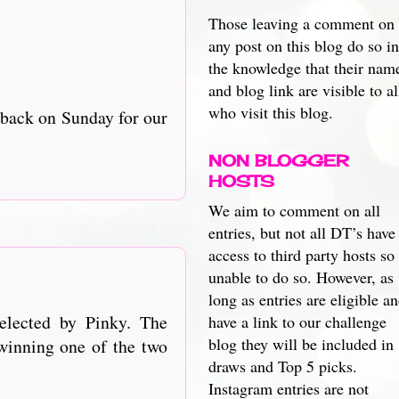
Those leaving a comment on
any post on this blog do so in
the knowledge that their nam
and blog link are visible to al
who visit this blog.
 back on Sunday for our
NON BLOGGER
HOSTS
We aim to comment on all
entries, but not all DT’s have
access to third party hosts so
unable to do so. However, as
long as entries are eligible a
elected by Pinky. The
have a link to our challenge
blog they will be included in
winning one of the t
wo
draws and Top 5 picks.
Instagram entries are not