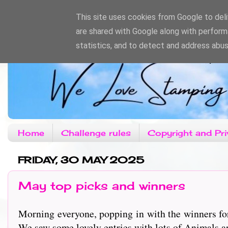
This site uses cookies from Google to deliv
are shared with Google along with perform
statistics, and to detect and address abus
Home
Challenge rules
Copyright and Pri
FRIDAY, 30 MAY 2025
May top picks and winners
Morning everyone, popping in with the winners fo
We saw some lovely entries with lots of Animals an