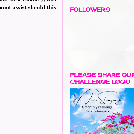
nnot assist should this
FOLLOWERS
PLEASE SHARE OU
CHALLENGE LOGO