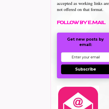
accepted as working links are
not offered on that format.
FOLLOW BY E.MAIL
Get new posts by
email:
Subscribe