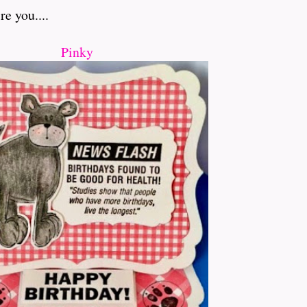
e you....
Pinky