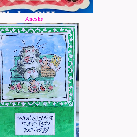
Anesha