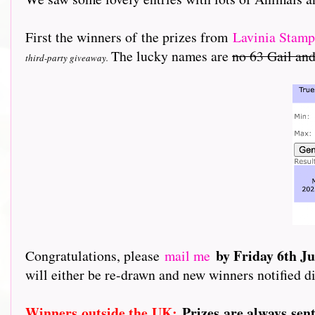
First the winners of the prizes from
L
avinia Stamp
The lucky names are
no 63 Gail and
third-party giveaway.
by Friday 6th J
Congratulations, please
mail me
will either be re-drawn and new winners notified di
Winners outside the UK:
Prizes are always sen