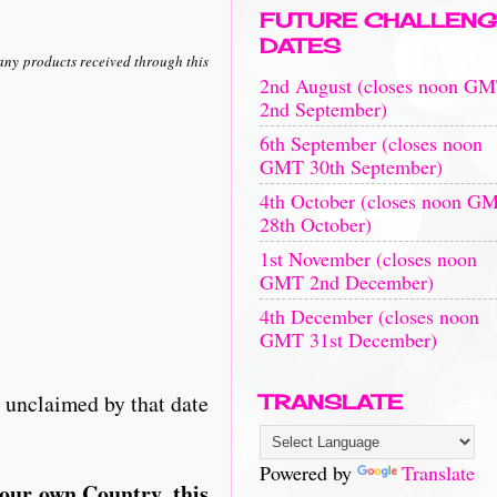
FUTURE CHALLENG
DATES
any products received through this
2nd August (closes noon G
2nd September)
6th September (closes noon
GMT 30th September)
4th October (closes noon G
28th October)
1st November (closes noon
GMT 2nd December)
4th December (closes noon
GMT 31st December)
e unclaimed by that date
TRANSLATE
Powered by
Translate
your own Country, this