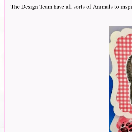
The Design Team have all sorts of Animals to inspir