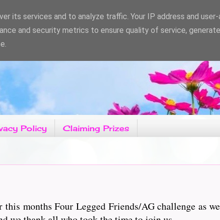
er its services and to analyze traffic. Your IP address and user
ance and security metrics to ensure quality of service, generat
e.
vacy Policy
Claiming Prizes
r this months Four Legged Friends/AG challenge as wel
d we thank all who took the time to join us.