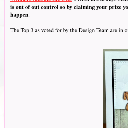
is out of out control so by claiming your prize y
happen
.
The Top 3 as voted for by the Design Team are in or