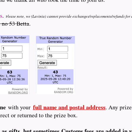
s
.
lease note, we (Lavinia)
cannot provide exchanges/replacements/refunds for 
P
 no 53 Betta
.
une
full name and postal address
with your
. Any priz
rect or returned to the prize box.
t as gifts, but sometimes Customs fees are added in 