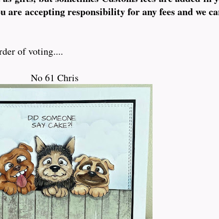
ou are accepting responsibility for any fees and we ca
der of voting....
No 61 Chris