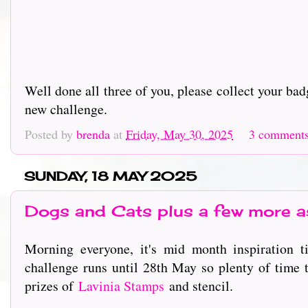
Well done all three of you, please collect your b
new challenge.
Posted by
brenda
at
Friday, May 30, 2025
3 comment
SUNDAY, 18 MAY 2025
Dogs and Cats plus a few more as
Morning everyone, it's mid month inspiration 
challenge runs until 28th May so plenty of time t
prizes of
L
avinia Stamps
and stencil.