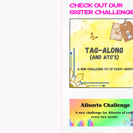
CHECK OUT OUR
SISTER CHALLENG