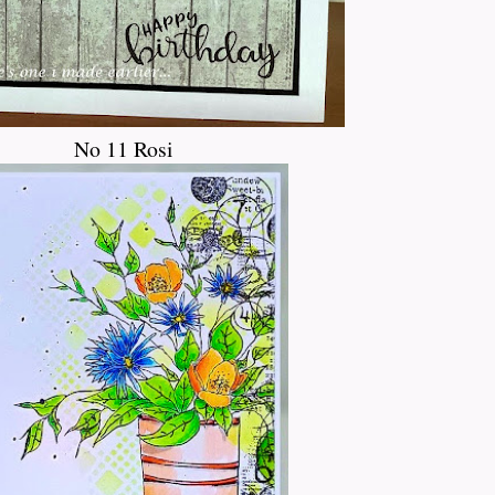
No 11 Rosi