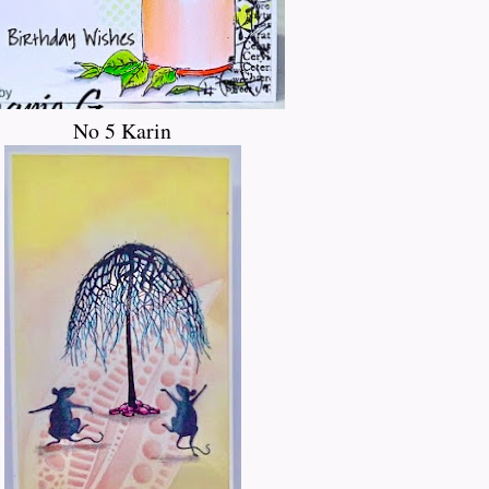
No 5 Karin