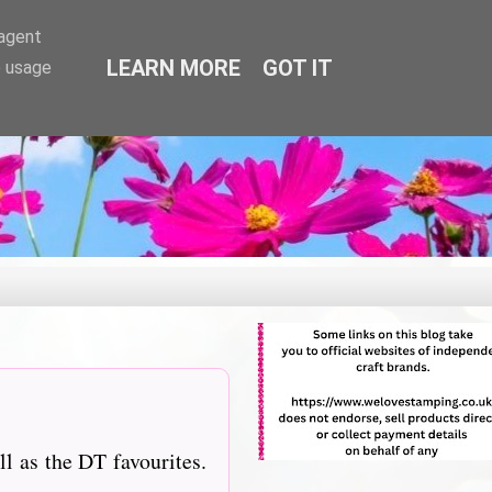
-agent
LEARN MORE
GOT IT
e usage
l as the DT favourites.