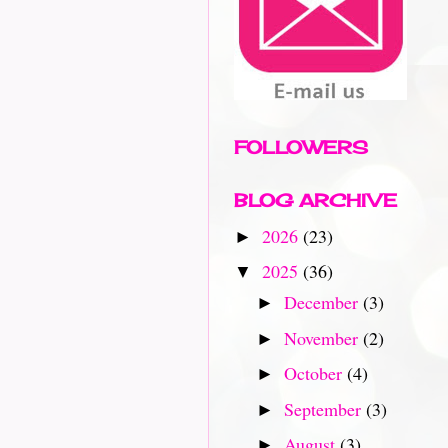
FOLLOWERS
BLOG ARCHIVE
2026
(23)
►
2025
(36)
▼
December
(3)
►
November
(2)
►
October
(4)
►
September
(3)
►
August
(3)
►