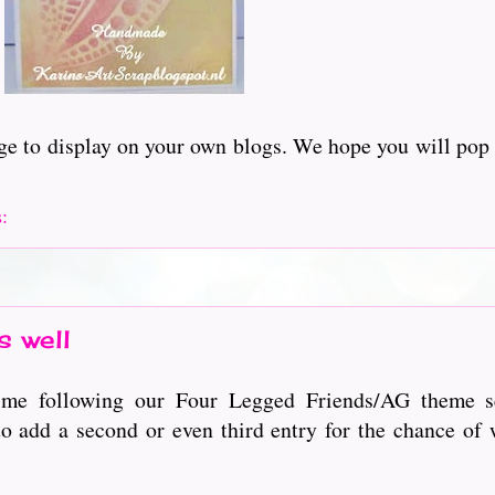
adge to display on your own blogs. We hope you will pop
s:
 well
time following our Four Legged Friends/AG theme s
o add a second or even third entry for the chance of 