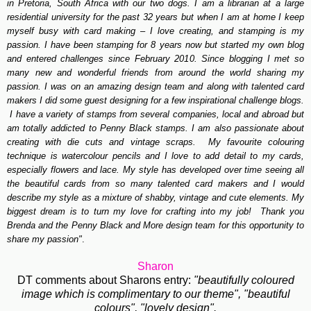
in Pretoria, South Africa with our two dogs. I am a librarian at a large
residential university for the past 32 years but when I am at home I keep
myself busy with card making – I love creating, and stamping is my
passion. I have been stamping for 8 years now but started my own blog
and entered challenges since February 2010. Since blogging I met so
many new and wonderful friends from around the world sharing my
passion. I was on an amazing design team and
along with talented card
makers I did some guest designing for a few inspirational challenge blogs.
I have a variety of stamps from several companies, local and abroad but
am totally addicted to Penny Black stamps. I am also passionate about
creating with die cuts and vintage scraps. My favourite colouring
technique is watercolour pencils and I love to add detail to my cards,
especially flowers and lace.
My style has developed over time seeing all
the beautiful cards from so many talented card makers and I would
describe my style as a mixture of shabby, vintage and cute elements. My
biggest dream is to turn my love for crafting into my job! Thank you
Brenda and the Penny Black and More design team for this opportunity to
share my passion"
.
Sharon
DT comments about Sharons entry:
"beautifully coloured
image which is complimentary to our theme", "beautiful
colours", "lovely design".