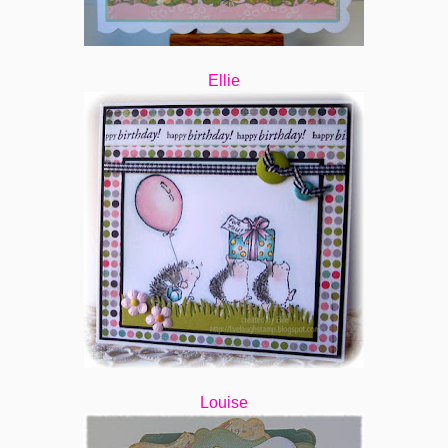
Ellie
Louise