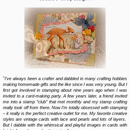
"
I’ve always been a crafter and dabbled in many crafting hobbies
making homemade gifts and the like since I was very young. But I
first got involved in stamping about nine years ago when I was
invited to a card-making party. A few years later, a friend invited
me into a stamp “club” that met monthly and my stamp crafting
really took off from there. Now I’m totally obsessed with stamping
– it really is the perfect creative outlet for me. My favorite creative
styles are vintage cards with lace and pearls and lots of layers.
But I dabble with the whimsical and playful images in cards with