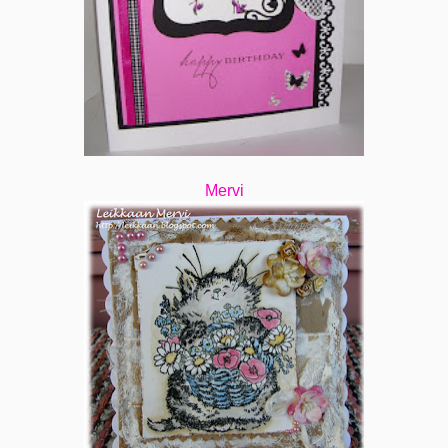
Mervi