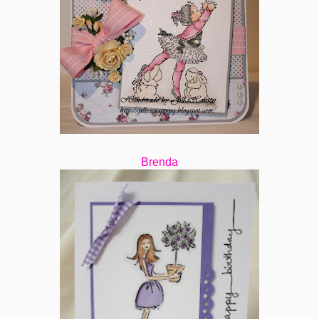
Brenda