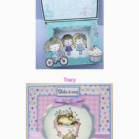
Tracy