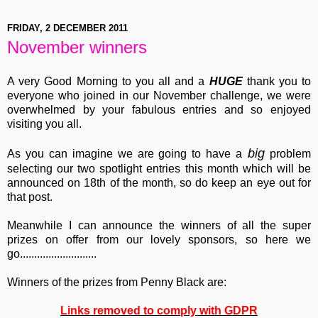
FRIDAY, 2 DECEMBER 2011
November winners
A very Good Morning to you all and a
HUGE
thank you to
everyone who joined in our November challenge, we were
overwhelmed by your fabulous entries and so enjoyed
visiting you all.
big
As you can imagine we are going to have a
problem
selecting our two spotlight entries this month which will be
announced on 18th of the month, so do keep an eye out for
that post.
Meanwhile I can announce the winners of all the super
prizes on offer from our lovely sponsors, so here we
go...........................
Winners of the prizes from Penny Black are:
Links removed to comply with GDPR