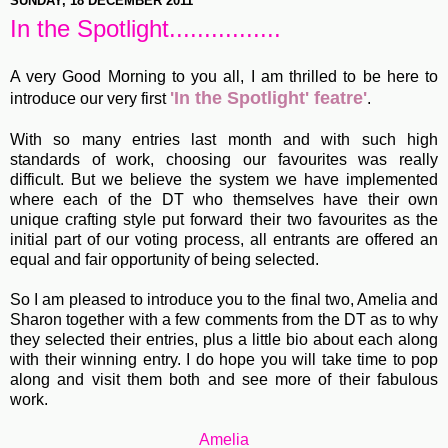
SUNDAY, 18 DECEMBER 2011
In the Spotlight................
A very Good Morning to you all, I am thrilled to be here to
'In the Spotlight' featre'
introduce our very first
.
With so many entries last month and with such high
standards of work, choosing our favourites was really
difficult. But we believe the system we have implemented
where each of the DT who themselves have their own
unique crafting style put forward their two favourites as the
initial part of our voting process, all entrants are offered an
equal and fair opportunity of being selected.
So I am pleased to introduce you to the final two, Amelia and
Sharon together with a few comments from the DT as to why
they selected their entries, plus a little bio about each along
with their winning entry. I do hope you will take time to pop
along and visit them both and see more of their fabulous
work.
Amelia