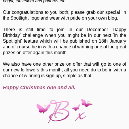
bright, fun colors and patterns too."
Our congratulations to you both, please grab our special 'In
the Spotlight' logo and wear with pride on your own blog.
There is still time to join in our December 'Happy
Birthday' challenge when you might be in our next 'In the
Spotlight' feature which will be published on 18th January
and of course be in with a chance of winning one of the great
prizes on offer again this month.
We also have one other prize on offer that will go to one of
our new followers this month, all you need do to be in with a
chance of winning is sign up, simple as that.
Happy Christmas one and all.