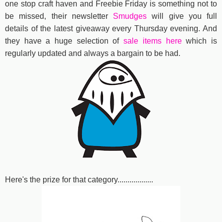
one stop craft haven and Freebie Friday is something not to
be missed, their newsletter
Smudges
will give you full
details of the latest giveaway every Thursday evening. And
they have a huge selection of
sale items here
which is
regularly updated and always a bargain to be had.
Here's the prize for that category..................