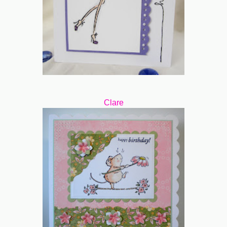
Clare