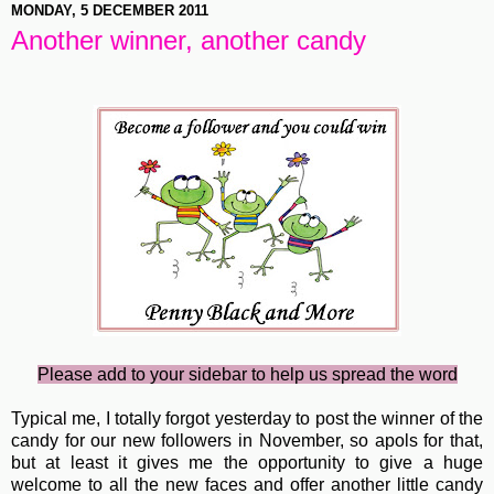
MONDAY, 5 DECEMBER 2011
Another winner, another candy
Please add to your sidebar to help us spread the word
Typical me, I totally forgot yesterday to post the winner of the
candy for our new followers in November, so apols for that,
but at least it gives me the opportunity to give a huge
welcome to all the new faces and offer another little candy