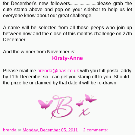
for December's new followers......................please grab the
cute stamp above and pop on your sidebar to help us let
everyone know about our great challenge.
A name will be selected from all those peeps who join up
between now and the close of this months challenge on 27th
December.
And the winner from November is:
Kirsty-Anne
Please mail me
brenda@ibas.co.uk
with you full postal addy
by 11th December so I can get you stamp off to you. Should
the prize be unclaimed by that date it will be re-drawn.
brenda
at
Monday, December 05, 2011
2 comments: