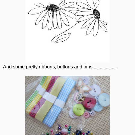
And some pretty ribbons, buttons and pins....................