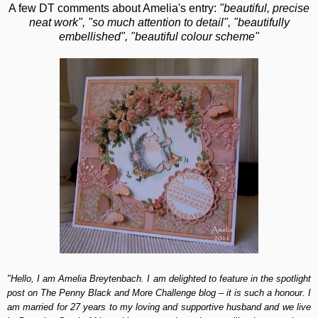
A few DT comments about Amelia's entry:
"beautiful, precise
neat work", "so much attention to detail", "beautifully
embellished", "beautiful colour scheme"
"Hello, I am Amelia Breytenbach. I am delighted to feature in the spotlight
post on The Penny Black and More Challenge blog – it is such a honour. I
am married for 27 years to my loving and supportive husband and we live