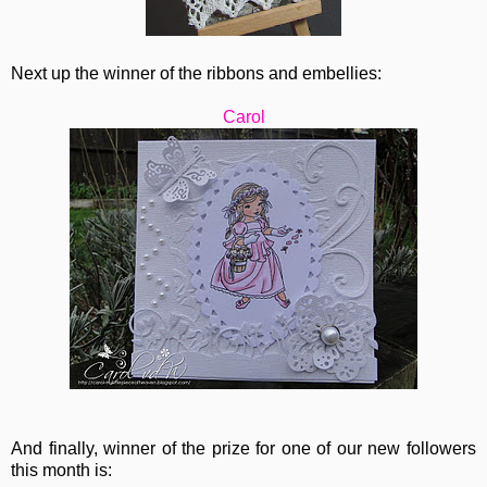
Next up the winner of the ribbons and embellies:
Carol
And finally, winner of the prize for one of our new followers
this month is: