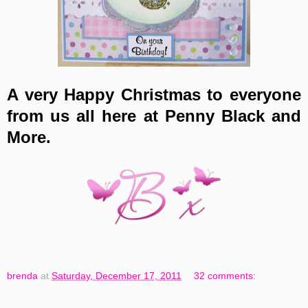
A very Happy Christmas to everyone
from us all here at Penny Black and
More.
brenda
at
Saturday, December 17, 2011
32 comments: