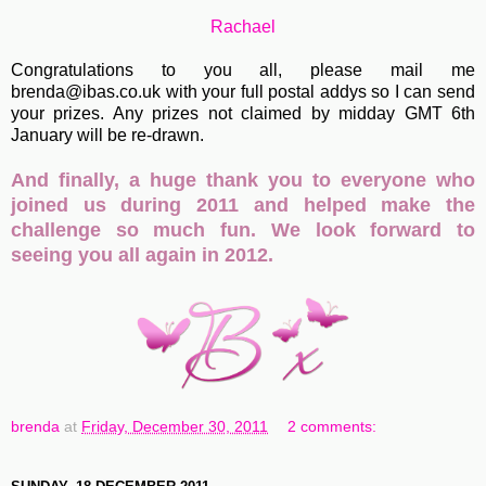
Rachael
Congratulations to you all, please mail me
brenda@ibas.co.uk with your full postal addys so I can send
your prizes. Any prizes not claimed by midday GMT 6th
January will be re-drawn.
And finally, a huge thank you to everyone who
joined us during 2011 and helped make the
challenge so much fun. We look forward to
seeing you all again in 2012.
brenda
at
Friday, December 30, 2011
2 comments: