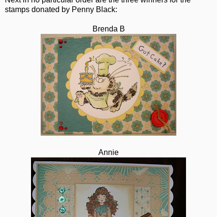
stamps donated by Penny Black:
Brenda B
Annie