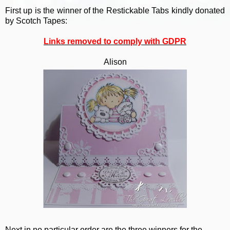
First up is the winner of the Restickable Tabs kindly donated
by Scotch Tapes:
Links removed to comply with GDPR
Alison
Next in no particular order are the three winners for the