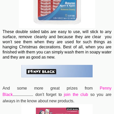
These double sided tabs are easy to use, will stick to any
surface, remove cleanly and because they are clear you
won't see them when they are used for such things as
hanging Christmas decorations. Best of all, when you are
finished with them you can simply wash them in soapy water
and they are as good as new.
And some more great prizes from
Penny
Black
....................
don't forget to
join the club
so you are
always in the know about new products.