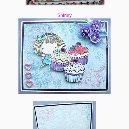
Shirley