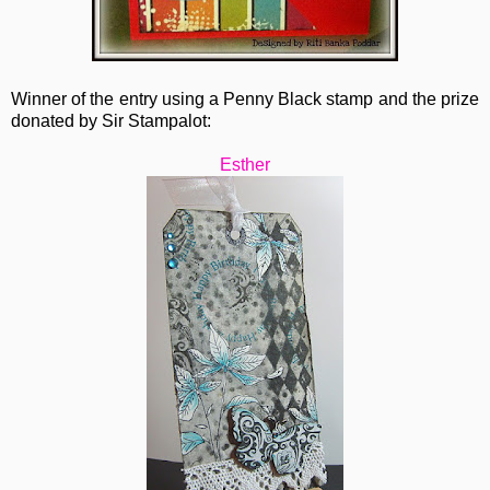
Winner of the entry using a Penny Black stamp and the prize
donated by Sir Stampalot:
Esther