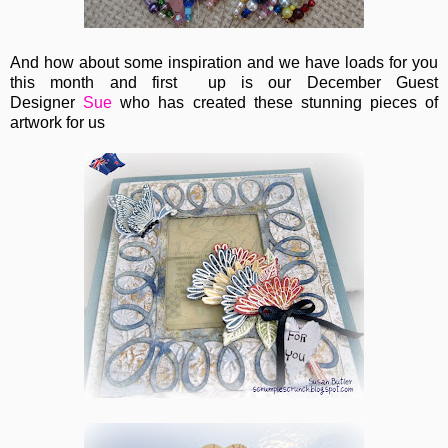
And how about some inspiration and we have loads for you
this month and first up is our December Guest
Designer
Sue
who has created these stunning pieces of
artwork for us