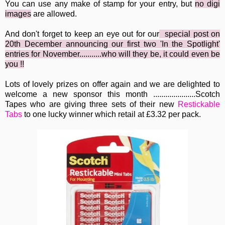
You can use any make of stamp for your entry, but
no digi
image
s
are allowed.
And don't forget to keep an eye out for our
special post
o
n
20th December announcing our first two 'In the Spotlight'
entries for November...........who will they be, it could even be
you !!
Lots of lovely prizes on offer again and we are delighted to
welcome a new sponsor this month .....................Scotch
Tapes who are giving three sets of their new
Restickable
Tabs
to one lucky winner which retail at £3.32 per pack.