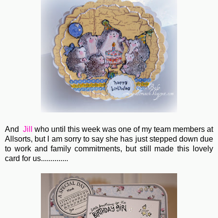
And
Jill
who until this week was one of my team members at
Allsorts, but I am sorry to say she has just stepped down due
to work and family commitments, but still made this lovely
card for us..............