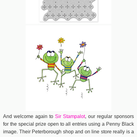
And welcome again to
Sir Stampalot
, our regular sponsors
for the special prize open to all entries using a Penny Black
image. Their Peterborough shop and on line store really is a