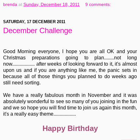
brenda
at
Sunday, December 18, 2011
9 comments:
SATURDAY, 17 DECEMBER 2011
December Challenge
Good Morning everyone, I hope you are all OK and your
Christmas preparations going to plan........not long
now.................. after weeks of looking forward to it, it's almost
upon us and if you are anything like me, the panic sets in
because all of those things you planned to do weeks ago
still need sorting.
We have a really fabulous month in November and it was
absolutely wonderful to see so many of you joining in the fun
and we so hope you will find time to join us again this month,
it's a really easy theme..................
Happy Birthday