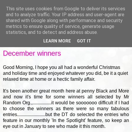
This site uses cookies from Google to deliver its services
and to analyze traffic. Your IP address and user-agent are
shared with Google along with performance and security
metrics to ensure quality of service, generate usage
▼
statistics, and to detect and address abuse.
LEARN MORE
GOT IT
FRIDAY, 30 DECEMBER 2011
December winners
Good Morning, I hope you all had a wonderful Christmas
and holiday time and enjoyed whatever you did, be it a quiet
relaxed time at home or a hectic family affair.
It's been another great month here at penny Black and More
and now it's time for some winners all selected by Mr
Random Org.,................it would be sooooooo difficult if I had
to choose the winners as there were so many fabulous
entries........................but the DT do selected the entries who
feature in our monthly 'In the Spotlight' feature, so keep an
eye out in January to see who made it this month.