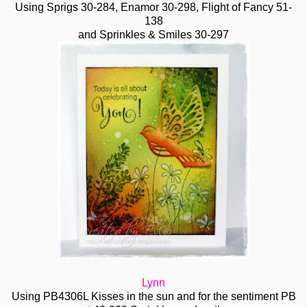
Using Sprigs
30-284, Enamor
30-298, Flight of Fancy 51-
138
and Sprinkles & Smiles 30-297
Lynn
Using PB4306L Kisses in the sun and for the sentiment PB