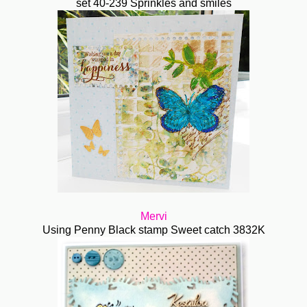
set 40-239 Sprinkles and smiles
Mervi
Using Penny Black stamp Sweet catch 3832K