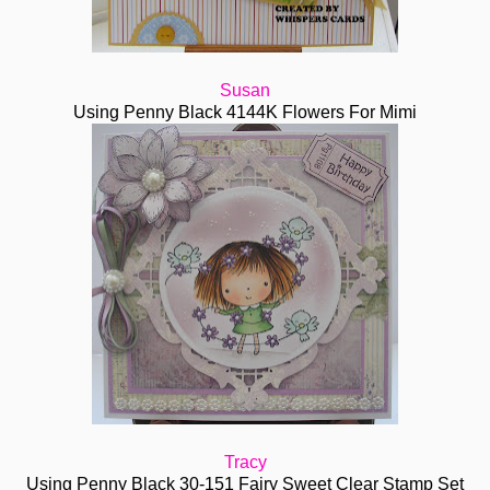
Susan
Using Penny Black 4144K Flowers For Mimi
Tracy
Using Penny Black 30-151 Fairy Sweet Clear Stamp Set