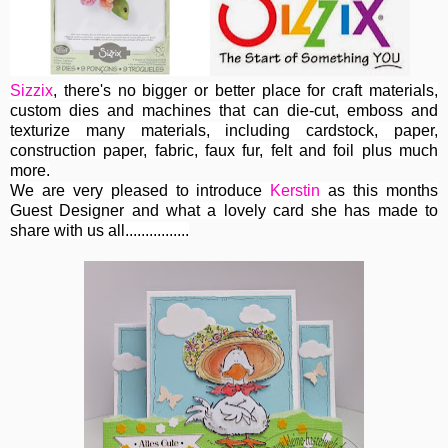
Sizzix
, th
ere's no bigger or better place for craft materials,
custom dies and machines
that can die-cut, emboss and
texturize many materials, including cardstock, paper,
construction paper, fabric, faux fur, felt and foil plus much
more.
We are very pleased to introduce
Kerstin
as this months
Guest Designer and what a lovely card she has made to
share with us all................