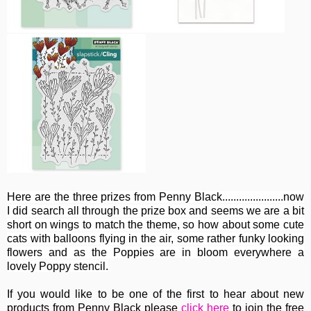
Here are the three prizes from Penny Black......................now
I did search all through the prize box and seems we are a bit
short on wings to match the theme, so how about some cute
cats with balloons flying in the air, some rather funky looking
flowers and as the Poppies are in bloom everywhere a
lovely Poppy stencil.
If you would like to be one of the first to hear about new
products from Penny Black please
click here
to join the free