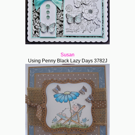
Susan
Using Penny Black Lazy Days 3782J