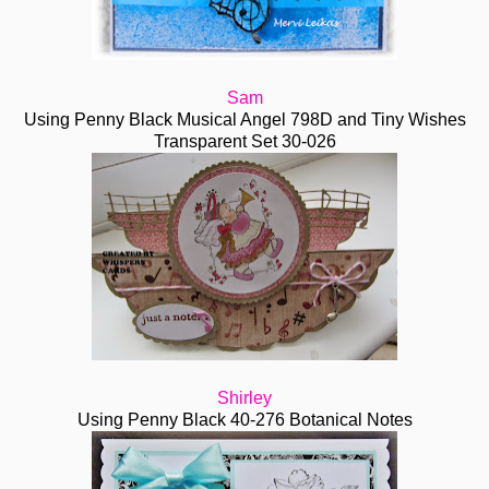
Sam
Using Penny Black Musical Angel 798D and Tiny Wishes
Transparent Set 30-026
Shirley
Using Penny Black 40-276 Botanical Notes