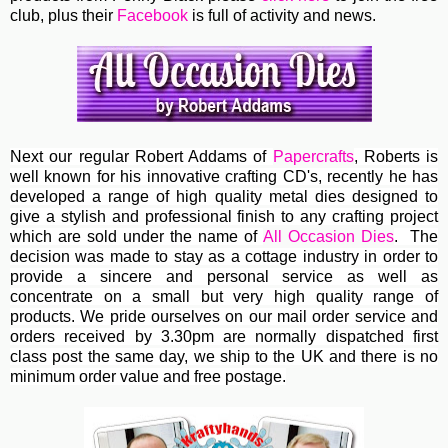
club, plus their
Facebook
is full of activity and news.
Next our regular
Robert Addams
of
Papercrafts
, Roberts
is
well known for his innovative crafting CD's, recently he has
developed a range of high quality metal dies designed to
give a stylish and professional finish to any crafting project
which are sold under the name of
All Occasion Dies
. The
decision was made to stay as a cottage industry in order to
provide a sincere and personal service as well as
concentrate on a small but very high quality range of
products. We pride ourselves on our mail order service and
orders received by 3.30pm are normally dispatched first
class post the same day, we ship to the UK and there is no
minimum order value and free postage.