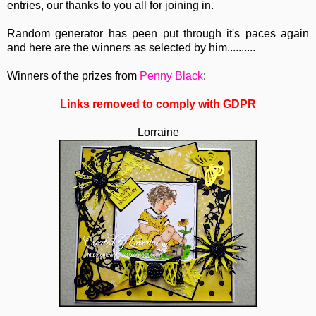
entries, our thanks to you all for joining in.
Random generator has peen put through it's paces again
and here are the winners as selected by him..........
Winners of the prizes from
Penny Black
:
Links removed to comply with GDPR
Lorraine