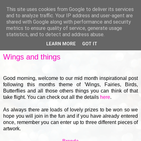
This site uses cookies from Google to deliver its services
and to analyze traffic. Your IP address and user-agent are
shared with Google along with performance and security
metrics to ensure quality of service, generate usage
▼
statistics, and to detect and address abuse.
LEARN MORE
GOT IT
THURSDAY, 18 JUNE 2015
Wings and things
Good morning, welcome to our mid month inspirational post
following this months theme of 'Wings, Fairies, Birds,
Butterflies and all those others things you can think of that
take flight. You can check out all the details
here
.
As always there are loads of lovely prizes to be won so we
hope you will join in the fun and if you have already entered
once, remember you can enter up to three different pieces of
artwork.