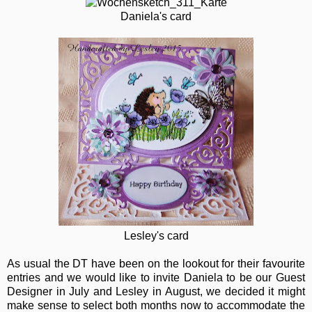
Daniela's card
Lesley's card
As usual the DT have been on the lookout for their favourite
entries and we would like to invite Daniela to be our Guest
Designer in July and Lesley in August, we decided it might
make sense to select both months now to accommodate the