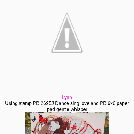
Lynn
Using stamp PB 2695J Dance sing love and PB 6x6 paper
pad gentle whisper