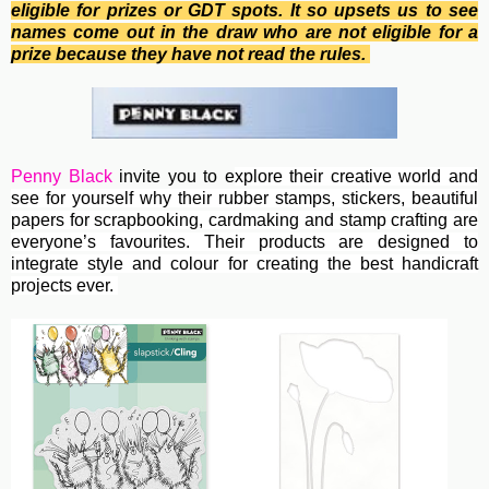
eligible for prizes or GDT spots. It so upsets us to see
names come out in the draw who are not eligible for a
prize because they have not read the rules.
Penny Black
invite you to e
xplore their creative world and
see for yourself why their rubber stamps, stickers, beautiful
papers for scrapbooking, cardmaking and stamp crafting are
everyone’s favourites. Their
products are designed to
integrate style and colour for creating the best handicraft
projects ever.