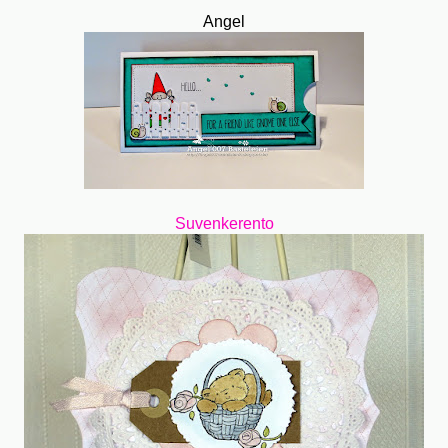
Angel
Suvenkerento