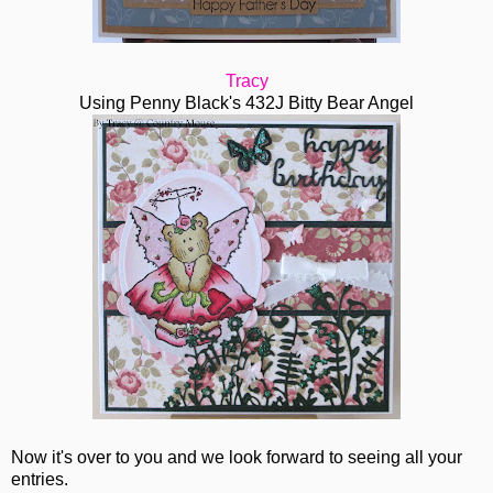
Tracy
Using Penny Black's 432J Bitty Bear Angel
Now it's over to you and we look forward to seeing all your
entries.