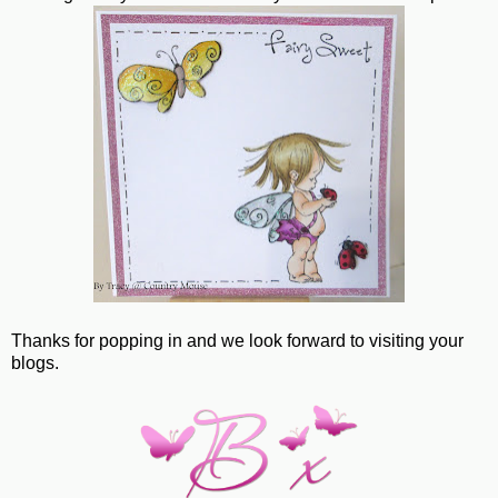
Thanks for popping in and we look forward to visiting your
blogs.