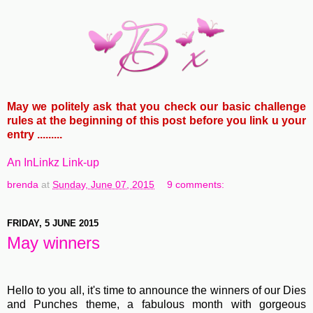
May we politely ask that you check our basic challenge
rules at the beginning of this post before you link u your
entry .........
An InLinkz Link-up
brenda
at
Sunday, June 07, 2015
9 comments:
FRIDAY, 5 JUNE 2015
May winners
Hello to you all, it's time to announce the winners of our Dies
and Punches theme, a fabulous month with gorgeous