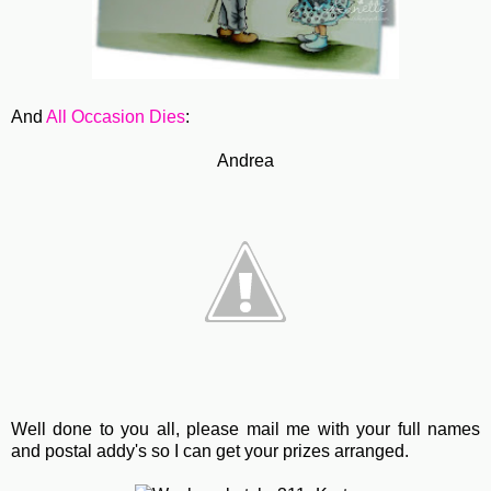
And
All Occasion Dies
:
Andrea
Well done to you all, please mail me with your full names
and postal addy's so I can get your prizes arranged.