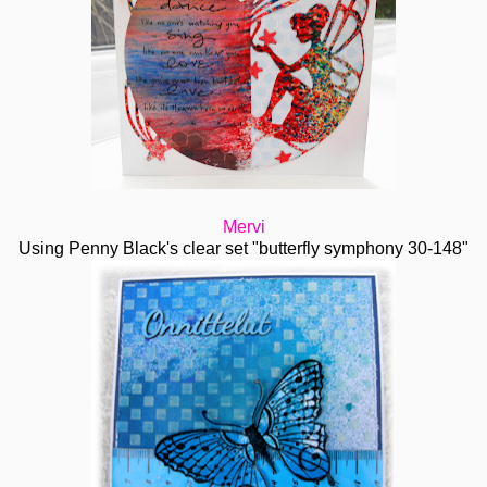
Mervi
Using Penny Black's clear set "butterfly symphony 30-148"