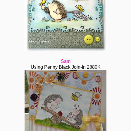
Sam
Using Penny Black Join-In 2880K