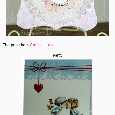
The prize from
Crafts U Love
:
Netty