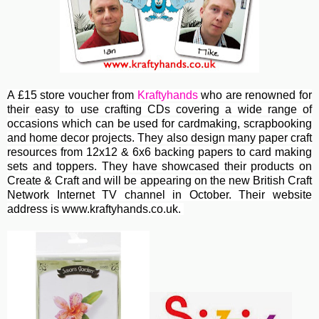
A £15 store voucher from
Kraftyhands
who are renowned for
their easy to use crafting CDs covering a wide range of
occasions which can be used for cardmaking, scrapbooking
and home decor projects. They also design many paper craft
resources from 12x12 & 6x6 backing papers to card making
sets and toppers. They have showcased their products on
Create & Craft and will be appearing on the new British Craft
Network Internet TV channel in October. Their website
address is www.kraftyhands.co.uk.