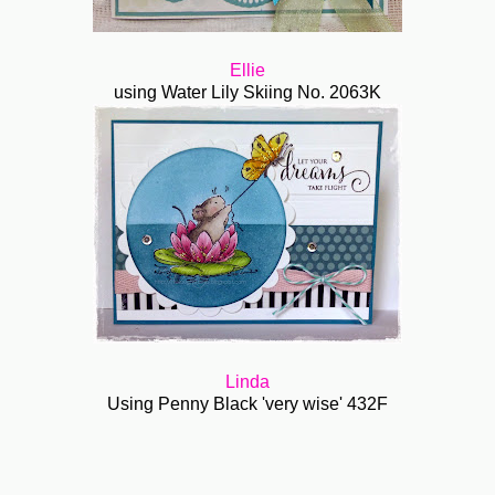
Ellie
using Water Lily Skiing No. 2063K
Linda
Using Penny Black 'very wise' 432F