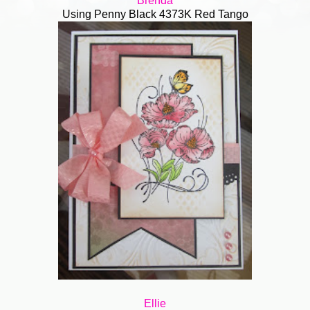
Bren
da
Using Penny Black 4373K Red Tango
Ellie