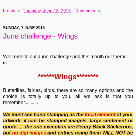
brenda
at
Thursday, June 18, 2015
4 comments:
SUNDAY, 7 JUNE 2015
June challenge - Wings
Welcome to our June challenge and this month our theme
is...............
******Wings********
Butterflies, fairies, birds, there are so many options and the
choice is totally up to you, all we ask is that you
remember...........
We must see hand stamping as the
focal element
of your
artwork, it can be stamped image/s, large sentiment or
quote.......the one exception are Penny Black Stickeroos,
b
ut
no
digi images
and entries using them WILL NOT be