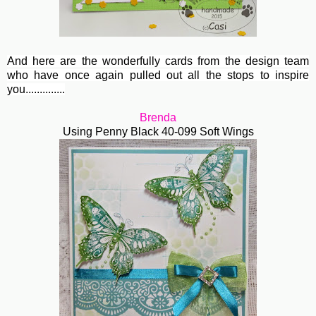
And here are the wonderfully cards from the design team
who have once again pulled out all the stops to inspire
you..............
Brenda
Using Penny Black 40-099 Soft Wings