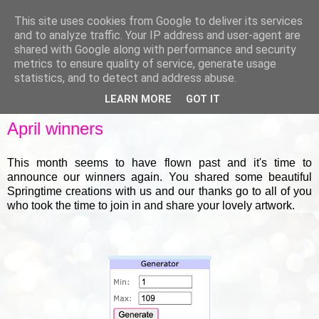
This site uses cookies from Google to deliver its services
and to analyze traffic. Your IP address and user-agent are
shared with Google along with performance and security
metrics to ensure quality of service, generate usage
▼
statistics, and to detect and address abuse.
LEARN MORE
GOT IT
FRIDAY, 30 APRIL 2021
April winners
This month seems to have flown past and it's time to
announce our winners again. You shared some beautiful
Springtime creations with us and our thanks go to all of you
who took the time to join in and share your lovely artwork.