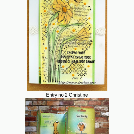
Entry no 2 Christine