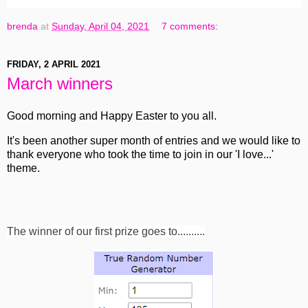
brenda
at
Sunday, April 04, 2021
7 comments:
FRIDAY, 2 APRIL 2021
March winners
Good morning and Happy Easter to you all.
It's been another super month of entries and we would like to
thank everyone who took the time to join in our 'I love...'
theme.
The winner of our first prize goes to..........