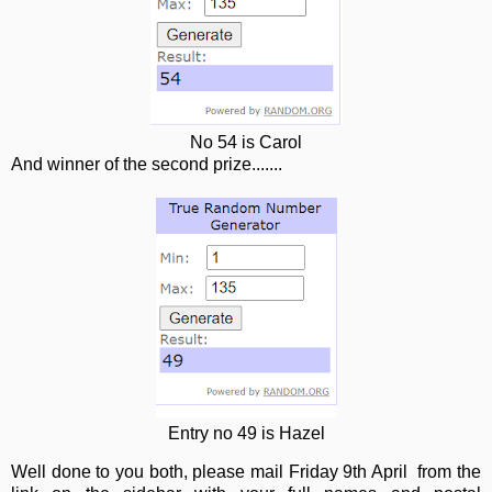
No 54 is Carol
And winner of the second prize.......
Entry no 49 is Hazel
Well done to you both, please mail Friday 9th April from the