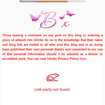
Those leaving a comment on any post on this blog or entering a
piece of artwork into Inlinkz do so in the knowledge that their name
and blog link are visible to all who visit this blog and in so doing
have published their own personal details and consented to our use
of that personal information should it be selected as a winner or
accredited work. You can read Inlinkz Privacy Policy
here
.