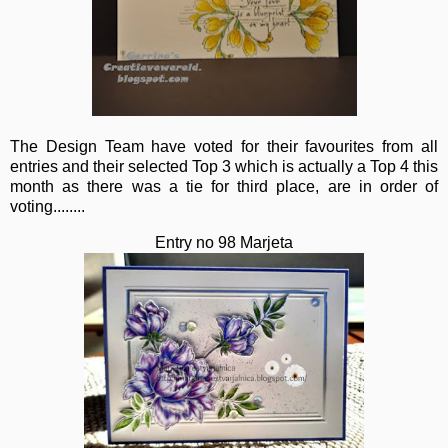
The Design Team have voted for their favourites from all
entries and their selected Top 3 which is actually a Top 4 this
month as there was a tie for third place, are in order of
voting........
Entry no 98 Marjeta