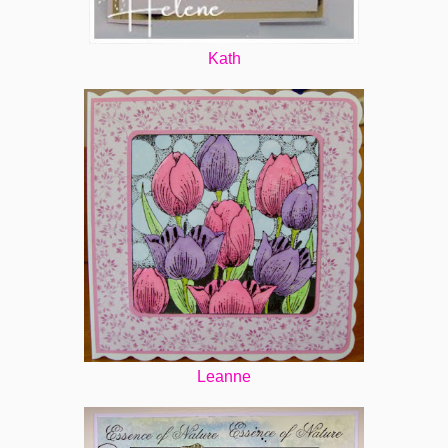
Kath
Leanne