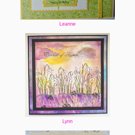
Leanne
Lynn