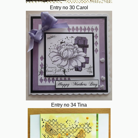
Entry no 30 Carol
Entry no 34 Tina