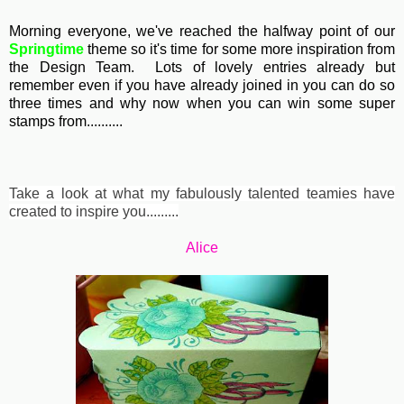
Morning everyone, we've reached the halfway point of our
Springtime
theme so it's time for some more inspiration from
the Design Team. Lots of lovely entries already but
remember even if you have already joined in you can do so
three times and why now when you can win some super
stamps from..........
Take a look at what my fabulously talented teamies have
created to inspire you.........
Alice