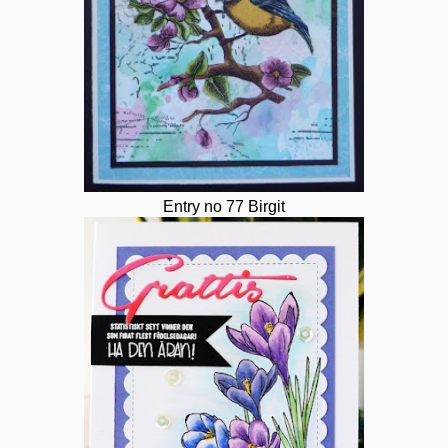
Entry no 77 Birgit