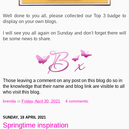
Well done to you all, please collected our Top 3 badge to
display on your own blogs.
I will see you all again on Sunday and don't forget there will
be some news to share.
Those leaving a comment on any post on this blog do so in
the knowledge that their name and blog link are visible to all
who visit this blog.
brenda
at
Friday, April 30, 2021
4 comments:
SUNDAY, 18 APRIL 2021
Springtime inspiration