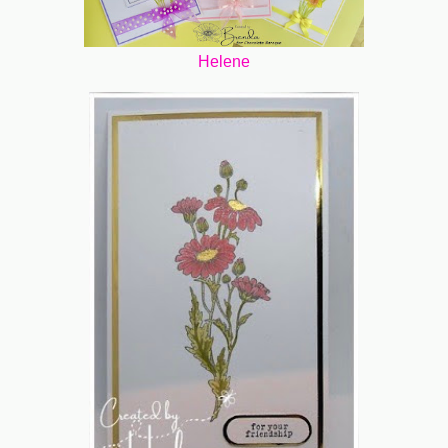
Helene