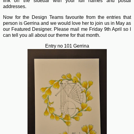
link on the sidebar with your full names and postal
addresses.
Now for the Design Teams favourite from the entries that
person is Gerrina and we would love her to join us in May as
our Featured Designer. Please mail me Friday 9th April so I
can tell you all about our theme for that month.
Entry no 101 Gerrina