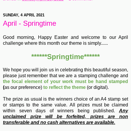
SUNDAY, 4 APRIL 2021
April - Springtime
Good morning, Happy Easter and welcome to our April
challenge where this month our theme is simply......
******Springtime******
We hope you will join us in celebrating this beautiful season,
please just remember that we are a stamping challenge and
the focal element of your work must be hand stamped
(
as our preference)
to reflect the theme
(or digital).
The prize as usual is the winners choice of an A4 stamp set
or stamps to the same value.
All prizes must be claimed
within seven days of winners being published.
Any
unclaimed prize will be forfeited, prizes are non
transferable and no cash alternatives are available.