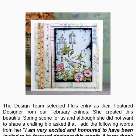
The Design Team selected Flo's entry as their Featured
Designer from our February entries. She created this
beautiful Spring scene for us and although she did not want
to share a crafting bio asked that I add the following words
from her
"
I am very excited and honoured to have been