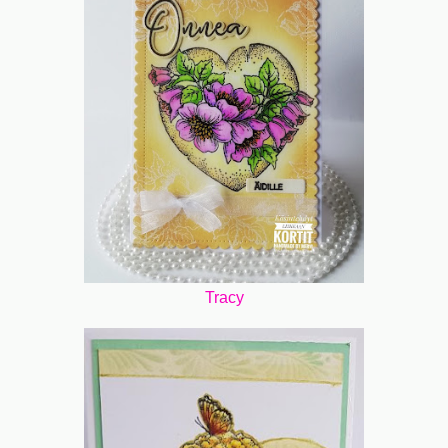
Tracy