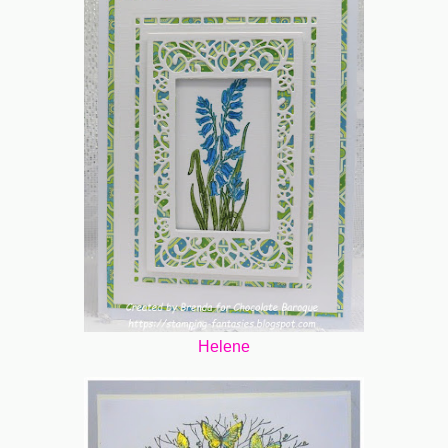
Helene