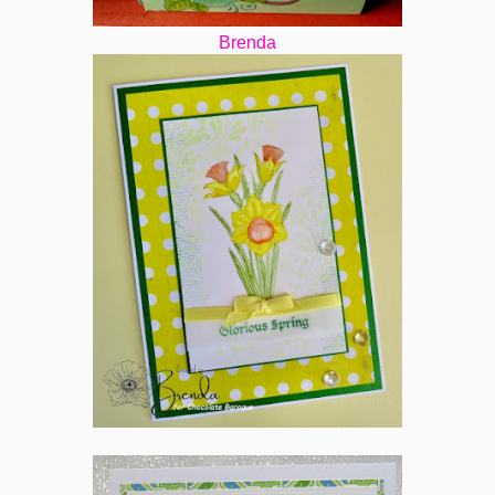
Brenda