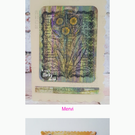
Mervi