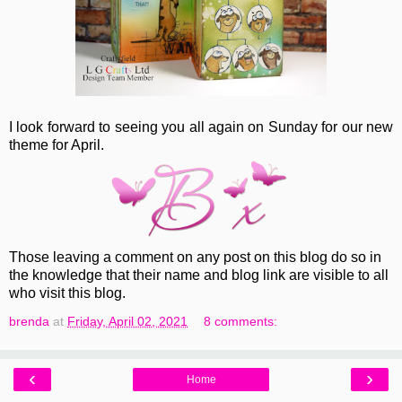
I look forward to seeing you all again on Sunday for our new
theme for April.
Those leaving a comment on any post on this blog do so in
the knowledge that their name and blog link are visible to all
who visit this blog.
brenda
at
Friday, April 02, 2021
8 comments:
‹
›
Home