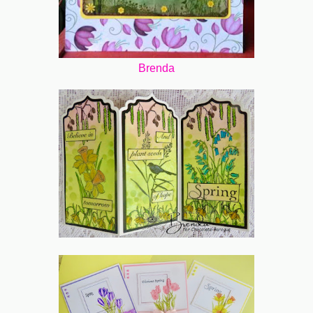
Brenda