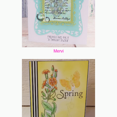
Mervi