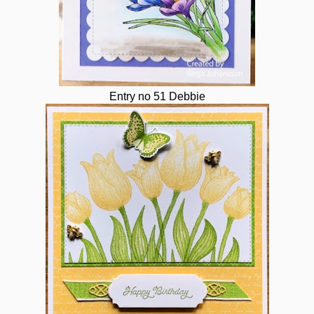
Entry no 51 Debbie