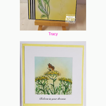
Tracy