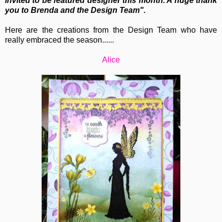
invited to be featured designer this month. A huge thank
you to Brenda and the Design Team".
Here are the creations from the Design Team who have
really embraced the season......
Alice