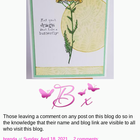
Those leaving a comment on any post on this blog do so in
the knowledge that their name and blog link are visible to all
who visit this blog.
brenda
at
Sunday, April 18, 2021
2 comments: