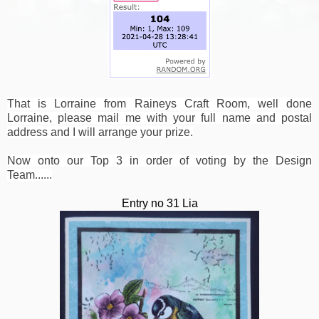
That is Lorraine from Raineys Craft Room, well done
Lorraine, please mail me with your full name and postal
address and I will arrange your prize.
Now onto our Top 3 in order of voting by the Design
Team......
Entry no 31 Lia