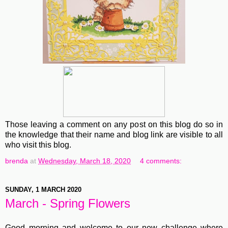
Those leaving a comment on any post on this blog do so in
the knowledge that their name and blog link are visible to all
who visit this blog.
brenda
at
Wednesday, March 18, 2020
4 comments:
SUNDAY, 1 MARCH 2020
March - Spring Flowers
Good morning and welcome to our new challenge where