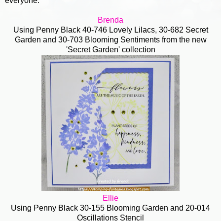
everyone.
Brenda
Using Penny Black 40-746 Lovely Lilacs, 30-682 Secret
Garden and 30-703 Blooming Sentiments from the new
'Secret Garden' collection
Ellie
Using Penny Black 30-155 Blooming Garden and 20-014
Oscillations Stencil