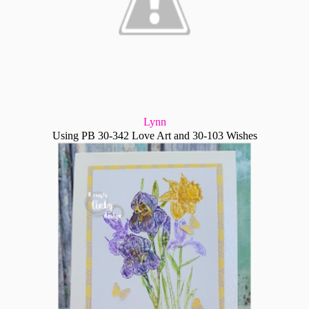
Lynn
Using PB 30-342 Love Art and 30-103 Wishes