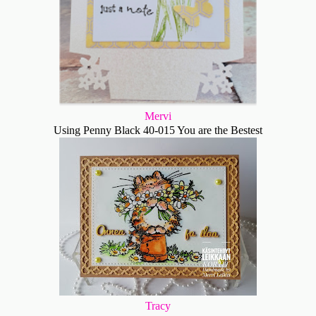
Mervi
Using Penny Black 40-015 You are the Bestest
Tracy