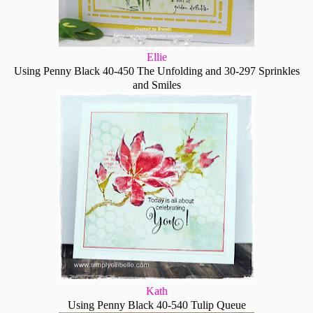
Ellie
Using Penny Black 40-450 The Unfolding and 30-297 Sprinkles
and Smiles
Kath
Using Penny Black 40-540 Tulip Queue