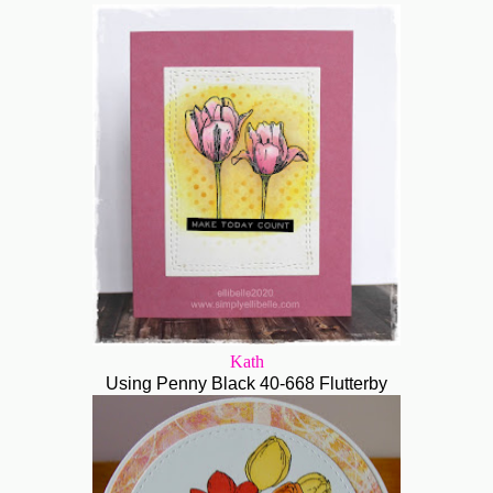
Kath
Using Penny Black 40-668 Flutterby