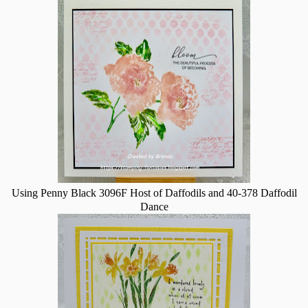
Using Penny Black 3096F Host of Daffodils and 40-378 Daffodil
Dance