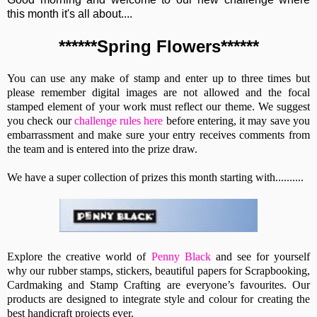
this month it's all about....
******Spring Flowers******
You can use any make of stamp and enter up to three times but
please remember digital images are not allowed and the focal
stamped element of your work must reflect our theme. We suggest
you check our
challenge rules here
before entering, it may save you
embarrassment and make sure your entry receives comments from
the team and is entered into the prize draw.
We have a super collection of prizes this month starting with..........
Explore the creative world of
Penny Black
and see for yourself
why our rubber stamps, stickers, beautiful papers for Scrapbooking,
Cardmaking and Stamp Crafting are everyone’s favourites. Our
products are designed to integrate style and colour for creating the
best handicraft projects ever.