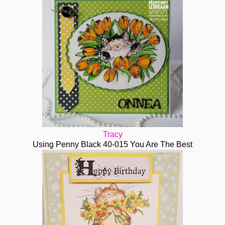
Tracy
Using Penny Black 40-015 You Are The Best