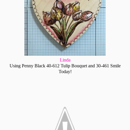
Linda
Using Penny Black 40-612 Tulip Bouquet and 30-461 Smile
Today!