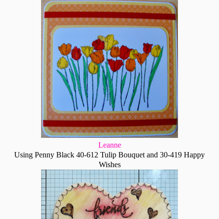
Leanne
Using Penny Black 40-612 Tulip Bouquet and 30-419 Happy
Wishes