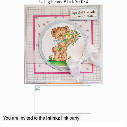
Using Penny Black 30-034
You are invited to the
Inlinkz
link party!