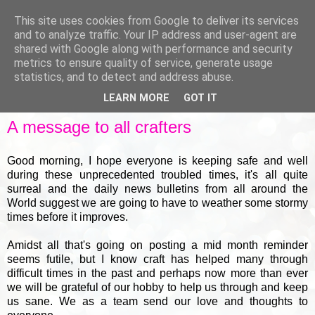
This site uses cookies from Google to deliver its services
and to analyze traffic. Your IP address and user-agent are
shared with Google along with performance and security
metrics to ensure quality of service, generate usage
▼
statistics, and to detect and address abuse.
LEARN MORE
GOT IT
WEDNESDAY, 18 MARCH 2020
A message to all crafters
Good morning, I hope everyone is keeping safe and well
during these unprecedented troubled times, it's all quite
surreal and the daily news bulletins from all around the
World suggest we are going to have to weather some stormy
times before it improves.
Amidst all that's going on posting a mid month reminder
seems futile, but I know craft has helped many through
difficult times in the past and perhaps now more than ever
we will be grateful of our hobby to help us through and keep
us sane. We as a team send our love and thoughts to