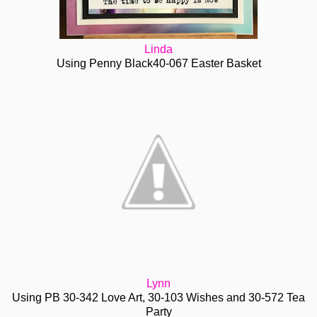
Linda
Using Penny Black40-067 Easter Basket
Lynn
Using PB 30-342 Love Art, 30-103 Wishes and 30-572 Tea
Party