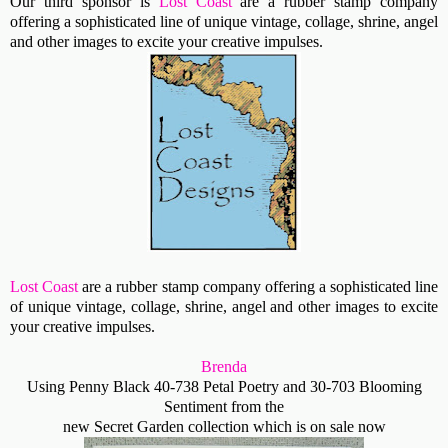
Our third sponsor is
Lost Coast
are a rubber stamp company
offering a sophisticated line of unique vintage, collage, shrine, angel
and other images to excite your creative impulses.
Lost Coast
are a rubber stamp company offering a sophisticated line
of unique vintage, collage, shrine, angel and other images to excite
your creative impulses.
Brenda
Using Penny Black 40-738 Petal Poetry and 30-703 Blooming
Sentiment from the
new Secret Garden collection which is on sale now