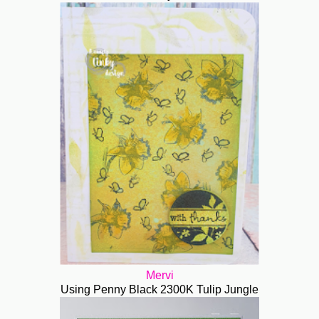
Mervi
Using Penny Black 2300K Tulip Jungle