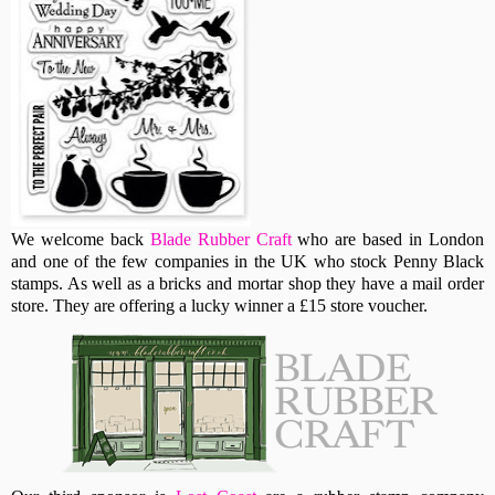
We welcome back
Blade Rubber Craft
who are based in London
and one of the few companies in the UK who stock Penny Black
stamps. As well as a bricks and mortar shop they have a mail order
store. They are offering a lucky winner a £15 store voucher.