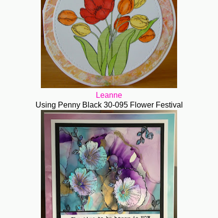
Leanne
Using Penny Black 30-095 Flower Festival