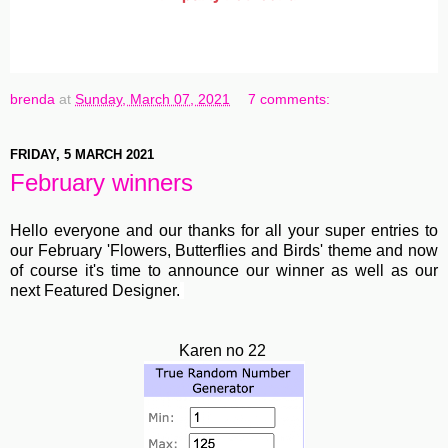
brenda
at
Sunday, March 07, 2021
7 comments:
FRIDAY, 5 MARCH 2021
February winners
Hello everyone and our thanks for all your super entries to
our February 'Flowers, Butterflies and Birds' theme and now
of course it's time to announce our winner as well as our
next Featured Designer.
Karen no 22