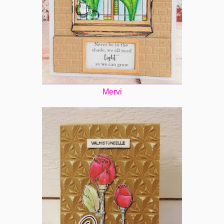
Mervi