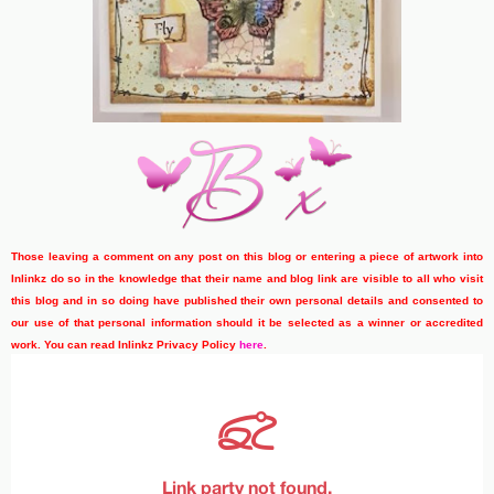
Those leaving a comment on any post on this blog or entering a piece of artwork into
Inlinkz do so in the knowledge that their name and blog link are visible to all who visit
this blog and in so doing have published their own personal details and consented to
our use of that personal information should it be selected as a winner or accredited
work. You can read Inlinkz Privacy Policy
here
.