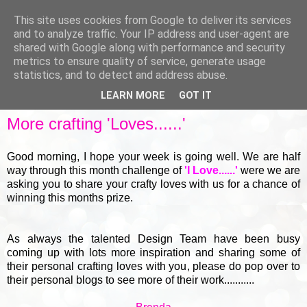
This site uses cookies from Google to deliver its services
and to analyze traffic. Your IP address and user-agent are
shared with Google along with performance and security
metrics to ensure quality of service, generate usage
▼
statistics, and to detect and address abuse.
LEARN MORE
GOT IT
THURSDAY, 18 MARCH 2021
More crafting 'Loves......'
Good morning, I hope your week is going well. We are half
way through this month challenge of
'I Love......'
were we are
asking you to share your crafty loves with us for a chance of
winning this months prize.
As always the talented Design Team have been busy
coming up with lots more inspiration and sharing some of
their personal crafting loves with you, please do pop over to
their personal blogs to see more of their work...........