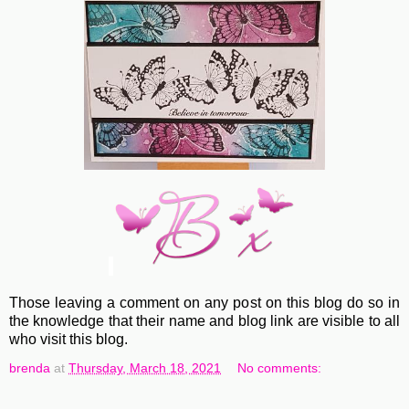
Those leaving a comment on any post on this blog do so in
the knowledge that their name and blog link are visible to all
who visit this blog.
brenda
at
Thursday, March 18, 2021
No comments: