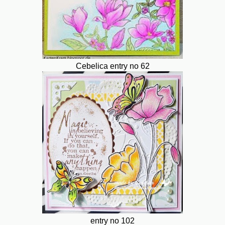
Cebelica entry no 62
entry no 102