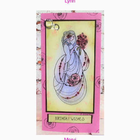
Lynn
Mervi