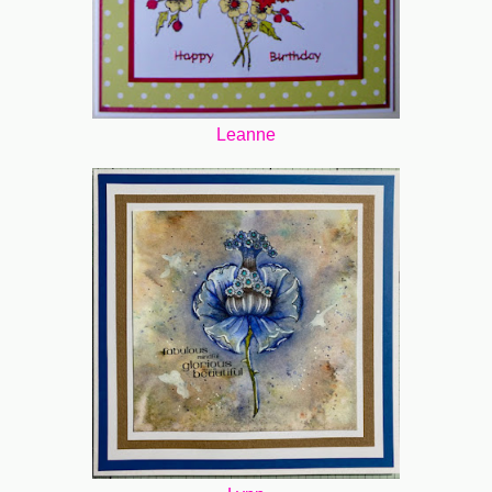
Leanne