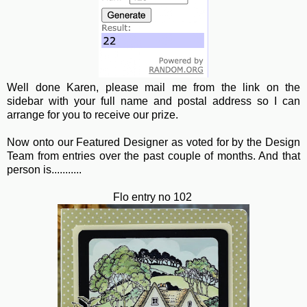
Well done Karen, please mail me from the link on the
sidebar with your full name and postal address so I can
arrange for you to receive our prize.
Now onto our Featured Designer as voted for by the Design
Team from entries over the past couple of months. And that
person is...........
Flo entry no 102