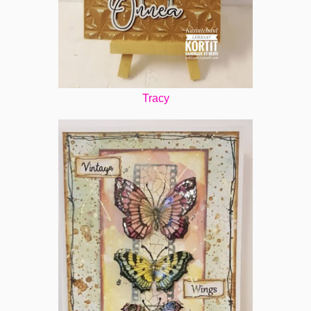
Tracy