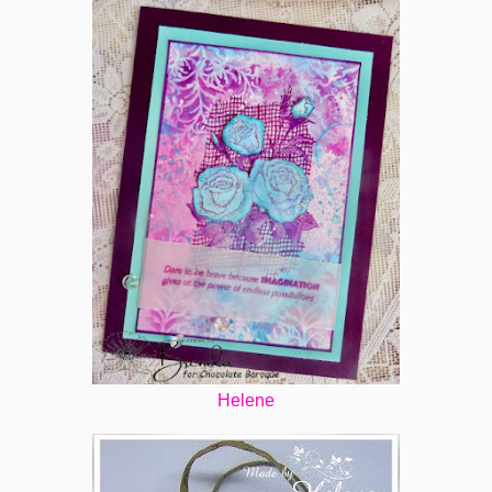
Helene