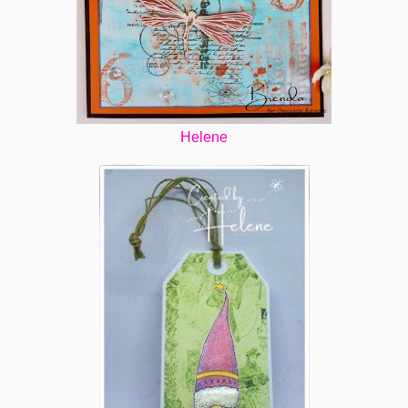
Helene