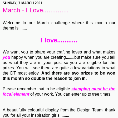
SUNDAY, 7 MARCH 2021
March - I Love..............
Welcome to our March challenge where this month our
theme is........
I love...........
We want you to share your crafting loves and what makes
you
happy when you are creating........but make sure you tell
us what they are in your post so you are eligible for the
prizes. You will see there are quite a few variations in what
the DT most enjoy.
And there are two prizes to be won
this month so double the reason to join in.
Please remember that to be eligible
stamping must be the
focal element
of your work. You can enter up to tree times.
A beautifully colourful display from the Design Team, thank
you for all your inspiration girls.........