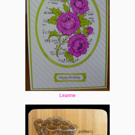
Leanne