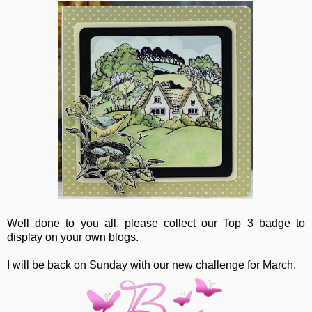
Well done to you all, please collect our Top 3 badge to
display on your own blogs.
I will be back on Sunday with our new challenge for March.