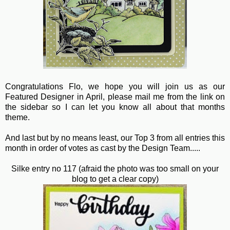
Congratulations Flo, we hope you will join us as our
Featured Designer in April, please mail me from the link on
the sidebar so I can let you know all about that months
theme.
And last but by no means least, our Top 3 from all entries this
month in order of votes as cast by the Design Team.....
Silke entry no 117 (afraid the photo was too small on your
blog to get a clear copy)