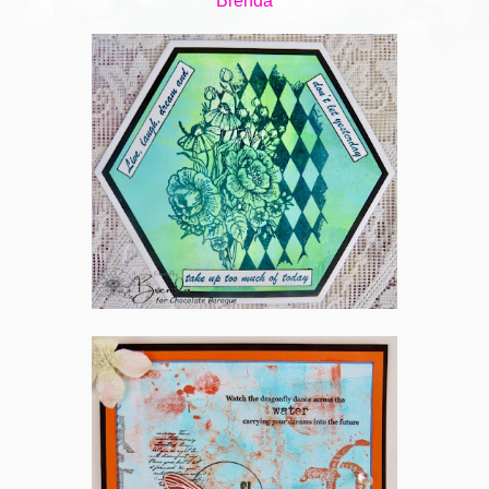
Brenda