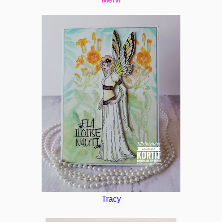
Tracy