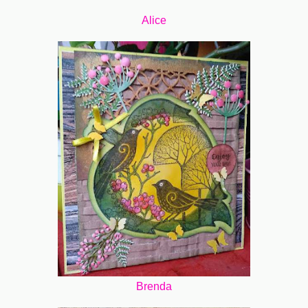
Alice
Brenda