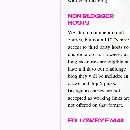
who visit this blog.
NON BLOGGER
HOSTS
We aim to comment on all
entries, but not all DT’s have
access to third party hosts so
unable to do so. However, as
long as entries are eligible a
have a link to our challenge
blog they will be included in
draws and Top 5 picks.
Instagram entries are not
accepted as working links are
not offered on that format.
FOLLOW BY E.MAIL