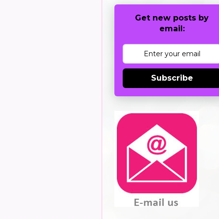
Get new posts by
email:
Subscribe