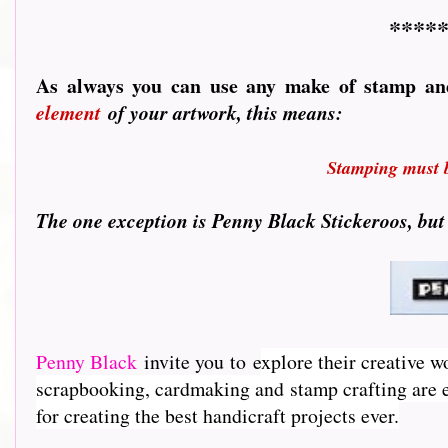
*****
As always you can use any make of stamp an
element
of your artwork, this means:
Stamping must be
T
he one exception is Penny Black Stickeroos, but
Penny Black
invite you to e
xplore their creative w
scrapbooking, cardmaking and stamp crafting are e
for creating the best handicraft projects ever.