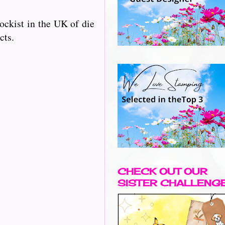
ckist in the UK of die
cts.
CHECK OUT OUR
SISTER CHALLENG