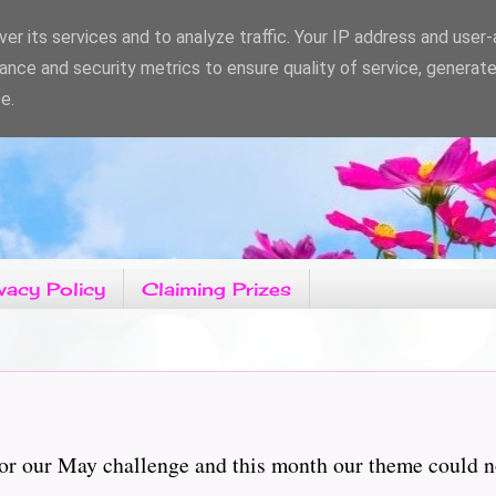
er its services and to analyze traffic. Your IP address and user
ance and security metrics to ensure quality of service, generat
e.
vacy Policy
Claiming Prizes
r our May challenge and this month our theme could not b