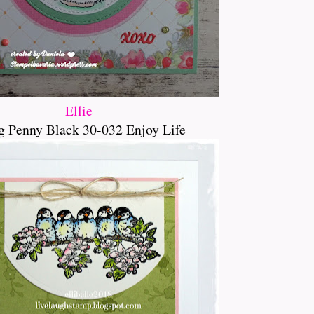
Ellie
g Penny Black 30-032 Enjoy Life