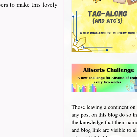
ers to make this lovely
Those leaving a comment on
any post on this blog do so in
the knowledge that their nam
and blog link are visible to al