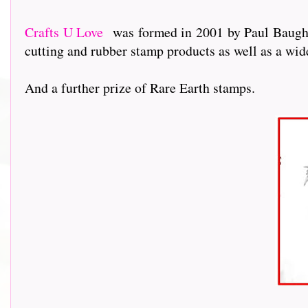
Crafts U Love
was formed in 2001 by Paul Baughto
cutting and rubber stamp products as well as a wi
And a further prize of Rare Earth stamps.