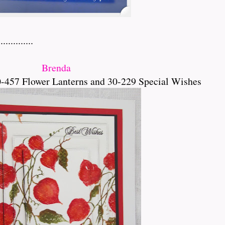
.........
Brenda
-457 Flower Lanterns and 30-229 Special Wishes