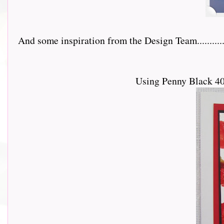
And some inspiration from the Design Team...............
Using Penny Black 40