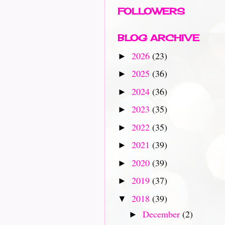
FOLLOWERS
BLOG ARCHIVE
2026
(23)
►
2025
(36)
►
2024
(36)
►
2023
(35)
►
2022
(35)
►
2021
(39)
►
2020
(39)
►
2019
(37)
►
2018
(39)
▼
December
(2)
►