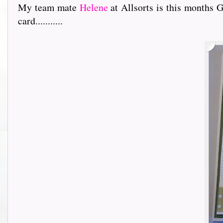
My team mate
Helene
at Allsorts is this months 
card...........