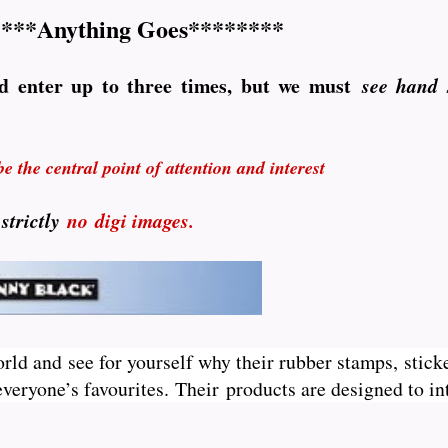
***Anything Goes********
d enter up to three times, but we must
see hand
 the central point of attention and interest
 strictly
no
digi images.
orld and see for yourself why their rubber stamps, sticke
veryone’s favourites. Their
products are designed to int