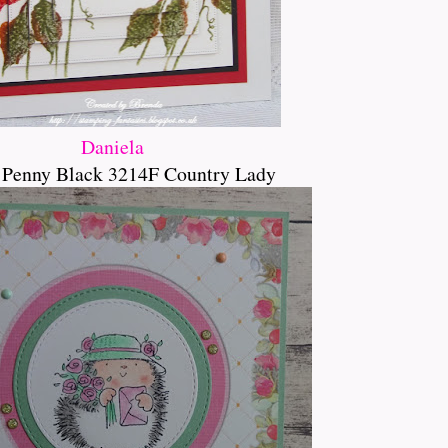
Daniela
 Penny Black 3214F Country Lady