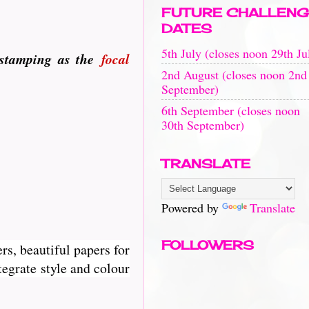
FUTURE CHALLENG
DATES
5th July (closes noon 29th Ju
 stamping as the
focal
2nd August (closes noon 2nd
September)
6th September (closes noon
30th September)
TRANSLATE
Powered by
Translate
FOLLOWERS
rs, beautiful papers for
egrate style and colour