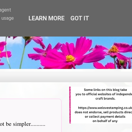
-agent
LEARN MORE
GOT IT
e usage
e simpler..........