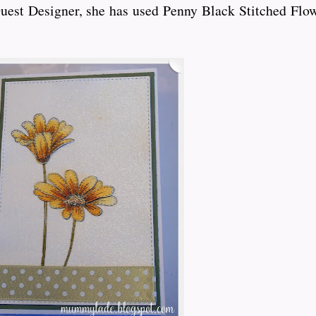
Guest Designer, she has used Penny Black Stitched Flow