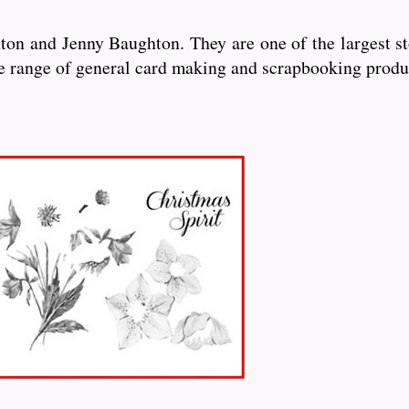
n and Jenny Baughton. They are one of the largest sto
de range of general card making and scrapbooking produ