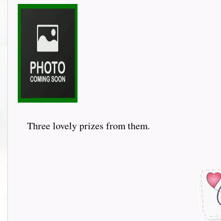
Three lovely prizes from them.