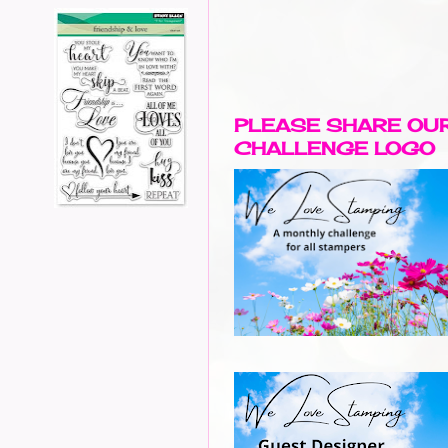
PLEASE SHARE OU
CHALLENGE LOGO