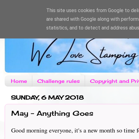
This site uses cookies from Google to deliv
are shared with Google along with perform
statistics, and to detect and address abus
Home
Challenge rules
Copyright and Pri
SUNDAY, 6 MAY 2018
May - Anything Goes
Good morning everyone, it's a new month so time fo