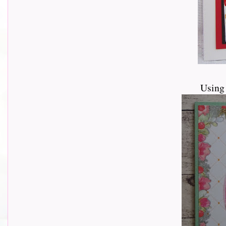
Using