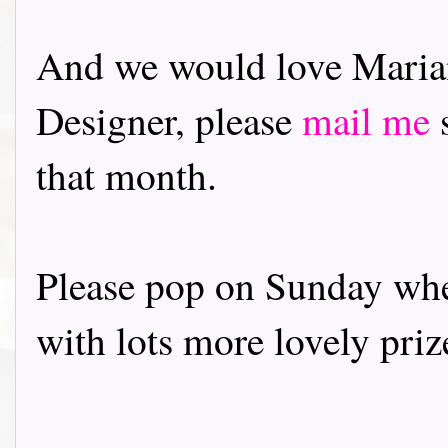
And we would love Marian
Designer, please
mail me
s
that month.
Please pop on Sunday whe
with lots more lovely priz