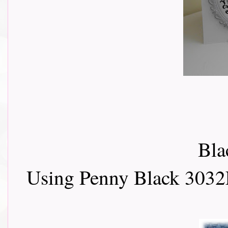
Bla
Using Penny Black 3032