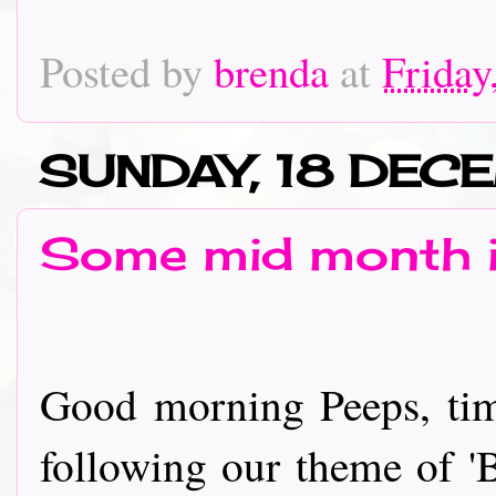
Posted by
brenda
at
Friday
SUNDAY, 18 DEC
Some mid month i
Good morning Peeps, tim
following our theme of 'B