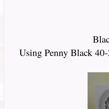
Blac
Using Penny Black 40-2