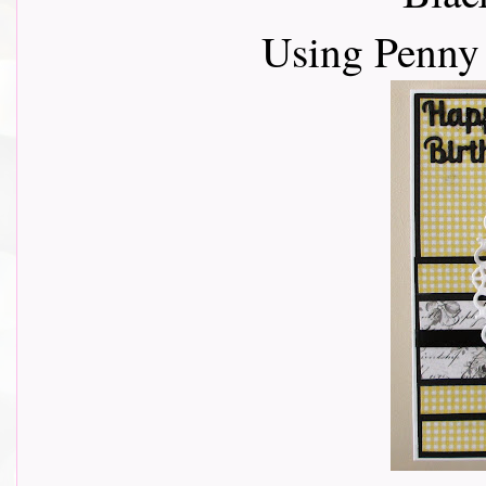
Using Penny