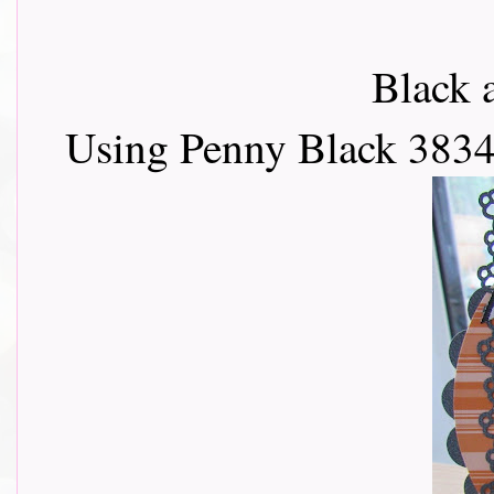
Black 
Using Penny Black 3834