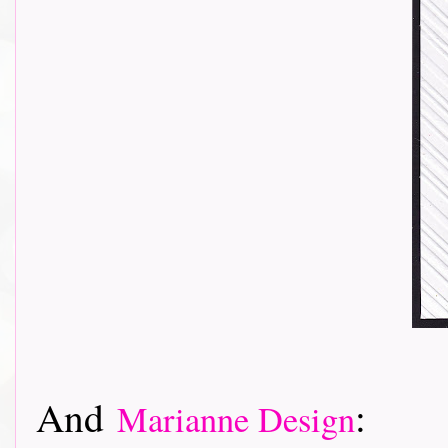
And
:
Marianne Design