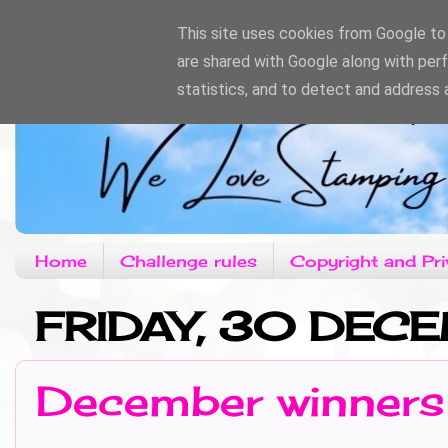
This site uses cookies from Google to d
are shared with Google along with per
statistics, and to detect and address 
Home
Challenge rules
Copyright and Pri
FRIDAY, 30 DEC
December winners