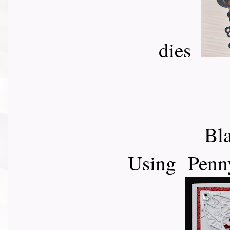
dies
Bla
Using Penny