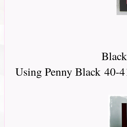
Black
Using Penny Black
40-4