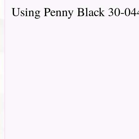
Using Penny Black 30-04