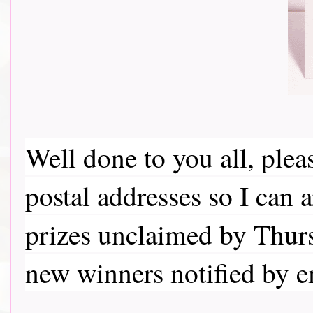
Well done to you all, ple
postal addresses so I can 
prizes unclaimed by Thurs
new winners notified by 