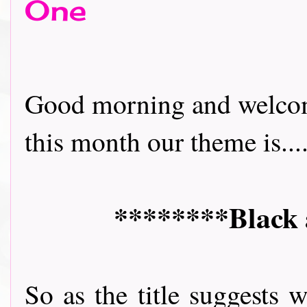
One
Good morning and welcom
this month our theme is.....
********Black 
So as the title suggests 