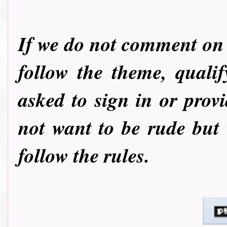
If we do not comment on y
follow the theme, quali
asked to sign in or pro
not want to be rude but
follow the rules.