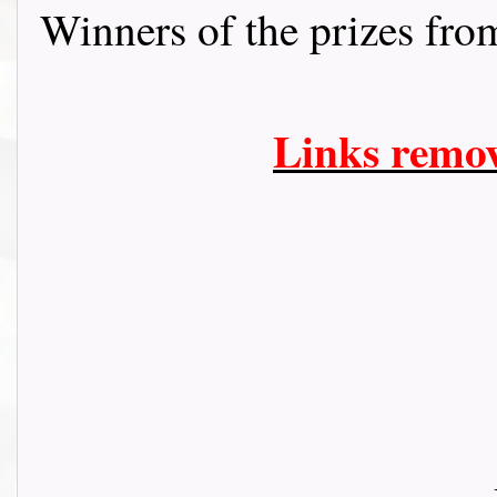
Winners of the prizes fr
Links remo