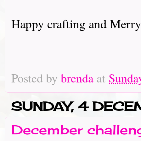
Happy crafting and Merry
Posted by
brenda
at
Sunda
SUNDAY, 4 DECE
December challeng