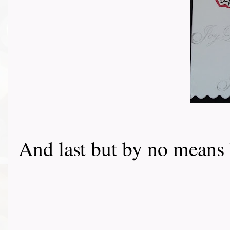
And last but by no means 