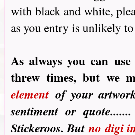
with black and white, ple
as you entry is unlikely to
As always you can
use 
threw times, but we 
element
of your artwork
sentiment or quote.....
Stickeroos. But
no
digi i