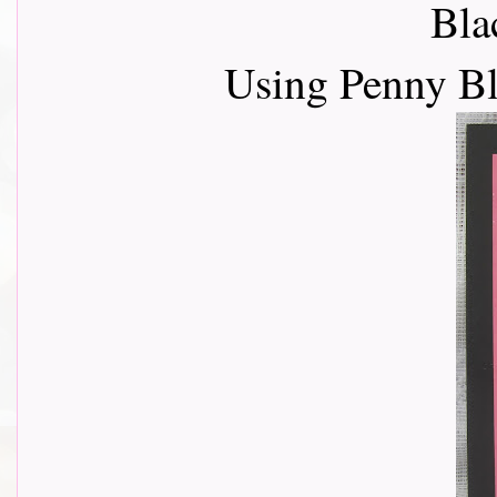
Bla
Using Penny B