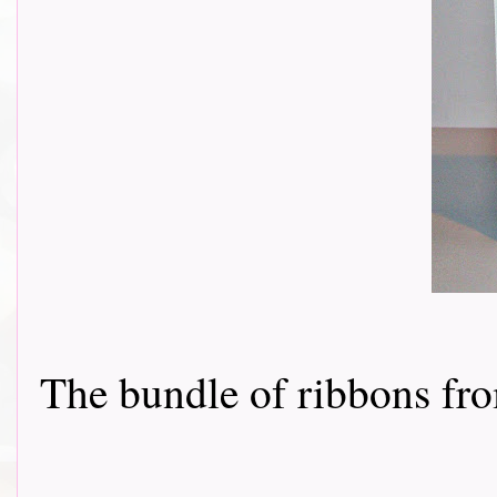
The bundle of ribbons f