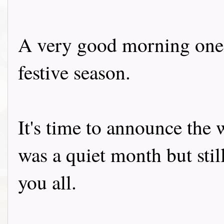
A very good morning one a
festive season.
It's time to announce the 
was a quiet month but stil
you all.