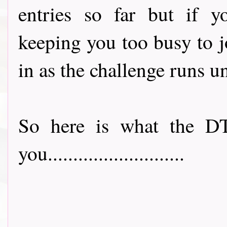
entries so far but if y
keeping you too busy to joi
in as the challenge runs u
So here is what the DT
you...........................