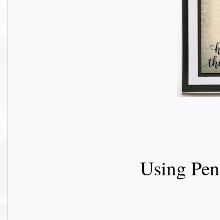
Using Pen