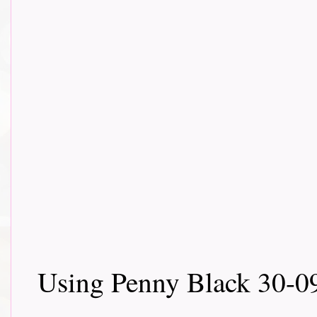
Using Penny Black 30-0