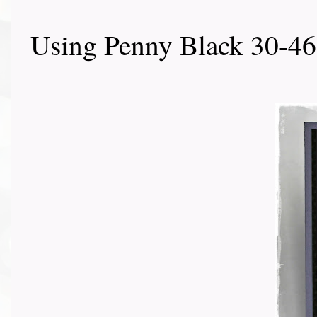
Using Penny Black 30-46