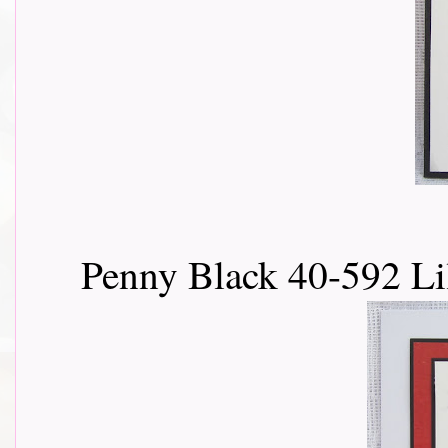
Penny Black 40-592 Li