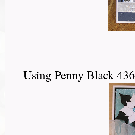
Using Penny Black 436