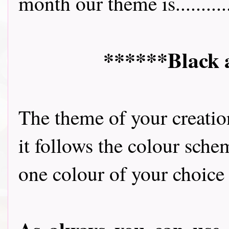
month our theme is...........
******Black 
The theme of your creatio
it follows the colour sche
one colour of your choice 