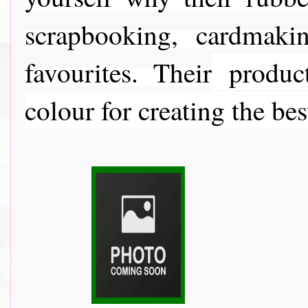
scrapbooking, cardmaki
favourites. Their
product
colour for creating the bes