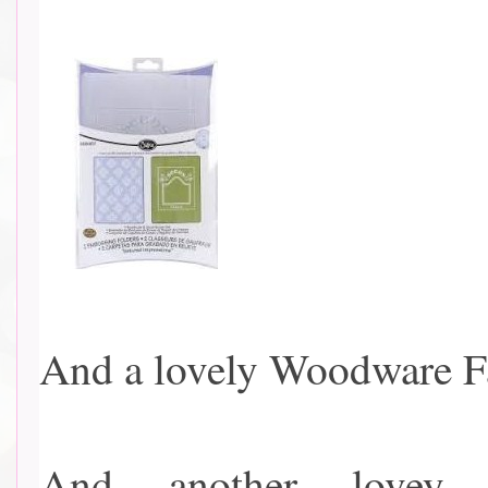
And a lovely Woodware Fair
And another lovey 