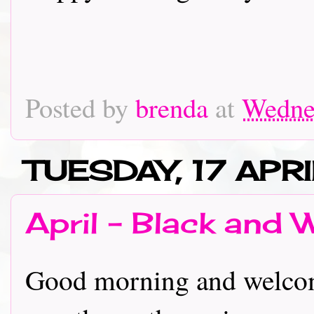
Posted by
brenda
at
Wednes
TUESDAY, 17 APR
April - Black and 
Good morning and welcome