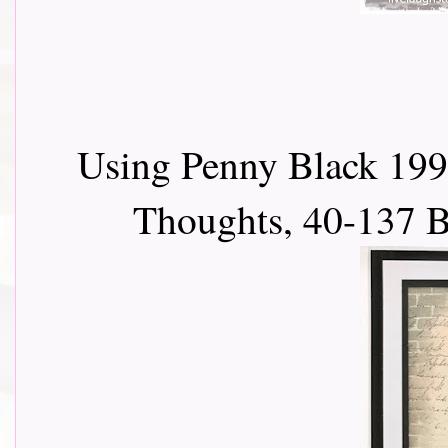
Using Penny Black 199
Thoughts, 40-137 B