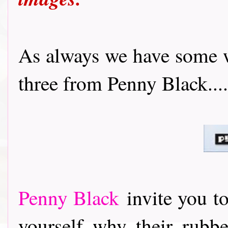
As always we have some w
three from Penny Black......
Penny Black
invite you to
yourself why their rubber