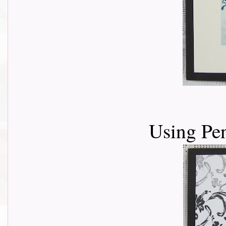
Using Pe