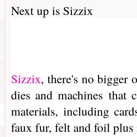
Next up is Sizzix
Sizzix
, th
ere's no bigger o
dies and machines
that c
materials, including card
faux fur, felt and foil pl