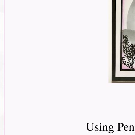
Using Pen