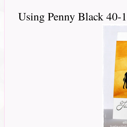
Using Penny Black 40-1