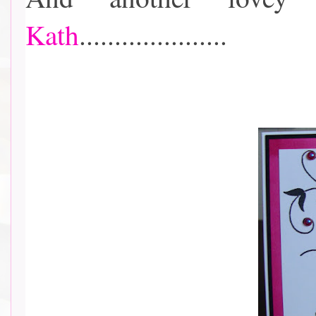
Kath
.....................