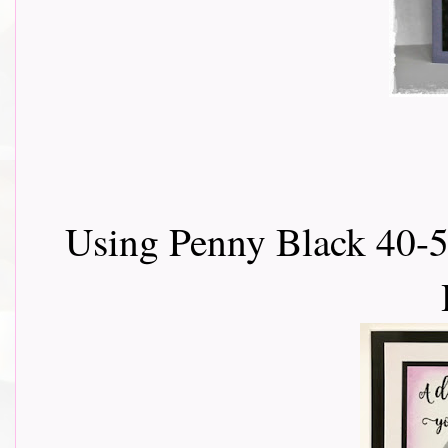
Using Penny Black 40-5