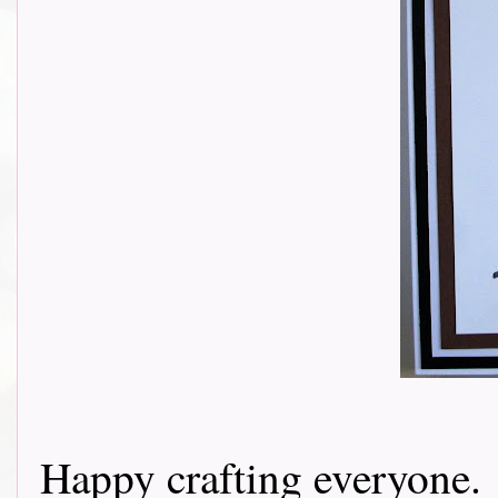
Happy crafting everyone.