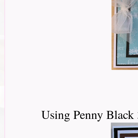
Using Penny Black 