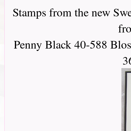
Stamps from the new Swee
f
Penny Black 40-588 Blos
3