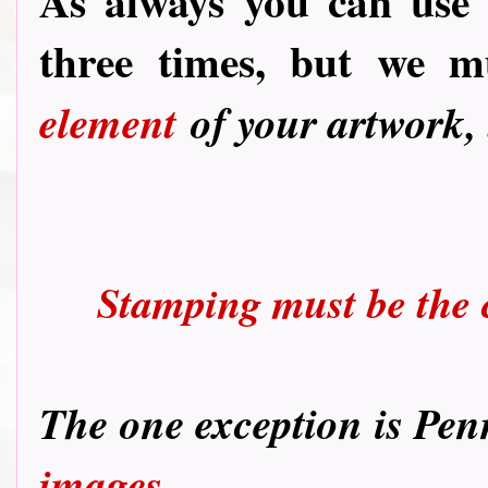
As always you can use
three times, but we 
element
of your artwork,
Stamping must be the c
T
he one exception is Pen
images.