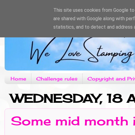
This site uses cookies from Google to d
are shared with Google along with per
statistics, and to detect and address 
Home
Challenge rules
Copyright and Pri
WEDNESDAY, 18 
Some mid month i