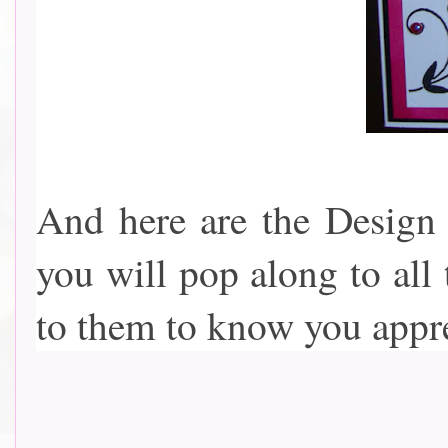
And here are the Design 
you will pop along to all
to them to know you appreciat