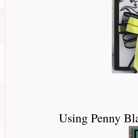
Using Penny Bl