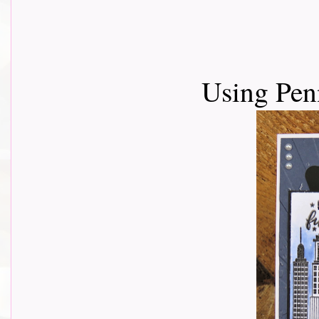
Using Pen