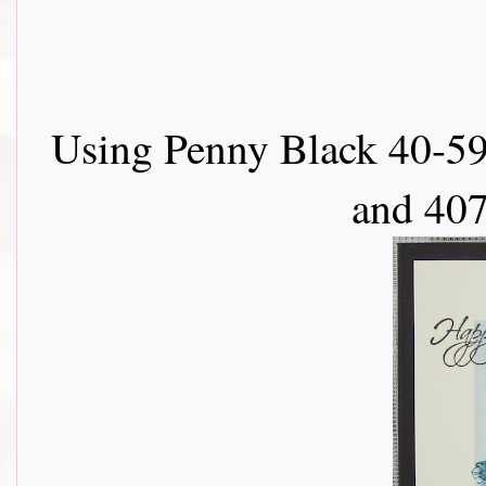
Using Penny Black 40-59
and 407