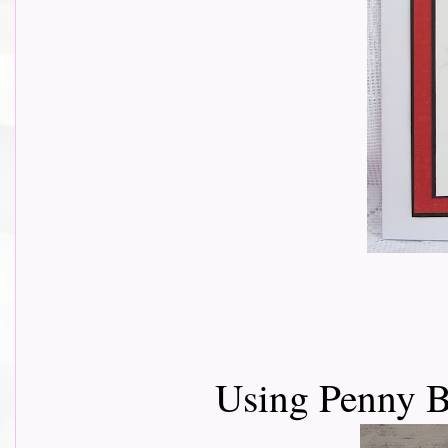
Using Penny B