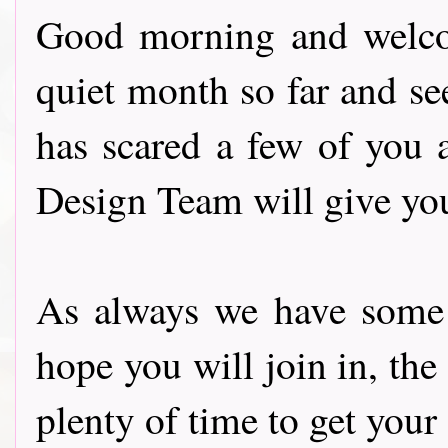
Good morning and welcom
quiet month so far and s
has scared a few of you 
Design Team will give you
As always we have some f
hope you will join in, the
plenty of time to get your