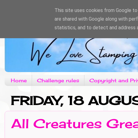
This site uses cookies from Google to d
are shared with Google along with per
statistics, and to detect and address 
Home
Challenge rules
Copyright and Pri
FRIDAY, 18 AUGU
All Creatures Gre