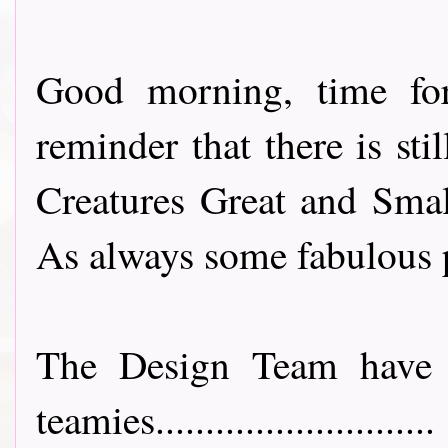
Good morning, time fo
reminder that there is sti
Creatures Great and Smal
As always some fabulous p
The Design Team have 
teamies............................