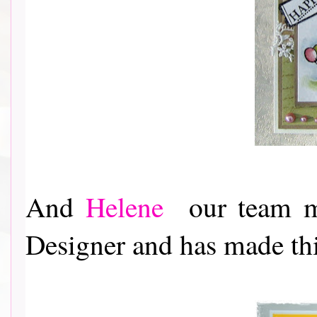
And
Helene
our team ma
Designer and has made this a