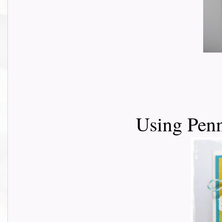
Using Pen