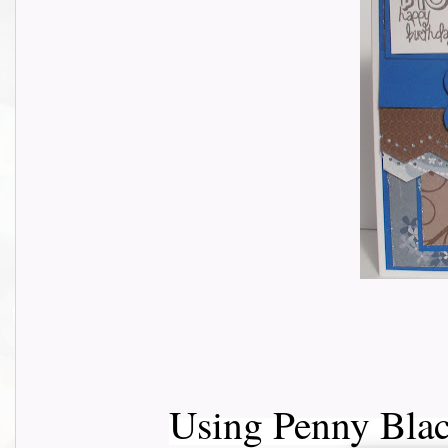
Using Penny Bla