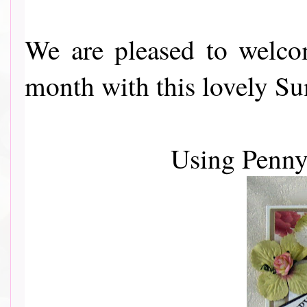
We are pleased to wel
month with this lovely Sum
Using Penn