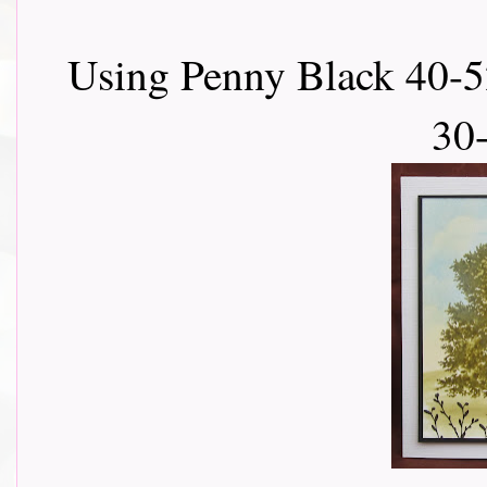
Using Penny Black 40-52
30