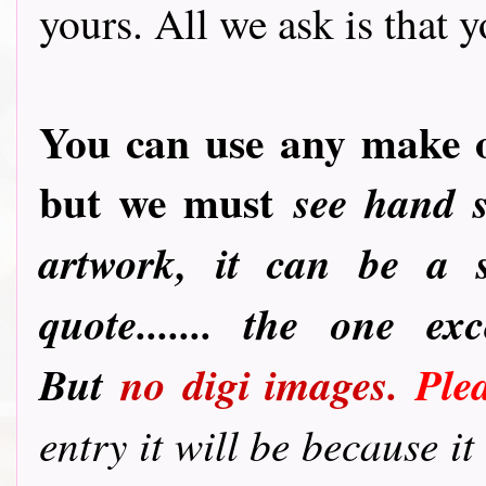
yours. All we ask is that yo
You can use any make o
but we must
see hand 
artwork, it can be a s
quote....... the one e
But
no
digi images.
Ple
entry it will be because i