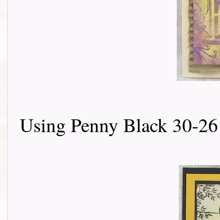
Using Penny Black 30-26