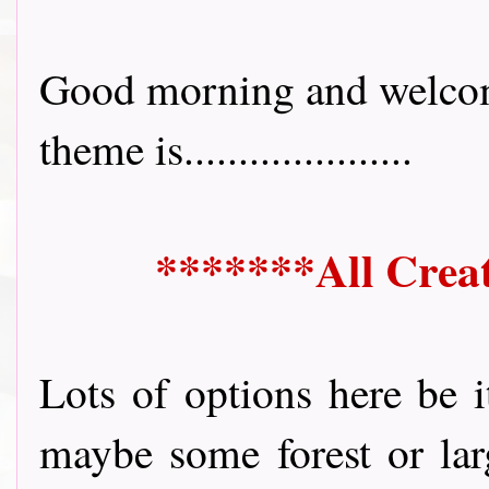
Good morning and welcom
theme is.....................
*******All Crea
Lots of options here be i
maybe some forest or larg