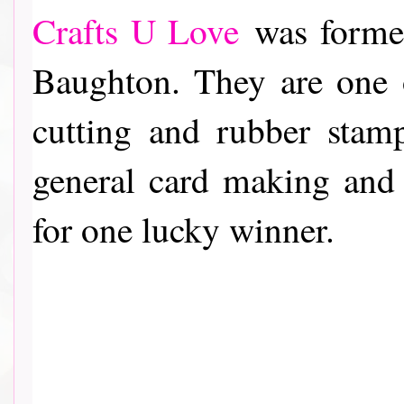
Crafts U Love
was formed
Baughton. They are one o
cutting and rubber stam
general card making and
for one lucky winner.