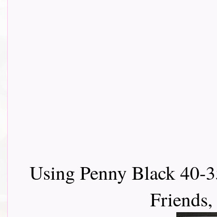
Using Penny Black 40-3
Friends,