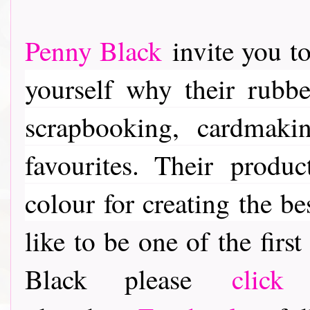
Penny Black
invite you to
yourself why their rubber
scrapbooking, cardmaki
favourites. Their
product
colour for creating the be
like to be one of the fir
Black please
click