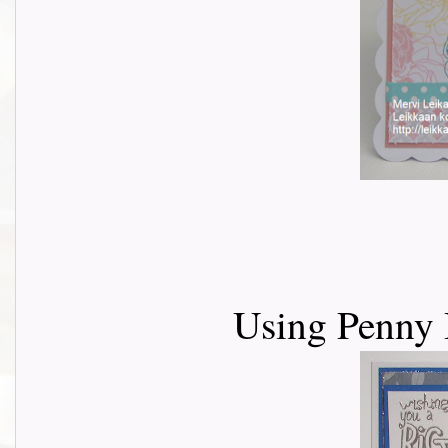
Using Penny 