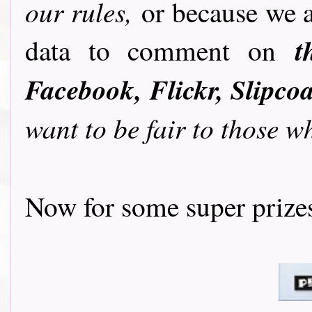
our rules,
or because we ar
t
data to comment on
Facebook, Flickr, Slipcoa
want to be fair to those w
Now for some super prizes....