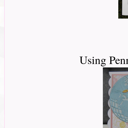
Using Pen