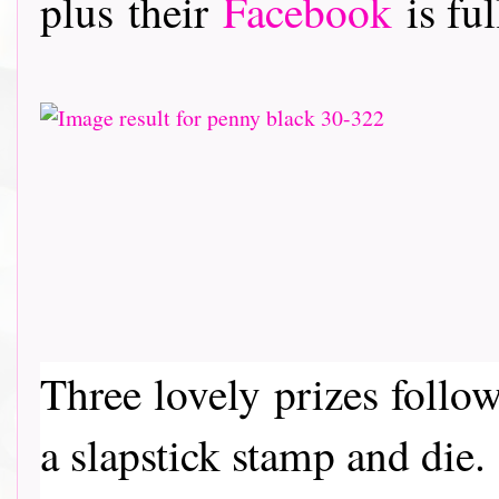
plus their
Facebook
is ful
Three lovely prizes follo
a slapstick stamp and die.