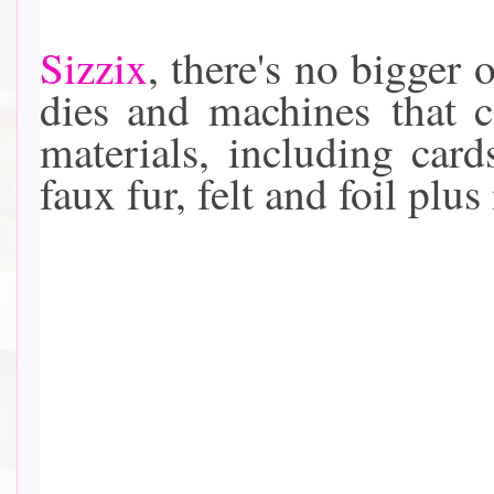
Sizzix
, th
ere's no bigger o
dies and machines
that c
materials, including card
faux fur, felt and foil pl