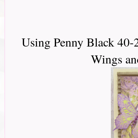
Using Penny Black 40-28
Wings an