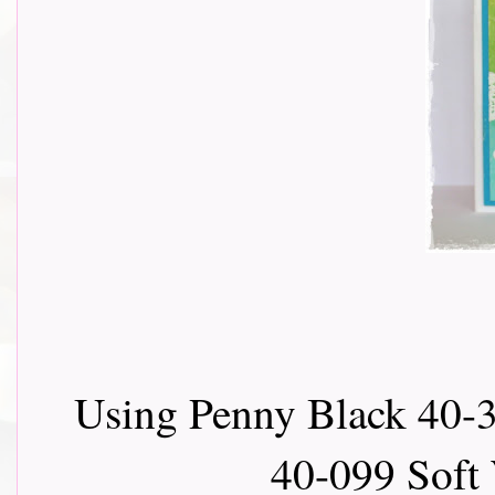
Using Penny Black 40-3
40-099 Soft