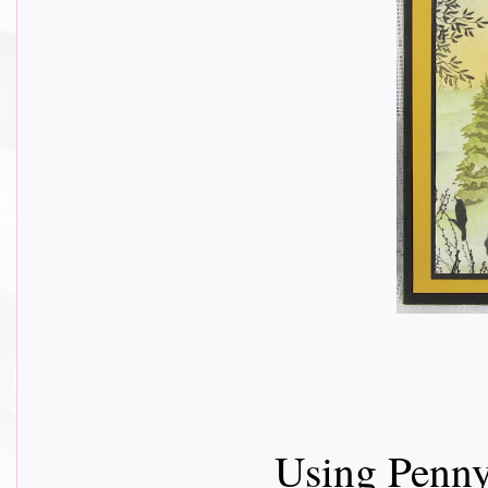
Using Penny