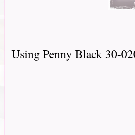
Using Penny Black 30-02