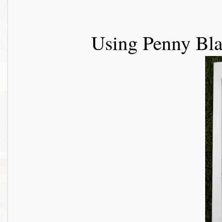
Using Penny Bl