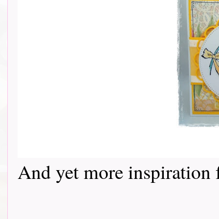
And yet more inspiration fr