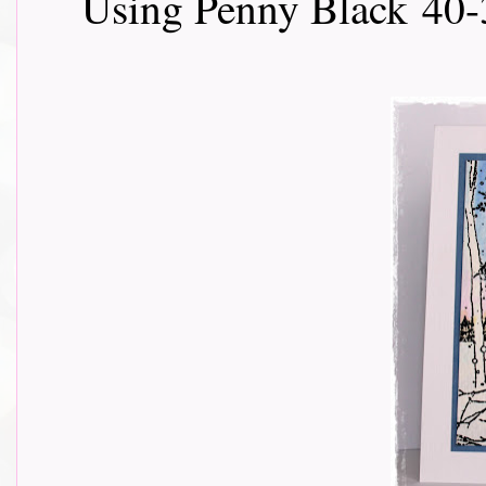
Using Penny Black
40-