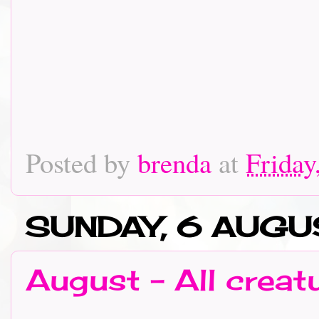
Posted by
brenda
at
Friday
SUNDAY, 6 AUGU
August - All creat