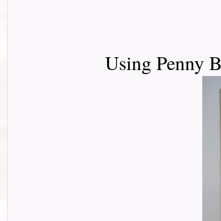
Using Penny B