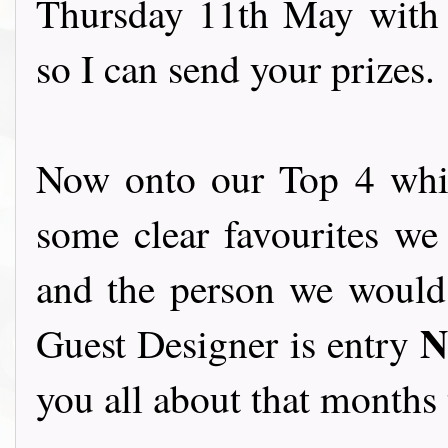
Thursday 11th May with
so I can send your prizes.
Now onto our Top 4 whic
some clear favourites we 
and the person we would l
N
Guest Designer is entry
you all about that months