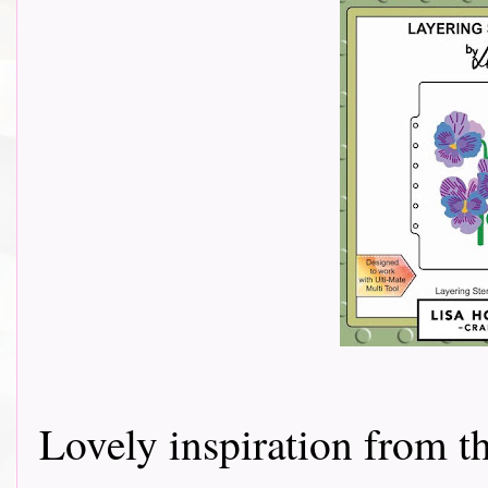
Lovely inspiration from 