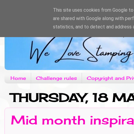
This site uses cookies from Google to d
are shared with Google along with per
statistics, and to detect and address 
Home
Challenge rules
Copyright and Pri
THURSDAY, 18 M
Mid month inspira