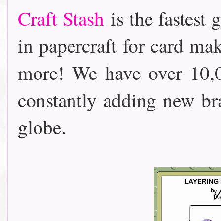
Craft Stash
is the fastest 
in papercraft for card m
more! We have over 10,0
constantly adding new b
globe.