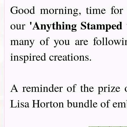
Good morning, time for 
'Anything Stamped w
our
many of you are followi
inspired creations.
A reminder of the prize
Lisa Horton bundle of embo