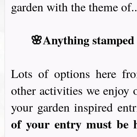
garden with the theme of..
🌸Anything stamped w
Lots of options here fr
other activities we enjoy 
your garden inspired entr
of your entry must be 