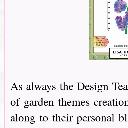
As always the Design Tea
of garden themes creatio
along to their personal b