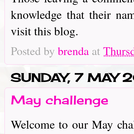
knowledge that their nam
visit this blog.
Posted by
brenda
at
Thursd
SUNDAY, 7 MAY 
May challenge
Welcome to our May chal