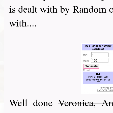
is dealt with by Random o
with....
Well done
Veronica, A