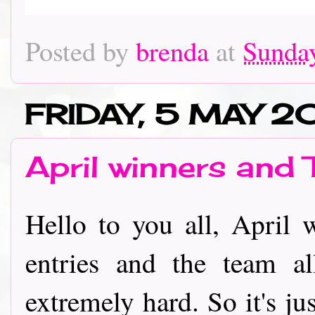
Posted by
brenda
at
Sunday
FRIDAY, 5 MAY 2
April winners and 
Hello to you all, April
entries and the team al
extremely hard. So it's ju