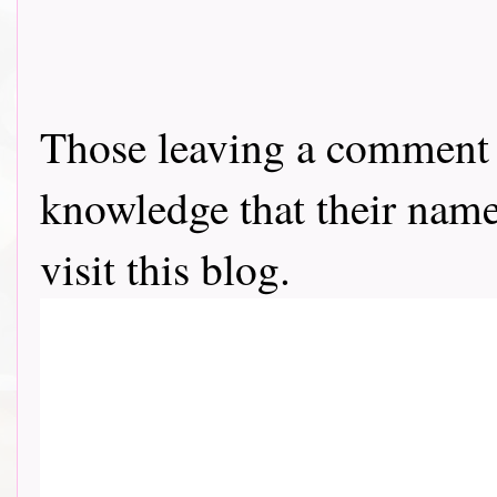
Those leaving a comment o
knowledge that their name 
visit this blog.