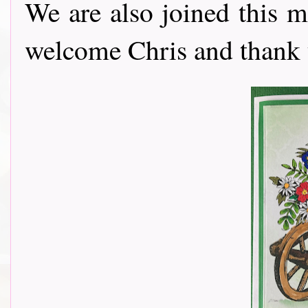
We are also joined this 
welcome Chris and thank y