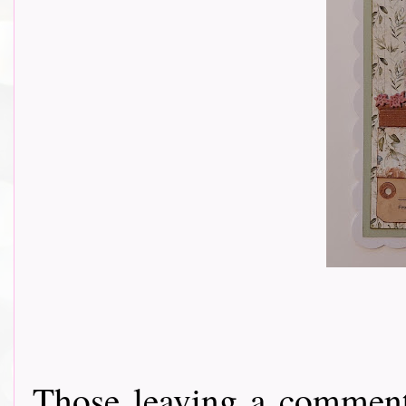
Those leaving a comment