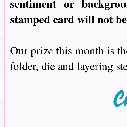
sentiment or backgro
stamped card will not be 
Our prize this month is t
folder, die and layering s