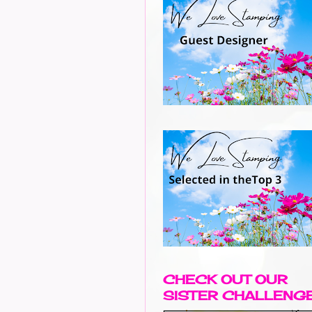
CHECK OUT OUR
SISTER CHALLENG