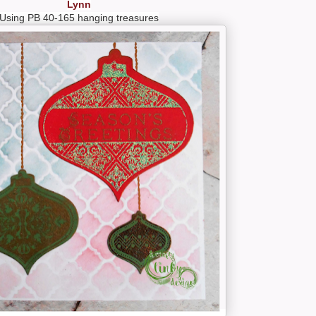
Lynn
Using PB 40-165 hanging treasures