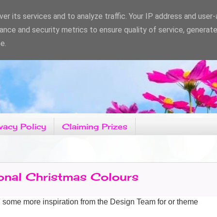
er its services and to analyze traffic. Your IP address and user
ance and security metrics to ensure quality of service, generat
e.
vacy Policy
Claiming Prizes
ional Christmas Colours
g some more
inspiration from the Design Team for or theme