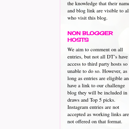
the knowledge that their nam
and blog link are visible to al
who visit this blog.
NON BLOGGER
HOSTS
We aim to comment on all
entries, but not all DT’s have
access to third party hosts so
unable to do so. However, as
long as entries are eligible a
have a link to our challenge
blog they will be included in
draws and Top 5 picks.
Instagram entries are not
accepted as working links are
not offered on that format.