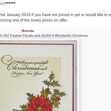
urs
******
 2nd January 2019 if you have not joined in yet or would like to 
nning one of the lovely prizes on offer.
Brenda
0-352 Festive Florals and 4116H A Wonderful Christmas