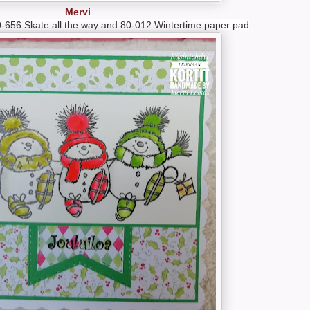
Mervi
-656 Skate all the way and 80-012 Wintertime paper pad