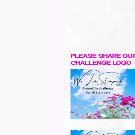
PLEASE SHARE OU
CHALLENGE LOGO