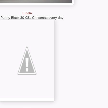
Linda
 Penny Black 30-081 Christmas every day