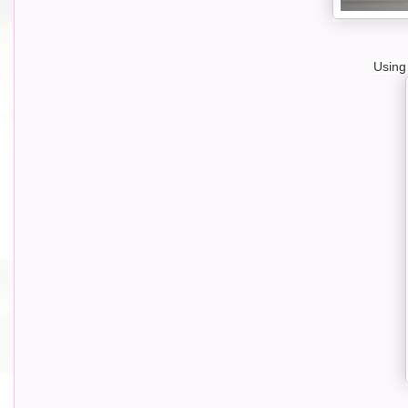
Using