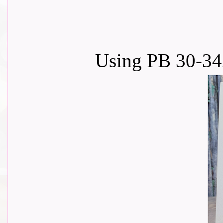
Using PB 30-34