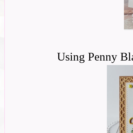
Using Penny Bla