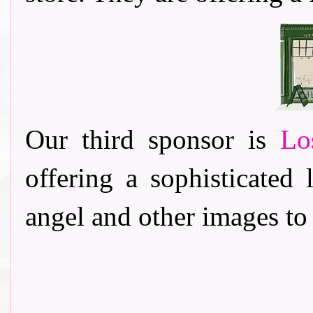
Our third sponsor is
Lo
offering a sophisticated 
angel and other images to 