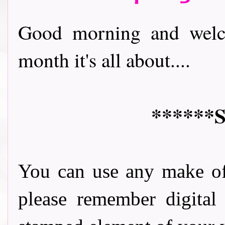
Good morning and welco
month it's all about....
******S
You can use any make of
please remember digital