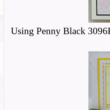
Using Penny Black 3096F