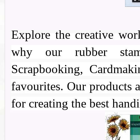
Explore the creative wo
why our rubber stamp
Scrapbooking, Cardmaki
favourites. Our products a
for creating the best handi