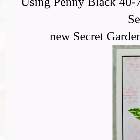
Using Penny Black 40-7
Se
new Secret Garden