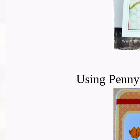
Using Penny