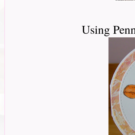
Using Penn