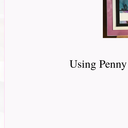
Using Penny