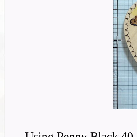
Using Penny Black 40-