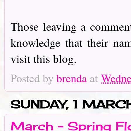
Those leaving a comment
knowledge that their nam
visit this blog.
Posted by
brenda
at
Wedne
SUNDAY, 1 MAR
March - Spring Fl