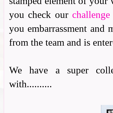
stamped element of your 
you check our
challenge
you embarrassment and m
from the team and is enter
We have a super collec
with..........