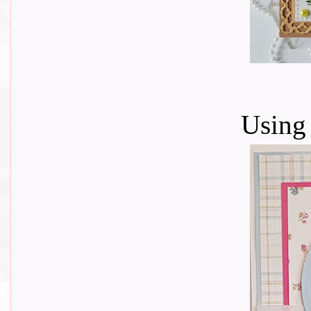
Using