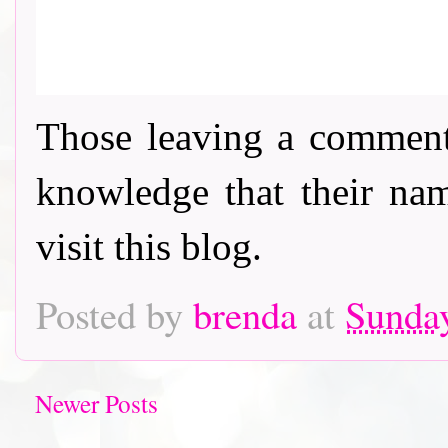
Those leaving a comment
knowledge that their nam
visit this blog.
Posted by
brenda
at
Sunday
Newer Posts