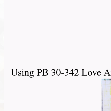
Using PB 30-342 Love Ar