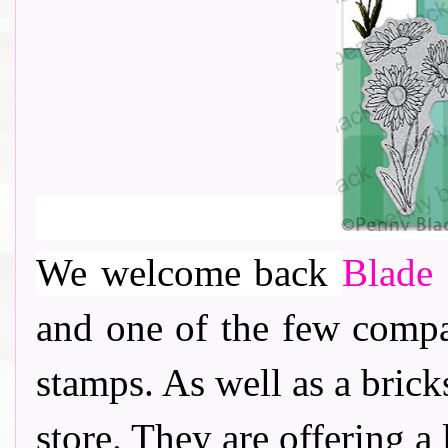
We welcome back
Blade 
and one of the few comp
stamps. As well as a bric
store. They are offering a