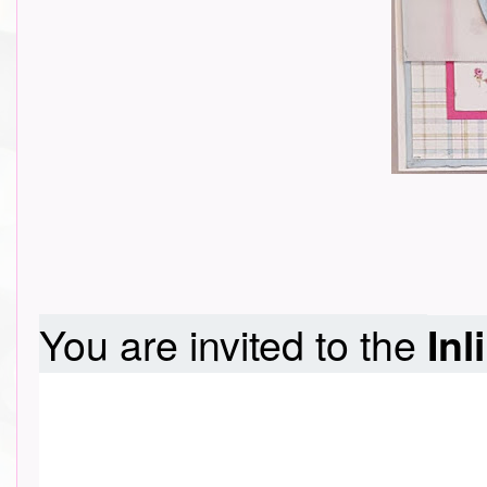
You are invited to the
Inl