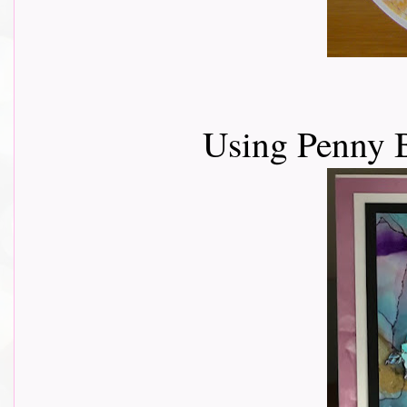
Using Penny B