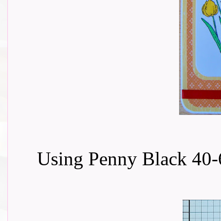
Using Penny Black 40-