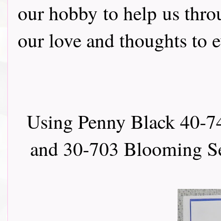
our hobby to help us thro
our love and thoughts to 
Using Penny Black 40-74
and 30-703 Blooming Se