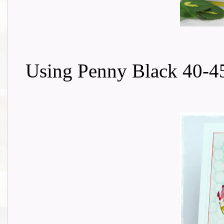
Using Penny Black 40-45