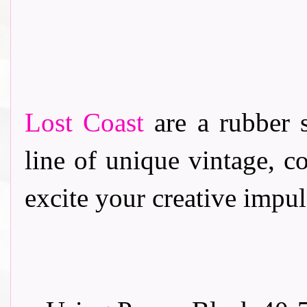
Lost Coast
are a rubber 
line of unique vintage, c
excite your creative impul