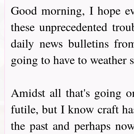
Good morning, I hope ev
these unprecedented troub
daily news bulletins fr
going to have to weather 
Amidst all that's going
futile, but I know craft h
the past and perhaps now