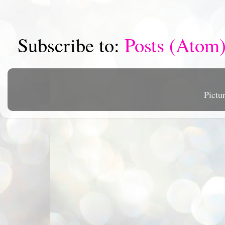
Subscribe to:
Posts (Atom
Pictu