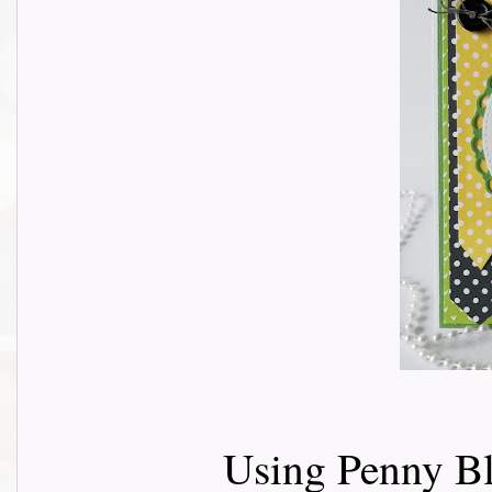
Using Penny Bl