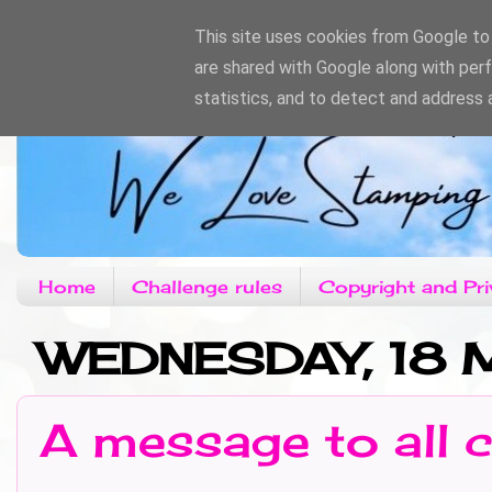
This site uses cookies from Google to d
are shared with Google along with per
statistics, and to detect and address 
Home
Challenge rules
Copyright and Pri
WEDNESDAY, 18
A message to all c