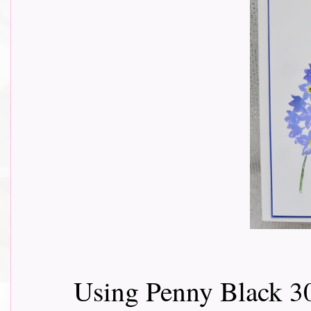
Using Penny Black 3