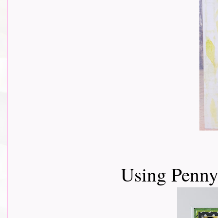
Using Penny