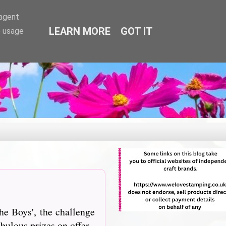
-agent
LEARN MORE
GOT IT
e usage
he Boys', the challenge
bulous prizes on offer.