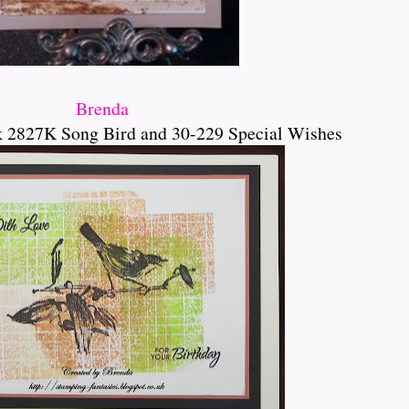
Brenda
k 2827K Song Bird and 30-229 Special Wishes