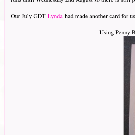
Our July GDT
Lynda
had made another card for us, lo
Using Penny 