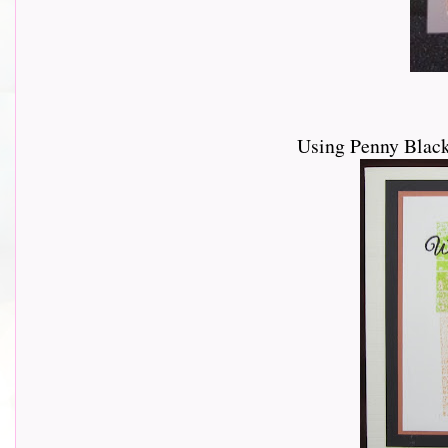
Using Penny Blac