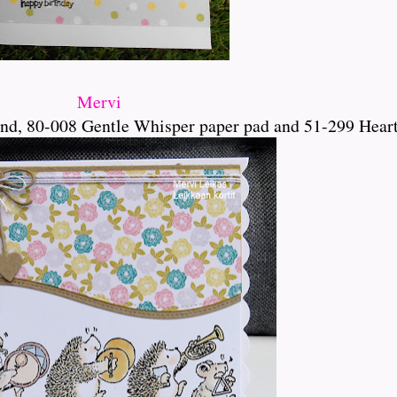
Mervi
d, 80-008 Gentle Whisper paper pad and 51-299 Hear