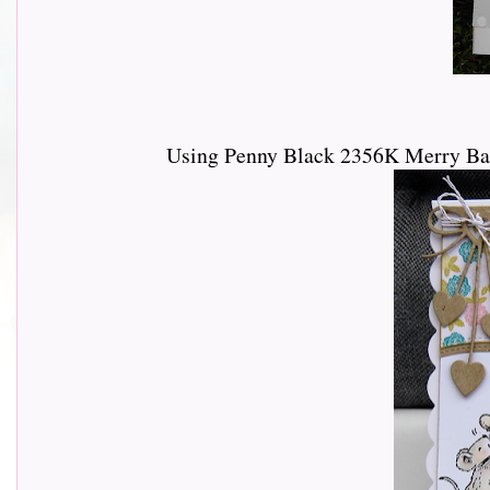
Using Penny Black 2356K Merry Ban