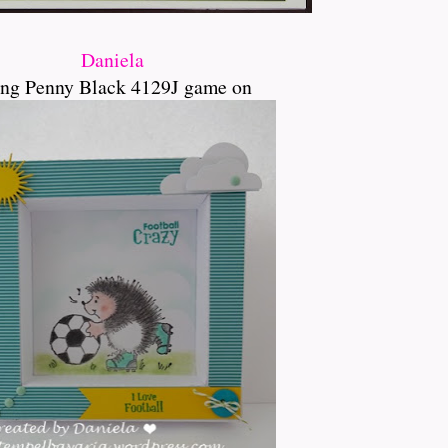
Daniela
ng Penny Black 4129J game on