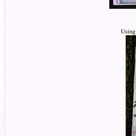
Using