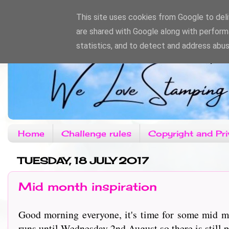
This site uses cookies from Google to deliv
are shared with Google along with perform
statistics, and to detect and address abus
Home
Challenge rules
Copyright and Pri
TUESDAY, 18 JULY 2017
Mid month inspiration
Good morning everyone, it's time for some mid mo
runs until Wednesday 2nd August so there is still pl