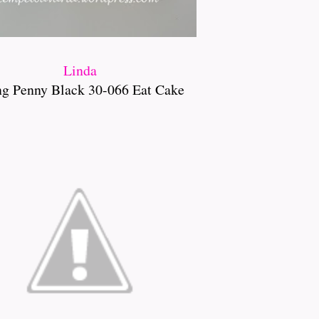
Linda
ng Penny Black 30-066 Eat Cake