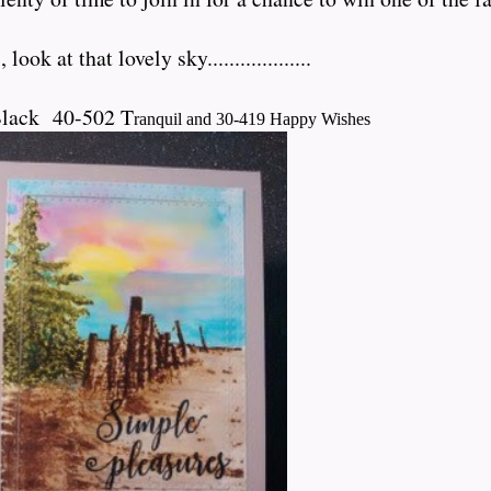
ok at that lovely sky...................
Black 40-502 T
ranquil and 30-419 Happy Wishes