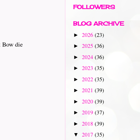
FOLLOWERS
BLOG ARCHIVE
2026
(23)
►
t Bow die
2025
(36)
►
2024
(36)
►
2023
(35)
►
2022
(35)
►
2021
(39)
►
2020
(39)
►
2019
(37)
►
2018
(39)
►
2017
(35)
▼