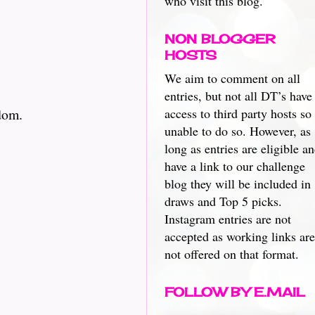
who visit this blog.
NON BLOGGER
HOSTS
We aim to comment on all
entries, but not all DT’s have
dom.
access to third party hosts so
unable to do so. However, as
long as entries are eligible a
have a link to our challenge
blog they will be included in
draws and Top 5 picks.
Instagram entries are not
accepted as working links are
not offered on that format.
FOLLOW BY E.MAIL