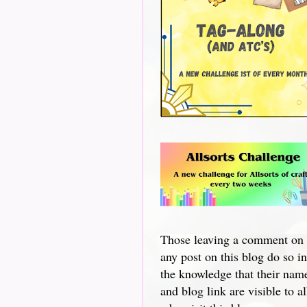
Those leaving a comment on
any post on this blog do so in
the knowledge that their nam
and blog link are visible to al