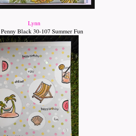
Lynn
 Penny Black 30-107 Summer Fun