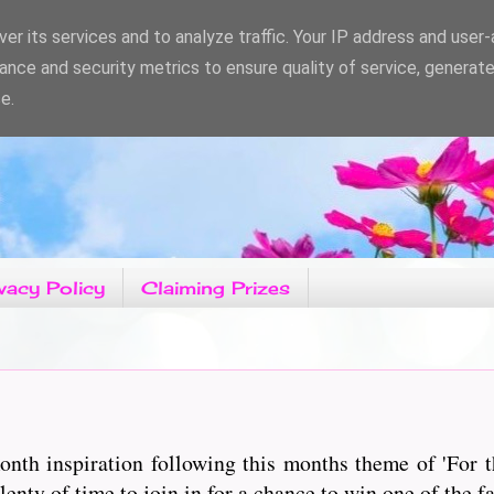
er its services and to analyze traffic. Your IP address and user
ance and security metrics to ensure quality of service, generat
e.
vacy Policy
Claiming Prizes
nth inspiration following this months theme of 'For t
enty of time to join in for a chance to win one of the fa