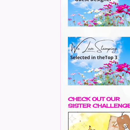
CHECK OUT OUR
SISTER CHALLENG