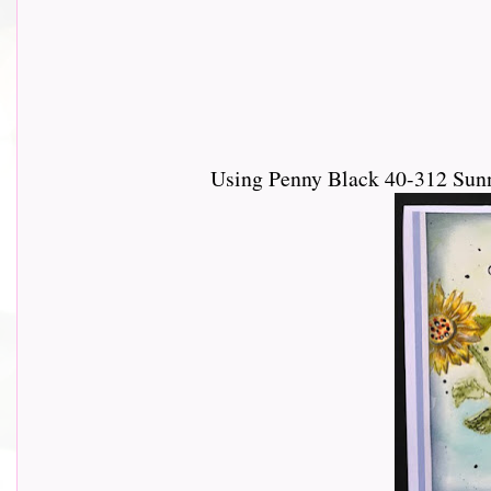
Using Penny Black 40-312 Sun