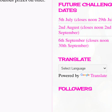
FUTURE CHALLENG
DATES
5th July (closes noon 29th Ju
2nd August (closes noon 2nd
September)
6th September (closes noon
30th September)
TRANSLATE
Powered by
Translate
FOLLOWERS