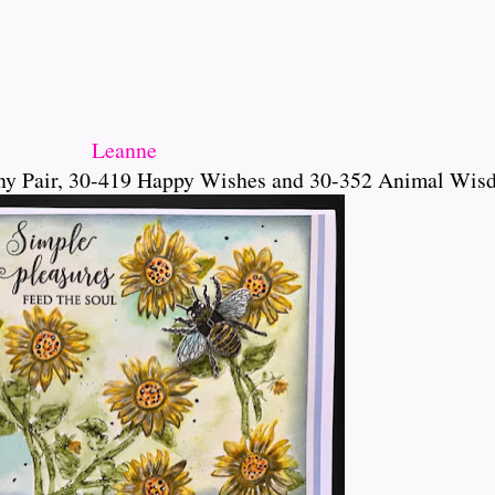
Leanne
ny Pair, 30-419 Happy Wishes and 30-352 Animal Wis