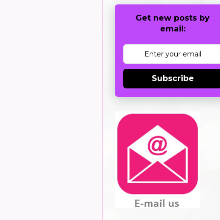
Get new posts by
email:
Subscribe