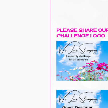
PLEASE SHARE OU
CHALLENGE LOGO