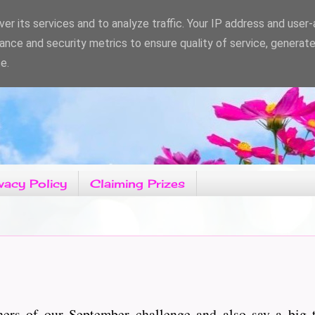
er its services and to analyze traffic. Your IP address and user
ance and security metrics to ensure quality of service, generat
e.
vacy Policy
Claiming Prizes
ers of our September challenge and also say a big 