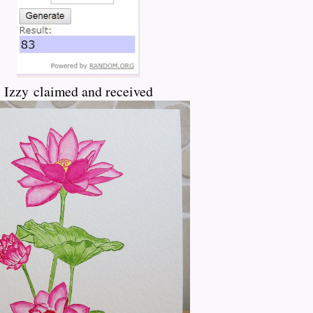
Izzy claimed and received