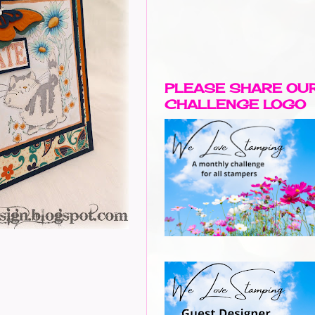
PLEASE SHARE OU
CHALLENGE LOGO