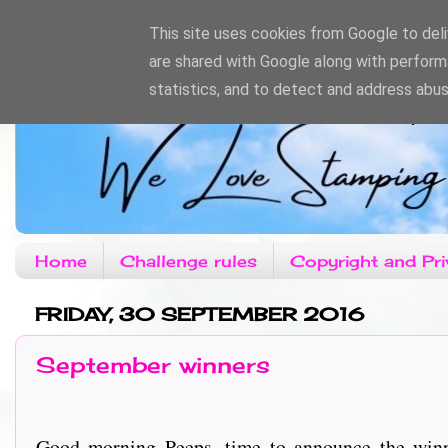
This site uses cookies from Google to deliv
are shared with Google along with perform
statistics, and to detect and address abus
Home
Challenge rules
Copyright and Pri
FRIDAY, 30 SEPTEMBER 2016
September winners
Good morning Peeps, time to announce the winn