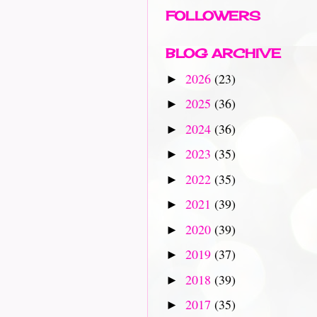
FOLLOWERS
BLOG ARCHIVE
2026
(23)
►
2025
(36)
►
2024
(36)
►
2023
(35)
►
2022
(35)
►
2021
(39)
►
2020
(39)
►
2019
(37)
►
2018
(39)
►
2017
(35)
►