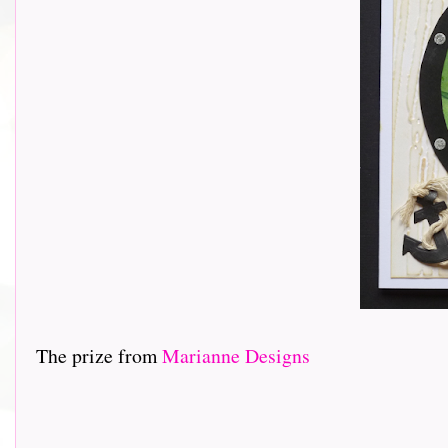
The prize from
Marianne Designs