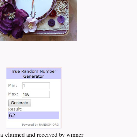
a claimed and received by winner