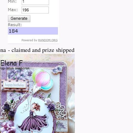
na - claimed and prize shipped