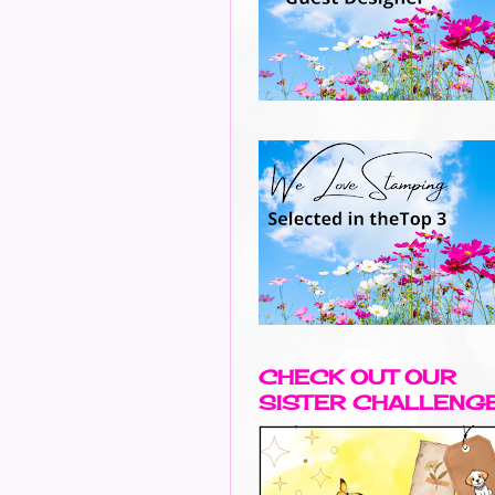
CHECK OUT OUR
SISTER CHALLENG