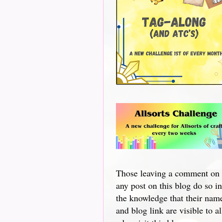
Those leaving a comment on
any post on this blog do so in
the knowledge that their nam
and blog link are visible to al