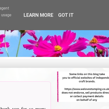
-agent
LEARN MORE
GOT IT
e usage
thank you for so many