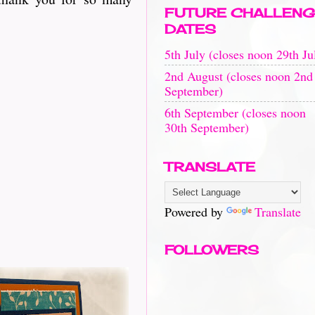
FUTURE CHALLENG
DATES
5th July (closes noon 29th Ju
2nd August (closes noon 2nd
September)
6th September (closes noon
30th September)
TRANSLATE
Powered by
Translate
FOLLOWERS