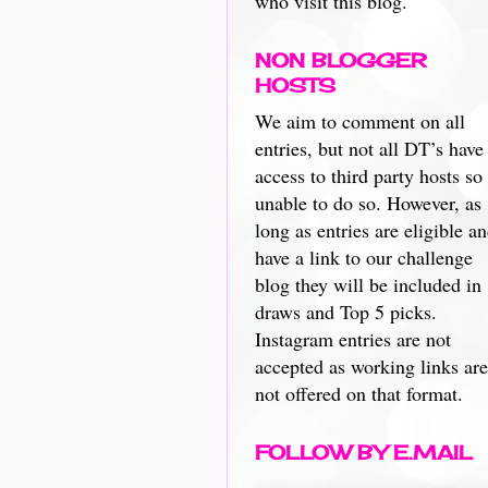
who visit this blog.
NON BLOGGER
HOSTS
We aim to comment on all
entries, but not all DT’s have
access to third party hosts so
unable to do so. However, as
long as entries are eligible a
have a link to our challenge
blog they will be included in
draws and Top 5 picks.
Instagram entries are not
accepted as working links are
not offered on that format.
FOLLOW BY E.MAIL