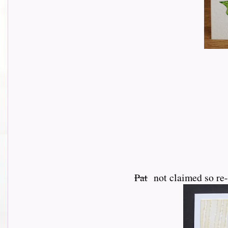
Pat
not claimed so re-