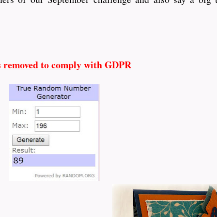
s removed to comply with GDPR