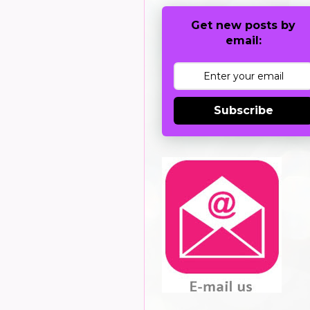
Get new posts by
email:
Subscribe