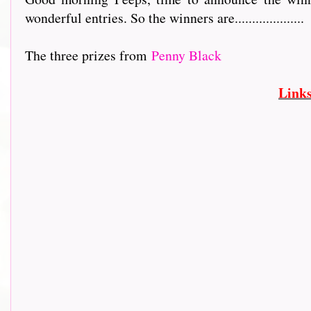
wonderful entries. So the winners are....................
The three prizes from
Penny Black
Link