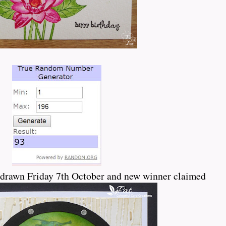
drawn Friday 7th October and new winner claimed