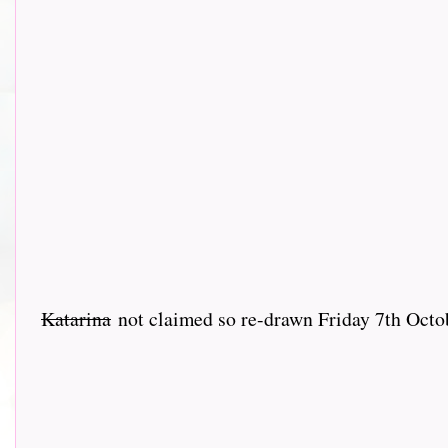
Katarina
not claimed so re-drawn Friday 7th Oct