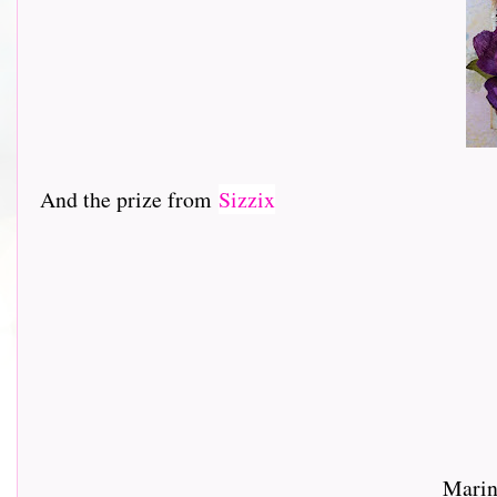
And the prize from
Sizzix
Marin