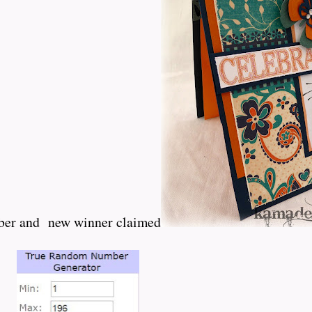
ober and new winner claimed