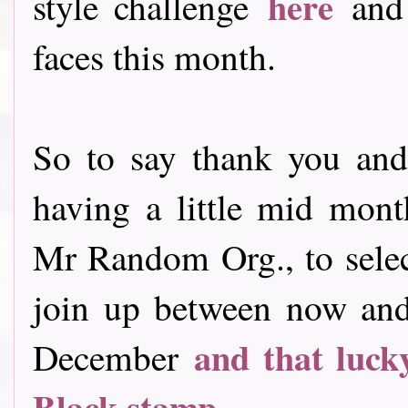
here
style challenge
and
faces this month.
So to say thank you and
having a little mid month 
Mr Random Org., to sele
join up between now and 
and that luck
December
Black stamp
............