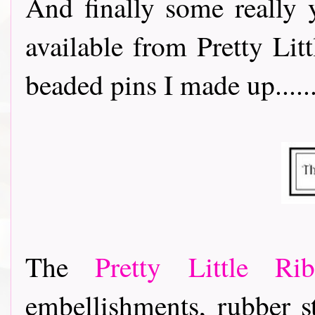
And finally some really
available from Pretty Lit
beaded pins I made up.......
The
Pretty Little R
embellishments, rubber s