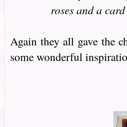
roses and a card
Again they all gave the c
some wonderful inspiration t