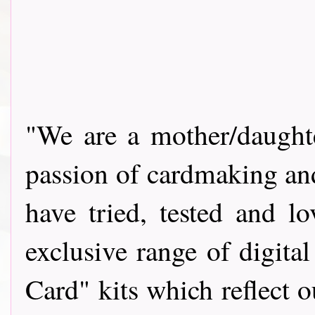
"We are a mother/daughte
passion of cardmaking and
have tried, tested and 
exclusive range of digit
Card" kits which reflect 