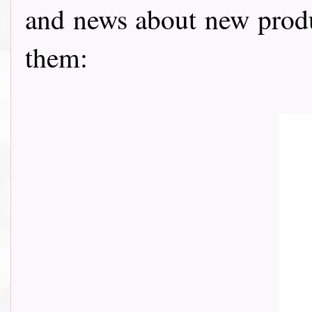
and news about new prod
them: