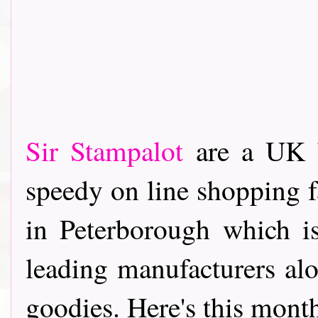
Sir Stampalot
are a UK b
speedy on line shopping fa
in Peterborough which i
leading manufacturers alo
goodies. Here's this months p