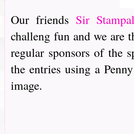
Our friends
Sir Stampa
challeng fun and we are t
regular sponsors of the s
the entries using a Penny
image.