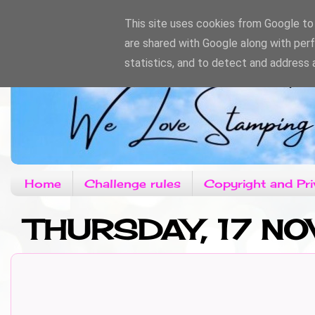
This site uses cookies from Google to d
are shared with Google along with per
statistics, and to detect and address 
Home
Challenge rules
Copyright and Pri
THURSDAY, 17 N