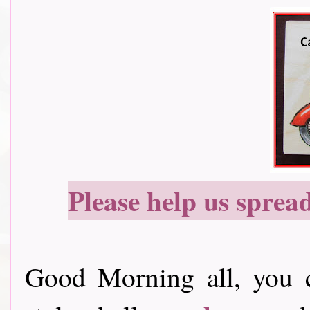
Please help us sprea
Good Morning all, you c