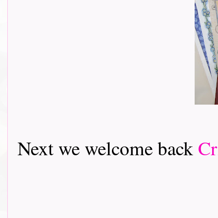
Next we welcome back
Cr