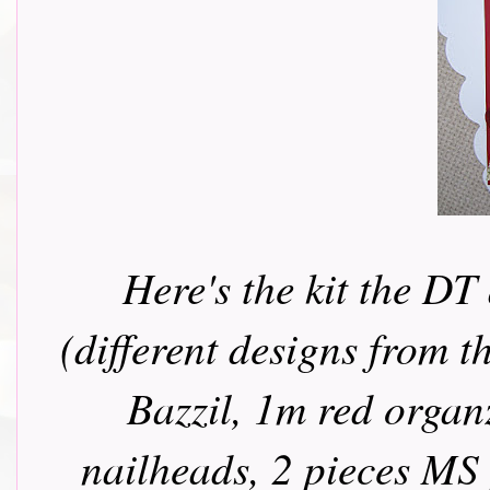
Here's the kit the DT
(different designs from t
Bazzil, 1m red organ
nailheads, 2 pieces MS