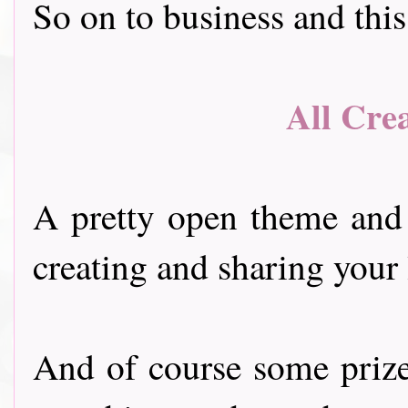
So on to business and thi
All Cre
A pretty open theme and
creating and sharing your 
And of course some prize