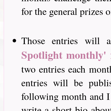
for the general prizes o
Those entries will a
Spotlight monthly' 
two entries each mont
entries will be publ
following month and I 
write a short bio abou