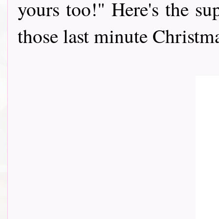
yours too!" Here's the sup
those last minute Christmas c