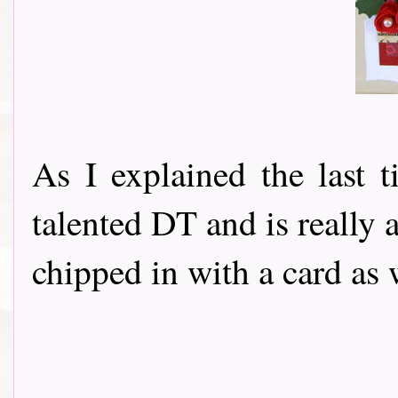
As I explained the last 
talented DT and is really a
chipped in with a card as 