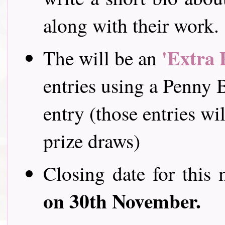
along with their work
'Extra 
The will be an
entries using a Penny B
entry (those entries wil
prize draws)
Closing date for this 
on 30th November.