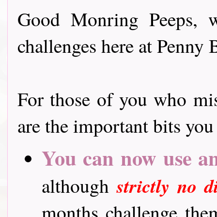
Good Monring Peeps, we
challenges here at Penny 
For those of you who mi
are the important bits yo
You can now use
a
although
strictly no 
months challenge them