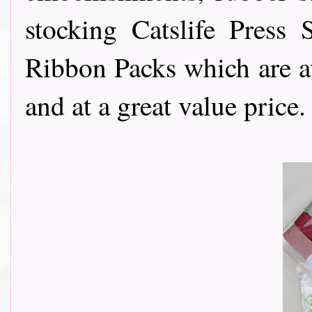
stocking Catslife Press
Ribbon Packs which are av
and at a great value price.