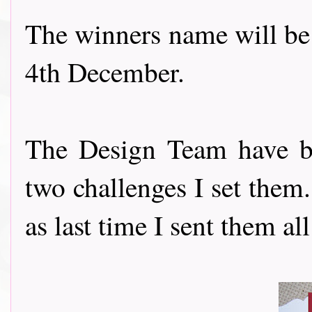
The winners name will be
4th December.
The Design Team have be
two challenges I set them
as last time I sent them all a k