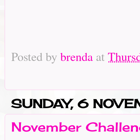
Posted by
brenda
at
Thurs
SUNDAY, 6 NOVE
November Challen