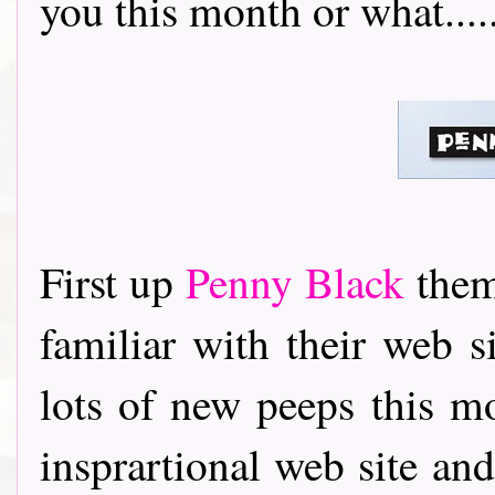
you this month or what........
First up
Penny Black
thems
familiar with their web 
lots of new peeps this m
insprartional web site an