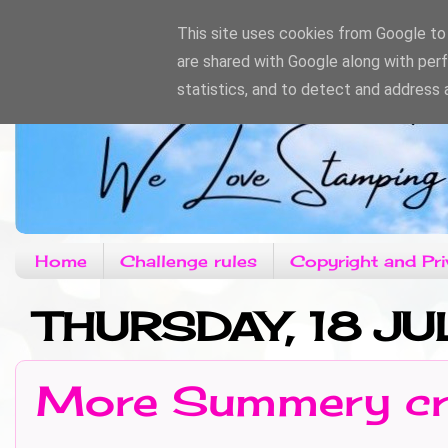
This site uses cookies from Google to d
are shared with Google along with per
statistics, and to detect and address 
Home
Challenge rules
Copyright and Pri
THURSDAY, 18 JU
More Summery cr