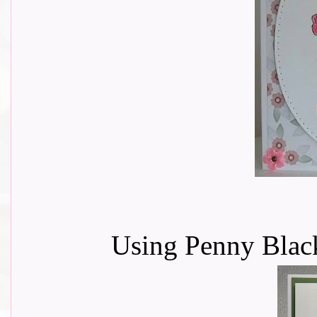
Using Penny Black 