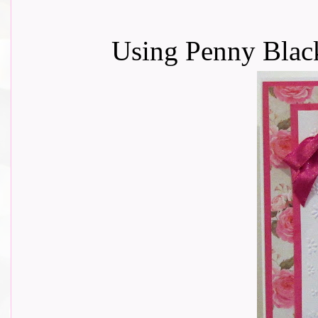
Using Penny Blac