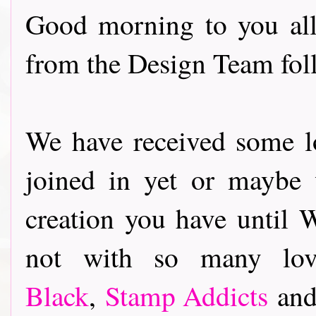
Good morning to you all
from the Design Team fo
We have received some lo
joined in yet or maybe
creation you have until 
not with so many lo
Black
,
Stamp Addicts
an