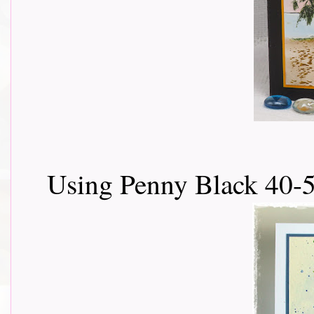
Using Penny Black 40-