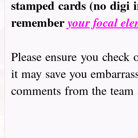
stamped cards (no digi 
remember
your focal ele
Please ensure you check
it may save you embarras
comments from the team a