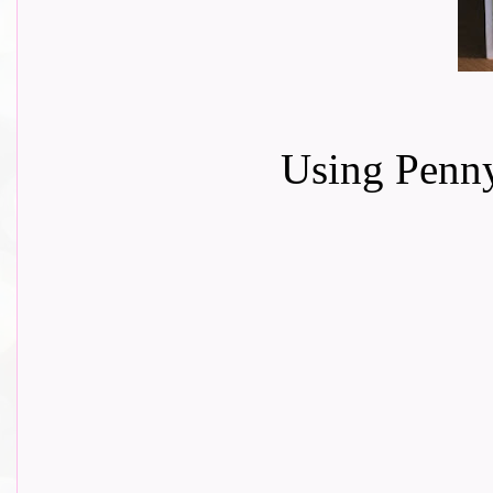
Using Penny