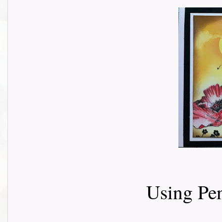
Using Pe