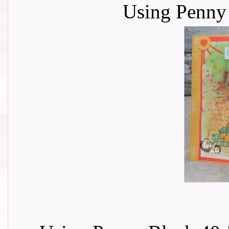
Using Penny