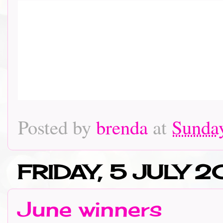
Posted by
brenda
at
Sunday
FRIDAY, 5 JULY 2
June winners