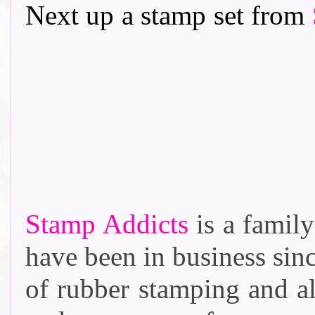
Next up a stamp set from
Stamp Addicts
is a family
have been in business sin
of rubber stamping and al