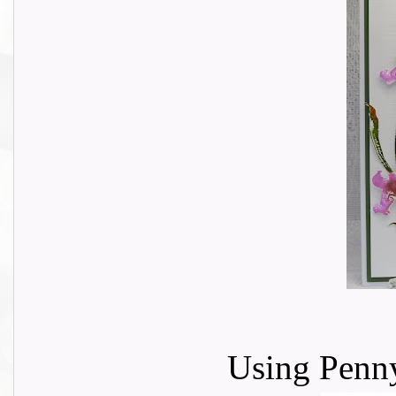
Using Penny