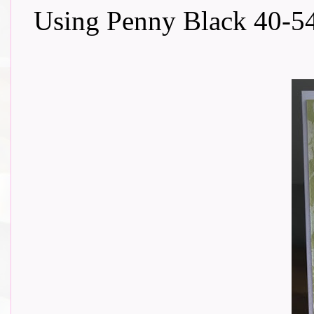
Using Penny Black 40-54