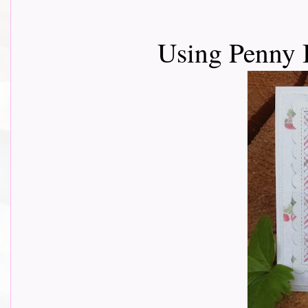
Using Penny 