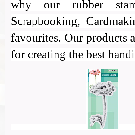
why our rubber stamp
Scrapbooking, Cardmaki
favourites. Our products a
for creating the best handi