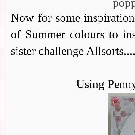
Now for some inspiration
of Summer colours to ins
sister challenge Allsorts.....
Using Penn