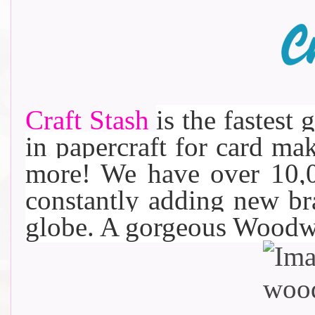
Craft Stash
is the fastest 
in papercraft for card m
more! We have over 10,0
constantly adding new b
globe. A gorgeous Woodw