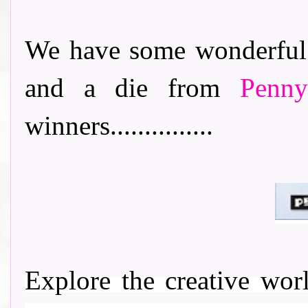
We have some wonderful 
and a die from
Penn
winners...............
Explore the creative wo