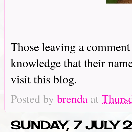
Those leaving a comment o
knowledge that their name 
visit this blog.
Posted by
brenda
at
Thursd
SUNDAY, 7 JULY 