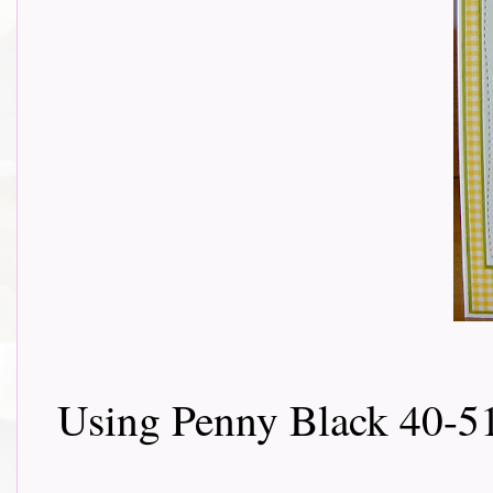
Using Penny Black 40-5