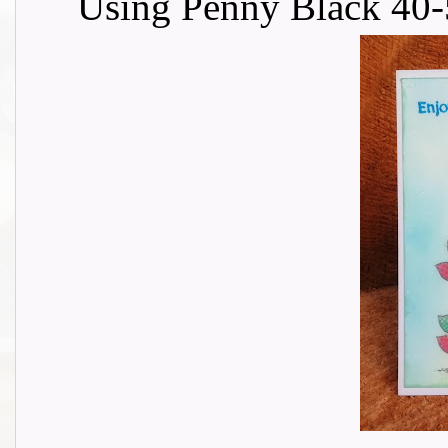
Using Penny Black 40-