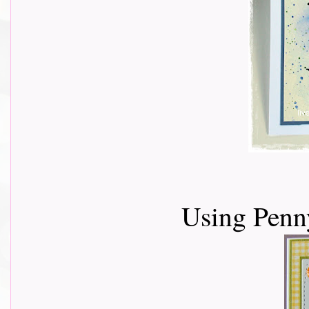
Using Penn