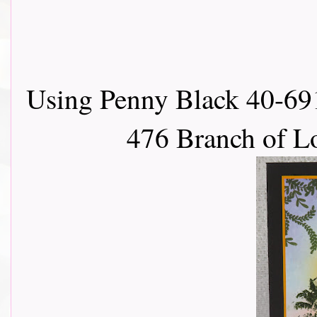
Using Penny Black 40-691
476 Branch of L