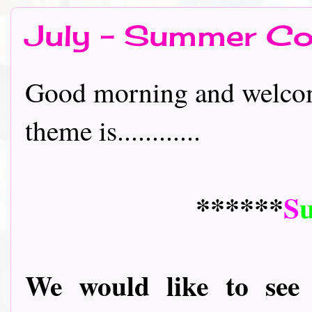
July - Summer Co
Good morning and welcome
theme is............
******
S
We would like to see 