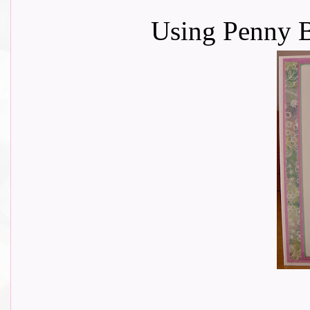
Using Penny B