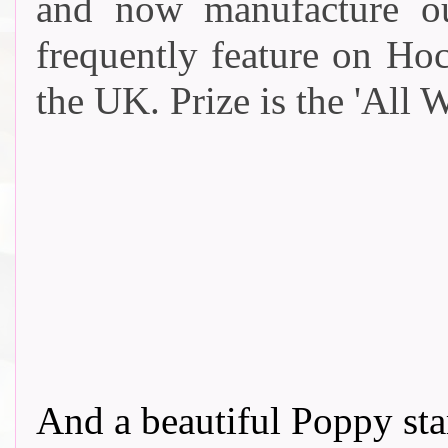
and now manufacture o
frequently feature on Ho
the UK. Prize is the '
All W
And a beautiful Poppy s