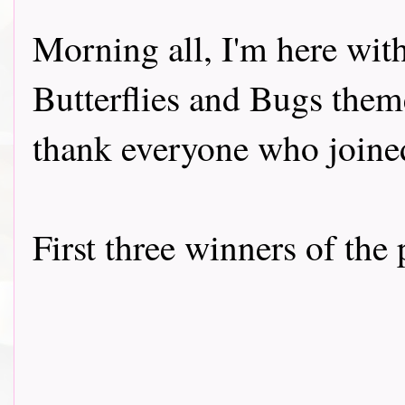
Morning all, I'm here wit
Butterflies and Bugs them
thank everyone who joined
First three winners of the