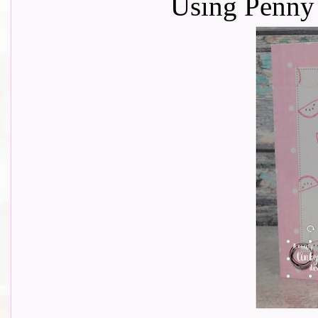
Using Penny