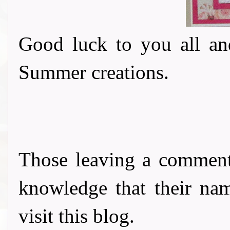
Good luck to you all an
Summer creations.
Those leaving a comment
knowledge that their nam
visit this blog.