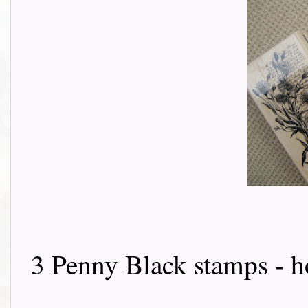
3 Penny Black stamps - how