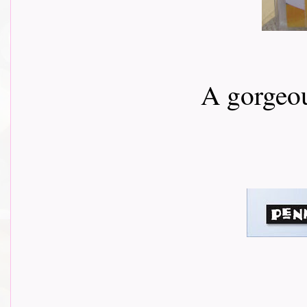
A gorgeou