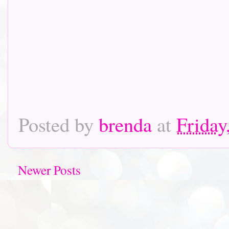
Posted by
brenda
at
Friday
Newer Posts