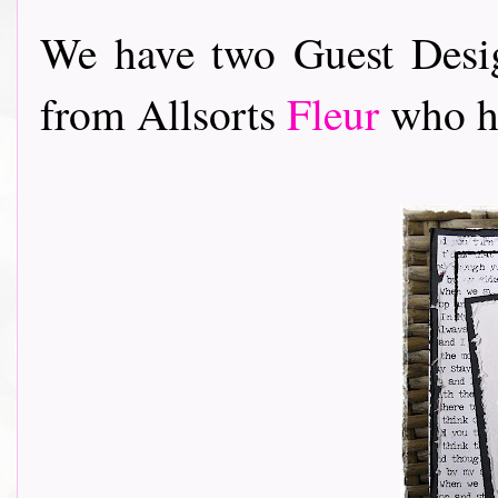
We have two Guest Desig
from Allsorts
Fleur
who ha