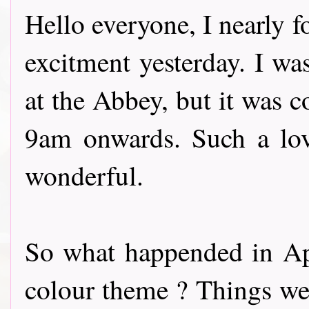
Hello everyone, I nearly f
excitment yesterday. I wa
at the Abbey, but it was 
9am onwards. Such a lov
wonderful.
So what happended in Apr
colour theme ? Things wer