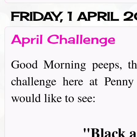
FRIDAY, 1 APRIL 2
April Challenge
Good Morning peeps, th
challenge here at Penny
would like to see:
"Black 