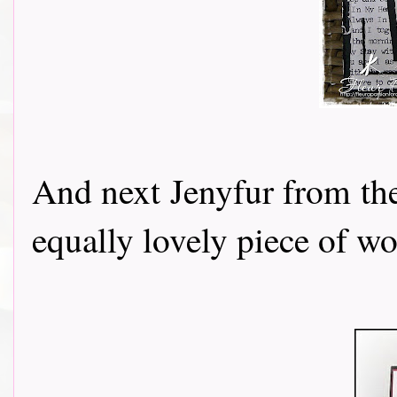
And next Jenyfur from t
equally lovely piece of wo