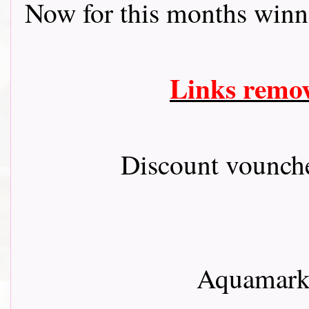
Now for this months winn
Links remo
Discount vounch
Aquamarke