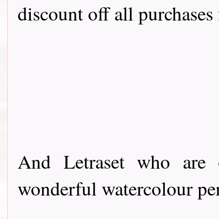
discount off all purchases 
And Letraset who are o
wonderful watercolour pe