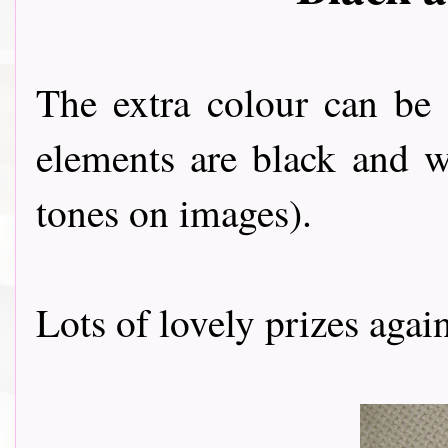
The extra colour can be
elements are black and w
tones on images).
Lots of lovely prizes agai