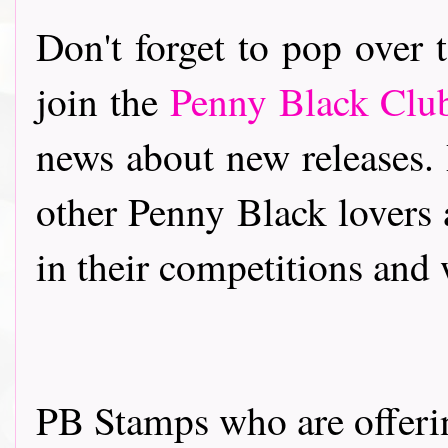
Don't forget to pop over
join the
Penny Black Cl
news about new releases.
other Penny Black lovers 
in their competitions and
PB Stamps who are offeri