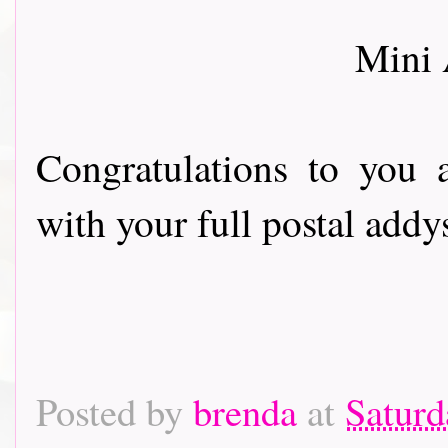
Mini
Congratulations to you 
with your full postal addy
Posted by
brenda
at
Saturd