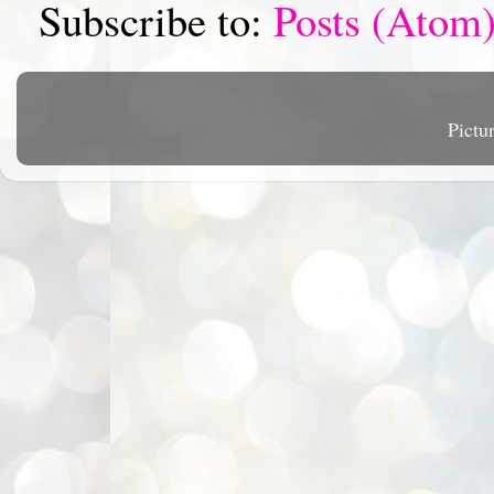
Subscribe to:
Posts (Atom
Pictu