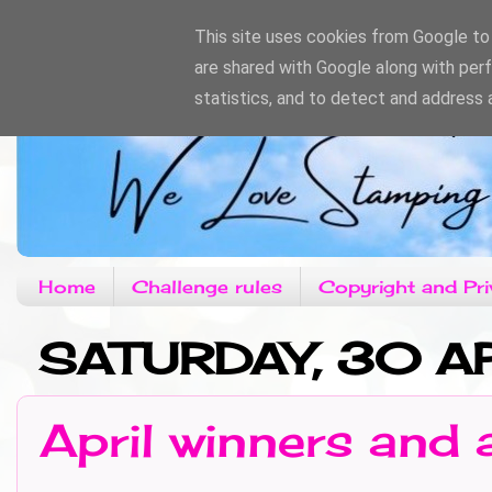
This site uses cookies from Google to d
are shared with Google along with per
statistics, and to detect and address 
Home
Challenge rules
Copyright and Pri
SATURDAY, 30 AP
April winners and 