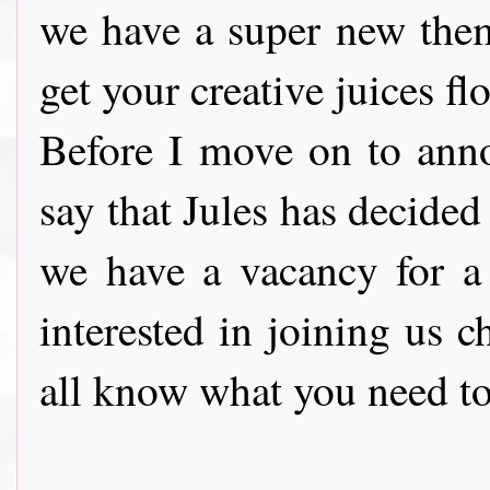
we have a super new the
get your creative juices fl
Before I move on to ann
say that Jules has decide
we have a vacancy for 
interested in joining us 
all know what you need to