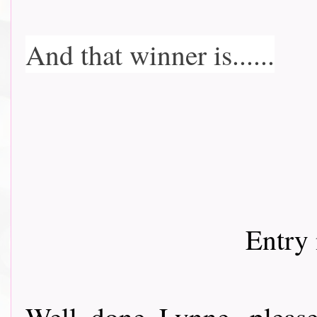
And that winner is......
Entry 
Well done Lynne, pleas