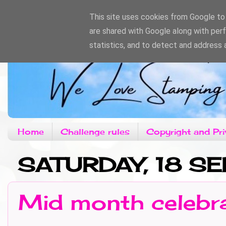
This site uses cookies from Google to d
are shared with Google along with per
statistics, and to detect and address 
Home
Challenge rules
Copyright and Pri
SATURDAY, 18 S
Mid month celebr