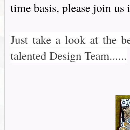
time basis, please join u
Just take a look at the b
talented Design Team......