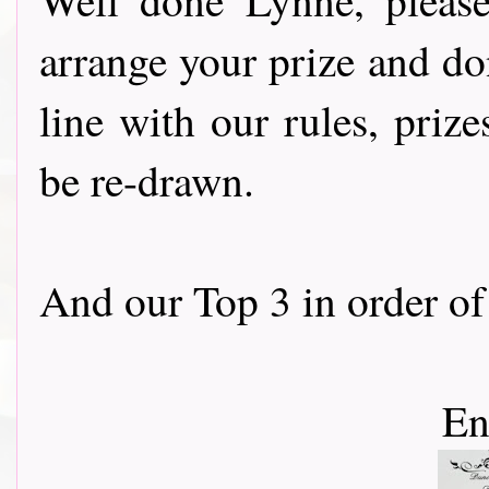
arrange your prize and don
line with our rules, priz
be re-drawn.
And our Top 3 in order of 
En