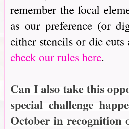
remember the focal elem
as our preference (or dig
either stencils or die cuts
check our rules here
.
Can I also take this oppo
special challenge happ
October in recognition 