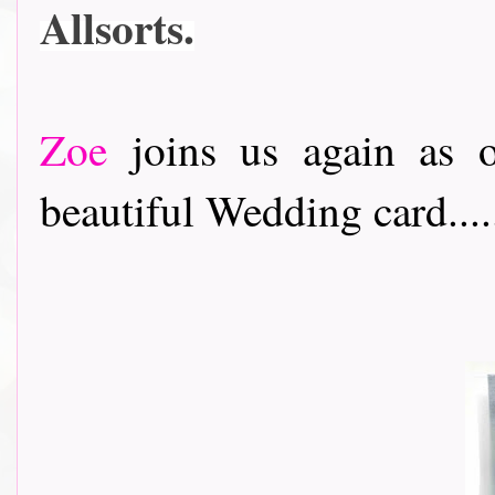
Allsorts.
Zoe
joins us again as o
beautiful Wedding card....