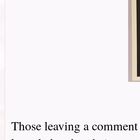
Those leaving a comment o