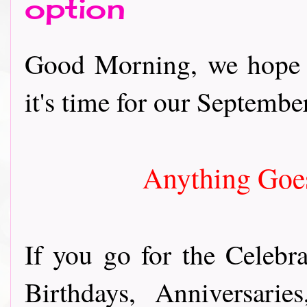
option
Good Morning, we hope y
it's time for our September
Anything Goes
If you go for the Celebra
Birthdays, Anniversari