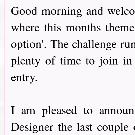
Good morning and welcom
where this months theme
option'. The challenge ru
plenty of time to join in
entry.
I am pleased to announ
Designer the last couple 