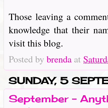
Those leaving a comment
knowledge that their nam
visit this blog.
Posted by
brenda
at
Saturd
SUNDAY, 5 SEPT
September - Anyth