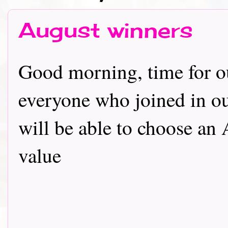
August winners
Good morning, time for ou
everyone who joined in o
will be able to choose an
value