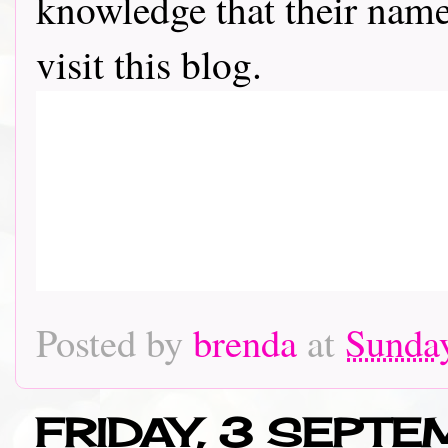
knowledge that their name 
visit this blog.
Posted by
brenda
at
Sunday
FRIDAY, 3 SEPT