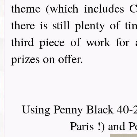
theme (which includes C
there is still plenty of 
third piece of work for
prizes on offer.
Using Penny Black 40-2
Paris !) and 