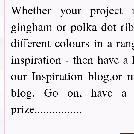
Whether your project re
gingham or polka dot rib
different colours in a ran
inspiration - then have a 
our Inspiration blog,or 
blog. Go on, have a l
prize................