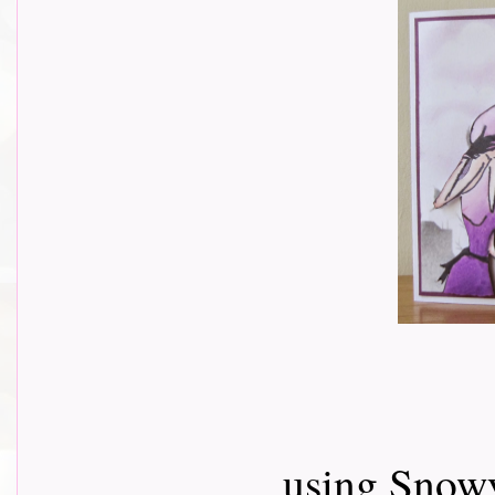
using Snow