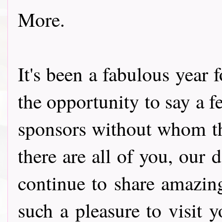
More.
It's been a fabulous year 
the opportunity to say a 
sponsors without whom th
there are all of you, our
continue to share amazin
such a pleasure to visit 