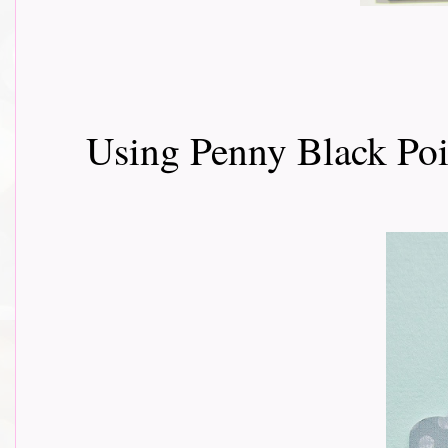
Using Penny Black Poi