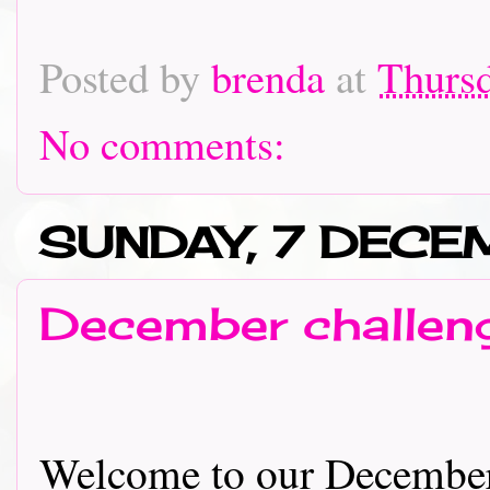
Posted by
brenda
at
Thursd
No comments:
SUNDAY, 7 DECE
December challeng
Welcome to our December 