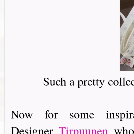
Such a pretty colle
Now for some inspir
Designer
Tirpuunen
who 