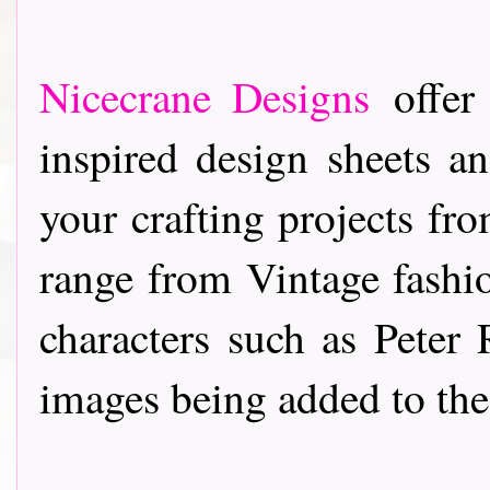
Nicecrane Designs
offer 
inspired design sheets a
your crafting projects f
range from Vintage fashi
characters such as Pete
images being added to the