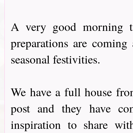
A very good morning to
preparations are coming 
seasonal festivities.
We have a full house fr
post and they have com
inspiration to share wi