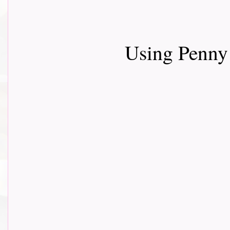
Using Penny