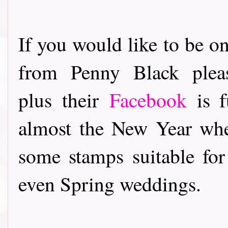
If you would like to be on
from Penny Black ple
plus their
Facebook
is f
almost the New Year whe
some stamps suitable fo
even Spring weddings.