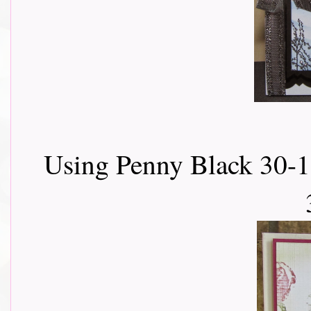
Using Penny Black 30-1