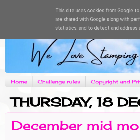
This site uses cookies from Google to d
are shared with Google along with per
statistics, and to detect and address 
Home
Challenge rules
Copyright and Pri
THURSDAY, 18 D
December mid mon