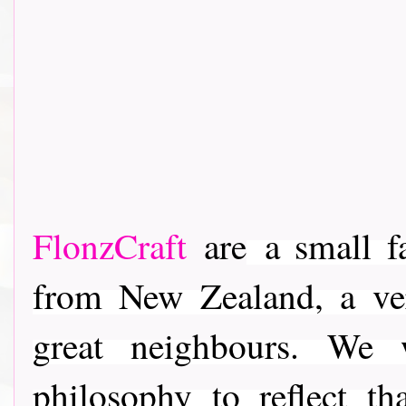
FlonzCraft
are
a small f
from New Zealand, a ver
great neighbours. We
philosophy to reflect t