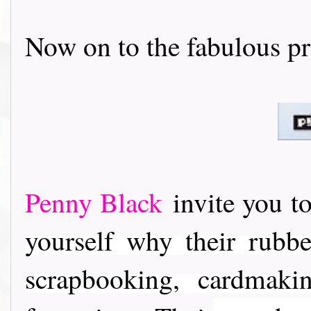
Now on to the fabulous prizes..
Penny Black
invite you to
yourself why their rubber
scrapbooking, cardmaki