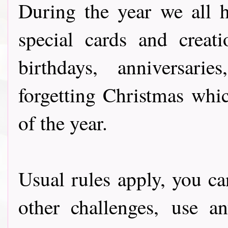
During the year we all 
special cards and creat
birthdays, anniversari
forgetting Christmas whic
of the year.
Usual rules apply, you ca
other challenges, use a