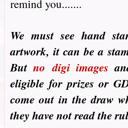
remind you.......
We must see hand st
artwork, it can be a sta
But
no
digi images
and
eligible for prizes or G
come out in the draw wh
they have not read the ru