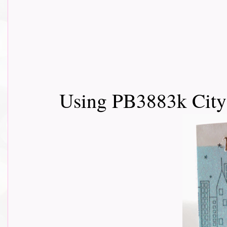
Using PB3883k City