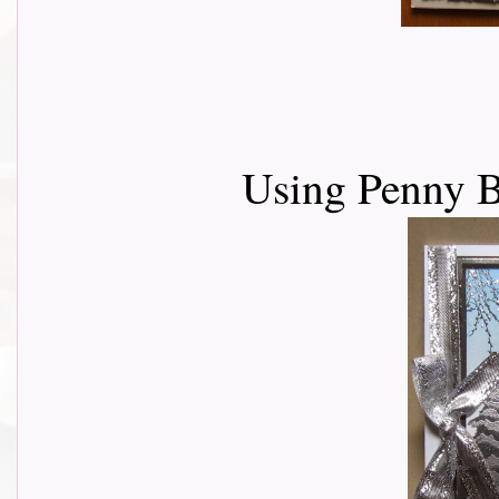
Using Penny 