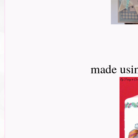
made usi