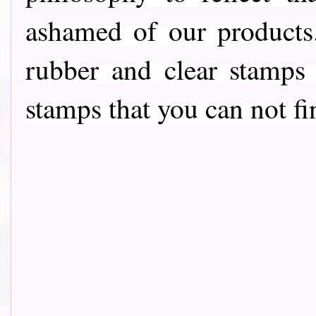
ashamed of our products
rubber and clear stamps
stamps that you can not fi