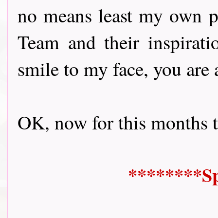
no means least my own p
Team and their inspirati
smile to my face, you are 
OK, now for this months them
********Sp