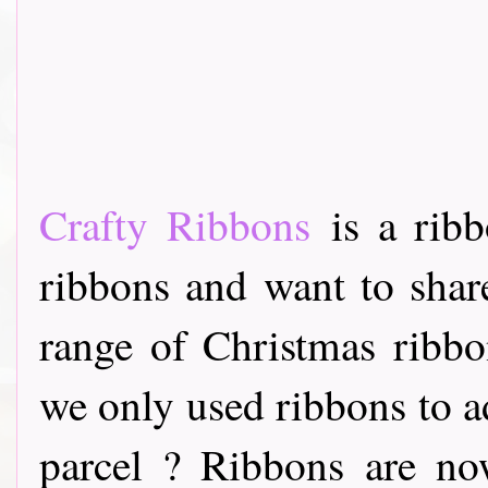
Crafty Ribbons
is a ribb
ribbons and want to share
range of Christmas ribb
we only used ribbons to ad
parcel ? Ribbons are now