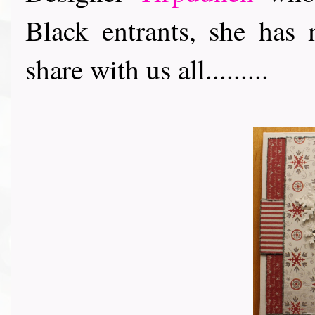
Black entrants, she has 
share with us all.........