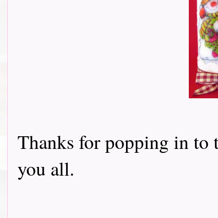
Thanks for popping in to 
you all.