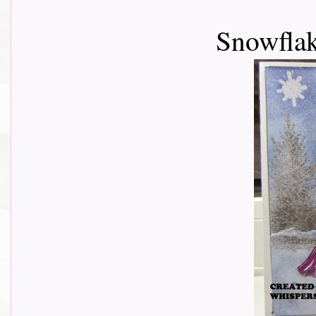
Snowflak