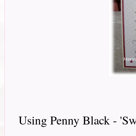
Using Penny Black - 'S