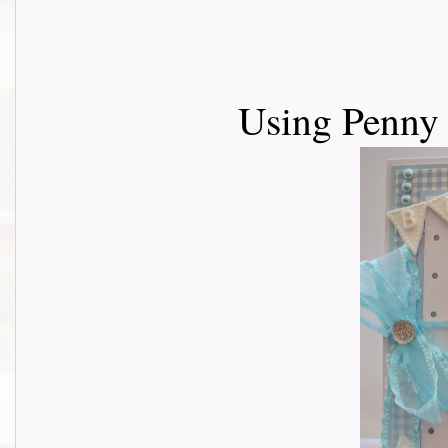
Using Penny