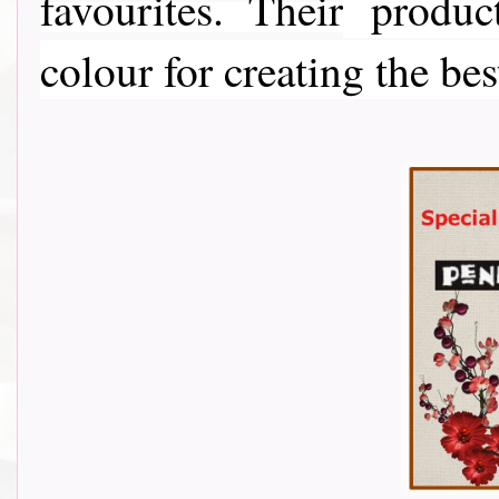
favourites. Their
product
colour for creating the bes