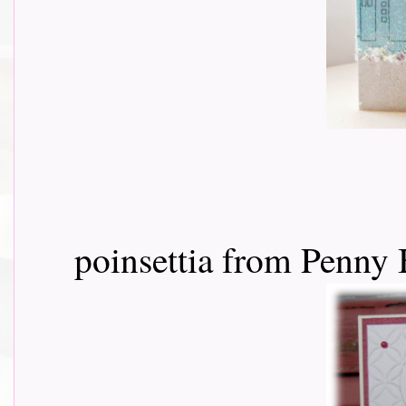
poinsettia from Penny 