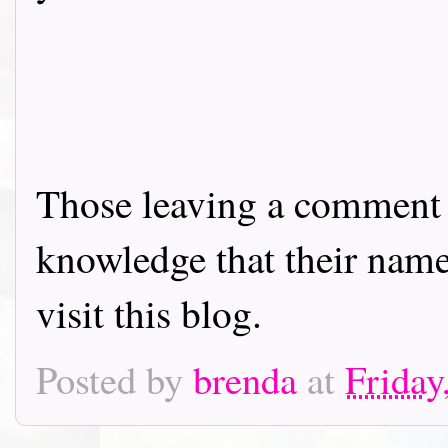
Those leaving a comment o
knowledge that their name 
visit this blog.
Posted by
brenda
at
Friday