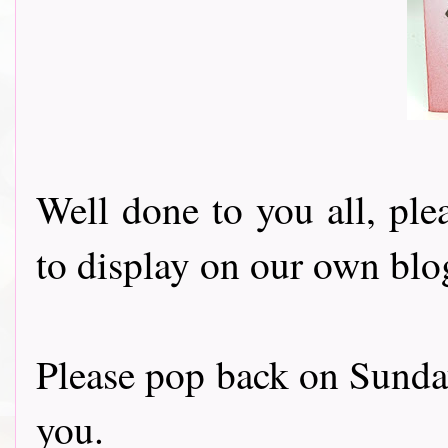
Well done to you all, ple
to display on our own blo
Please pop back on Sunda
you.