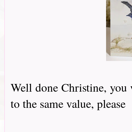
Well done Christine, you 
to the same value, pleas