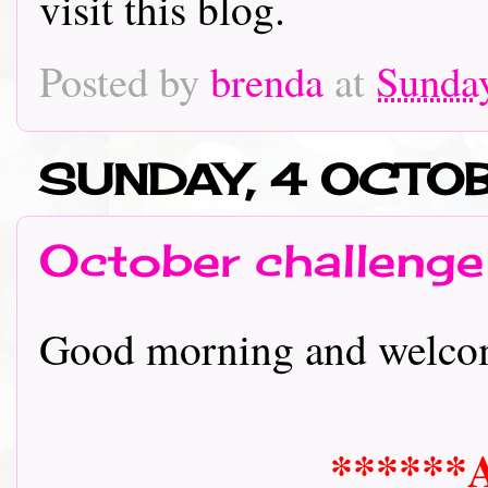
visit this blog.
Posted by
brenda
at
Sunday
SUNDAY, 4 OCT
October challenge
Good morning and welcome 
******A