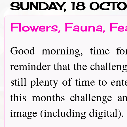
SUNDAY, 18 OCT
Flowers, Fauna, F
Good morning, time fo
reminder that the challen
still plenty of time to en
this months challenge 
image (including digital).