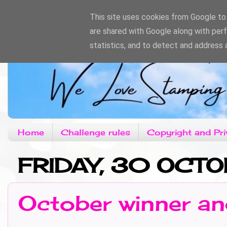
This site uses cookies from Google to d
are shared with Google along with per
statistics, and to detect and address 
Home
Challenge rules
Copyright and Pri
FRIDAY, 30 OCT
October winner an