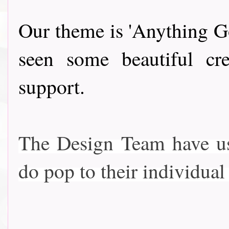
Our theme is 'Anything Go
seen some beautiful cre
support.
The Design Team have use
do pop to their individual bl