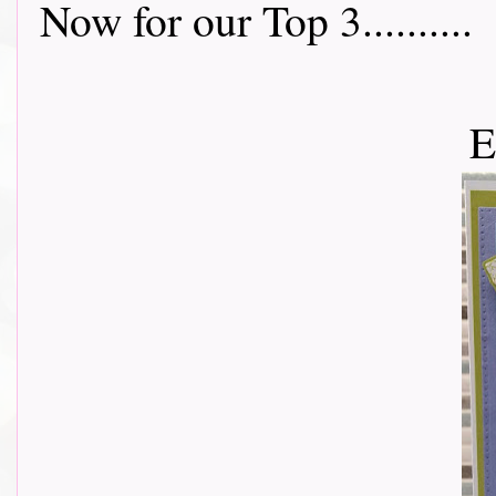
Now for our Top 3..........
E