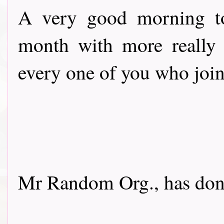
A very good morning to
month with more really 
every one of you who join
Mr Random Org., has done