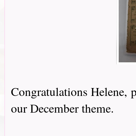
Congratulations Helene, p
our December theme.