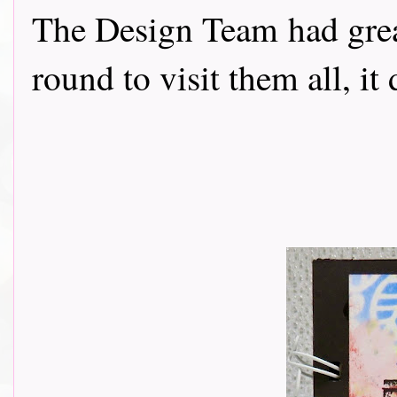
The Design Team had grea
round to visit them all, it