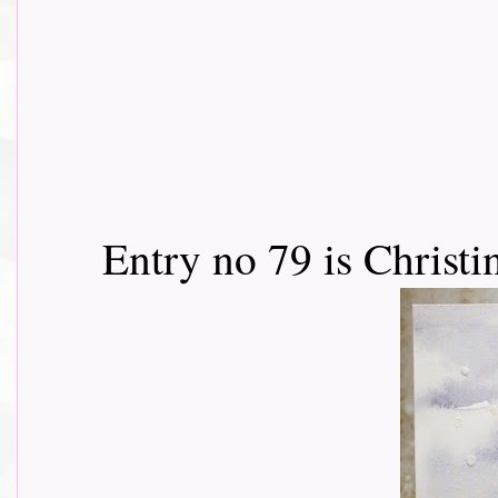
Entry no 79 is Christi