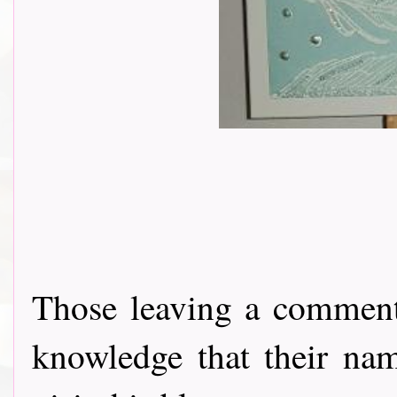
Those leaving a comment
knowledge that their nam