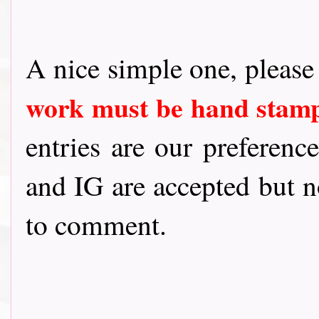
A nice simple one, pleas
work must be hand sta
entries are our preference
and IG are accepted but n
to comment.