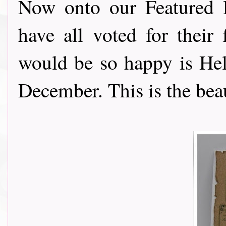
Now onto our Featured 
have all voted for their
would be so happy is Hel
December. This is the beau