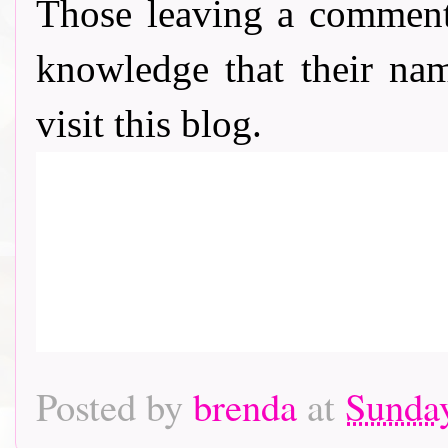
Those leaving a comment
knowledge that their nam
visit this blog.
Posted by
brenda
at
Sunday