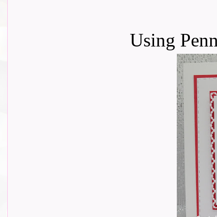
Using Penn