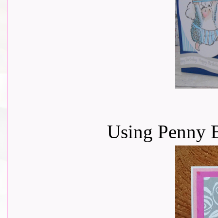
Using Penny B