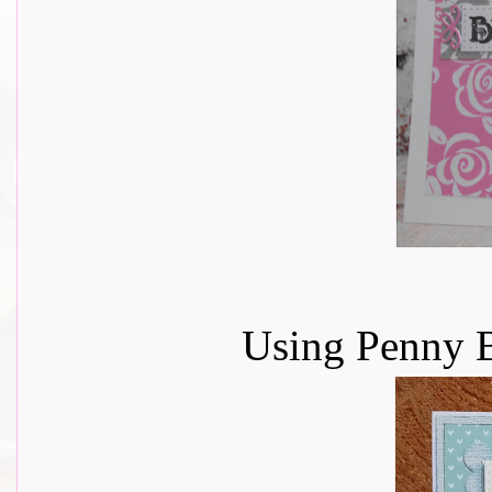
Using Penny B