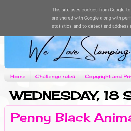
This site uses cookies from Google to d
are shared with Google along with per
statistics, and to detect and address 
Home
Challenge rules
Copyright and Pri
WEDNESDAY, 18 
Penny Black Anim