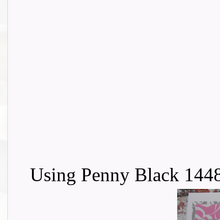
Using Penny Black 144