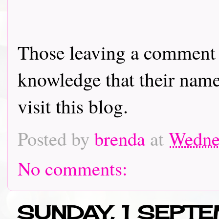
Those leaving a comment o
knowledge that their name 
visit this blog.
Posted by
brenda
at
Wedne
No comments:
SUNDAY, 1 SEPT