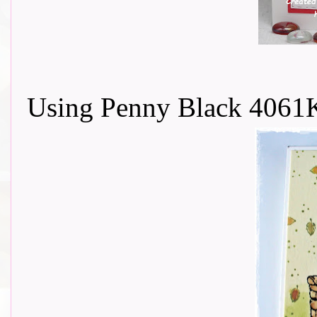
Using Penny Black 4061K