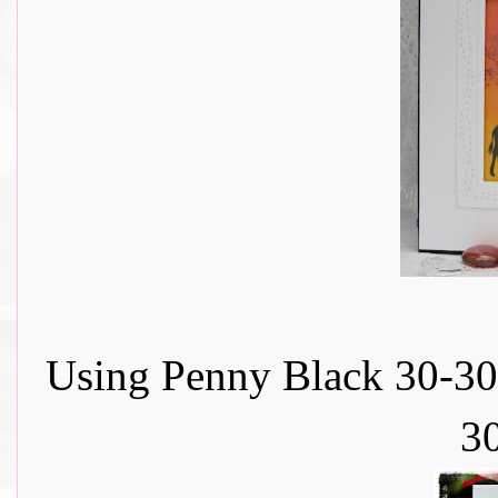
Using Penny Black 30-30
3