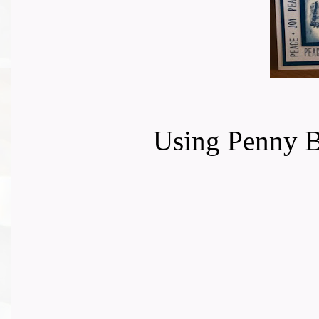
Using Penny 