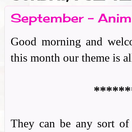
September - Anim
Good morning and welco
this month our theme is all a
******
They can be any sort of '