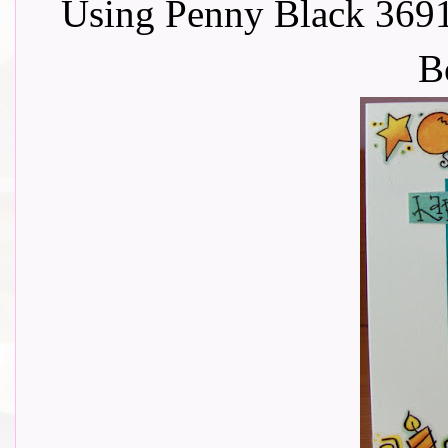
Using Penny Black 369
B