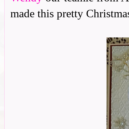
made this pretty Christmas c