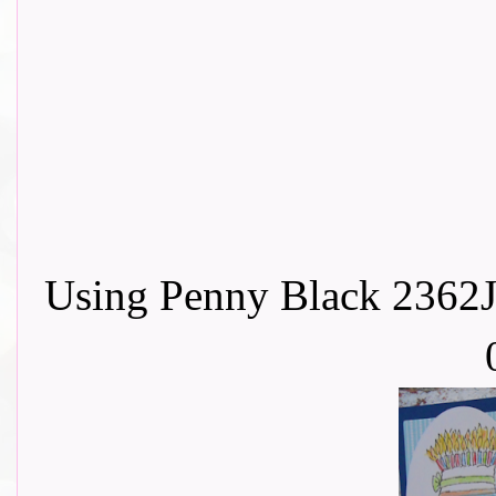
Using Penny Black 2362J