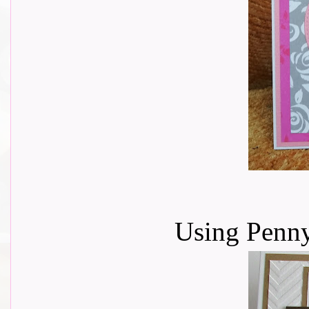
Using Penn