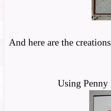
And here are the creations f
Using Penny 