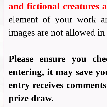
and fictional creatures
element of your work a
images are not allowed in
Please ensure you ch
entering, it may save 
entry receives comments
prize draw.