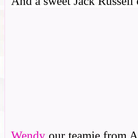
And a sweet Jack Russell d
Wendy
our teamie from Al