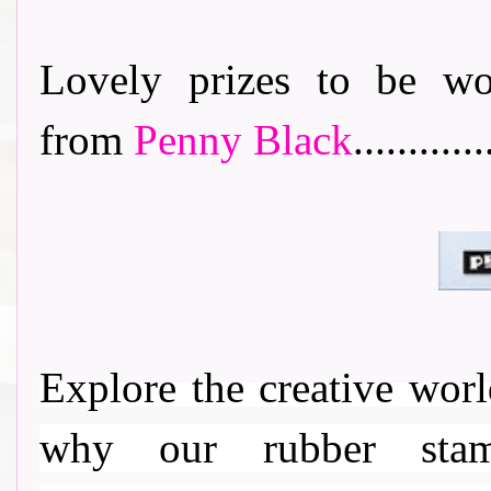
Lovely prizes to be wo
from
Penny Black
............
Explore the creative wor
why our rubber stamp