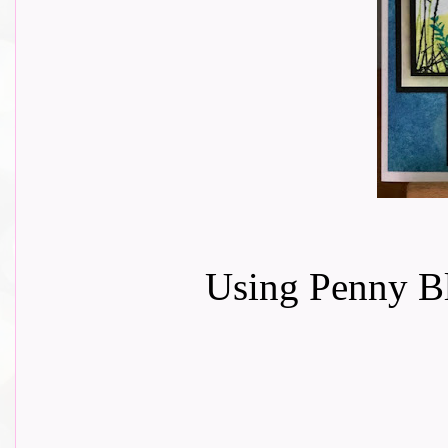
Using Penny Bl