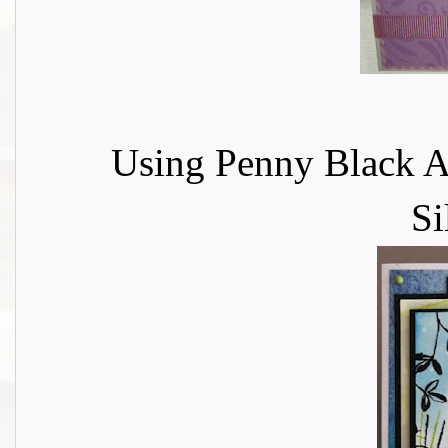
Using Penny Black A
Si