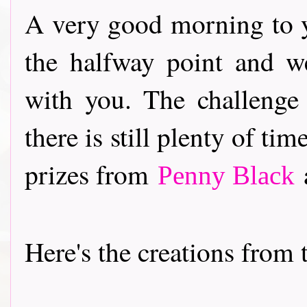
A very good morning to y
the halfway point and w
with you. The challenge
there is still plenty of ti
prizes from
a
Penny Black
Here's the creations from th