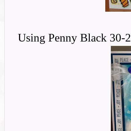
Using Penny Black 30-2