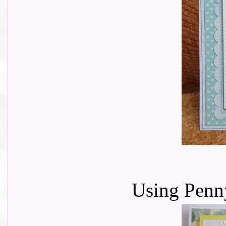
Using Penn