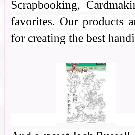
Scrapbooking, Cardmaki
favorites. Our products a
for creating the best handi