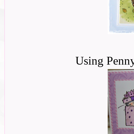
Using Penn