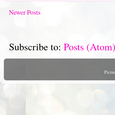
Newer Posts
Subscribe to:
Posts (Atom
Pictu