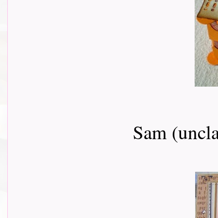
Sam (uncla