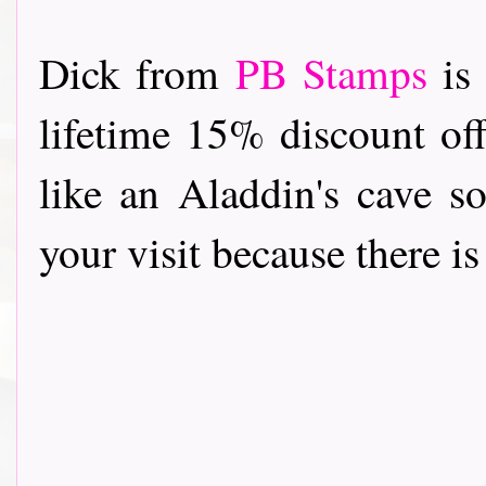
Dick from
PB Stamps
is 
lifetime 15% discount off
like an Aladdin's cave s
your visit because there i