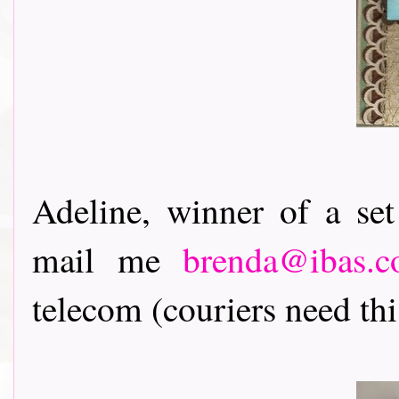
Adeline, winner of a se
mail me
brenda@ibas.c
telecom (couriers need this