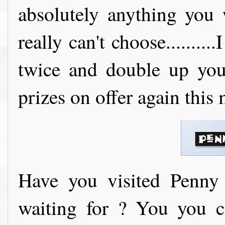
absolutely anything you
really can't choose..........
twice and double up you
prizes on offer again this
Have you visited Penny 
waiting for ? You you 