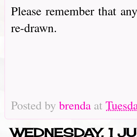
Please remember that any
re-drawn.
Posted by
brenda
at
Tuesda
WEDNESDAY, 1 JU