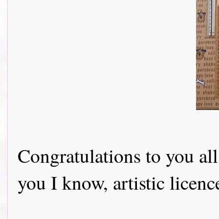
Congratulations to you all
you I know, artistic licen