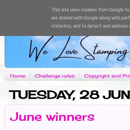
This site uses cookies from Google to d
are shared with Google along with per
statistics, and to detect and address 
Home
Challenge rules
Copyright and Pri
TUESDAY, 28 JUN
June winners