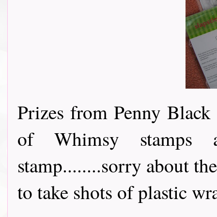
Prizes from Penny Black 
of Whimsy stamps a
stamp........sorry about th
to take shots of plastic wrap