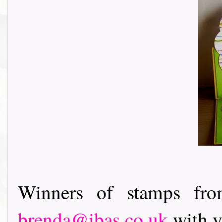
Winners of stamps fro
brenda@ibas.co.uk
with y