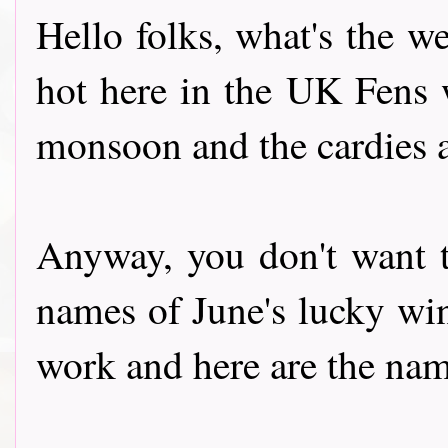
Hello folks, what's the w
hot here in the UK Fens 
monsoon and the cardies a
Anyway, you don't want t
names of June's lucky wi
work and here are the names h