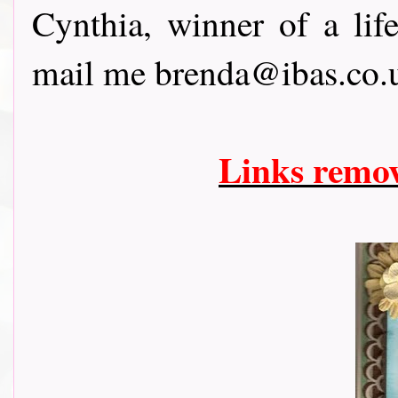
Cynthia, winner of a li
mail me brenda@ibas.co.u
Links remo