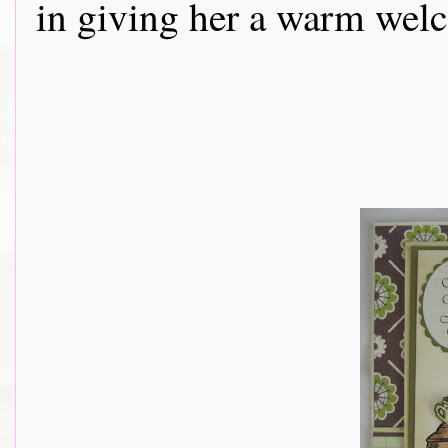
in giving her a warm wel