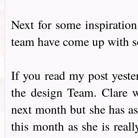
Next for some inspiratio
team have come up with s
If you read my post yest
the design Team. Clare w
next month but she has as
this month as she is reall