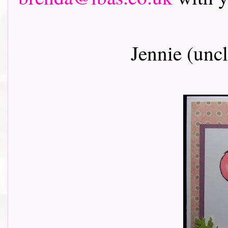
Jennie (unc