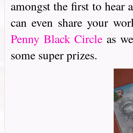
amongst the first to hear 
can even share your wor
Penny Black Circle
as wel
some super prizes.