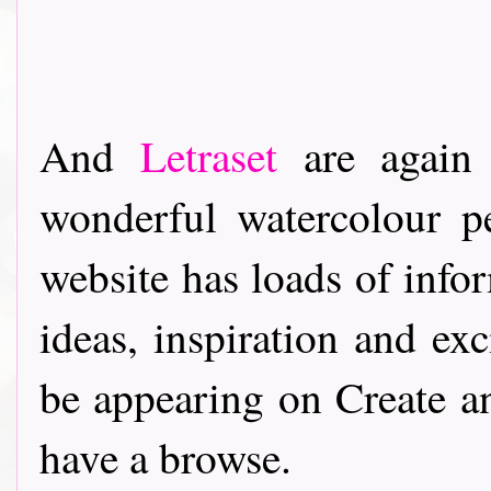
And
Letraset
are again 
wonderful watercolour pe
website has loads of info
ideas, inspiration and ex
be appearing on Create a
have a browse.