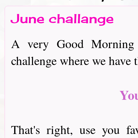
June challange
A very Good Morning 
challenge where we have 
Yo
That's right, use you f