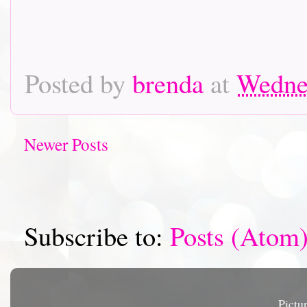
Posted by
brenda
at
Wednes
Newer Posts
Subscribe to:
Posts (Atom
Pictu