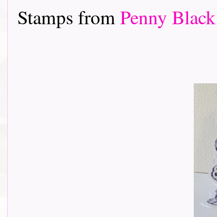
Stamps from
Penny Black