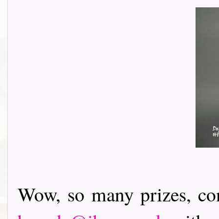
Wow, so many prizes, con