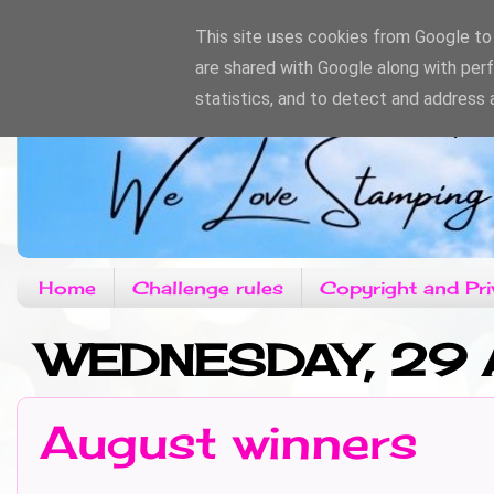
This site uses cookies from Google to d
are shared with Google along with per
statistics, and to detect and address 
Home
Challenge rules
Copyright and Pri
WEDNESDAY, 29
August winners