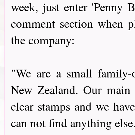
week, just enter 'Penny B
comment section when pla
the company:
"We are a small family
New Zealand. Our main g
clear stamps and we have
can not find anything els