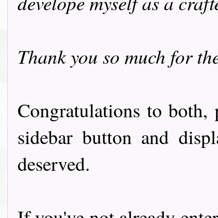
develope myself as a craft
Thank you so much for the
Congratulations to both, 
sidebar button and displ
deserved.
If you've not already ente