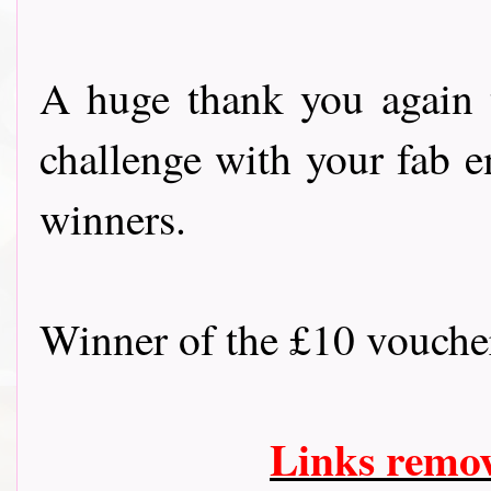
A huge thank you again 
challenge with your fab e
winners.
Winner of the £10 vouch
Links remo