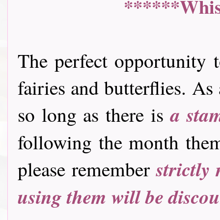
******Whis
The perfect opportunity t
fairies and butterflies. A
a sta
so long as there is
following the month them
strictly
please remember
using them will be disco