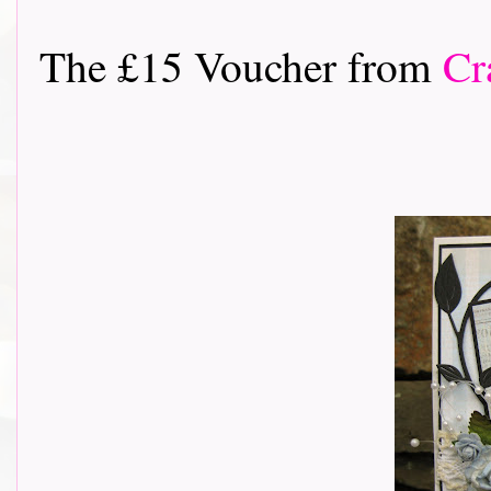
The £15 Voucher from
Cr