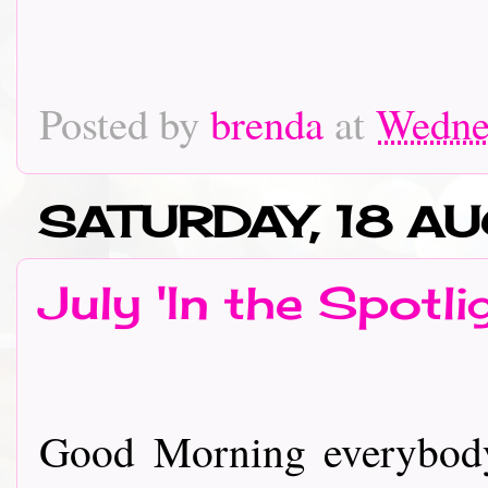
Posted by
brenda
at
Wednes
SATURDAY, 18 A
July 'In the Spotli
Good Morning everybody