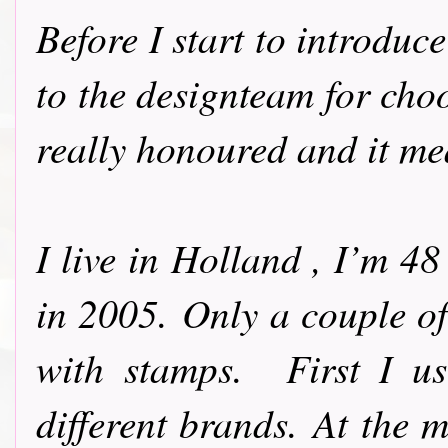
Before I start to introdu
to the designteam for cho
really honoured and it me
I live in Holland , I’m 4
in 2005.
Only a couple of
with stamps.
First I u
different brands.
At the m