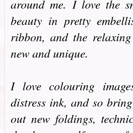
around me. I love the s
beauty in pretty embelli
ribbon, and the relaxing
new and unique.
I love colouring image
distress ink, and so bringi
out new foldings, techni