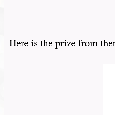
Here is the prize from th