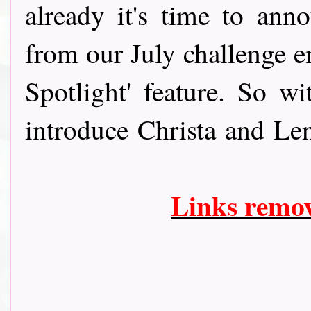
already it's time to anno
from our July challenge e
Spotlight' feature. So w
introduce Christa and Le
Links remo