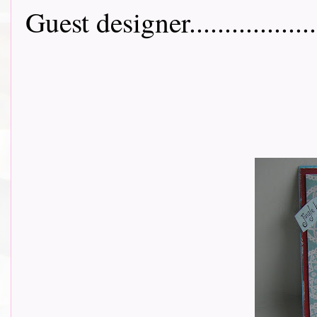
Guest designer....................