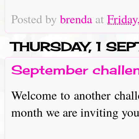
Posted by
brenda
at
Friday
THURSDAY, 1 SE
September challe
Welcome to another challe
month we are inviting you to