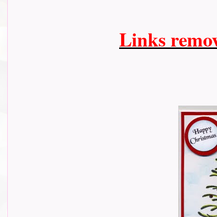
Links remo