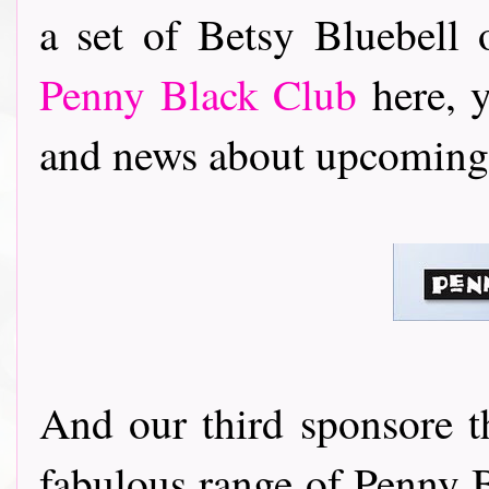
a set of Betsy Bluebell o
Penny Black Club
here, 
and news about upcoming 
And our third sponsore 
fabulous range of Penny B