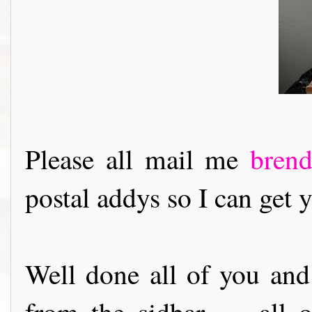
Please all mail me
bren
postal addys so I can get y
Well done all of you and
from the sidbar........al