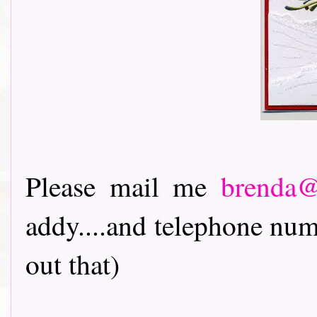
Please mail me
brenda@
addy....and telephone num
out that)