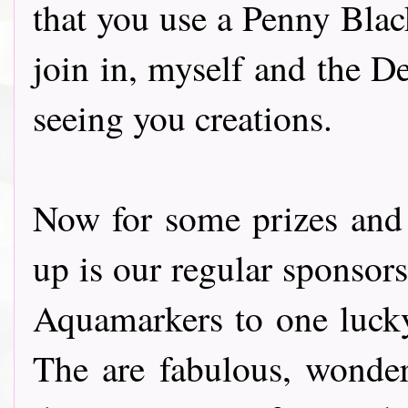
that you use a Penny Blac
join in, myself and the D
seeing you creations.
Now for some prizes and a
up is our regular sponsor
Aquamarkers to one lucky 
The are fabulous, wonder