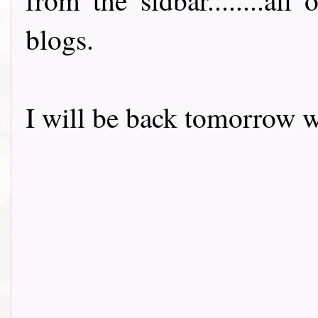
blogs.
I will be back tomorrow w