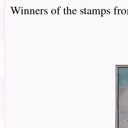
Winners of the stamps from P