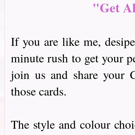
"Get A
If you are like me, desipe 
minute rush to get your p
join us and share your 
those cards.
The style and colour choi