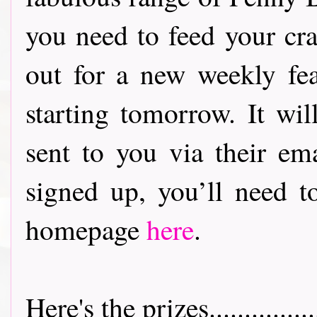
you need to feed your crafty a
out for a new weekly fea
starting tomorrow. It wil
sent to you via their ema
signed up, you’ll need 
homepage
here
.
Here's the prizes.................