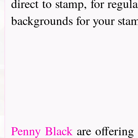
direct to stamp, for regul
backgrounds for your stam
Penny Black
are offering