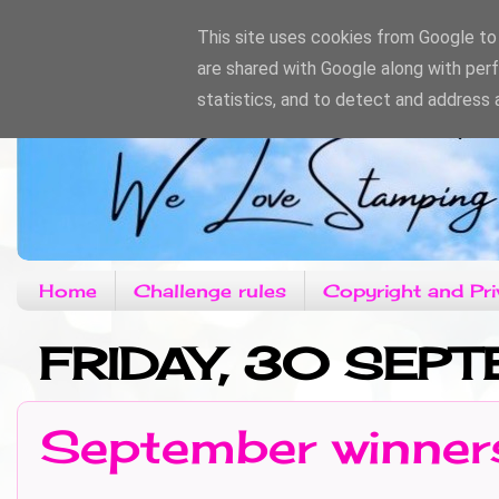
This site uses cookies from Google to d
are shared with Google along with per
statistics, and to detect and address 
Home
Challenge rules
Copyright and Pri
FRIDAY, 30 SEP
September winner