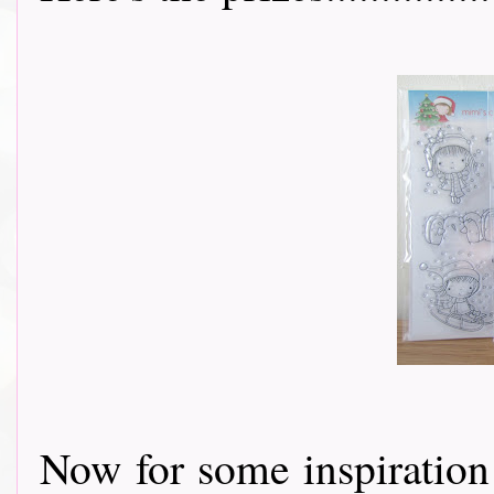
Now for some inspiratio