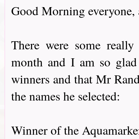
Good Morning everyone, a
There were some really 
month and I am so glad t
winners and that Mr Rando
the names he selected:
Winner of the Aquamarkers f