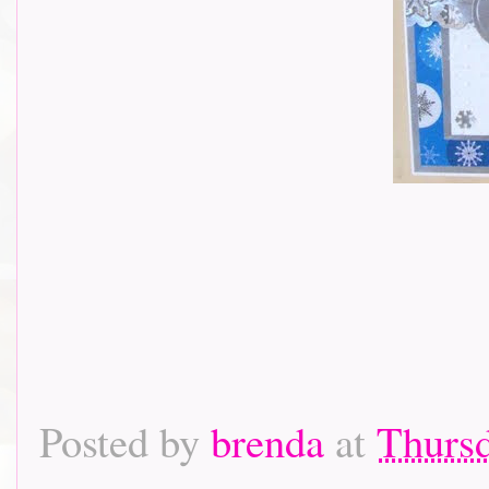
Posted by
brenda
at
Thursd