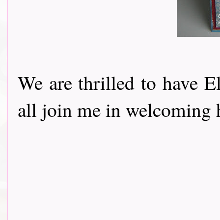
We are thrilled to have E
all join me in welcoming h