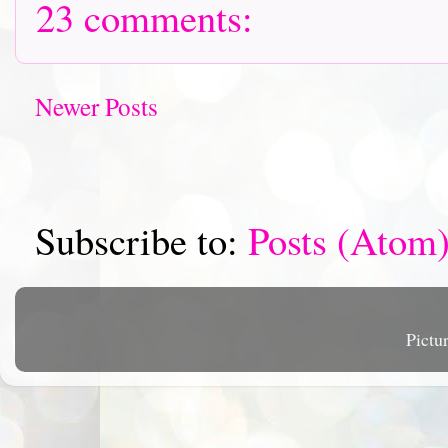
23 comments:
Newer Posts
Subscribe to:
Posts (Atom
Pictu