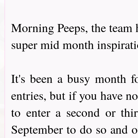
Morning Peeps, the team 
super mid month inspiratio
It's been a busy month f
entries, but if you have n
to enter a second or thi
September to do so and o