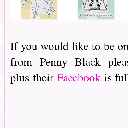
If you would like to be on
from Penny Black ple
plus their
Facebook
is ful