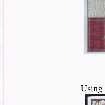
Using