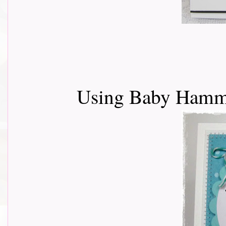
Using Baby Ham