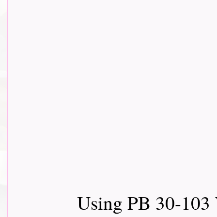
Using PB 30-103 