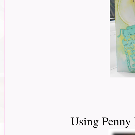
Using Penny 