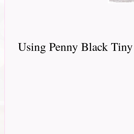
Using Penny Black Tiny