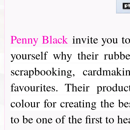
Penny Black
invite you to
yourself why their rubber
scrapbooking, cardmaki
favourites. Their
product
colour for creating the be
to be one of the first to