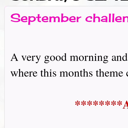
September challen
A very good morning and
where this months theme could
********A