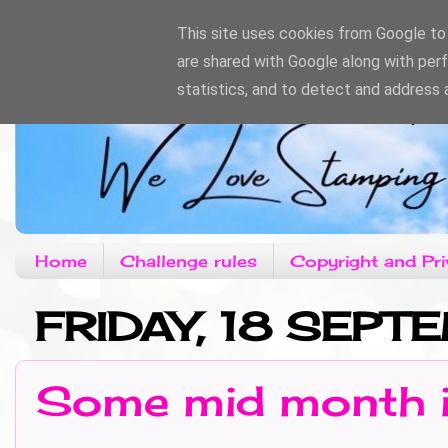
This site uses cookies from Google to d
are shared with Google along with per
statistics, and to detect and address 
Home
Challenge rules
Copyright and Pri
FRIDAY, 18 SEPT
Some mid month i