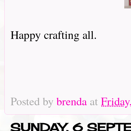
Happy crafting all.
Posted by
brenda
at
Friday
SUNDAY, 6 SEPT