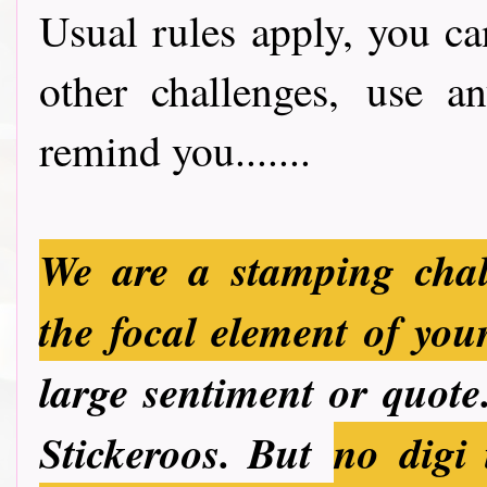
Usual rules apply, you ca
other challenges, use a
remind you.......
We are a stamping chal
the focal element of you
large sentiment or quote.
Stickeroos. But
no
digi 