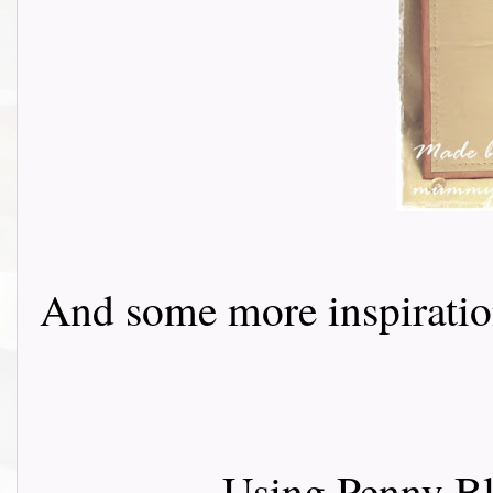
And some more inspiration f
Using Penny B