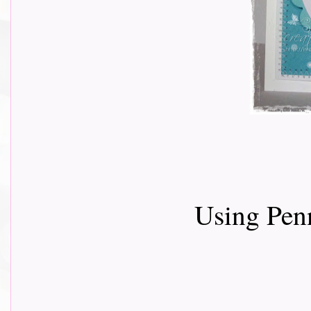
Using Penn