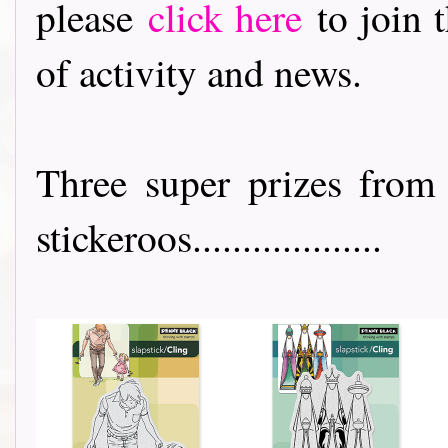
please
click here
to join t
of activity and news.
Three super prizes from
stickeroos...................