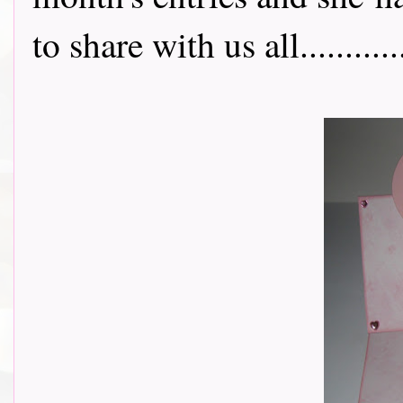
to share with us all..............