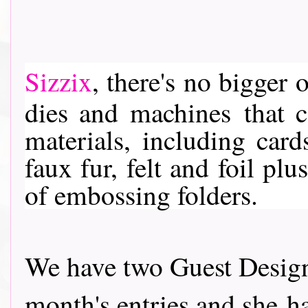
Sizzix
, th
ere's no bigger o
dies and machines
that c
materials, including card
faux fur, felt and foil pl
of embossing folders.
We have two Guest Design
month's entries and she ha