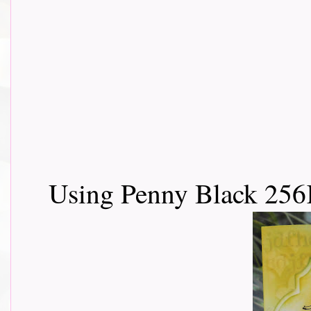
Using Penny Black 256