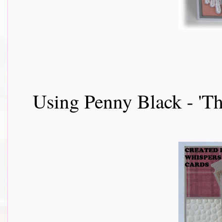
Using Penny Black - 'Th