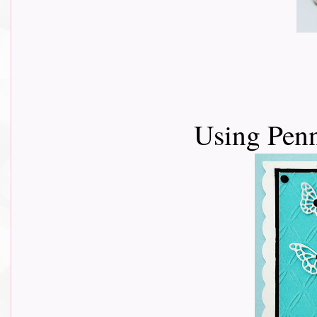
Using Penn