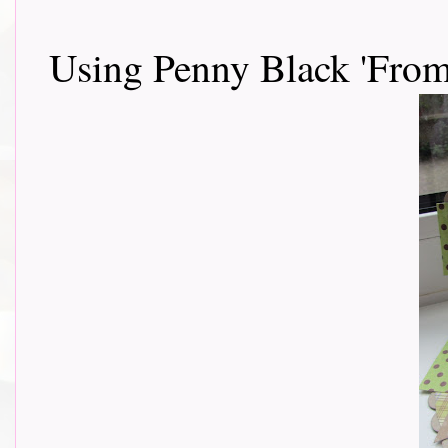
Using Penny Black 'Fro