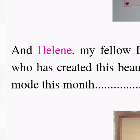
And
Helene
, my fellow D
who has created this beau
mode this month................