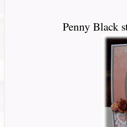
Penny Black s