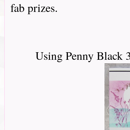
fab prizes.
Using Penny Black 