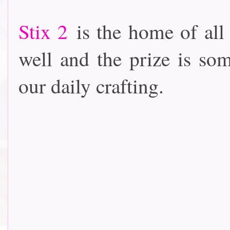
Stix 2
is the home of all
well and the prize is som
our daily crafting.