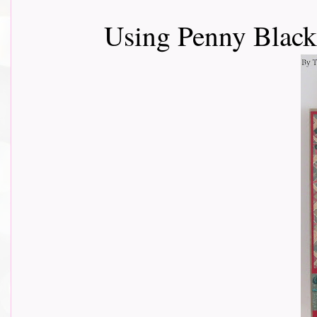
Using Penny Black