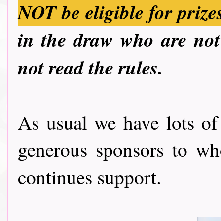
NOT be eligible for prize
in the draw who are not 
not read the rules.
As usual we have lots of
generous sponsors to wh
continues support.