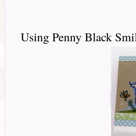
Using Penny Black Smil