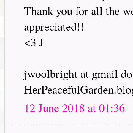
Thank you for all the wo
appreciated!!
<3 J
jwoolbright at gmail d
HerPeacefulGarden.blo
12 June 2018 at 01:36