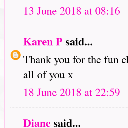
13 June 2018 at 08:16
Karen P
said...
Thank you for the fun c
all of you x
18 June 2018 at 22:59
Diane
said...