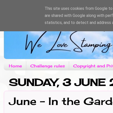
This site uses cookies from Google to d
are shared with Google along with per
statistics, and to detect and address 
Home
Challenge rules
Copyright and Pri
SUNDAY, 3 JUNE
June - In the Gar