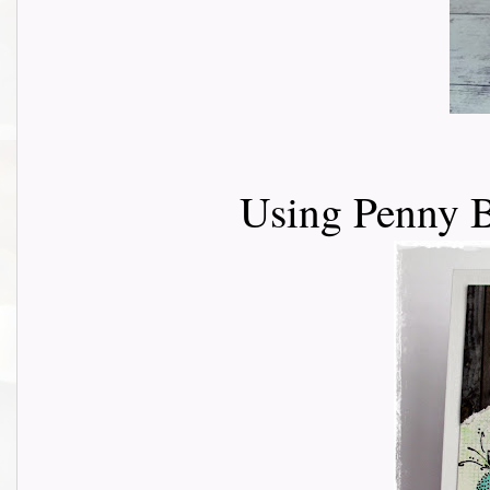
Using Penny B