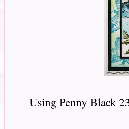
Using Penny Black 2