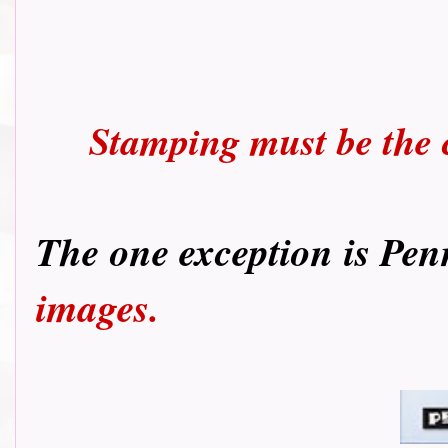
Stamping must be the c
T
he one exception is Pen
images.