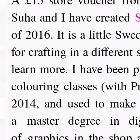
Suha and I have created
of 2016. It is a little Sw
for crafting in a different 
learn more. I have been p
colouring classes (with P
2014, and used to make 
a master degree in di
of graphics in the shop 