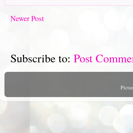
Newer Post
Subscribe to:
Post Comme
Pictu