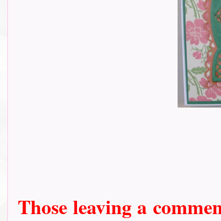
Those leaving a comment