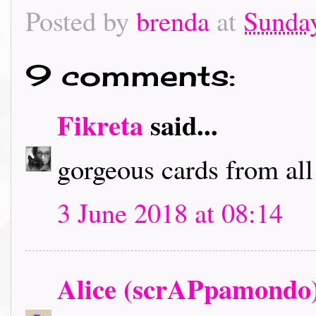
Posted by
brenda
at
Sunday
9 comments:
Fikreta
said...
gorgeous cards from all
3 June 2018 at 08:14
Alice (scrAPpamondo