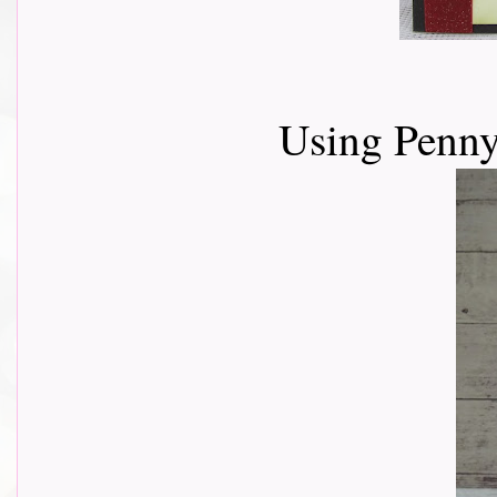
Using Penn