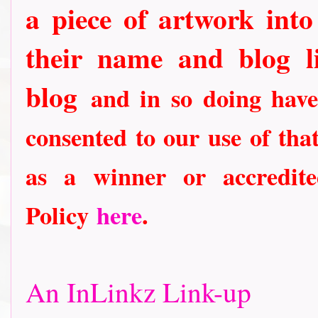
a piece of artwork into
their name and blog li
blog
and in so doing have
consented to our use of tha
as a winner or accredit
Policy
here
.
An InLinkz Link-up