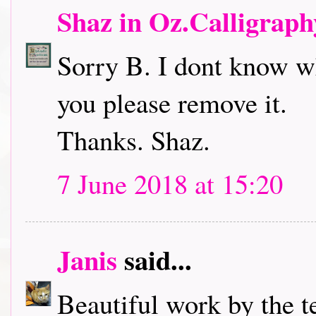
Shaz in Oz.Calligrap
Sorry B. I dont know wh
you please remove it.
Thanks. Shaz.
7 June 2018 at 15:20
Janis
said...
Beautiful work by the t