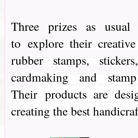
Three prizes as usua
to e
xplore their creativ
rubber stamps, stickers
cardmaking and stamp c
Their
products are desig
creating the best handicraf