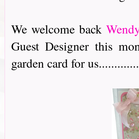
We welcome back
Wend
Guest Designer this mo
garden card for us..............