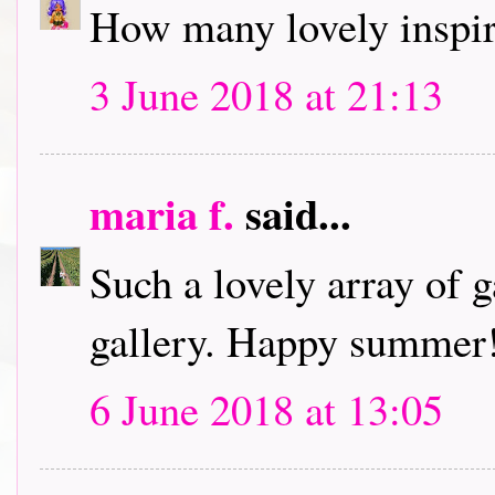
How many lovely inspir
3 June 2018 at 21:13
maria f.
said...
Such a lovely array of 
gallery. Happy summer
6 June 2018 at 13:05