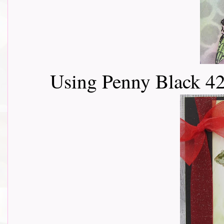
Using Penny Black 4