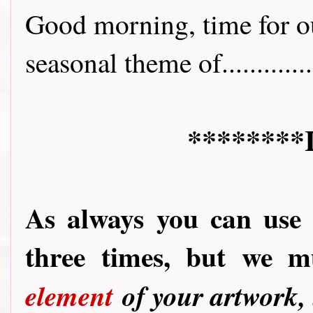
Good morning, time for ou
seasonal theme of.............
********
As always you can use
three times, but we 
element
of your artwork,