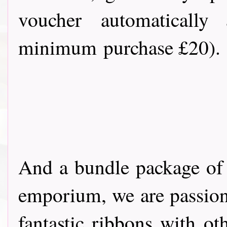
voucher automatically 
minimum purchase £20).
And a bundle package of
emporium, we are passion
fantastic ribbons with ot