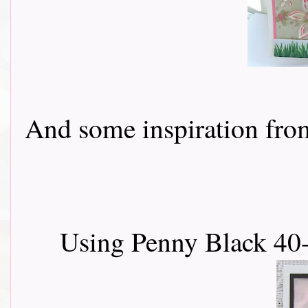
And some inspiration from 
Using Penny Black 40-