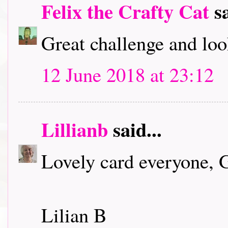
Felix the Crafty Cat
sa
Great challenge and loo
12 June 2018 at 23:12
Lillianb
said...
Lovely card everyone, 
Lilian B