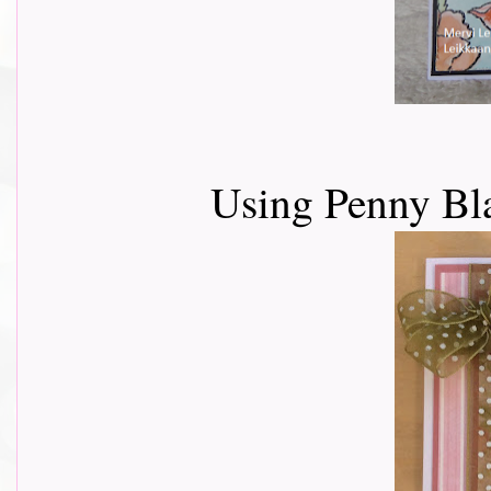
Using Penny Bl