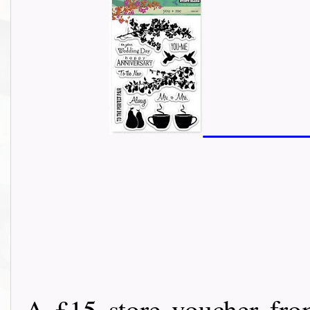
A £15 store voucher fr