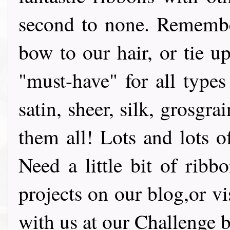
second to none. Remembe
bow to our hair, or tie u
"must-have" for all types
satin, sheer, silk, grosg
them all! Lots and lots o
Need a little bit of ribb
projects on our blog,or vi
with us at our Challenge bl