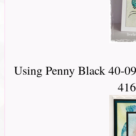
Using Penny Black 40-09
416