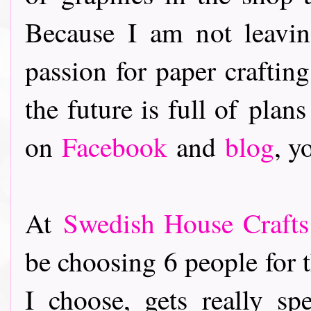
Because I am not leavi
passion for paper crafting
the future is full of pla
on
Facebook
and
blog
, y
At
Swedish House Crafts
be choosing 6 people for 
I choose, gets really spe