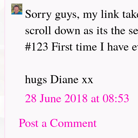
Sorry guys, my link tak
scroll down as its the 
#123 First time I have 
hugs Diane xx
28 June 2018 at 08:53
Post a Comment