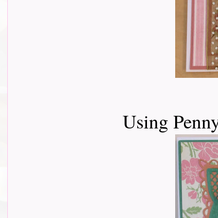
Using Penny