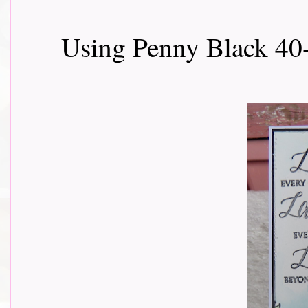
Using Penny Black 4