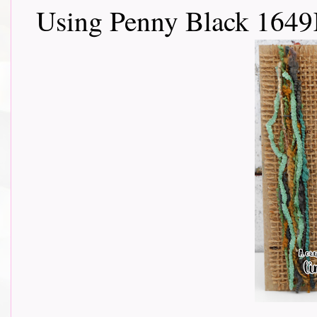
Using Penny Black 1649