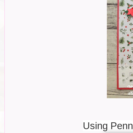
Using Penn