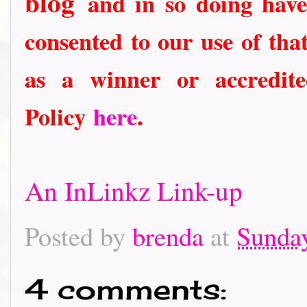
blog
and in so doing have
consented to our use of tha
as a winner or accredit
Policy
here
.
An InLinkz Link-up
Posted by
brenda
at
Sunda
4 comments: