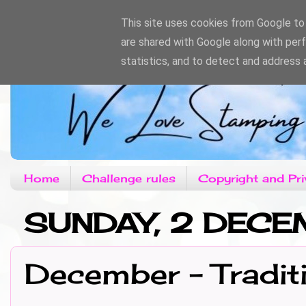
This site uses cookies from Google to d
are shared with Google along with per
statistics, and to detect and address 
Home
Challenge rules
Copyright and Pri
SUNDAY, 2 DECE
December - Tradit