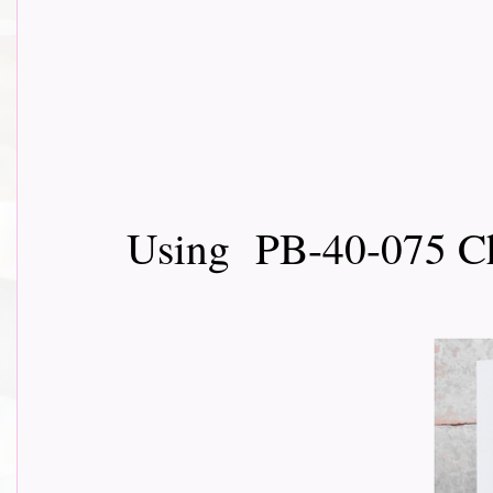
Using PB-40-075 Ch