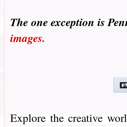
T
he one exception is Pen
images.
Explore the creative wo