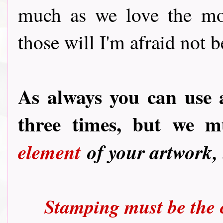
much as we love the mor
those will I'm afraid not b
As always you can use 
three times, but we 
element
of your artwork,
Stamping must be the c