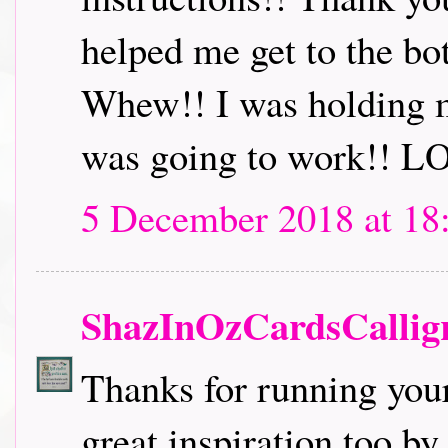
helped me get to the bo
Whew!! I was holding m
was going to work!! L
5 December 2018 at 18
ShazInOzCardsCallig
Thanks for running you
great inspiration too b