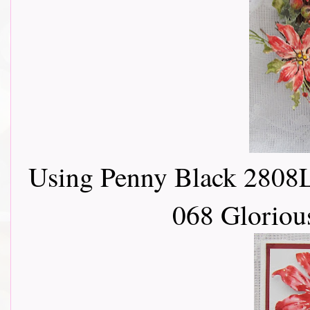
Using Penny Black 2808L
068 Gloriou