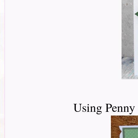
Using Penny