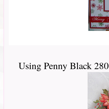
Using Penny Black 280