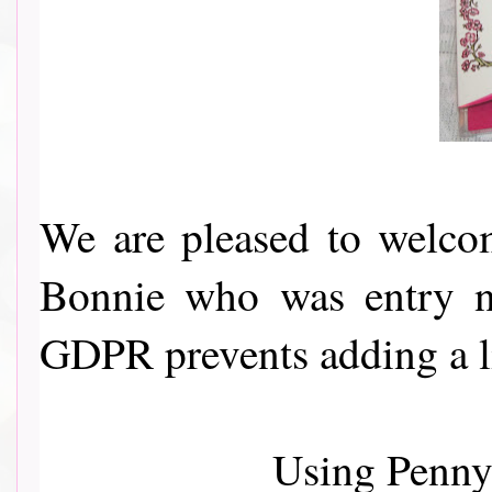
We are pleased to welcom
Bonnie who was entry no
GDPR prevents adding a l
Using Penny