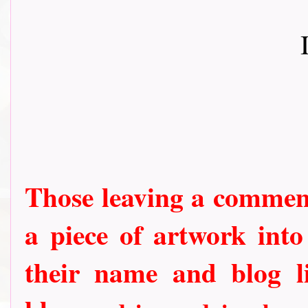
Those leaving a comment
a piece of artwork into
their name and blog li