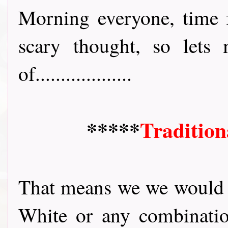
Morning everyone, time f
scary thought, so lets
of...................
*****
Tradition
That means we we would l
White or any combinatio