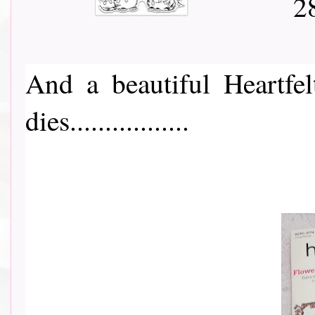
And a beautiful Heartfe
dies.................