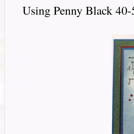
Using Penny Black 40-