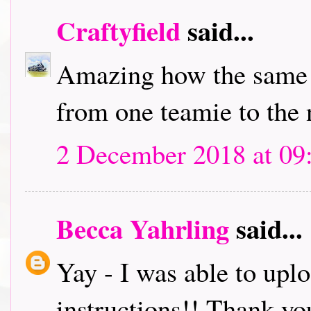
Craftyfield
said...
Amazing how the same c
from one teamie to the 
2 December 2018 at 09
Becca Yahrling
said...
Yay - I was able to up
instructions!! Thank y