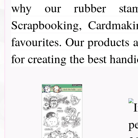
why our rubber stamp
Scrapbooking, Cardmaki
favourites. Our products a
for creating the best handi