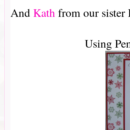
And
Kath
from our sister
Using Pe