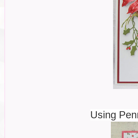
Using Pen