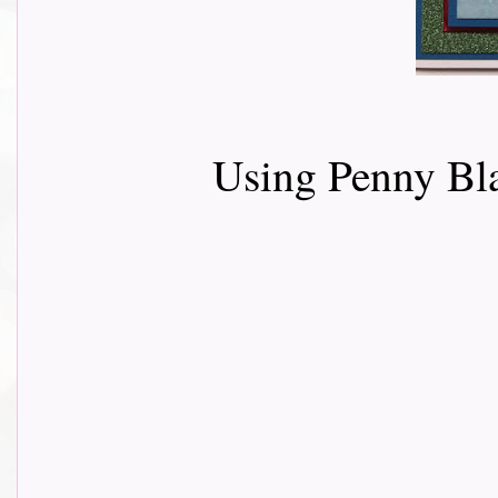
Using Penny B