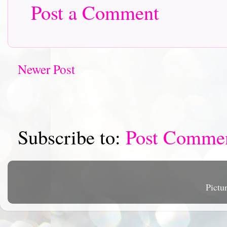
Post a Comment
Newer Post
Subscribe to:
Post Comme
Pictu