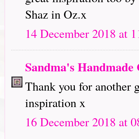
Shaz in Oz.x
14 December 2018 at 1
Sandma's Handmade 
Thank you for another g
inspiration x
16 December 2018 at 0