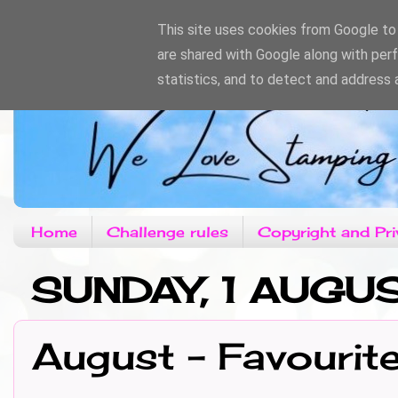
This site uses cookies from Google to d
are shared with Google along with per
statistics, and to detect and address 
Home
Challenge rules
Copyright and Pri
SUNDAY, 1 AUGU
August - Favourit