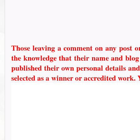
Those leaving a comment on any post on 
the knowledge that their name and blog l
published their own personal details and
selected as a winner or accredited work.