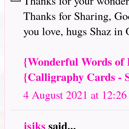
Thanks for your wonder
Thanks for Sharing, God
you love, hugs Shaz in 
{Wonderful Words of L
{Calligraphy Cards - 
4 August 2021 at 12:26
jsjks
said...