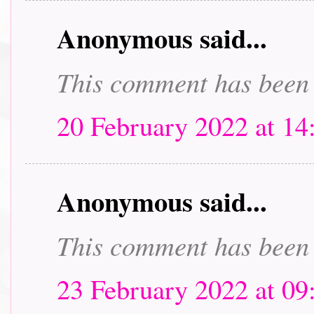
Anonymous said...
This comment has been 
20 February 2022 at 14
Anonymous said...
This comment has been 
23 February 2022 at 09