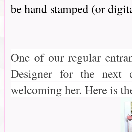
be hand stamped (or digit
One of our regular entra
Designer for the next 
welcoming her. Here is th