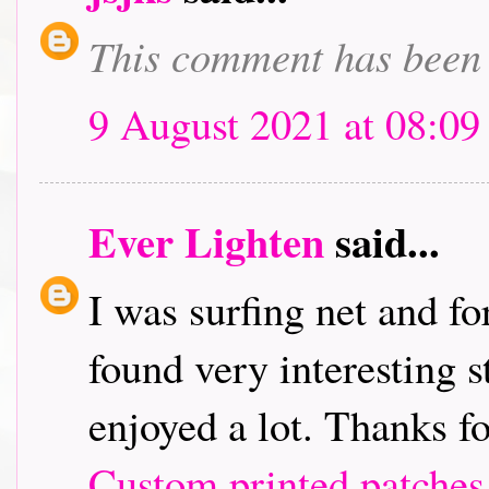
This comment has been 
9 August 2021 at 08:09
Ever Lighten
said...
I was surfing net and fo
found very interesting st
enjoyed a lot. Thanks f
Custom printed patches