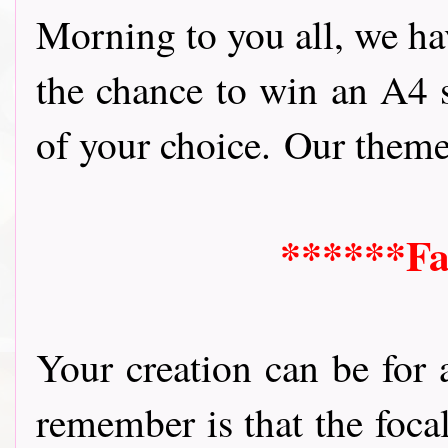
Morning to you all, we ha
the chance to win
an A4 s
of your choice.
Our theme i
******Fa
Your creation can be for 
remember is that the foca