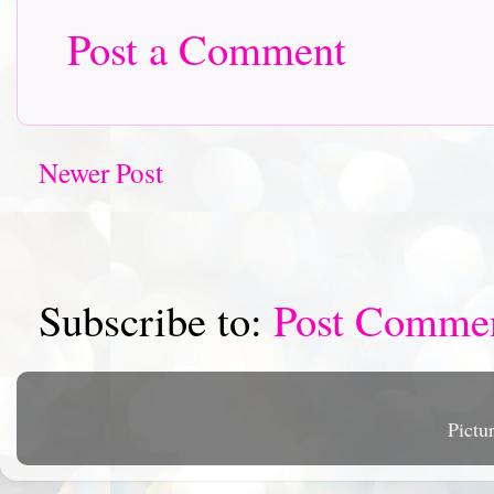
Post a Comment
Newer Post
Subscribe to:
Post Comme
Pictu