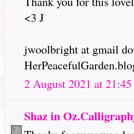
Thank you for this lovel
<3 J
jwoolbright at gmail d
HerPeacefulGarden.blo
2 August 2021 at 21:45
Shaz in Oz.Calligrap