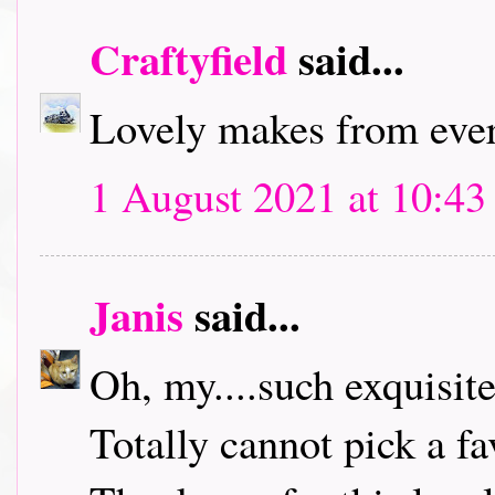
Craftyfield
said...
Lovely makes from ever
1 August 2021 at 10:43
Janis
said...
Oh, my....such exquisit
Totally cannot pick a fa