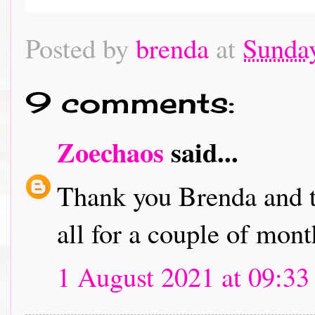
Posted by
brenda
at
Sunday
9 comments:
Zoechaos
said...
Thank you Brenda and t
all for a couple of mont
1 August 2021 at 09:33