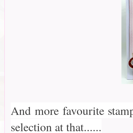
And more favourite stam
selection at that......