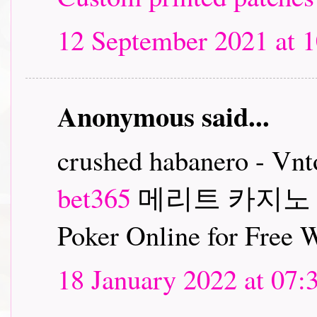
12 September 2021 at 1
Anonymous said...
crushed habanero - Vn
bet365
메리트 카지노
Poker Online for Free
18 January 2022 at 07: