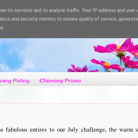
er its services and to analyze traffic. Your IP address and user
ance and security metrics to ensure quality of service, generat
e.
vacy Policy
Claiming Prizes
e fabulous entires to our July challenge, the warm s