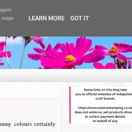
-agent
LEARN MORE
GOT IT
e usage
unny colours certainly