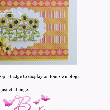
Top 3 badge to display on tour own blogs.
gust challenge.