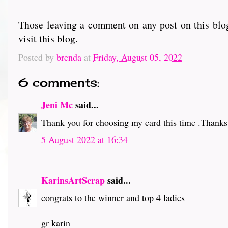
Those leaving a comment on any post on this blog
visit this blog.
Posted by
brenda
at
Friday, August 05, 2022
6 comments:
Jeni Mc
said...
Thank you for choosing my card this time .Thanks 
5 August 2022 at 16:34
KarinsArtScrap
said...
congrats to the winner and top 4 ladies
gr karin