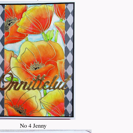
No 4 Jenny