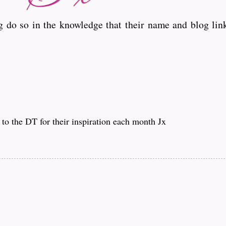
 do so in the knowledge that their name and blog link
to the DT for their inspiration each month Jx