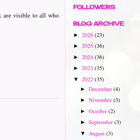
FOLLOWERS
 are visible to all who
BLOG ARCHIVE
2026
(23)
►
2025
(36)
►
2024
(36)
►
2023
(35)
►
2022
(35)
▼
December
(4)
►
November
(3)
►
October
(2)
►
September
(3)
►
August
(3)
▼