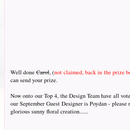
Well done
Carol
, (
not claimed, back in the prize b
can send your prize.
Now onto our Top 4, the Design Team have all voted 
our September Guest Designer is Poydan - please ma
glorious sunny floral creation......