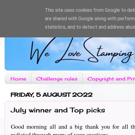
This site uses cookies from Google to deliv
are shared with Google along with perform
statistics, and to detect and address abus
Home
Challenge rules
Copyright and Pri
FRIDAY, 5 AUGUST 2022
July winner and Top picks
Good morning all and a big thank you for all th
radiated through many of your creations.