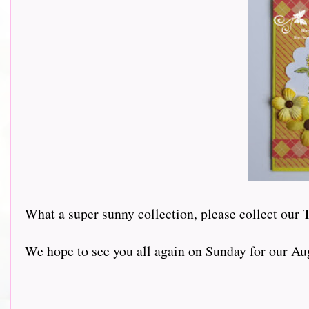
What a super sunny collection, please collect our 
We hope to see you all again on Sunday for our Au