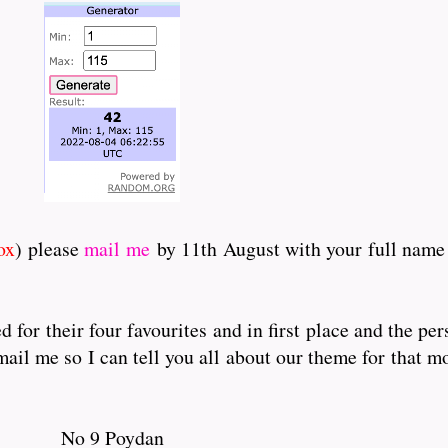
ox
) please
mail me
by 11th August with your full name 
for their four favourites and in first place and the pe
il me so I can tell you all about our theme for that mo
No 9 Poydan