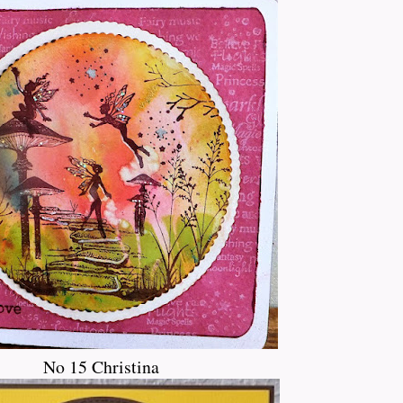
No 15 Christina