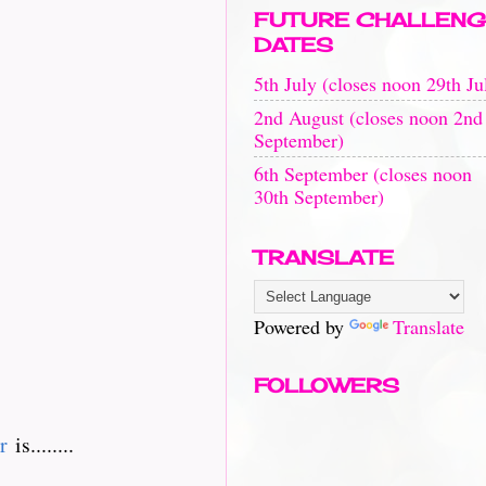
FUTURE CHALLENG
DATES
5th July (closes noon 29th Ju
2nd August (closes noon 2nd
September)
6th September (closes noon
30th September)
TRANSLATE
Powered by
Translate
FOLLOWERS
r
is........