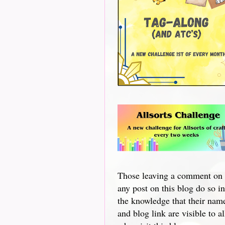
Those leaving a comment on
any post on this blog do so in
the knowledge that their nam
and blog link are visible to al