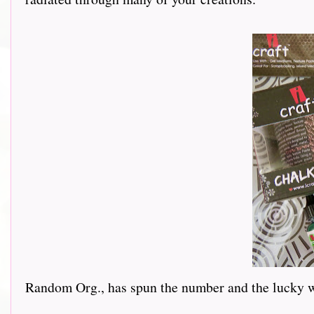
Random Org., has spun the number and the lucky 