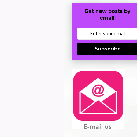
Get new posts by
email:
Subscribe