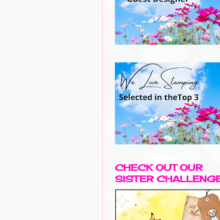
CHECK OUT OUR
SISTER CHALLENG