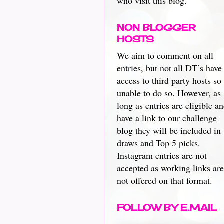
who visit this blog.
NON BLOGGER
HOSTS
We aim to comment on all
entries, but not all DT’s have
access to third party hosts so
unable to do so. However, as
long as entries are eligible a
have a link to our challenge
blog they will be included in
draws and Top 5 picks.
Instagram entries are not
accepted as working links are
not offered on that format.
FOLLOW BY E.MAIL