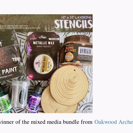
winner of the mixed media bundle from
Oakwood Arche