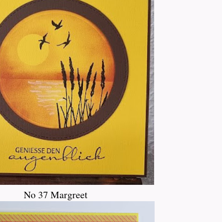
No 37 Margreet