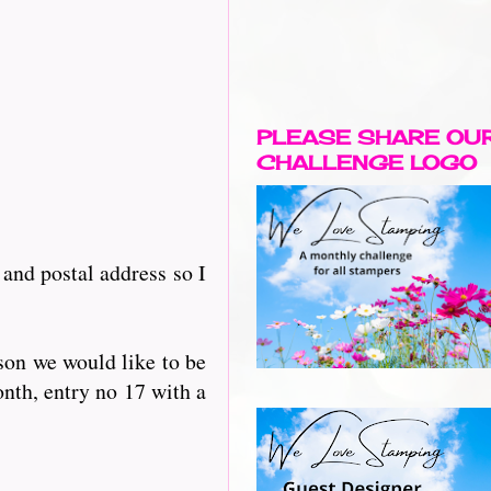
PLEASE SHARE OU
CHALLENGE LOGO
and postal address so I
rson we would like to be
nth, entry no 17 with a