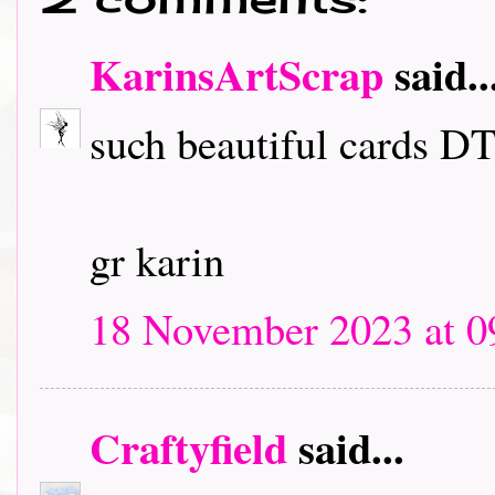
KarinsArtScrap
said..
such beautiful cards DT
gr karin
18 November 2023 at 0
Craftyfield
said...