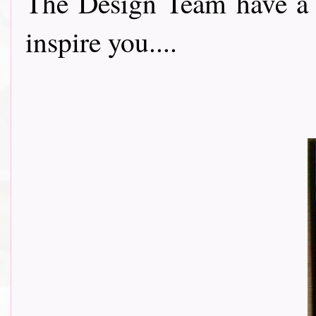
The Design Team have a 
inspire you....