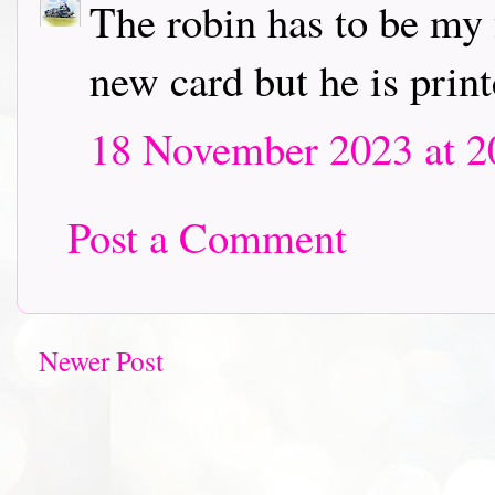
The robin has to be my 
new card but he is print
18 November 2023 at 2
Post a Comment
Newer Post