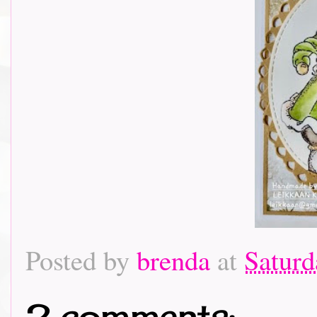
Posted by
brenda
at
Saturd
2 comments: