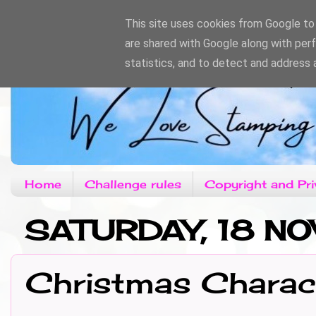
This site uses cookies from Google to d
are shared with Google along with per
statistics, and to detect and address 
Home
Challenge rules
Copyright and Pri
SATURDAY, 18 N
Christmas Charac