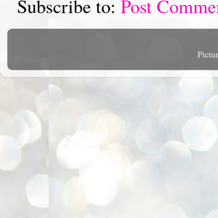
Subscribe to:
Post Comme
Pictu