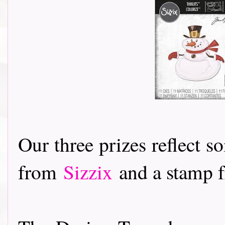
Our three prizes reflect s
from
Sizzix
and a stamp