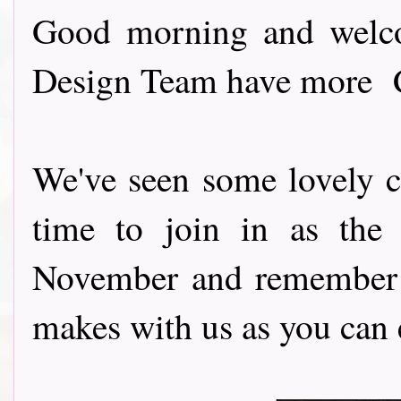
Good morning and welco
Design Team have more Ch
We've seen some lovely cre
time to join in as the
November and remember 
makes with us as you can e