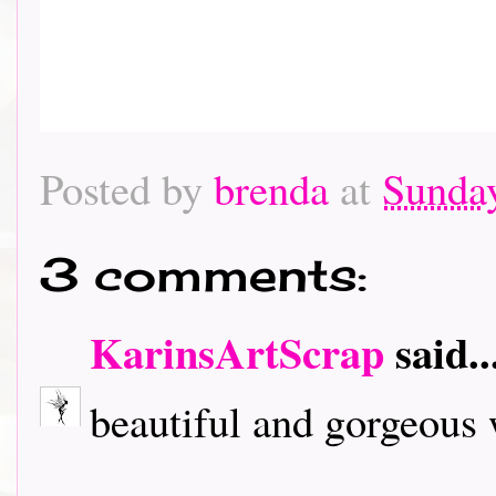
Posted by
brenda
at
Sunda
3 comments:
KarinsArtScrap
said..
beautiful and gorgeous