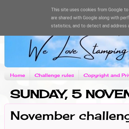
This site uses cookies from Google to d
are shared with Google along with per
statistics, and to detect and address 
Home
Challenge rules
Copyright and Pri
SUNDAY, 5 NOV
November challen