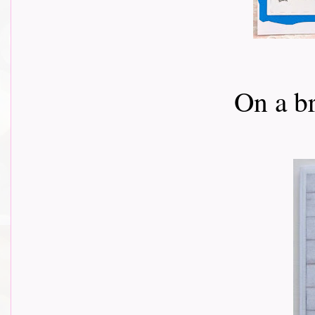
On a b