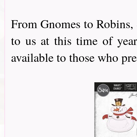
From Gnomes to Robins, 
to us at this time of ye
available to those who pre