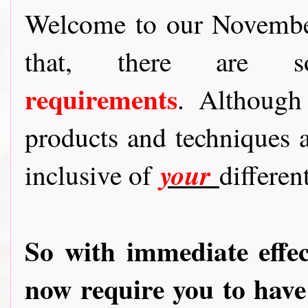
Welcome to our November 
that, there are
requirements
.
Although
products and techniques a
your
inclusive of
different
So with immediate effec
now require you to hav