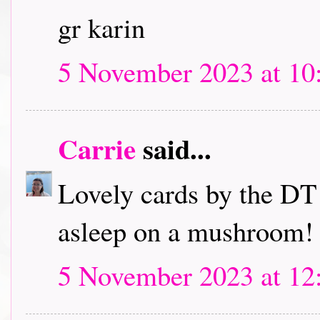
gr karin
5 November 2023 at 10
Carrie
said...
Lovely cards by the DT! 
asleep on a mushroom!
5 November 2023 at 12