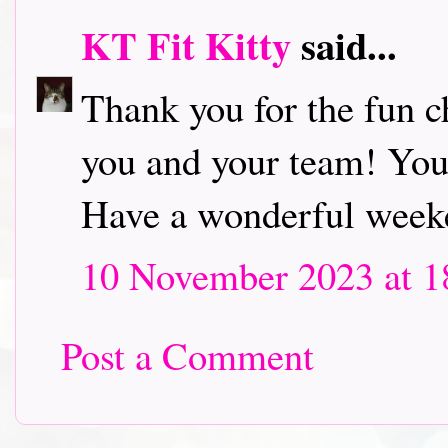
KT Fit Kitty
said...
Thank you for the fun c
you and your team! Your
Have a wonderful week
10 November 2023 at 1
Post a Comment