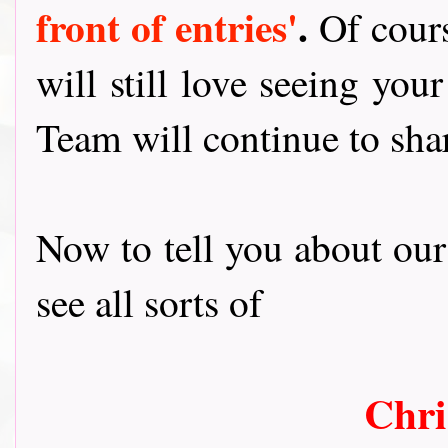
front of entries'
.
Of cour
will still love seeing you
Team will continue to shar
Now to tell you about ou
see all sorts of
Chri