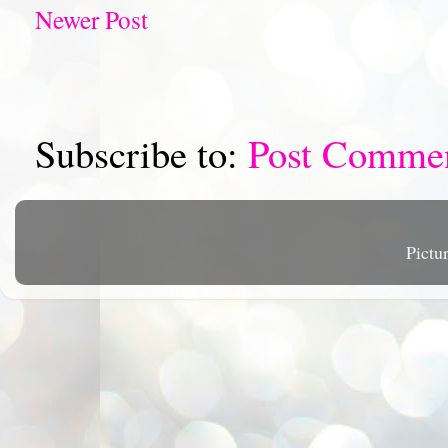
Newer Post
Subscribe to:
Post Comme
Pictu