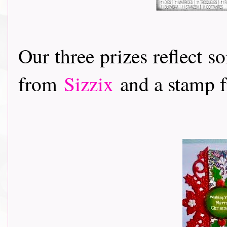
Our three prizes reflect s
from
Sizzix
and a stamp