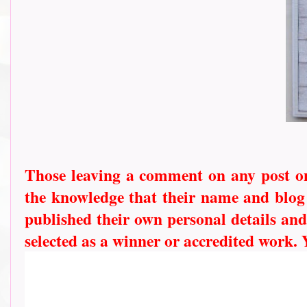
Those leaving a comment on any post on 
the knowledge that their name and blog l
published their own personal details and
selected as a winner or accredited work.